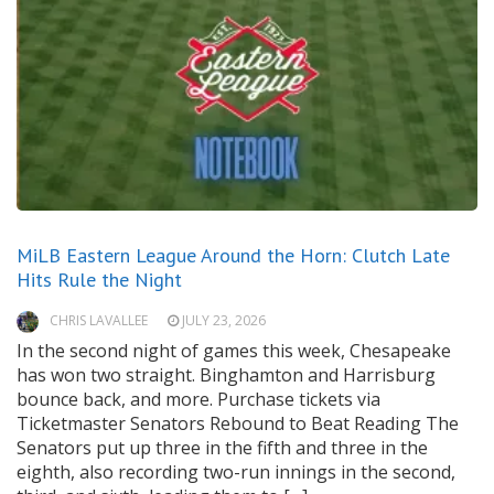
MiLB Eastern League Around the Horn: Clutch Late
Hits Rule the Night
CHRIS LAVALLEE
JULY 23, 2026
In the second night of games this week, Chesapeake
has won two straight. Binghamton and Harrisburg
bounce back, and more. Purchase tickets via
Ticketmaster Senators Rebound to Beat Reading The
Senators put up three in the fifth and three in the
eighth, also recording two-run innings in the second,