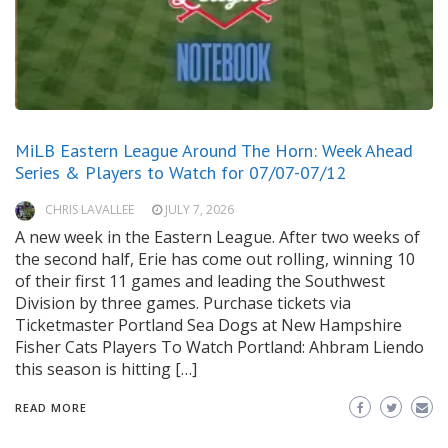
MiLB Eastern League Around The Horn: Week Ahead
Series & Players to Watch for 07/07-07/12
CHRIS LAVALLEE
JULY 7, 2026
A new week in the Eastern League. After two weeks of
the second half, Erie has come out rolling, winning 10
of their first 11 games and leading the Southwest
Division by three games. Purchase tickets via
Ticketmaster Portland Sea Dogs at New Hampshire
Fisher Cats Players To Watch Portland: Ahbram Liendo
this season is hitting […]
READ MORE