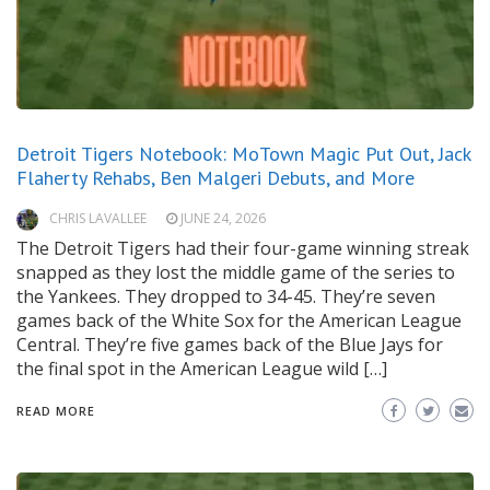
Detroit Tigers Notebook: MoTown Magic Put Out, Jack
Flaherty Rehabs, Ben Malgeri Debuts, and More
CHRIS LAVALLEE
JUNE 24, 2026
The Detroit Tigers had their four-game winning streak
snapped as they lost the middle game of the series to
the Yankees. They dropped to 34-45. They’re seven
games back of the White Sox for the American League
Central. They’re five games back of the Blue Jays for
the final spot in the American League wild […]
READ MORE