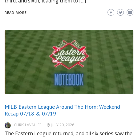
third, and sixth, leading them to […]
READ MORE
MiLB Eastern League Around The Horn: Weekend
Recap 07/18 & 07/19
CHRIS LAVALLEE
JULY 20, 2026
The Eastern League returned, and all six series saw the