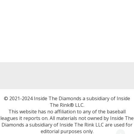
© 2021-2024 Inside The Diamonds a subsidiary of Inside
The Rink® LLC.
This website has no affiliation to any of the baseball
leagues it reports on. All materials not owned by Inside The
Diamonds a subsidiary of Inside The Rink LLC are used for
editorial purposes only.