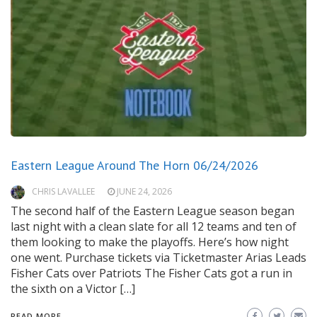
Eastern League Around The Horn 06/24/2026
CHRIS LAVALLEE
JUNE 24, 2026
The second half of the Eastern League season began
last night with a clean slate for all 12 teams and ten of
them looking to make the playoffs. Here’s how night
one went. Purchase tickets via Ticketmaster Arias Leads
Fisher Cats over Patriots The Fisher Cats got a run in
the sixth on a Victor […]
READ MORE