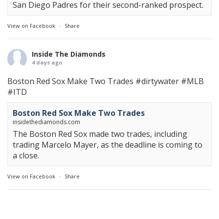
San Diego Padres for their second-ranked prospect.
View on Facebook
·
Share
Inside The Diamonds
4 days ago
Boston Red Sox Make Two Trades
#dirtywater
#MLB
#ITD
Boston Red Sox Make Two Trades
insidethediamonds.com
The Boston Red Sox made two trades, including
trading Marcelo Mayer, as the deadline is coming to
a close.
View on Facebook
·
Share