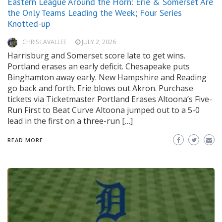
Eastern League Around the Horn: Erie & Somerset Are
the Only Teams Leading the Week; Four Series
Knotted-up
CHRIS LAVALLEE
JULY 2, 2026
Harrisburg and Somerset score late to get wins.
Portland erases an early deficit. Chesapeake puts
Binghamton away early. New Hampshire and Reading
go back and forth. Erie blows out Akron. Purchase
tickets via Ticketmaster Portland Erases Altoona’s Five-
Run First to Beat Curve Altoona jumped out to a 5-0
lead in the first on a three-run […]
READ MORE