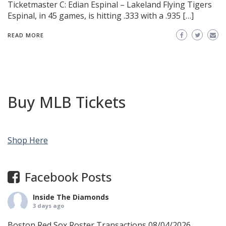
Ticketmaster C: Edian Espinal – Lakeland Flying Tigers
Espinal, in 45 games, is hitting .333 with a .935 […]
READ MORE
Buy MLB Tickets
Shop Here
Facebook Posts
Inside The Diamonds
3 days ago
Boston Red Sox Roster Transactions 08/04/2026