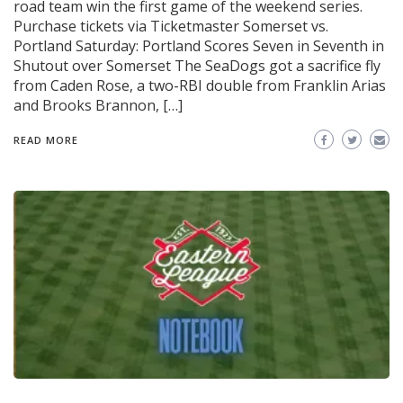
road team win the first game of the weekend series.
Purchase tickets via Ticketmaster Somerset vs.
Portland Saturday: Portland Scores Seven in Seventh in
Shutout over Somerset The SeaDogs got a sacrifice fly
from Caden Rose, a two-RBI double from Franklin Arias
and Brooks Brannon, […]
READ MORE