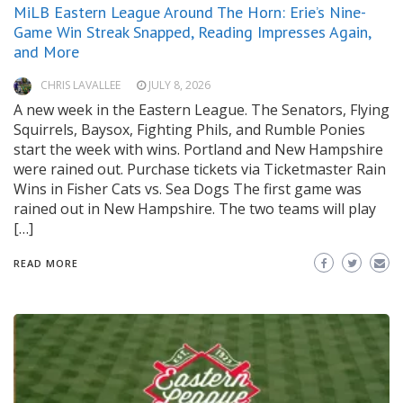
MiLB Eastern League Around The Horn: Erie’s Nine-
Game Win Streak Snapped, Reading Impresses Again,
and More
CHRIS LAVALLEE
JULY 8, 2026
A new week in the Eastern League. The Senators, Flying
Squirrels, Baysox, Fighting Phils, and Rumble Ponies
start the week with wins. Portland and New Hampshire
were rained out. Purchase tickets via Ticketmaster Rain
Wins in Fisher Cats vs. Sea Dogs The first game was
rained out in New Hampshire. The two teams will play
[…]
READ MORE