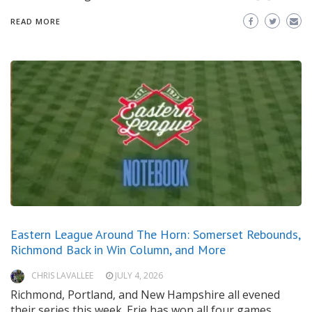
READ MORE
Eastern League Around The Horn: Somerset Rebounds,
Richmond Back in Win Column, and More
CHRIS LAVALLEE
JULY 4, 2026
Richmond, Portland, and New Hampshire all evened
their series this week. Erie has won all four games