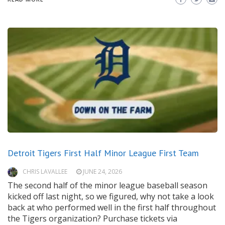
Detroit Tigers First Half Minor League First Team
CHRIS LAVALLEE
JUNE 24, 2026
The second half of the minor league baseball season
kicked off last night, so we figured, why not take a look
back at who performed well in the first half throughout
the Tigers organization? Purchase tickets via