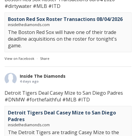
#dirtywater
#MLB
#ITD
Boston Red Sox Roster Transactions 08/04/2026
insidethediamonds.com
The Boston Red Sox will have one of their trade
deadline acquisitions on the roster for tonight's
game.
View on Facebook
·
Share
Inside The Diamonds
4 days ago
Detroit Tigers Deal Casey Mize to San Diego Padres
#DNMW
#forthefaithful
#MLB
#ITD
Detroit Tigers Deal Casey Mize to San Diego
Padres
insidethediamonds.com
The Detroit Tigers are trading Casey Mize to the