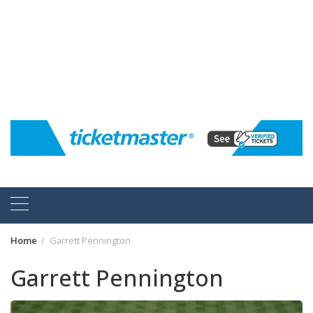
Home
Garrett Pennington
Garrett Pennington