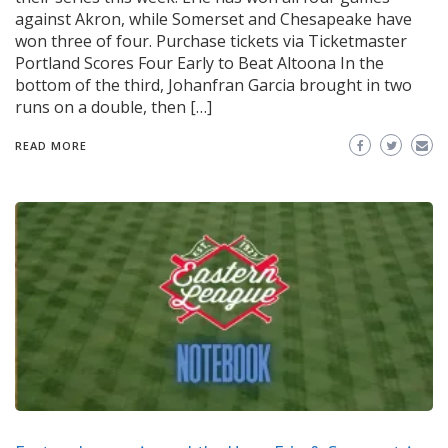
against Akron, while Somerset and Chesapeake have
won three of four. Purchase tickets via Ticketmaster
Portland Scores Four Early to Beat Altoona In the
bottom of the third, Johanfran Garcia brought in two
runs on a double, then […]
READ MORE