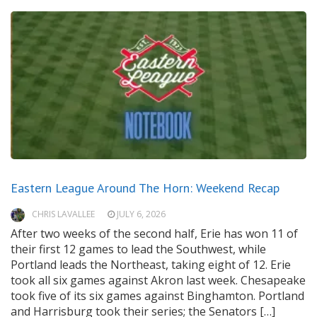
Eastern League Around The Horn: Weekend Recap
CHRIS LAVALLEE
JULY 6, 2026
After two weeks of the second half, Erie has won 11 of
their first 12 games to lead the Southwest, while
Portland leads the Northeast, taking eight of 12. Erie
took all six games against Akron last week. Chesapeake
took five of its six games against Binghamton. Portland
and Harrisburg took their series; the Senators […]