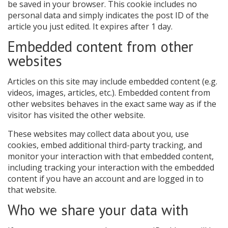
be saved in your browser. This cookie includes no
personal data and simply indicates the post ID of the
article you just edited. It expires after 1 day.
Embedded content from other
websites
Articles on this site may include embedded content (e.g.
videos, images, articles, etc.). Embedded content from
other websites behaves in the exact same way as if the
visitor has visited the other website.
These websites may collect data about you, use
cookies, embed additional third-party tracking, and
monitor your interaction with that embedded content,
including tracking your interaction with the embedded
content if you have an account and are logged in to
that website.
Who we share your data with