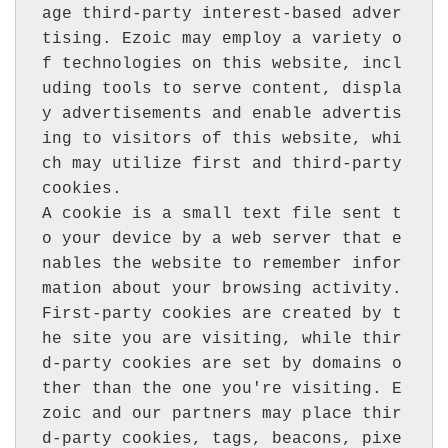
age third-party interest-based adver
tising. Ezoic may employ a variety o
f technologies on this website, incl
uding tools to serve content, displa
y advertisements and enable advertis
ing to visitors of this website, whi
ch may utilize first and third-party 
cookies.

A cookie is a small text file sent t
o your device by a web server that e
nables the website to remember infor
mation about your browsing activity. 
First-party cookies are created by t
he site you are visiting, while thir
d-party cookies are set by domains o
ther than the one you're visiting. E
zoic and our partners may place thir
d-party cookies, tags, beacons, pixe