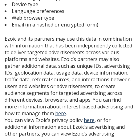
Device type
Language preferences
Web browser type
Email (in a hashed or encrypted form)
Ezoic and its partners may use this data in combination
with information that has been independently collected
to deliver targeted advertisements across various
platforms and websites. Ezoic’s partners may also
gather additional data, such as unique IDs, advertising
IDs, geolocation data, usage data, device information,
traffic data, referral sources, and interactions between
users and websites or advertisements, to create
audience segments for targeted advertising across
different devices, browsers, and apps. You can find
more information about interest-based advertising and
how to manage them
here
.
You can view Ezoic’s privacy policy
here
, or for
additional information about Ezoic’s advertising and
other partners, you can view Ezoic’s advertising