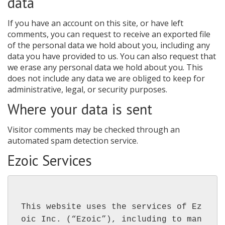
data
If you have an account on this site, or have left
comments, you can request to receive an exported file
of the personal data we hold about you, including any
data you have provided to us. You can also request that
we erase any personal data we hold about you. This
does not include any data we are obliged to keep for
administrative, legal, or security purposes.
Where your data is sent
Visitor comments may be checked through an
automated spam detection service.
Ezoic Services
This website uses the services of Ez
oic Inc. (“Ezoic”), including to man