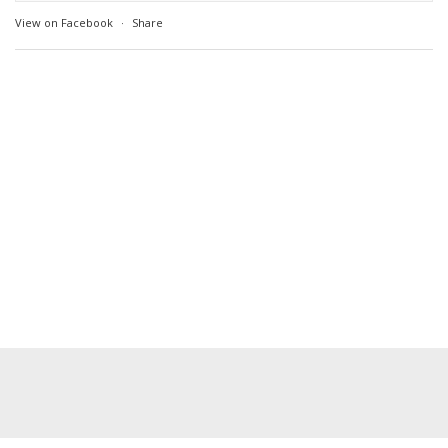
View on Facebook
·
Share