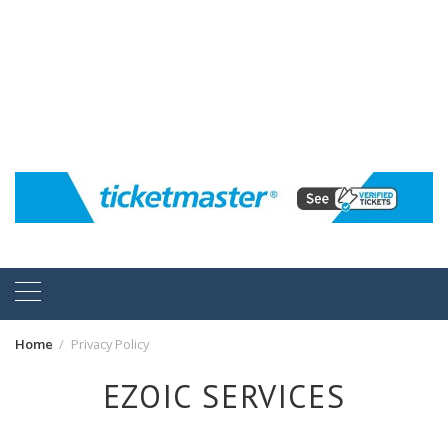
Home
Privacy Policy
EZOIC SERVICES