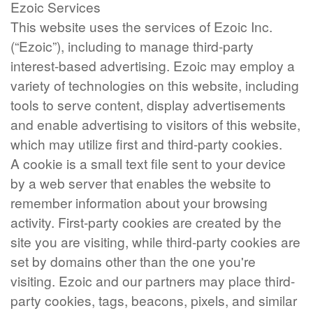
Ezoic Services
This website uses the services of Ezoic Inc.
(“Ezoic”), including to manage third-party
interest-based advertising. Ezoic may employ a
variety of technologies on this website, including
tools to serve content, display advertisements
and enable advertising to visitors of this website,
which may utilize first and third-party cookies.
A cookie is a small text file sent to your device
by a web server that enables the website to
remember information about your browsing
activity. First-party cookies are created by the
site you are visiting, while third-party cookies are
set by domains other than the one you're
visiting. Ezoic and our partners may place third-
party cookies, tags, beacons, pixels, and similar