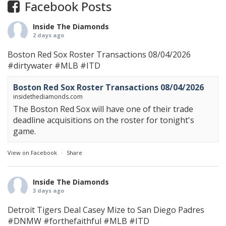
Facebook Posts
Inside The Diamonds
2 days ago
Boston Red Sox Roster Transactions 08/04/2026
#dirtywater
#MLB
#ITD
Boston Red Sox Roster Transactions 08/04/2026
insidethediamonds.com
The Boston Red Sox will have one of their trade
deadline acquisitions on the roster for tonight's
game.
View on Facebook
·
Share
Inside The Diamonds
3 days ago
Detroit Tigers Deal Casey Mize to San Diego Padres
#DNMW
#forthefaithful
#MLB
#ITD