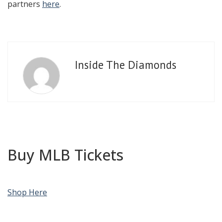
partners
here
.
Inside The Diamonds
Buy MLB Tickets
Shop Here