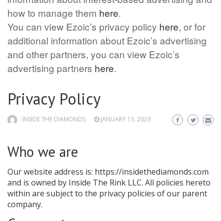
how to manage them
here
.
You can view Ezoic’s privacy policy
here
, or for
additional information about Ezoic’s advertising
and other partners, you can view Ezoic’s
advertising partners
here
.
Privacy Policy
INSIDE THE DIAMONDS
JANUARY 13, 2023
Who we are
Our website address is: https://insidethediamonds.com
and is owned by Inside The Rink LLC. All policies hereto
within are subject to the privacy policies of our parent
company.