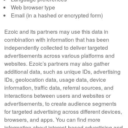
Web browser type
Email (in a hashed or encrypted form)
Ezoic and its partners may use this data in
combination with information that has been
independently collected to deliver targeted
advertisements across various platforms and
websites. Ezoic’s partners may also gather
additional data, such as unique IDs, advertising
IDs, geolocation data, usage data, device
information, traffic data, referral sources, and
interactions between users and websites or
advertisements, to create audience segments
for targeted advertising across different devices,
browsers, and apps. You can find more
information about interest-based advertising and