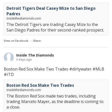
Detroit Tigers Deal Casey Mize to San Diego
Padres
insidethediamonds.com
The Detroit Tigers are trading Casey Mize to the
San Diego Padres for their second-ranked prospect.
View on Facebook
·
Share
Inside The Diamonds
3 days ago
Boston Red Sox Make Two Trades
#dirtywater
#MLB
#ITD
Boston Red Sox Make Two Trades
insidethediamonds.com
The Boston Red Sox made two trades, including
trading Marcelo Mayer, as the deadline is coming to
a close.