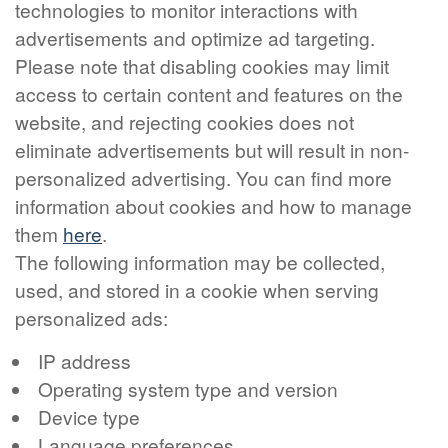
technologies to monitor interactions with
advertisements and optimize ad targeting.
Please note that disabling cookies may limit
access to certain content and features on the
website, and rejecting cookies does not
eliminate advertisements but will result in non-
personalized advertising. You can find more
information about cookies and how to manage
them
here
.
The following information may be collected,
used, and stored in a cookie when serving
personalized ads:
IP address
Operating system type and version
Device type
Language preferences