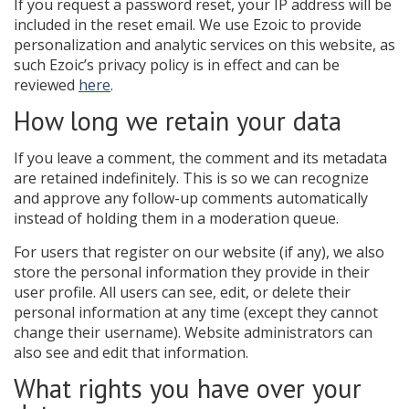
If you request a password reset, your IP address will be
included in the reset email. We use Ezoic to provide
personalization and analytic services on this website, as
such Ezoic’s privacy policy is in effect and can be
reviewed
here
.
How long we retain your data
If you leave a comment, the comment and its metadata
are retained indefinitely. This is so we can recognize
and approve any follow-up comments automatically
instead of holding them in a moderation queue.
For users that register on our website (if any), we also
store the personal information they provide in their
user profile. All users can see, edit, or delete their
personal information at any time (except they cannot
change their username). Website administrators can
also see and edit that information.
What rights you have over your