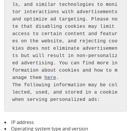
ls, and similar technologies to moni
tor interactions with advertisements 
and optimize ad targeting. Please no
te that disabling cookies may limit 
access to certain content and featur
es on the website, and rejecting coo
kies does not eliminate advertisemen
ts but will result in non-personaliz
ed advertising. You can find more in
formation about cookies and how to m
anage them 
here
.

The following information may be col
lected, used, and stored in a cookie 
IP address
Operating system type and version