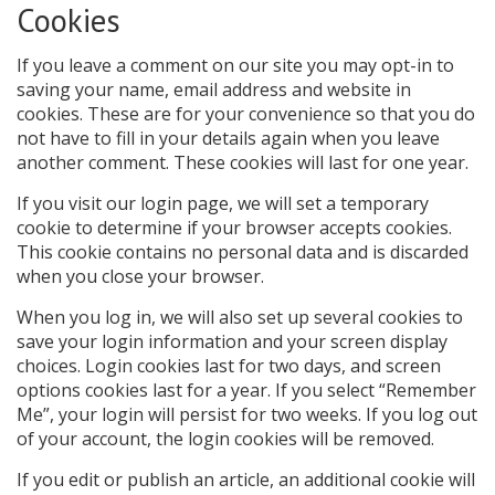
Cookies
If you leave a comment on our site you may opt-in to
saving your name, email address and website in
cookies. These are for your convenience so that you do
not have to fill in your details again when you leave
another comment. These cookies will last for one year.
If you visit our login page, we will set a temporary
cookie to determine if your browser accepts cookies.
This cookie contains no personal data and is discarded
when you close your browser.
When you log in, we will also set up several cookies to
save your login information and your screen display
choices. Login cookies last for two days, and screen
options cookies last for a year. If you select “Remember
Me”, your login will persist for two weeks. If you log out
of your account, the login cookies will be removed.
If you edit or publish an article, an additional cookie will