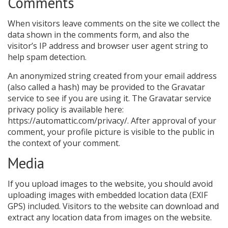
Comments
When visitors leave comments on the site we collect the
data shown in the comments form, and also the
visitor’s IP address and browser user agent string to
help spam detection.
An anonymized string created from your email address
(also called a hash) may be provided to the Gravatar
service to see if you are using it. The Gravatar service
privacy policy is available here:
https://automattic.com/privacy/. After approval of your
comment, your profile picture is visible to the public in
the context of your comment.
Media
If you upload images to the website, you should avoid
uploading images with embedded location data (EXIF
GPS) included. Visitors to the website can download and
extract any location data from images on the website.