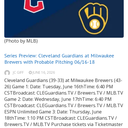
(Photo by MLB)
Series Preview: Cleveland Guardians at Milwaukee
Brewers with Probable Pitching 06/16-18
JC GIFF
JUNE 16, 2026
Cleveland Guardians (39-33) at Milwaukee Brewers (43-
26) Game 1: Date: Tuesday, June 16thTime: 6:40 PM
CSTBroadcast: CLEGuardians.TV / Brewers.TV / MLB.TV
Game 2: Date: Wednesday, June 17thTime: 6:40 PM
CSTBroadcast: CLEGuardians.TV / Brewers.TV / MLB.TV
ESPN Unlimited Game 3: Date: Thursday, June
18thTime: 1:10 PM CSTBroadcast: CLEGuardians.TV /
Brewers.TV / MLB.TV Purchase tickets via Ticketmaster