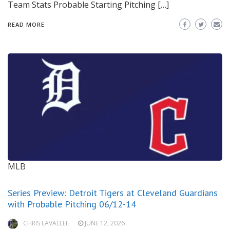
Team Stats Probable Starting Pitching […]
READ MORE
MLB
Series Preview: Detroit Tigers at Cleveland Guardians
with Probable Pitching 06/12-14
CHRIS LAVALLEE
JUNE 12, 2026