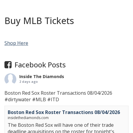
Buy MLB Tickets
Shop Here
Facebook Posts
Inside The Diamonds
2 days ago
Boston Red Sox Roster Transactions 08/04/2026
#dirtywater
#MLB
#ITD
Boston Red Sox Roster Transactions 08/04/2026
insidethediamonds.com
The Boston Red Sox will have one of their trade
deadline acquisitions on the roster for tonight's