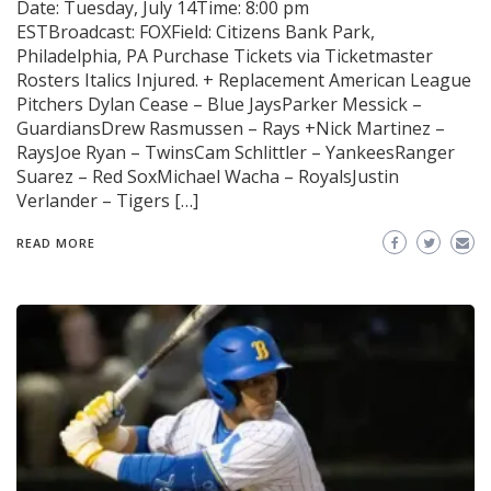
Date: Tuesday, July 14Time: 8:00 pm
ESTBroadcast: FOXField: Citizens Bank Park,
Philadelphia, PA Purchase Tickets via Ticketmaster
Rosters Italics Injured. + Replacement American League
Pitchers Dylan Cease – Blue JaysParker Messick –
GuardiansDrew Rasmussen – Rays +Nick Martinez –
RaysJoe Ryan – TwinsCam Schlittler – YankeesRanger
Suarez – Red SoxMichael Wacha – RoyalsJustin
Verlander – Tigers […]
READ MORE