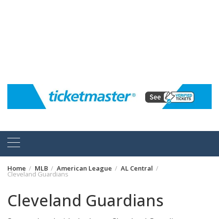
Home
MLB
American League
AL Central
Cleveland Guardians
Cleveland Guardians