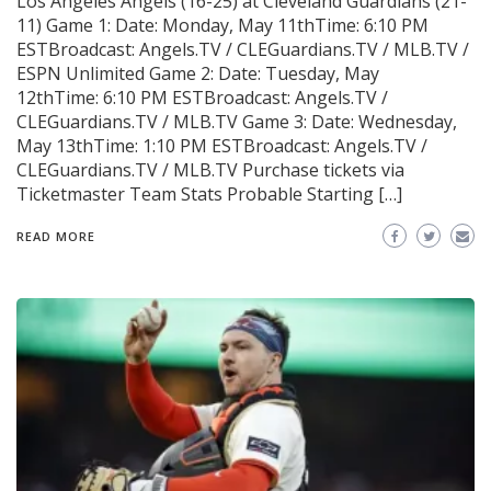
Los Angeles Angels (16-25) at Cleveland Guardians (21-
11) Game 1: Date: Monday, May 11thTime: 6:10 PM
ESTBroadcast: Angels.TV / CLEGuardians.TV / MLB.TV /
ESPN Unlimited Game 2: Date: Tuesday, May
12thTime: 6:10 PM ESTBroadcast: Angels.TV /
CLEGuardians.TV / MLB.TV Game 3: Date: Wednesday,
May 13thTime: 1:10 PM ESTBroadcast: Angels.TV /
CLEGuardians.TV / MLB.TV Purchase tickets via
Ticketmaster Team Stats Probable Starting […]
READ MORE