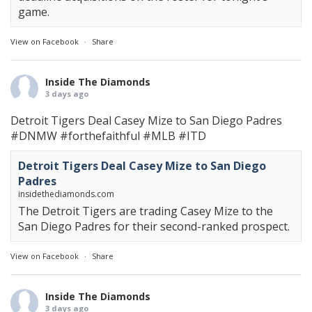
game.
View on Facebook
·
Share
Inside The Diamonds
3 days ago
Detroit Tigers Deal Casey Mize to San Diego Padres
#DNMW
#forthefaithful
#MLB
#ITD
Detroit Tigers Deal Casey Mize to San Diego
Padres
insidethediamonds.com
The Detroit Tigers are trading Casey Mize to the
San Diego Padres for their second-ranked prospect.
View on Facebook
·
Share
Inside The Diamonds
3 days ago