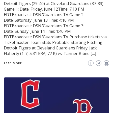
Detroit Tigers (29-40) at Cleveland Guardians (37-33)
Game 1: Date: Friday, June 12Time: 7:10 PM
EDTBroadcast: DSN/Guardians.TV Game 2:
Date: Saturday, June 13Time: 4:10 PM
EDTBroadcast: DSN/Guardians.TV Game 3:
Date: Sunday, June 14Time: 1:40 PM
EDTBroadcast: DSN/Guardians.TV Purchase tickets via
Ticketmaster Team Stats Probable Starting Pitching
Detroit Tigers at Cleveland Guardians Friday: Jack
Flaherty (1-7, 5.31 ERA, 77 K) vs. Tanner Bibee […]
READ MORE