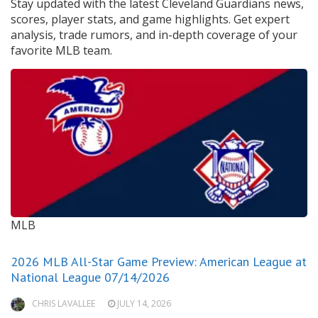
Stay updated with the latest Cleveland Guardians news,
scores, player stats, and game highlights. Get expert
analysis, trade rumors, and in-depth coverage of your
favorite MLB team.
MLB
2026 MLB All-Star Game Preview: American League at
National League 07/14/2026
CHRIS LAVALLEE
JULY 14, 2026