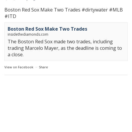
Boston Red Sox Make Two Trades
#dirtywater
#MLB
#ITD
Boston Red Sox Make Two Trades
insidethediamonds.com
The Boston Red Sox made two trades, including
trading Marcelo Mayer, as the deadline is coming to
a close.
View on Facebook
·
Share