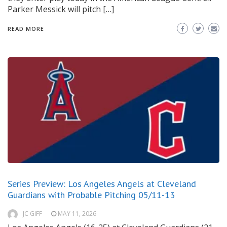
Parker Messick will pitch […]
READ MORE
Series Preview: Los Angeles Angels at Cleveland
Guardians with Probable Pitching 05/11-13
JC GIFF
MAY 11, 2026