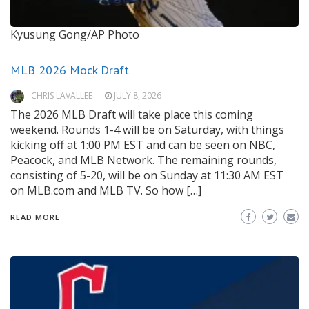
Kyusung Gong/AP Photo
MLB 2026 Mock Draft
CHRIS LAVALLEE
JULY 8, 2026
The 2026 MLB Draft will take place this coming
weekend. Rounds 1-4 will be on Saturday, with things
kicking off at 1:00 PM EST and can be seen on NBC,
Peacock, and MLB Network. The remaining rounds,
consisting of 5-20, will be on Sunday at 11:30 AM EST
on MLB.com and MLB TV. So how […]
READ MORE