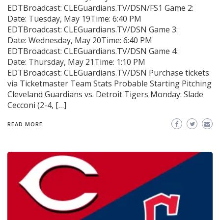
EDTBroadcast: CLEGuardians.TV/DSN/FS1 Game 2:
Date: Tuesday, May 19Time: 6:40 PM
EDTBroadcast: CLEGuardians.TV/DSN Game 3:
Date: Wednesday, May 20Time: 6:40 PM
EDTBroadcast: CLEGuardians.TV/DSN Game 4:
Date: Thursday, May 21Time: 1:10 PM
EDTBroadcast: CLEGuardians.TV/DSN Purchase tickets
via Ticketmaster Team Stats Probable Starting Pitching
Cleveland Guardians vs. Detroit Tigers Monday: Slade
Cecconi (2-4, […]
READ MORE