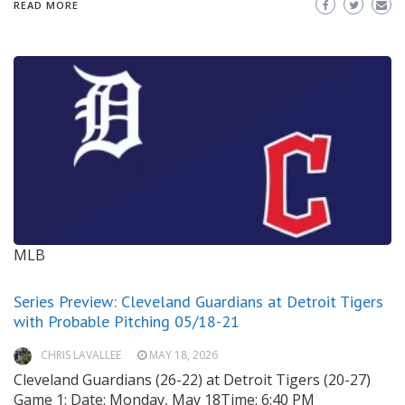
READ MORE
MLB
Series Preview: Cleveland Guardians at Detroit Tigers
with Probable Pitching 05/18-21
CHRIS LAVALLEE
MAY 18, 2026
Cleveland Guardians (26-22) at Detroit Tigers (20-27)
Game 1: Date: Monday, May 18Time: 6:40 PM