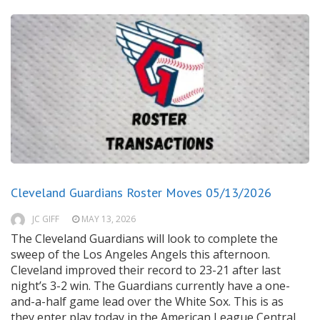
Cleveland Guardians Roster Moves 05/13/2026
JC GIFF
MAY 13, 2026
The Cleveland Guardians will look to complete the
sweep of the Los Angeles Angels this afternoon.
Cleveland improved their record to 23-21 after last
night’s 3-2 win. The Guardians currently have a one-
and-a-half game lead over the White Sox. This is as
they enter play today in the American League Central.