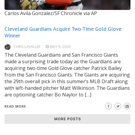
Carlos Avila Gonzalez/SF Chronicle via AP
Cleveland Guardians Acquire Two-Time Gold Glove
Winner
CHRIS LAVALLEE
MAY 9, 2026
The Cleveland Guardians and San Francisco Giants
made a surprising trade today as the Guardians are
acquiring two-time Gold Glove catcher Patrick Bailey
from the San Francisco Giants. The Giants are acquiring
the 29th overall pick in this summer’s MLB Draft along
with left-handed pitcher Matt Wilkinson. The Guardians
are optioning catcher Bo Naylor to […]
READ MORE
MORE POSTS