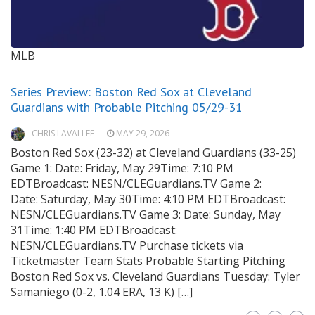
MLB
Series Preview: Boston Red Sox at Cleveland
Guardians with Probable Pitching 05/29-31
CHRIS LAVALLEE
MAY 29, 2026
Boston Red Sox (23-32) at Cleveland Guardians (33-25)
Game 1: Date: Friday, May 29Time: 7:10 PM
EDTBroadcast: NESN/CLEGuardians.TV Game 2:
Date: Saturday, May 30Time: 4:10 PM EDTBroadcast:
NESN/CLEGuardians.TV Game 3: Date: Sunday, May
31Time: 1:40 PM EDTBroadcast:
NESN/CLEGuardians.TV Purchase tickets via
Ticketmaster Team Stats Probable Starting Pitching
Boston Red Sox vs. Cleveland Guardians Tuesday: Tyler
Samaniego (0-2, 1.04 ERA, 13 K) […]