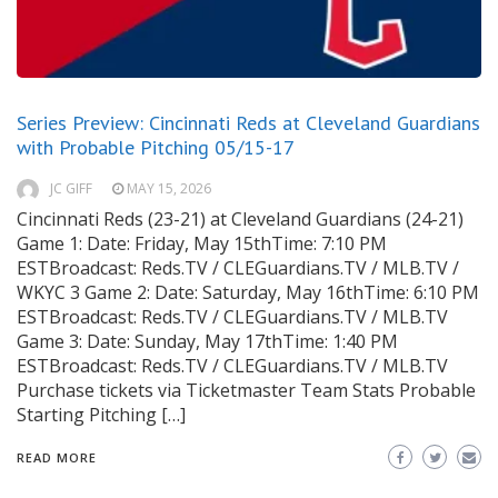
Series Preview: Cincinnati Reds at Cleveland Guardians
with Probable Pitching 05/15-17
JC GIFF
MAY 15, 2026
Cincinnati Reds (23-21) at Cleveland Guardians (24-21)
Game 1: Date: Friday, May 15thTime: 7:10 PM
ESTBroadcast: Reds.TV / CLEGuardians.TV / MLB.TV /
WKYC 3 Game 2: Date: Saturday, May 16thTime: 6:10 PM
ESTBroadcast: Reds.TV / CLEGuardians.TV / MLB.TV
Game 3: Date: Sunday, May 17thTime: 1:40 PM
ESTBroadcast: Reds.TV / CLEGuardians.TV / MLB.TV
Purchase tickets via Ticketmaster Team Stats Probable
Starting Pitching […]
READ MORE