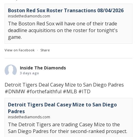
Boston Red Sox Roster Transactions 08/04/2026
insidethediamonds.com
The Boston Red Sox will have one of their trade
deadline acquisitions on the roster for tonight's
game.
View on Facebook
·
Share
Inside The Diamonds
3 days ago
Detroit Tigers Deal Casey Mize to San Diego Padres
#DNMW
#forthefaithful
#MLB
#ITD
Detroit Tigers Deal Casey Mize to San Diego
Padres
insidethediamonds.com
The Detroit Tigers are trading Casey Mize to the
San Diego Padres for their second-ranked prospect.