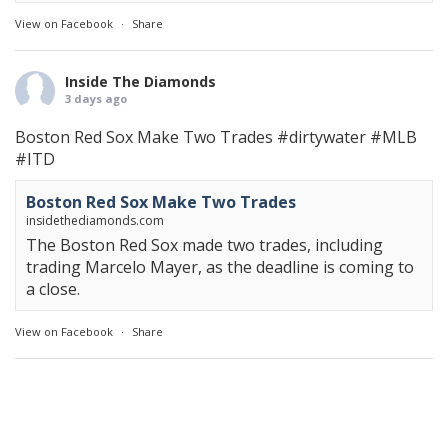
View on Facebook
·
Share
Inside The Diamonds
3 days ago
Boston Red Sox Make Two Trades
#dirtywater
#MLB
#ITD
Boston Red Sox Make Two Trades
insidethediamonds.com
The Boston Red Sox made two trades, including
trading Marcelo Mayer, as the deadline is coming to
a close.
View on Facebook
·
Share