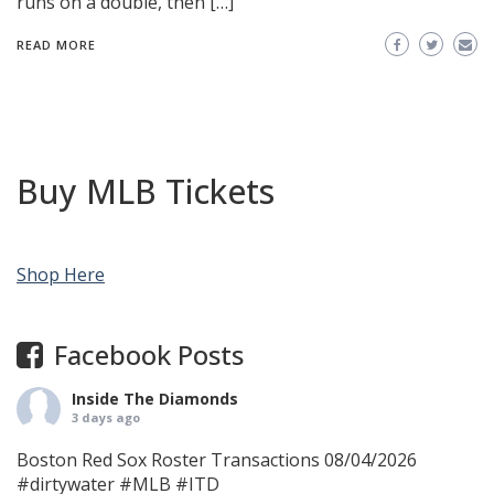
runs on a double, then […]
READ MORE
Buy MLB Tickets
Shop Here
Facebook Posts
Inside The Diamonds
3 days ago
Boston Red Sox Roster Transactions 08/04/2026
#dirtywater
#MLB
#ITD