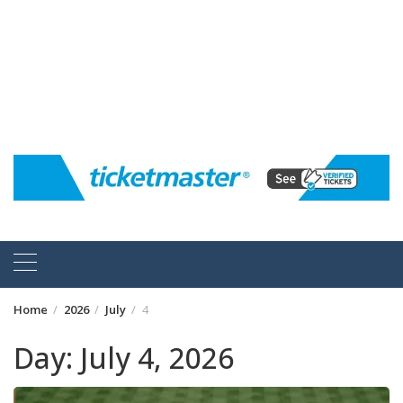
Home
2026
July
4
Day:
July 4, 2026