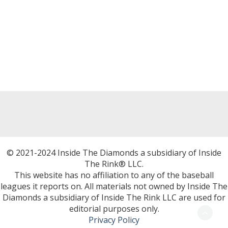
© 2021-2024 Inside The Diamonds a subsidiary of Inside
The Rink® LLC.
This website has no affiliation to any of the baseball
leagues it reports on. All materials not owned by Inside The
Diamonds a subsidiary of Inside The Rink LLC are used for
editorial purposes only.
Privacy Policy