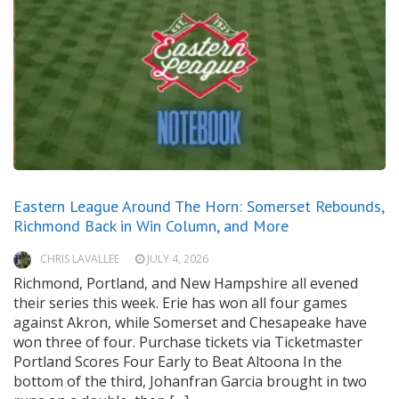
Eastern League Around The Horn: Somerset Rebounds,
Richmond Back in Win Column, and More
CHRIS LAVALLEE
JULY 4, 2026
Richmond, Portland, and New Hampshire all evened
their series this week. Erie has won all four games
against Akron, while Somerset and Chesapeake have
won three of four. Purchase tickets via Ticketmaster
Portland Scores Four Early to Beat Altoona In the
bottom of the third, Johanfran Garcia brought in two