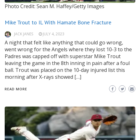
Photo Credit: Sean M. Haffey/Getty Images
Mike Trout to IL With Hamate Bone Fracture
JACK JANES
JULY 4, 2023
A night that felt like anything that could go wrong,
went wrong for the Angels where they lost 10-3 to the
Padres was capped off with superstar Mike Trout
leaving the game in the 8th inning in pain after a foul
ball. Trout was placed on the 10-day injured list this
morning after X-rays showed […]
READ MORE