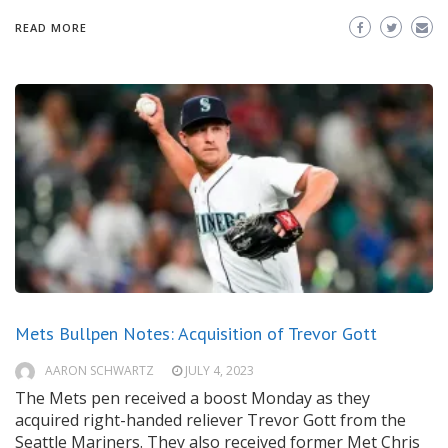
READ MORE
Mets Bullpen Notes: Acquisition of Trevor Gott
AARON SCHWARTZ
JULY 4, 2023
The Mets pen received a boost Monday as they
acquired right-handed reliever Trevor Gott from the
Seattle Mariners. They also received former Met Chris