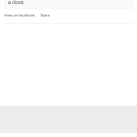
a close.
View on Facebook
·
Share