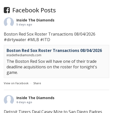
Facebook Posts
Inside The Diamonds
5 days ago
Boston Red Sox Roster Transactions 08/04/2026
#dirtywater
#MLB
#ITD
Boston Red Sox Roster Transactions 08/04/2026
insidethediamonds.com
The Boston Red Sox will have one of their trade
deadline acquisitions on the roster for tonight's
game.
View on Facebook
·
Share
Inside The Diamonds
6 days ago
Detroit Tigers Deal Casey Mize to San Diego Padres