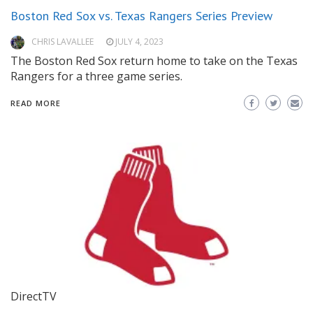
Boston Red Sox vs. Texas Rangers Series Preview
CHRIS LAVALLEE
JULY 4, 2023
The Boston Red Sox return home to take on the Texas
Rangers for a three game series.
READ MORE
DirectTV