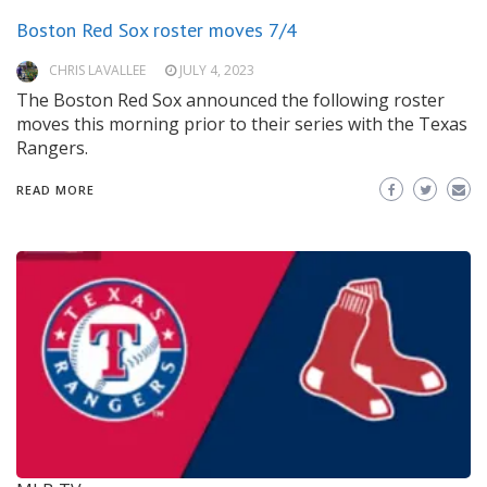
Boston Red Sox roster moves 7/4
CHRIS LAVALLEE
JULY 4, 2023
The Boston Red Sox announced the following roster
moves this morning prior to their series with the Texas
Rangers.
READ MORE