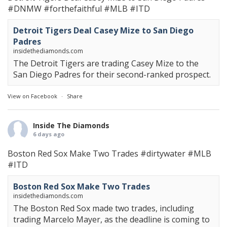
#DNMW
#forthefaithful
#MLB
#ITD
Detroit Tigers Deal Casey Mize to San Diego
Padres
insidethediamonds.com
The Detroit Tigers are trading Casey Mize to the
San Diego Padres for their second-ranked prospect.
View on Facebook
·
Share
Inside The Diamonds
6 days ago
Boston Red Sox Make Two Trades
#dirtywater
#MLB
#ITD
Boston Red Sox Make Two Trades
insidethediamonds.com
The Boston Red Sox made two trades, including
trading Marcelo Mayer, as the deadline is coming to