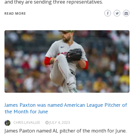
and they are sending three representatives.
READ MORE
James Paxton was named American League Pitcher of
the Month for June
CHRIS LAVALLEE
JULY 4, 2023
James Paxton named AL pitcher of the month for June.