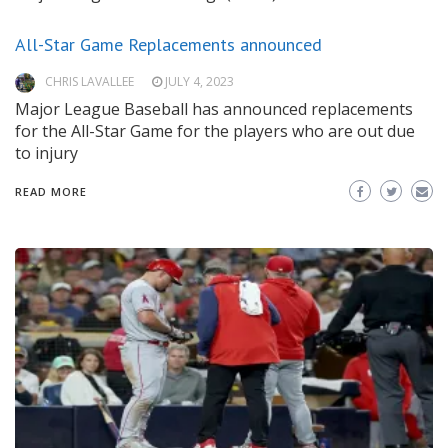
All-Star Game Replacements announced
CHRIS LAVALLEE
JULY 4, 2023
Major League Baseball has announced replacements
for the All-Star Game for the players who are out due
to injury
READ MORE