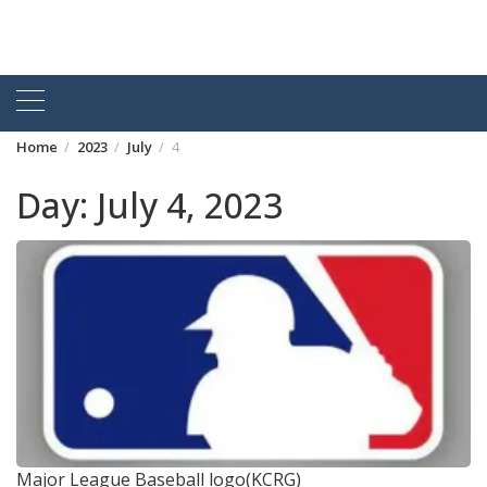
Home
2023
July
4
Day:
July 4, 2023
Major League Baseball logo(KCRG)