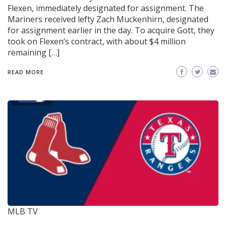
Flexen, immediately designated for assignment. The
Mariners received lefty Zach Muckenhirn, designated
for assignment earlier in the day. To acquire Gott, they
took on Flexen’s contract, with about $4 million
remaining […]
READ MORE
MLB TV