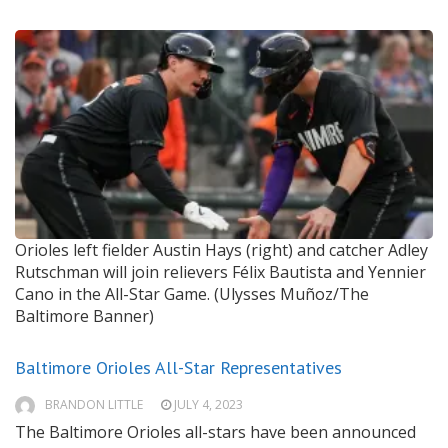
Orioles left fielder Austin Hays (right) and catcher Adley
Rutschman will join relievers Félix Bautista and Yennier
Cano in the All-Star Game. (Ulysses Muñoz/The
Baltimore Banner)
Baltimore Orioles All-Star Representatives
BRANDON LITTLE
JULY 4, 2023
The Baltimore Orioles all-stars have been announced