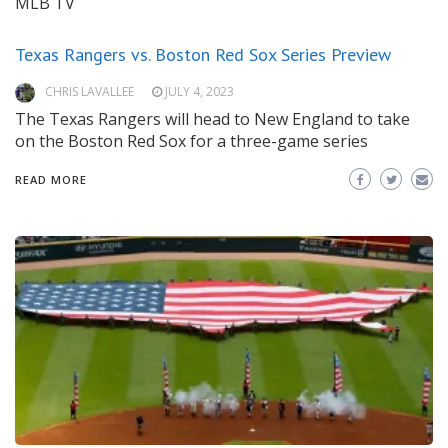
MLB TV
Texas Rangers vs. Boston Red Sox Series Preview
CHRIS LAVALLEE
JULY 4, 2023
The Texas Rangers will head to New England to take
on the Boston Red Sox for a three-game series
READ MORE