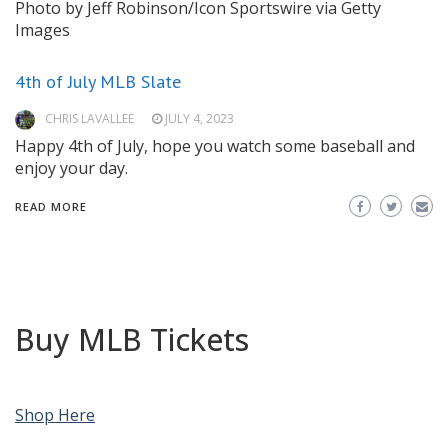
Photo by Jeff Robinson/Icon Sportswire via Getty
Images
4th of July MLB Slate
CHRIS LAVALLEE
JULY 4, 2023
Happy 4th of July, hope you watch some baseball and
enjoy your day.
READ MORE
Buy MLB Tickets
Shop Here