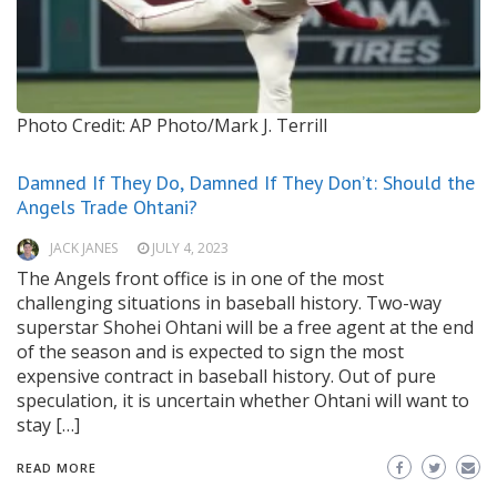
Photo Credit: AP Photo/Mark J. Terrill
Damned If They Do, Damned If They Don’t: Should the
Angels Trade Ohtani?
JACK JANES
JULY 4, 2023
The Angels front office is in one of the most
challenging situations in baseball history. Two-way
superstar Shohei Ohtani will be a free agent at the end
of the season and is expected to sign the most
expensive contract in baseball history. Out of pure
speculation, it is uncertain whether Ohtani will want to
stay […]
READ MORE