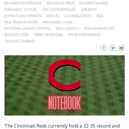
EDUARDO RODRÍQUEZ
ELLY DE LA CRUZ
EUGENIO SUAREZ
FERNANDO TATIS JR.
HECTOR RODRIGUEZ
JJ BLEDAY
JOHNATHAN HARMON
KIEN VU
LOUISVILLE BATS
MLB
MLB TRADE RUMORS
NATHANIEL LOWE
NATIONAL LEAGUE CENTRAL
NICK LODOLO
RON MARINACCIO
SPENCER STEER
TERRY FRANCONA
TYLER STEPHENSON
ZACH MCCAMBLEY
The Cincinnati Reds currently hold a 32-35 record and