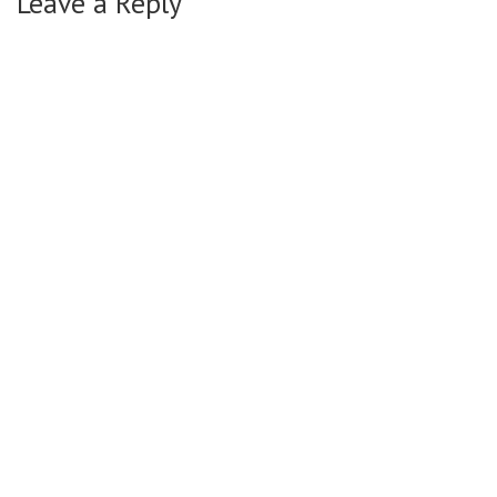
Leave a Reply