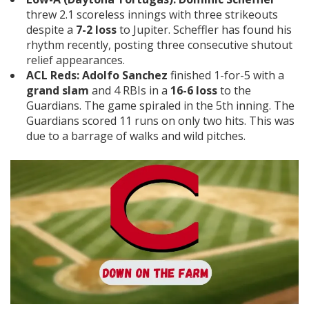
threw 2.1 scoreless innings with three strikeouts
despite a
7-2 loss
to Jupiter. Scheffler has found his
rhythm recently, posting three consecutive shutout
relief appearances.
ACL Reds:
Adolfo Sanchez
finished 1-for-5 with a
grand slam
and 4 RBIs in a
16-6 loss
to the
Guardians. The game spiraled in the 5th inning. The
Guardians scored 11 runs on only two hits. This was
due to a barrage of walks and wild pitches.