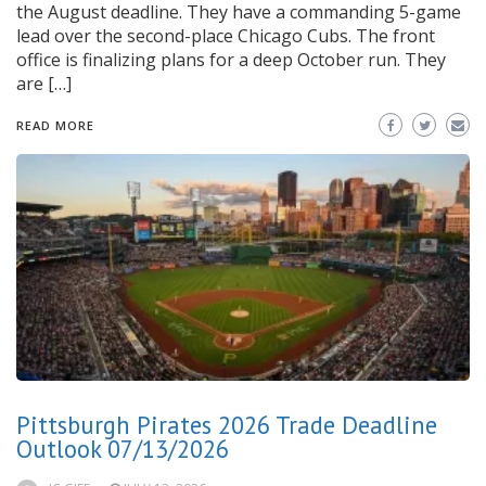
the August deadline. They have a commanding 5-game
lead over the second-place Chicago Cubs. The front
office is finalizing plans for a deep October run. They
are […]
READ MORE
Pittsburgh Pirates 2026 Trade Deadline
Outlook 07/13/2026