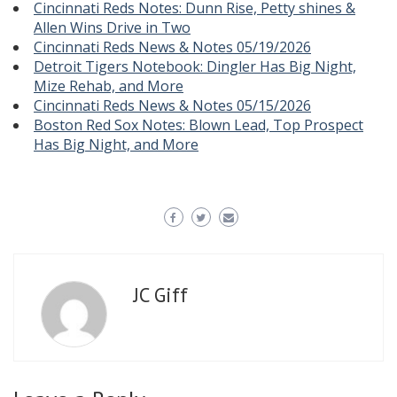
Cincinnati Reds Notes: Dunn Rise, Petty shines &
Allen Wins Drive in Two
Cincinnati Reds News & Notes 05/19/2026
Detroit Tigers Notebook: Dingler Has Big Night,
Mize Rehab, and More
Cincinnati Reds News & Notes 05/15/2026
Boston Red Sox Notes: Blown Lead, Top Prospect
Has Big Night, and More
JC Giff