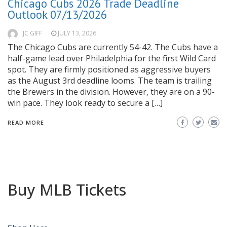
Chicago Cubs 2026 Trade Deadline
Outlook 07/13/2026
JC GIFF
JULY 13, 2026
The Chicago Cubs are currently 54-42. The Cubs have a
half-game lead over Philadelphia for the first Wild Card
spot. They are firmly positioned as aggressive buyers
as the August 3rd deadline looms. The team is trailing
the Brewers in the division. However, they are on a 90-
win pace. They look ready to secure a […]
READ MORE
Buy MLB Tickets