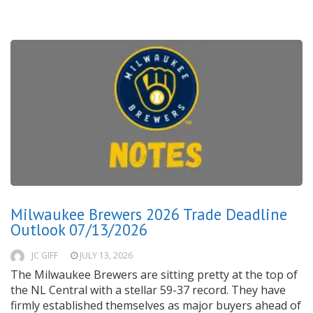
Milwaukee Brewers 2026 Trade Deadline
Outlook 07/13/2026
JC GIFF
JULY 13, 2026
The Milwaukee Brewers are sitting pretty at the top of
the NL Central with a stellar 59-37 record. They have
firmly established themselves as major buyers ahead of