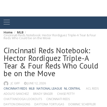
Home
MLB
Cincinnati Reds Notebook: Hector Rordiguez Triple-A Tear & Four
Reds Who Could be on the Move
Cincinnati Reds Notebook:
Hector Rordiguez Triple-A
Tear & Four Reds Who Could
be on the Move
JC GIFF
JUNE 12, 2026
CINCINNATI REDS
MLB
NATIONAL LEAGUE
NL CENTRAL
ACL REDS
ADOLFO SANCHEZ
BRADY SINGER
CHASE PETTY
CHATTANOOGA LOOKOUTS
CINCINNATI REDS
DAYTON DRAGONS
DAYTONA TORTUGAS
DOMINIC SCHEFFLER