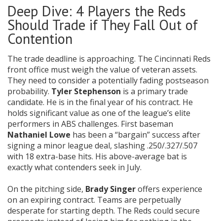
Deep Dive: 4 Players the Reds
Should Trade if They Fall Out of
Contention
The trade deadline is approaching. The Cincinnati Reds
front office must weigh the value of veteran assets.
They need to consider a potentially fading postseason
probability.
Tyler Stephenson
is a primary trade
candidate. He is in the final year of his contract. He
holds significant value as one of the league’s elite
performers in ABS challenges. First baseman
Nathaniel Lowe
has been a “bargain” success after
signing a minor league deal, slashing .250/.327/.507
with 18 extra-base hits. His above-average bat is
exactly what contenders seek in July.
On the pitching side,
Brady Singer
offers experience
on an expiring contract. Teams are perpetually
desperate for starting depth. The Reds could secure