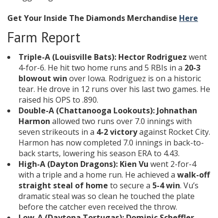
Get Your Inside The Diamonds Merchandise
Here
Farm Report
Triple-A (Louisville Bats):
Hector Rodriguez
went
4-for-6. He hit two home runs and 5 RBIs in a
20-3
blowout win
over Iowa. Rodriguez is on a historic
tear. He drove in 12 runs over his last two games. He
raised his OPS to .890.
Double-A (Chattanooga Lookouts):
Johnathan
Harmon
allowed two runs over 7.0 innings with
seven strikeouts in a
4-2 victory
against Rocket City.
Harmon has now completed 7.0 innings in back-to-
back starts, lowering his season ERA to 4.43.
High-A (Dayton Dragons):
Kien Vu
went 2-for-4
with a triple and a home run. He achieved a
walk-off
straight steal of home
to secure a
5-4 win
. Vu’s
dramatic steal was so clean he touched the plate
before the catcher even received the throw.
Low-A (Daytona Tortugas):
Dominic Scheffler