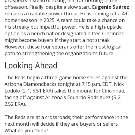
prospects instead of losing him for nothing in the
offseason. Finally, despite a slow start,
Eugenio Suárez
remains a tradable power threat. He is coming off a 49-
homer season in 2025. A team could take a chance on
his streaky but impactful power. He is a high-upside
option as a bench bat or designated hitter. Cincinnati
might become buyers if they start a hot streak.
However, these four veterans offer the most logical
path to strengthening the organization’s future.
Looking Ahead
The Reds begin a three-game home series against the
Arizona Diamondbacks tonight at 7:15 p.m. EDT. Nick
Lodolo (2-1, 5.51 ERA) takes the mound for Cincinnati,
facing off against Arizona’s Eduardo Rodriguez (5-2,
2.52 ERA).
The Reds are at a crossroads; their performance in the
next month will decide if they are buyers or sellers.
What do you think?