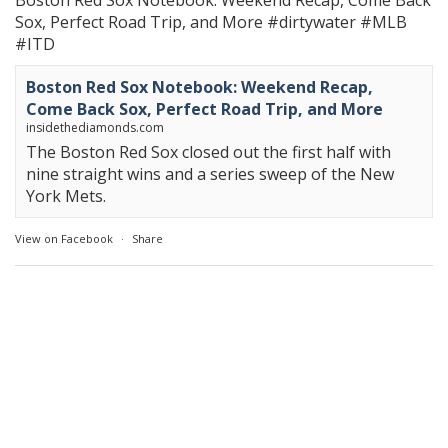
Boston Red Sox Notebook: Weekend Recap, Come Back
Sox, Perfect Road Trip, and More
#dirtywater
#MLB
#ITD
Boston Red Sox Notebook: Weekend Recap,
Come Back Sox, Perfect Road Trip, and More
insidethediamonds.com
The Boston Red Sox closed out the first half with
nine straight wins and a series sweep of the New
York Mets.
View on Facebook
·
Share