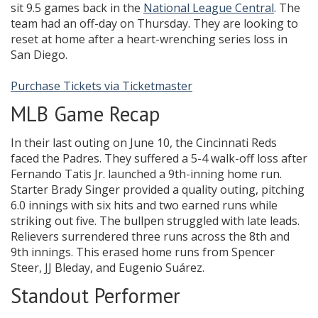
sit 9.5 games back in the
National League Central
. The
team had an off-day on Thursday. They are looking to
reset at home after a heart-wrenching series loss in
San Diego.
Purchase Tickets via Ticketmaster
MLB Game Recap
In their last outing on June 10, the Cincinnati Reds
faced the Padres. They suffered a 5-4 walk-off loss after
Fernando Tatis Jr. launched a 9th-inning home run.
Starter Brady Singer provided a quality outing, pitching
6.0 innings with six hits and two earned runs while
striking out five. The bullpen struggled with late leads.
Relievers surrendered three runs across the 8th and
9th innings. This erased home runs from Spencer
Steer, JJ Bleday, and Eugenio Suárez.
Standout Performer