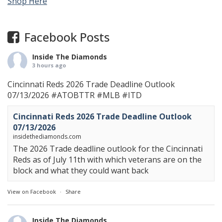
Shop Here
Facebook Posts
Inside The Diamonds
3 hours ago
Cincinnati Reds 2026 Trade Deadline Outlook
07/13/2026
#ATOBTTR
#MLB
#ITD
Cincinnati Reds 2026 Trade Deadline Outlook
07/13/2026
insidethediamonds.com
The 2026 Trade deadline outlook for the Cincinnati
Reds as of July 11th with which veterans are on the
block and what they could want back
View on Facebook
·
Share
Inside The Diamonds