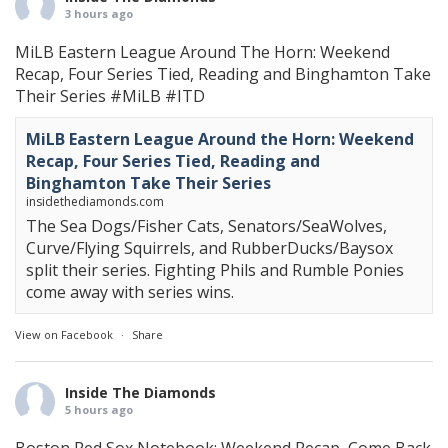
3 hours ago
MiLB Eastern League Around The Horn: Weekend
Recap, Four Series Tied, Reading and Binghamton Take
Their Series
#MiLB
#ITD
MiLB Eastern League Around the Horn: Weekend
Recap, Four Series Tied, Reading and
Binghamton Take Their Series
insidethediamonds.com
The Sea Dogs/Fisher Cats, Senators/SeaWolves,
Curve/Flying Squirrels, and RubberDucks/Baysox
split their series. Fighting Phils and Rumble Ponies
come away with series wins.
View on Facebook
·
Share
Inside The Diamonds
5 hours ago