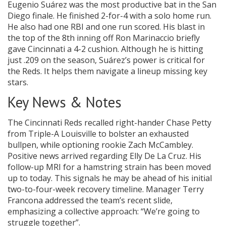
Eugenio Suárez was the most productive bat in the San
Diego finale. He finished 2-for-4 with a solo home run.
He also had one RBI and one run scored. His blast in
the top of the 8th inning off Ron Marinaccio briefly
gave Cincinnati a 4-2 cushion. Although he is hitting
just .209 on the season, Suárez’s power is critical for
the Reds. It helps them navigate a lineup missing key
stars.
Key News & Notes
The Cincinnati Reds recalled right-hander Chase Petty
from Triple-A Louisville to bolster an exhausted
bullpen, while optioning rookie Zach McCambley.
Positive news arrived regarding Elly De La Cruz. His
follow-up MRI for a hamstring strain has been moved
up to today. This signals he may be ahead of his initial
two-to-four-week recovery timeline. Manager Terry
Francona addressed the team’s recent slide,
emphasizing a collective approach: “We’re going to
struggle together”.