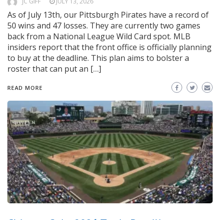
JC GIFF
JULY 13, 2026
As of July 13th, our Pittsburgh Pirates have a record of
50 wins and 47 losses. They are currently two games
back from a National League Wild Card spot. MLB
insiders report that the front office is officially planning
to buy at the deadline. This plan aims to bolster a
roster that can put an […]
READ MORE