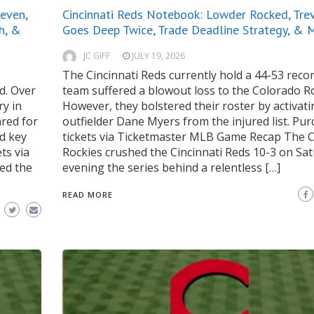
even,
Cincinnati Reds Notebook: Lowder Rocked, Tre
h, &
Goes Deep Twice, Trade Deadline Strategy, & 
JC GIFF
JULY 19, 2026
The Cincinnati Reds currently hold a 44-53 reco
d. Over
team suffered a blowout loss to the Colorado Ro
ry in
However, they bolstered their roster by activat
ared for
outfielder Dane Myers from the injured list. Pu
ed key
tickets via Ticketmaster MLB Game Recap The 
ts via
Rockies crushed the Cincinnati Reds 10-3 on Sat
ed the
evening the series behind a relentless […]
READ MORE