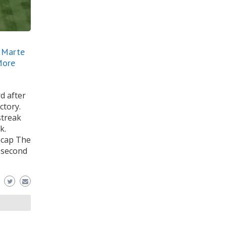
, Marte
More
d after
ctory.
streak
k.
ecap The
n second