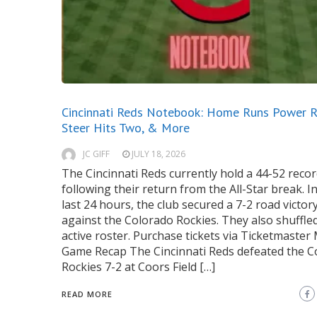
Cincinnati Reds Notebook: Home Runs Power R
Steer Hits Two, & More
JC GIFF
JULY 18, 2026
The Cincinnati Reds currently hold a 44-52 reco
following their return from the All-Star break. I
last 24 hours, the club secured a 7-2 road victor
against the Colorado Rockies. They also shuffle
active roster. Purchase tickets via Ticketmaster
Game Recap The Cincinnati Reds defeated the C
Rockies 7-2 at Coors Field […]
READ MORE