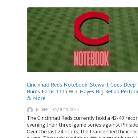
Cincinnati Reds Notebook: Stewart Goes Deep 
Burns Earns 11th Win, Hayes Big Rehab Perfor
& More
JC GIFF
JULY 9, 2026
The Cincinnati Reds currently hold a 42-49 recor
evening their three-game series against Philade
Over the last 24 hours, the team ended their re