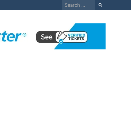
Search
for: