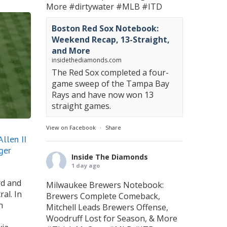
More
#dirtywater
#MLB
#ITD
Boston Red Sox Notebook:
Weekend Recap, 13-Straight,
and More
insidethediamonds.com
The Red Sox completed a four-
game sweep of the Tampa Bay
Rays and have now won 13
straight games.
View on Facebook
·
Share
llen II
ger
Inside The Diamonds
1 day ago
rd and
Milwaukee Brewers Notebook:
al. In
Brewers Complete Comeback,
h
Mitchell Leads Brewers Offense,
Woodruff Lost for Season, & More