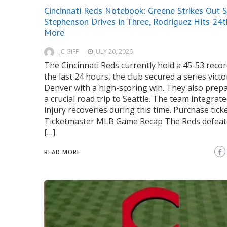
Cincinnati Reds Notebook: Greene Strikes Out S
Stephenson Drives in Three, Rodriguez Hits 24t
More
JC GIFF
JULY 20, 2026
The Cincinnati Reds currently hold a 45-53 recor
the last 24 hours, the club secured a series victo
Denver with a high-scoring win. They also prep
a crucial road trip to Seattle. The team integrat
injury recoveries during this time. Purchase ticke
Ticketmaster MLB Game Recap The Reds defeat
[…]
READ MORE