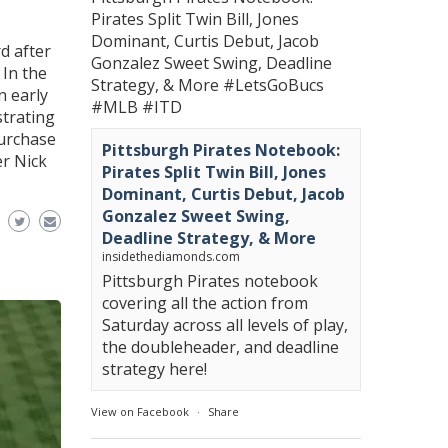
Pirates Split Twin Bill, Jones
Dominant, Curtis Debut, Jacob
d after
Gonzalez Sweet Swing, Deadline
 In the
Strategy, & More
#LetsGoBucs
n early
#MLB
#ITD
strating
Purchase
Pittsburgh Pirates Notebook:
er Nick
Pirates Split Twin Bill, Jones
Dominant, Curtis Debut, Jacob
Gonzalez Sweet Swing,
Deadline Strategy, & More
insidethediamonds.com
Pittsburgh Pirates notebook
covering all the action from
Saturday across all levels of play,
the doubleheader, and deadline
strategy here!
View on Facebook
·
Share