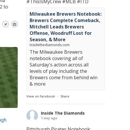
via
#ThisIsMyCrew
#MLB
#ITD
2 to
Milwaukee Brewers Notebook:
Brewers Complete Comeback,
Mitchell Leads Brewers
Offense, Woodruff Lost for
Season, & More
insidethediamonds.com
The Milwaukee Brewers
notebook covering all of
Saturday's action across all
levels of play including the
Brewers come from behind win
& more
View on Facebook
·
Share
Inside The Diamonds
1 day ago
ugh
Pittsburgh Pirates Notebook: