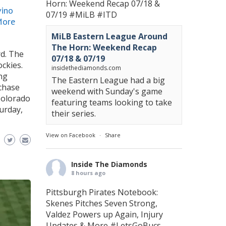
Horn: Weekend Recap 07/18 &
vino
07/19
#MiLB
#ITD
More
MiLB Eastern League Around
The Horn: Weekend Recap
rd. The
07/18 & 07/19
ckies.
insidethediamonds.com
ing
The Eastern League had a big
rchase
weekend with Sunday's game
Colorado
featuring teams looking to take
urday,
their series.
View on Facebook
·
Share
Inside The Diamonds
8 hours ago
Pittsburgh Pirates Notebook:
Skenes Pitches Seven Strong,
Valdez Powers up Again, Injury
Updates & More
#LetsGoBucs