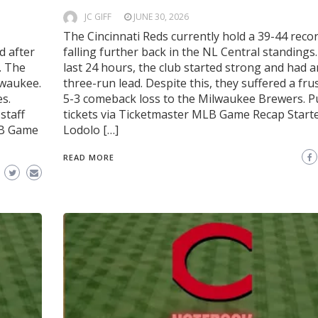
JC GIFF
JUNE 30, 2026
The Cincinnati Reds currently hold a 39-44 recor
d after
falling further back in the NL Central standings.
. The
last 24 hours, the club started strong and had a
ilwaukee.
three-run lead. Despite this, they suffered a fru
es.
5-3 comeback loss to the Milwaukee Brewers. 
staff
tickets via Ticketmaster MLB Game Recap Start
LB Game
Lodolo […]
READ MORE