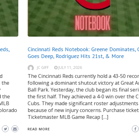
eds,
Cincinnati Reds Notebook: Greene Dominates, 
Goes Deep, Rodriguez Hits 21st, & More
JC GIFF
JULY 11, 2026
rd
The Cincinnati Reds currently hold a 43-50 reco
n the
following a dominant shutout victory at Great 
y
Ball Park. Yesterday, the club began its final ser
d the
the first half. They achieved a 4-0 win over the 
 MLB
Cubs. They made significant roster adjustments
olorado
because of new injury concerns. Purchase ticket
Ticketmaster MLB Game Recap […]
READ MORE