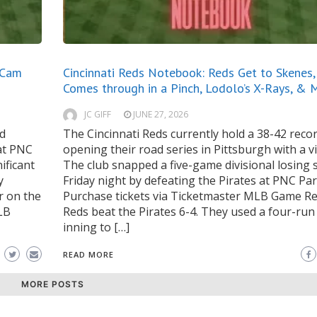
 Cam
Cincinnati Reds Notebook: Reds Get to Skenes
Comes through in a Pinch, Lodolo’s X-Rays, & 
JC GIFF
JUNE 27, 2026
rd
The Cincinnati Reds currently hold a 38-42 recor
at PNC
opening their road series in Pittsburgh with a vi
ificant
The club snapped a five-game divisional losing 
y
Friday night by defeating the Pirates at PNC Par
r on the
Purchase tickets via Ticketmaster MLB Game R
MLB
Reds beat the Pirates 6-4. They used a four-ru
inning to […]
READ MORE
MORE POSTS