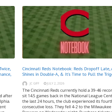
Twice,
Cincinnati Reds Notebook: Reds Dropoff Late, A
mance,
Shines in Double-A, & It’s Time to Pull the Trig
JC GIFF
JULY 2, 2026
The Cincinnati Reds currently hold a 39-46 reco
d after
sit 14.5 games back in the National League Centr
lphia.
the last 24 hours, the club experienced its fourt
cent
consecutive loss. They fell 4-2 to the Milwaukee