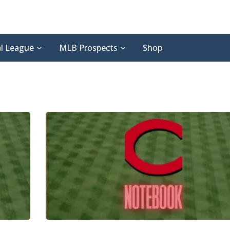
l League
MLB Prospects
Shop