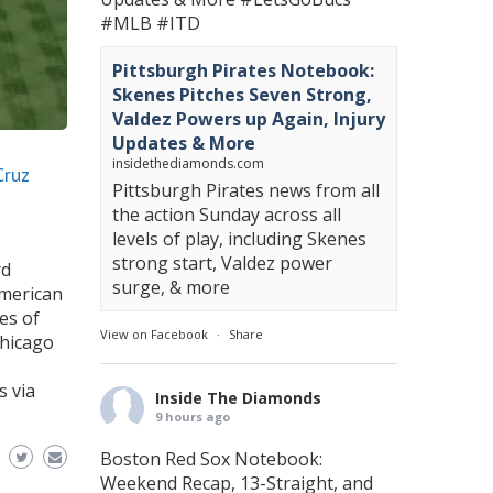
#MLB
#ITD
Pittsburgh Pirates Notebook:
Skenes Pitches Seven Strong,
Valdez Powers up Again, Injury
Updates & More
insidethediamonds.com
Cruz
Pittsburgh Pirates news from all
the action Sunday across all
levels of play, including Skenes
strong start, Valdez power
rd
surge, & more
American
ies of
View on Facebook
·
Share
Chicago
s via
Inside The Diamonds
9 hours ago
Boston Red Sox Notebook:
Weekend Recap, 13-Straight, and