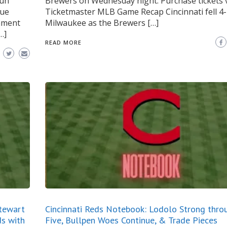
run
Brewers on Wednesday night. Purchase tickets 
gue
Ticketmaster MLB Game Recap Cincinnati fell 4-
gnment
Milwaukee as the Brewers […]
…]
READ MORE
Stewart
Cincinnati Reds Notebook: Lodolo Strong thro
ds with
Five, Bullpen Woes Continue, & Trade Pieces