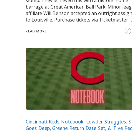
slump. They achieved this with a historic home 
barrage at Great American Ball Park. Minor lea
affiliate Will Benson accepted an outright assi
to Louisville. Purchase tickets via Ticketmaster [
READ MORE
Cincinnati Reds Notebook: Lowder Struggles, 
Goes Deep, Greene Return Date Set, & Five Re