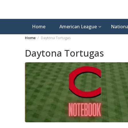
Home
American League
Nationa
Home
Daytona Tortugas
Daytona Tortugas