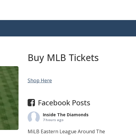
Buy MLB Tickets
Shop Here
Facebook Posts
Inside The Diamonds
7 hours ago
MiLB Eastern League Around The