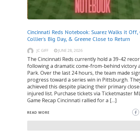
Cincinnati Reds Notebook: Suarez Walks it Off,
Collier’s Big Day, & Greene Close to Return
JC GIFF
JUNE 28, 2026
The Cincinnati Reds currently hold a 39-42 reco
following a dramatic come-from-behind victory 
Park. Over the last 24 hours, the team made sign
progress toward a series win in Pittsburgh. The
achieved this despite placing their primary close
injured list. Purchase tickets via Ticketmaster 
Game Recap Cincinnati rallied for a […]
READ MORE