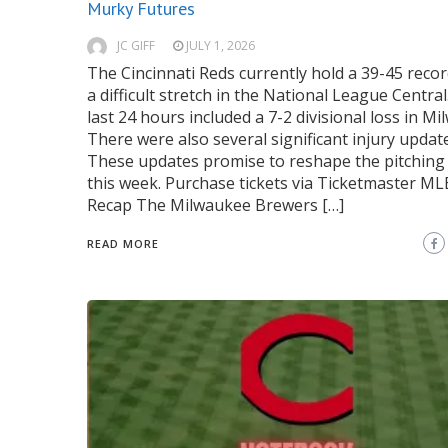
Murky Futures
JC GIFF
JULY 1, 2026
The Cincinnati Reds currently hold a 39-45 recor
a difficult stretch in the National League Central
last 24 hours included a 7-2 divisional loss in M
There were also several significant injury updat
These updates promise to reshape the pitching 
this week. Purchase tickets via Ticketmaster M
Recap The Milwaukee Brewers […]
READ MORE