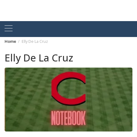
Home
Elly De La Cruz
Elly De La Cruz