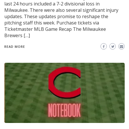
last 24 hours included a 7-2 divisional loss in
Milwaukee. There were also several significant injury
updates. These updates promise to reshape the
pitching staff this week. Purchase tickets via
Ticketmaster MLB Game Recap The Milwaukee
Brewers […]
READ MORE