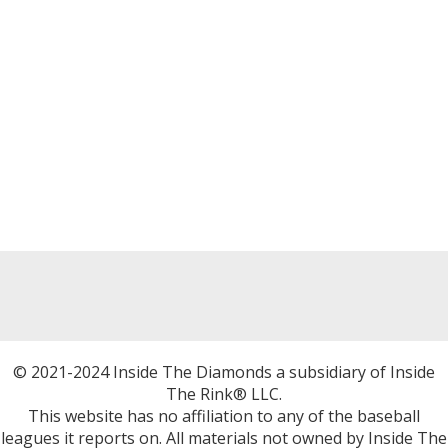
© 2021-2024 Inside The Diamonds a subsidiary of Inside
The Rink® LLC.
This website has no affiliation to any of the baseball
leagues it reports on. All materials not owned by Inside The