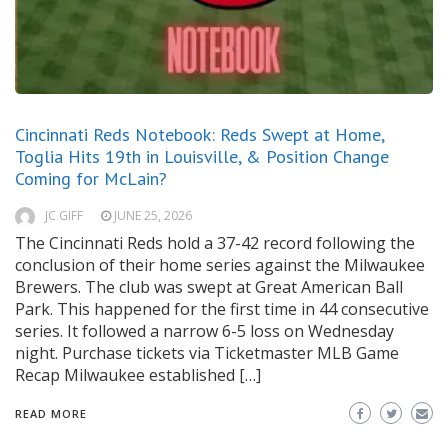
Cincinnati Reds Notebook: Reds Swept at Home,
Toglia Hits 19th in Louisville, & Position Change
Coming for McLain?
JC GIFF
JUNE 25, 2026
The Cincinnati Reds hold a 37-42 record following the
conclusion of their home series against the Milwaukee
Brewers. The club was swept at Great American Ball
Park. This happened for the first time in 44 consecutive
series. It followed a narrow 6-5 loss on Wednesday
night. Purchase tickets via Ticketmaster MLB Game
Recap Milwaukee established […]
READ MORE