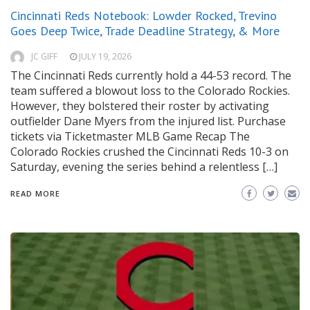
Cincinnati Reds Notebook: Lowder Rocked, Trevino
Goes Deep Twice, Trade Deadline Strategy, & More
JC GIFF
JULY 19, 2026
The Cincinnati Reds currently hold a 44-53 record. The
team suffered a blowout loss to the Colorado Rockies.
However, they bolstered their roster by activating
outfielder Dane Myers from the injured list. Purchase
tickets via Ticketmaster MLB Game Recap The
Colorado Rockies crushed the Cincinnati Reds 10-3 on
Saturday, evening the series behind a relentless […]
READ MORE