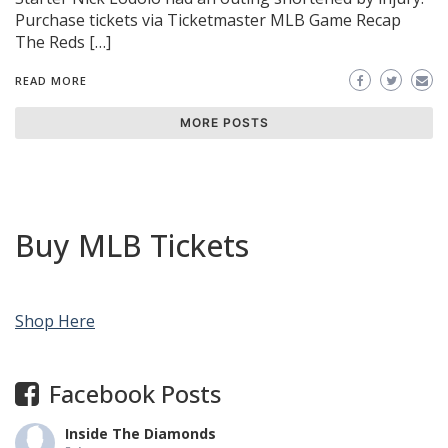
Purchase tickets via Ticketmaster MLB Game Recap
The Reds […]
READ MORE
MORE POSTS
Buy MLB Tickets
Shop Here
Facebook Posts
Inside The Diamonds