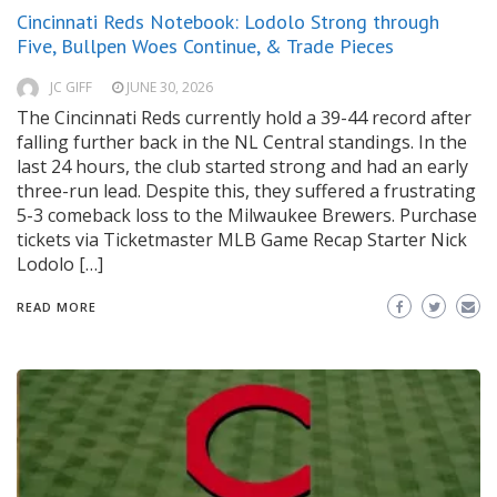
Cincinnati Reds Notebook: Lodolo Strong through
Five, Bullpen Woes Continue, & Trade Pieces
JC GIFF
JUNE 30, 2026
The Cincinnati Reds currently hold a 39-44 record after
falling further back in the NL Central standings. In the
last 24 hours, the club started strong and had an early
three-run lead. Despite this, they suffered a frustrating
5-3 comeback loss to the Milwaukee Brewers. Purchase
tickets via Ticketmaster MLB Game Recap Starter Nick
Lodolo […]
READ MORE