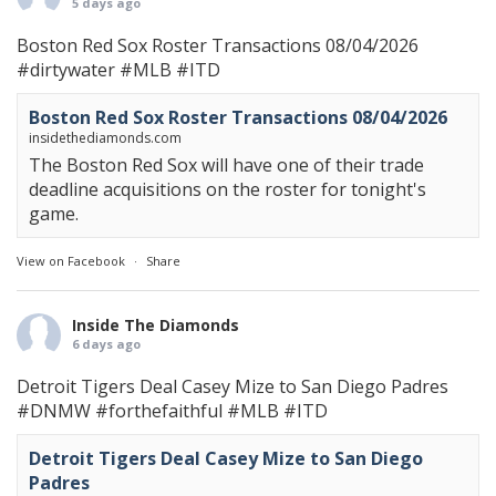
5 days ago
Boston Red Sox Roster Transactions 08/04/2026
#dirtywater
#MLB
#ITD
Boston Red Sox Roster Transactions 08/04/2026
insidethediamonds.com
The Boston Red Sox will have one of their trade
deadline acquisitions on the roster for tonight's
game.
View on Facebook
·
Share
Inside The Diamonds
6 days ago
Detroit Tigers Deal Casey Mize to San Diego Padres
#DNMW
#forthefaithful
#MLB
#ITD
Detroit Tigers Deal Casey Mize to San Diego
Padres