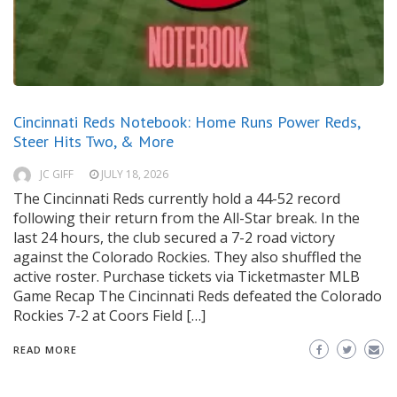
Cincinnati Reds Notebook: Home Runs Power Reds,
Steer Hits Two, & More
JC GIFF
JULY 18, 2026
The Cincinnati Reds currently hold a 44-52 record
following their return from the All-Star break. In the
last 24 hours, the club secured a 7-2 road victory
against the Colorado Rockies. They also shuffled the
active roster. Purchase tickets via Ticketmaster MLB
Game Recap The Cincinnati Reds defeated the Colorado
Rockies 7-2 at Coors Field […]
READ MORE