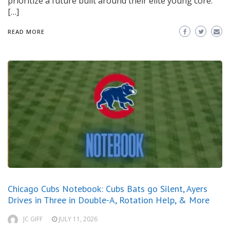
prioritize a future built around their elite young core.
[…]
READ MORE
Chicago Cubs Notebook: Cubs Bats go Silent, Ayers
Drives in Three in Double-A, Rotation Help, & More
JC GIFF
JULY 11, 2026