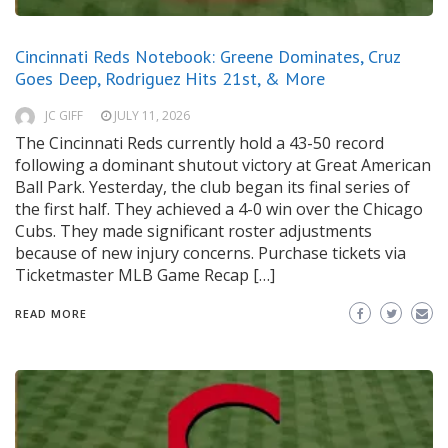
Cincinnati Reds Notebook: Greene Dominates, Cruz
Goes Deep, Rodriguez Hits 21st, & More
JC GIFF
JULY 11, 2026
The Cincinnati Reds currently hold a 43-50 record
following a dominant shutout victory at Great American
Ball Park. Yesterday, the club began its final series of
the first half. They achieved a 4-0 win over the Chicago
Cubs. They made significant roster adjustments
because of new injury concerns. Purchase tickets via
Ticketmaster MLB Game Recap […]
READ MORE