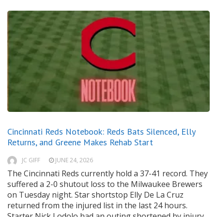
Cincinnati Reds Notebook: Reds Bats Silenced, Elly
Returns, and Greene Makes Rehab Start
JC GIFF
JUNE 24, 2026
The Cincinnati Reds currently hold a 37-41 record. They
suffered a 2-0 shutout loss to the Milwaukee Brewers
on Tuesday night. Star shortstop Elly De La Cruz
returned from the injured list in the last 24 hours.
Starter Nick Lodolo had an outing shortened by injury.