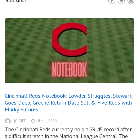
READ MORE
Cincinnati Reds Notebook: Lowder Struggles, Stewart
Goes Deep, Greene Return Date Set, & Five Reds with
Murky Futures
JC GIFF
JULY 1, 2026
The Cincinnati Reds currently hold a 39-45 record after
a difficult stretch in the National League Central. The