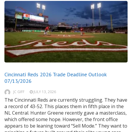
Cincinnati Reds 2026 Trade Deadline Outlook
07/13/2026
JC GIFF
JULY 13, 2026
The Cincinnati Reds are currently struggling. They have
a record of 43-52. This places them in fifth place in the
NL Central. Hunter Greene recently gave a masterclass,
which offered some hope. However, the front office
appears to be leaning toward “Sell Mode.” They want to