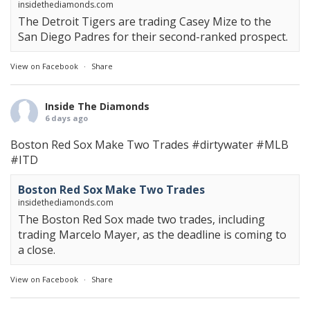
insidethediamonds.com
The Detroit Tigers are trading Casey Mize to the
San Diego Padres for their second-ranked prospect.
View on Facebook
·
Share
Inside The Diamonds
6 days ago
Boston Red Sox Make Two Trades
#dirtywater
#MLB
#ITD
Boston Red Sox Make Two Trades
insidethediamonds.com
The Boston Red Sox made two trades, including
trading Marcelo Mayer, as the deadline is coming to
a close.
View on Facebook
·
Share