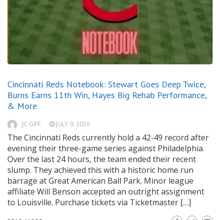
Cincinnati Reds Notebook: Stewart Goes Deep Twice,
Burns Earns 11th Win, Hayes Big Rehab Performance,
& More
JC GIFF
JULY 9, 2026
The Cincinnati Reds currently hold a 42-49 record after
evening their three-game series against Philadelphia.
Over the last 24 hours, the team ended their recent
slump. They achieved this with a historic home run
barrage at Great American Ball Park. Minor league
affiliate Will Benson accepted an outright assignment
to Louisville. Purchase tickets via Ticketmaster […]