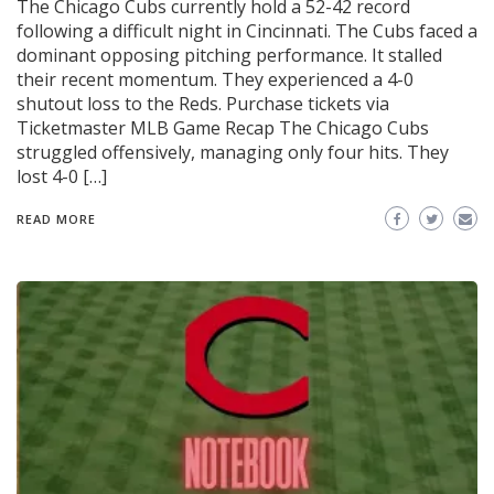
The Chicago Cubs currently hold a 52-42 record
following a difficult night in Cincinnati. The Cubs faced a
dominant opposing pitching performance. It stalled
their recent momentum. They experienced a 4-0
shutout loss to the Reds. Purchase tickets via
Ticketmaster MLB Game Recap The Chicago Cubs
struggled offensively, managing only four hits. They
lost 4-0 […]
READ MORE