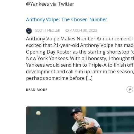
@Yankees via Twitter
Anthony Volpe: The Chosen Number
SCOTT FIEDLER
MARCH 30, 2023
Anthony Volpe Makes Number Announcement I
excited that 21-year-old Anthony Volpe has mad
Opening Day Roster as the starting shortstop f
New York Yankees. With all honesty, I thought t
Yankees would send him to Triple-A to finish off
development and call him up later in the season
perhaps sometime before […]
READ MORE