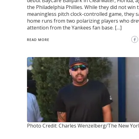
debut BayCare Ballpark in Clearwater, Florida, a
the Philadelphia Phillies. While they did not win 
meaningless pitch clock-controlled game, they 
home runs from two polarizing players who dr
attention from the Yankees fan base. […]
READ MORE
Photo Credit: Charles Wenzelberg/The New Yor