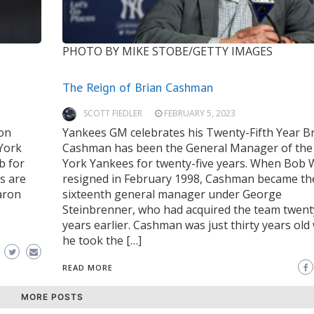
PHOTO BY MIKE STOBE/GETTY IMAGES
The Reign of Brian Cashman
SCOTT FIEDLER
FEBRUARY 5, 2023
son
Yankees GM celebrates his Twenty-Fifth Year B
 York
Cashman has been the General Manager of th
b for
York Yankees for twenty-five years. When Bob
s are
resigned in February 1998, Cashman became th
aron
sixteenth general manager under George
Steinbrenner, who had acquired the team twenty
years earlier. Cashman was just thirty years ol
he took the […]
READ MORE
MORE POSTS