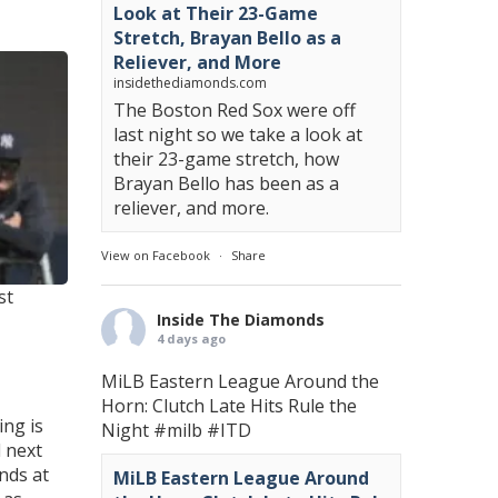
Look at Their 23-Game
Stretch, Brayan Bello as a
Reliever, and More
insidethediamonds.com
The Boston Red Sox were off
last night so we take a look at
their 23-game stretch, how
Brayan Bello has been as a
reliever, and more.
View on Facebook
·
Share
st
Inside The Diamonds
4 days ago
MiLB Eastern League Around the
Horn: Clutch Late Hits Rule the
ing is
Night
#milb
#ITD
l next
nds at
MiLB Eastern League Around