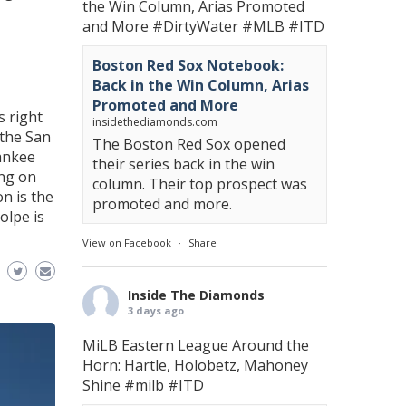
the Win Column, Arias Promoted
and More
#DirtyWater
#MLB
#ITD
Boston Red Sox Notebook:
Back in the Win Column, Arias
Promoted and More
s right
insidethediamonds.com
 the San
The Boston Red Sox opened
ankee
their series back in the win
ing on
column. Their top prospect was
on is the
promoted and more.
olpe is
View on Facebook
·
Share
Inside The Diamonds
3 days ago
MiLB Eastern League Around the
Horn: Hartle, Holobetz, Mahoney
Shine
#milb
#ITD