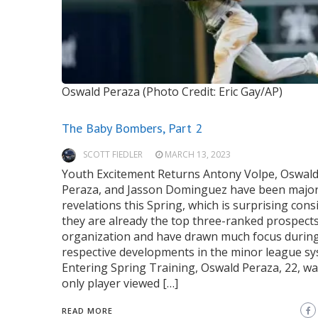
Oswald Peraza (Photo Credit: Eric Gay/AP)
The Baby Bombers, Part 2
SCOTT FIEDLER
MARCH 13, 2023
Youth Excitement Returns Antony Volpe, Oswal
Peraza, and Jasson Dominguez have been majo
revelations this Spring, which is surprising cons
they are already the top three-ranked prospects
organization and have drawn much focus during
respective developments in the minor league s
Entering Spring Training, Oswald Peraza, 22, wa
only player viewed […]
READ MORE