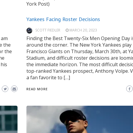
York Post)
Yankees Facing Roster Decisions
SCOTT FIEDLER
MARCH 20, 2023
 am
Finding the Best Twenty-Six Men Opening Day i
e the
around the corner. The New York Yankees play
or the
Francisco Giants on Thursday, March 30th, at Y
he
Stadium, and difficult roster decisions are loom
 his
the immediate horizon. The most difficult decisi
,
top-ranked Yankees prospect, Anthony Volpe. V
a fan favorite to […]
READ MORE