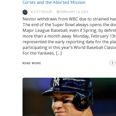
Cortes and the Aborted Mission
SCOTT FIEDLER
FEBRUARY 14, 2023
Nestor withdraws from WBC due to strained ha
The end of the Super Bowl always opens the do
Major League Baseball, even if Spring, by definit
more than a month away. Monday, February 13t
represented the early reporting date for the pl
participating in this year’s World Baseball Classi
For the Yankees, […]
READ MORE