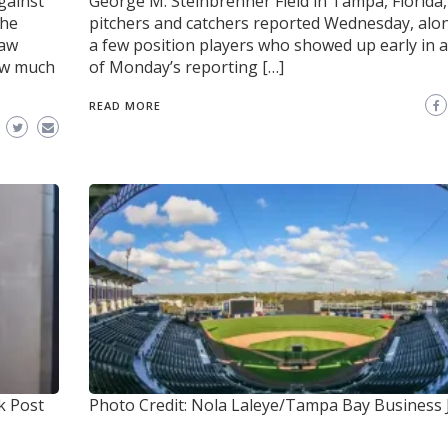
gainst
George M. Steinbrenner Field in Tampa, Florida,
the
pitchers and catchers reported Wednesday, alo
saw
a few position players who showed up early in 
ew much
of Monday’s reporting […]
READ MORE
k Post
Photo Credit: Nola Laleye/Tampa Bay Business 