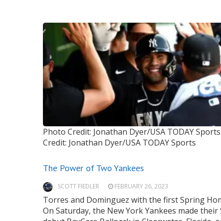
Photo Credit: Jonathan Dyer/USA TODAY Sports
Credit: Jonathan Dyer/USA TODAY Sports
The Power of Two Yankees
SCOTT FIEDLER
FEBRUARY 26, 2023
Torres and Dominguez with the first Spring H
On Saturday, the New York Yankees made their 