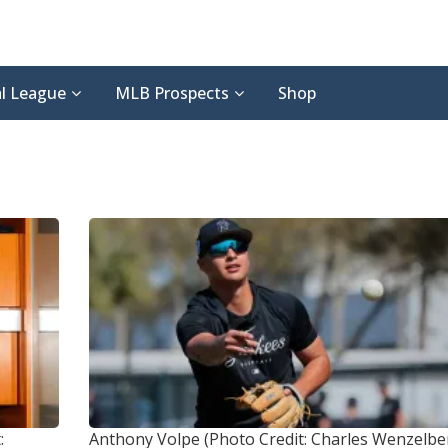
l League
MLB Prospects
Shop
:
Anthony Volpe (Photo Credit: Charles Wenzelb