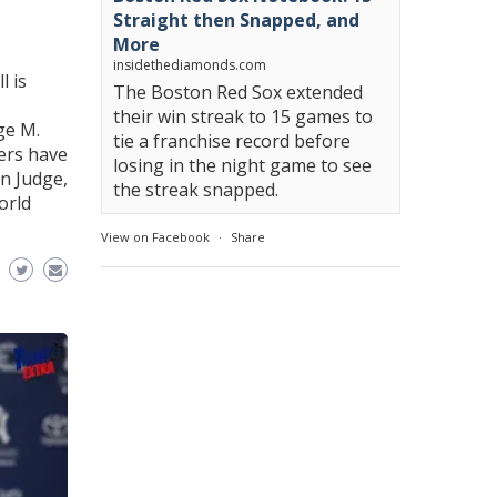
Straight then Snapped, and
More
insidethediamonds.com
l is
The Boston Red Sox extended
their win streak to 15 games to
ge M.
tie a franchise record before
ers have
losing in the night game to see
n Judge,
the streak snapped.
orld
View on Facebook
·
Share