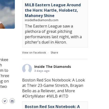
MiLB Eastern League Around
the Horn: Hartle, Holobetz,
Mahoney Shine
insidethediamonds.com
The Eastern League saw a
plethora of great pitching
performances last night, with a
pitcher's duel in Akron.
View on Facebook
·
Share
ankee
th
Inside The Diamonds
am to
3 days ago
 Three
Boston Red Sox Notebook: A Look
ng on
at Their 23-Game Stretch, Brayan
-two
Bello as a Reliever, and More
#DirtyWater
#MLB
#ITD
Boston Red Sox Notebook: A