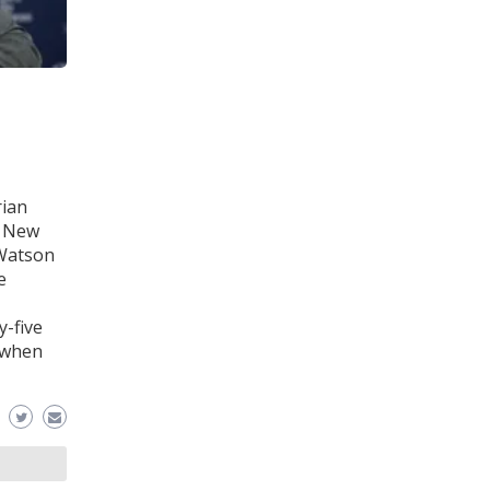
rian
e New
 Watson
e
-five
d when