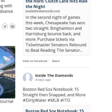
 as
the Horn: Clutch Late Hits Rule
ng with
the Night
advance
insidethediamonds.com
In the second night of games
this week, Chesapeake has won
two straight. Binghamton and
Harrisburg bounce back, and
more. Purchase tickets via
Ticketmaster Senators Rebound
to Beat Reading The Senator...
View on Facebook
·
Share
Inside The Diamonds
4 days ago
Boston Red Sox Notebook: 15
Straight then Snapped, and More
#DirtyWater
#MLB
#ITD
Journal
Boston Red Sox Notebook: 15