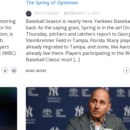
The Spring of Optimism
SCOTT FIEDLER
FEBRUARY 12, 2023
mstring
Baseball Season is nearly here. Yankees Basebal
or for
back. As the saying goes, Spring is in the air! On
ion, is
Thursday, pitchers and catchers report to Geor
h,
Steinbrenner Field in Tampa, Florida. Many play
ayers
already migrated to Tampa, and some, like Aaro
c (WBC).
already live there. Players participating in the W
Baseball Classic must […]
READ MORE