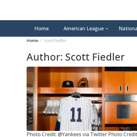
Home
American League
Nationa
Home
Scott Fiedler
Author:
Scott Fiedler
Photo Credit: @Yankees via Twitter
Photo Credit