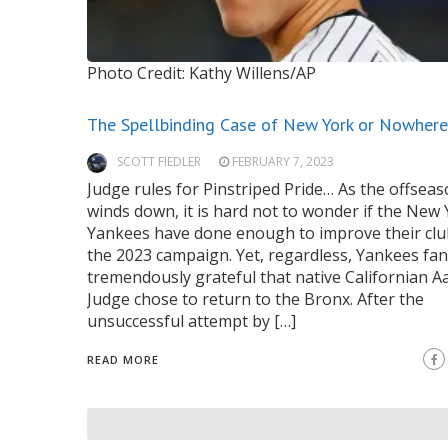
Photo Credit: Kathy Willens/AP
The Spellbinding Case of New York or Nowhere
SCOTT FIEDLER
FEBRUARY 7, 2023
Judge rules for Pinstriped Pride… As the offsea
winds down, it is hard not to wonder if the New
Yankees have done enough to improve their clu
the 2023 campaign. Yet, regardless, Yankees fan
tremendously grateful that native Californian A
Judge chose to return to the Bronx. After the
unsuccessful attempt by […]
READ MORE