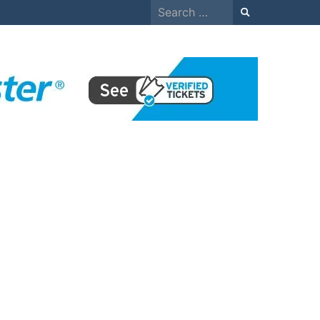
Search
for: