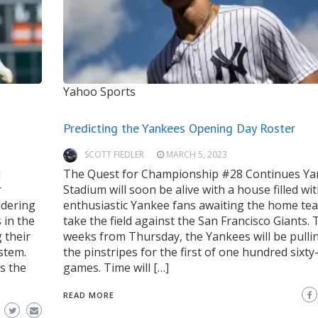
Yahoo Sports
Predicting the Yankees Opening Day Roster
SCOTT FIEDLER
MARCH 5, 2023
d
The Quest for Championship #28 Continues Y
r
Stadium will soon be alive with a house filled wi
idering
enthusiastic Yankee fans awaiting the home te
 in the
take the field against the San Francisco Giants.
 their
weeks from Thursday, the Yankees will be pulli
ystem.
the pinstripes for the first of one hundred sixty
s the
games. Time will […]
READ MORE