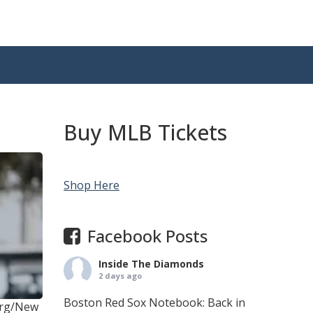
Buy MLB Tickets
Shop Here
Facebook Posts
Inside The Diamonds
2 days ago
Boston Red Sox Notebook: Back in
erg/New