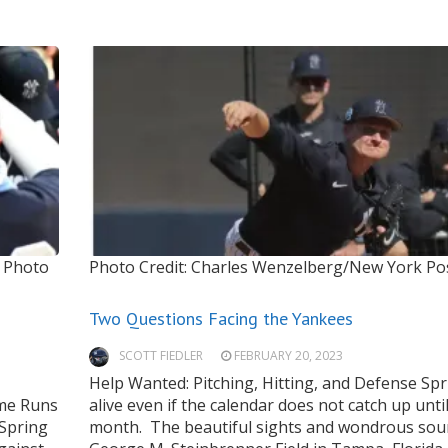
Photo
Photo Credit: Charles Wenzelberg/New York Po
Two Questions Facing the Yankees
SCOTT FIEDLER
FEBRUARY 20, 2023
Help Wanted: Pitching, Hitting, and Defense Spr
ome Runs
alive even if the calendar does not catch up unti
Spring
month. The beautiful sights and wondrous sou