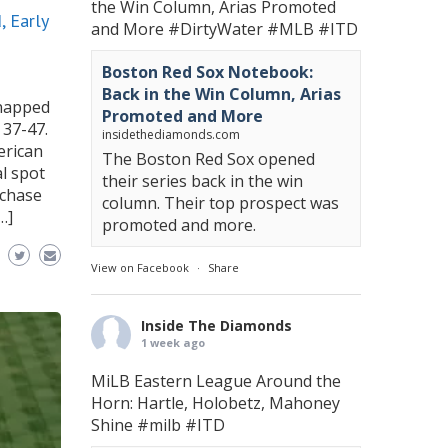
the Win Column, Arias Promoted
 Early
and More
#DirtyWater
#MLB
#ITD
Boston Red Sox Notebook:
Back in the Win Column, Arias
snapped
Promoted and More
 37-47.
insidethediamonds.com
erican
The Boston Red Sox opened
al spot
their series back in the win
rchase
column. Their top prospect was
…]
promoted and more.
View on Facebook
·
Share
Inside The Diamonds
1 week ago
MiLB Eastern League Around the
Horn: Hartle, Holobetz, Mahoney
Shine
#milb
#ITD