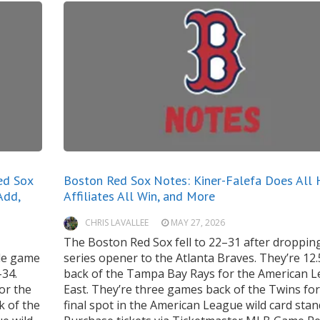
ed Sox
Boston Red Sox Notes: Kiner-Falefa Does All 
Add,
Affiliates All Win, and More
CHRIS LAVALLEE
MAY 27, 2026
The Boston Red Sox fell to 22–31 after dropping
dle game
series opener to the Atlanta Braves. They’re 12
–34.
back of the Tampa Bay Rays for the American 
or the
East. They’re three games back of the Twins for
k of the
final spot in the American League wild card stan