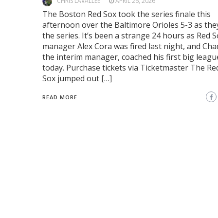
CHRIS LAVALLEE
APRIL 26, 2026
The Boston Red Sox took the series finale this
afternoon over the Baltimore Orioles 5-3 as th
the series. It’s been a strange 24 hours as Red 
manager Alex Cora was fired last night, and Cha
the interim manager, coached his first big leag
today. Purchase tickets via Ticketmaster The Re
Sox jumped out […]
READ MORE