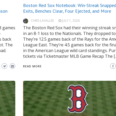
Boston Red Sox Notebook: Win-Streak Snapped,
ason
Exits, Benches Clear, Four Ejected, and More
CHRIS LAVALLEE
JULY 1, 2026
13 games
The Boston Red Sox had their winning streak 
e
in an 8-1 loss to the Nationals. They dropped to
s back
They’re 12.5 games back of the Rays for the Am
ot. The
League East. They’re 4.5 games back for the fin
oad.
in the American League wild card standings. Pu
tickets via Ticketmaster MLB Game Recap The [
READ MORE