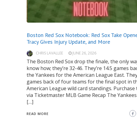
Boston Red Sox Notebook: Red Sox Take Opene
Tracy Gives Injury Update, and More
CHRIS LAVALLEE
JUNE 26, 2026
The Boston Red Sox drop the finale, the only wa
know how; they’re 32-46. They’re 14.5 games ba
the Yankees for the American League East. They’
games back of four teams for the final spot in t
American League wild card standings. Purchase t
via Ticketmaster MLB Game Recap The Yankee
[…]
READ MORE