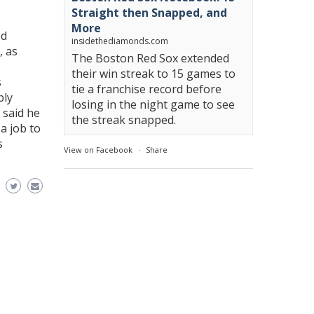
Straight then Snapped, and
More
ed
insidethediamonds.com
, as
The Boston Red Sox extended
their win streak to 15 games to
s
tie a franchise record before
bly
losing in the night game to see
said he
the streak snapped.
a job to
s
View on Facebook
·
Share