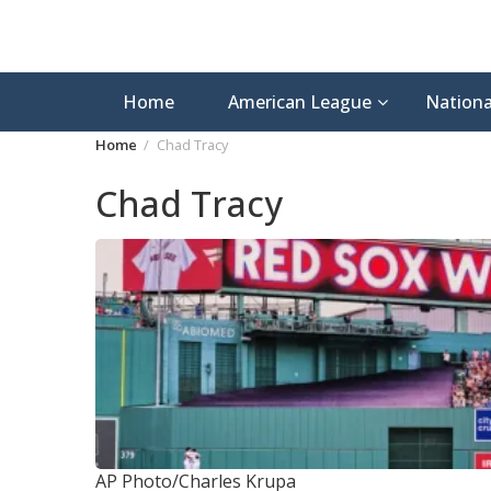
Home
American League
Nationa
Home
Chad Tracy
Chad Tracy
AP Photo/Charles Krupa