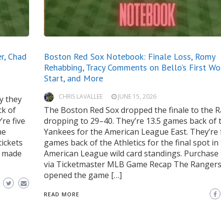
r, Chad
Boston Red Sox Notebook: Finale Loss, Romy
Rehabbing, Tracy Comments on Bello’s First Wo
Start, and More
CHRIS LAVALLEE
JUNE 15, 2026
y they
ck of
The Boston Red Sox dropped the finale to the 
re five
dropping to 29–40. They’re 13.5 games back of 
he
Yankees for the American League East. They’re 
ickets
games back of the Athletics for the final spot in
s made
American League wild card standings. Purchase 
via Ticketmaster MLB Game Recap The Ranger
opened the game […]
READ MORE