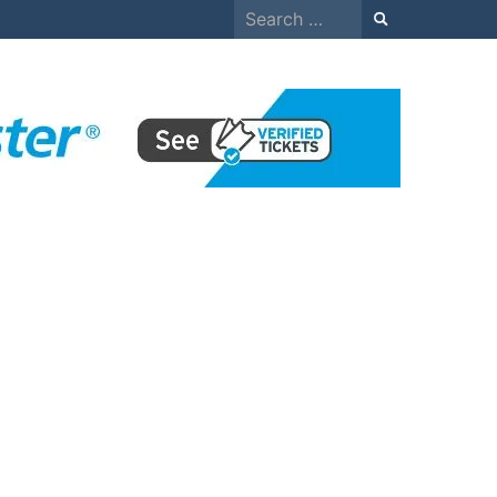
Search
for: