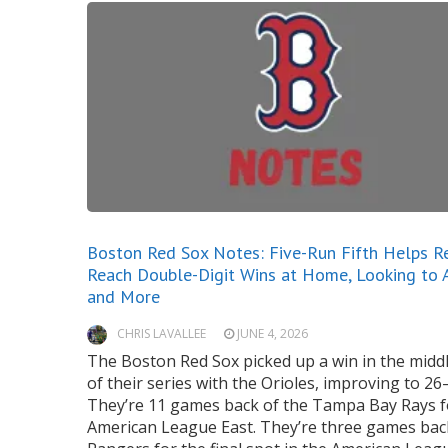
Boston Red Sox Notes: Five-Run Fifth Helps R
Reach Double-Digit Wins at Home, Looking to 
and More
CHRIS LAVALLEE
JUNE 4, 2026
The Boston Red Sox picked up a win in the mid
of their series with the Orioles, improving to 26
They’re 11 games back of the Tampa Bay Rays f
American League East. They’re three games bac