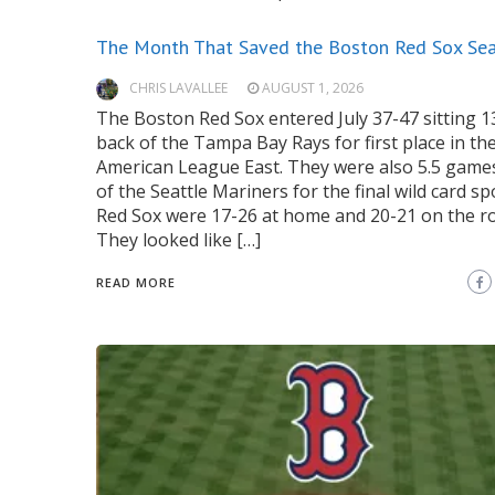
The Month That Saved the Boston Red Sox Se
CHRIS LAVALLEE
AUGUST 1, 2026
The Boston Red Sox entered July 37-47 sitting 
back of the Tampa Bay Rays for first place in th
American League East. They were also 5.5 game
of the Seattle Mariners for the final wild card sp
Red Sox were 17-26 at home and 20-21 on the r
They looked like […]
READ MORE