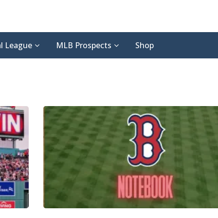
l League
MLB Prospects
Shop