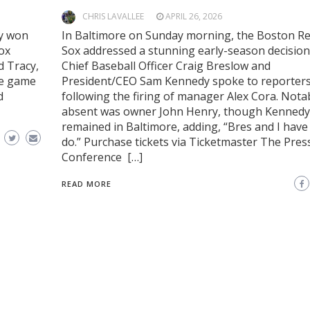
CHRIS LAVALLEE
APRIL 26, 2026
ey won
In Baltimore on Sunday morning, the Boston R
Sox
Sox addressed a stunning early-season decision
d Tracy,
Chief Baseball Officer Craig Breslow and
ue game
President/CEO Sam Kennedy spoke to reporter
d
following the firing of manager Alex Cora. Nota
absent was owner John Henry, though Kennedy 
remained in Baltimore, adding, “Bres and I have 
do.” Purchase tickets via Ticketmaster The Pres
Conference […]
READ MORE