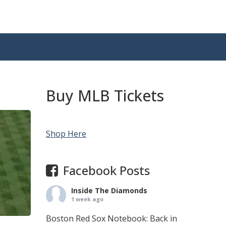
Buy MLB Tickets
Shop Here
Facebook Posts
Inside The Diamonds
1 week ago
Boston Red Sox Notebook: Back in