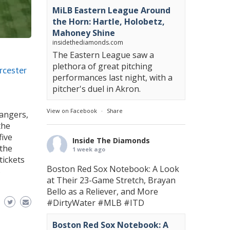
MiLB Eastern League Around
the Horn: Hartle, Holobetz,
Mahoney Shine
insidethediamonds.com
The Eastern League saw a
plethora of great pitching
rcester
performances last night, with a
pitcher's duel in Akron.
View on Facebook
·
Share
Rangers,
the
five
Inside The Diamonds
 the
1 week ago
tickets
Boston Red Sox Notebook: A Look
s
at Their 23-Game Stretch, Brayan
Bello as a Reliever, and More
#DirtyWater
#MLB
#ITD
Boston Red Sox Notebook: A