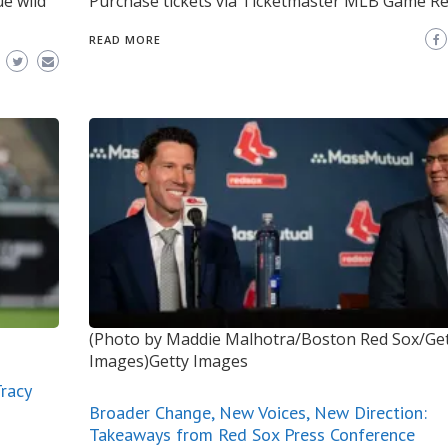
ue wild
Purchase tickets via Ticketmaster MLB Game Re
READ MORE
(Photo by Maddie Malhotra/Boston Red Sox/Ge
Images)Getty Images
racy
Broader Change, New Voices, New Direction:
Takeaways from Red Sox Press Conference