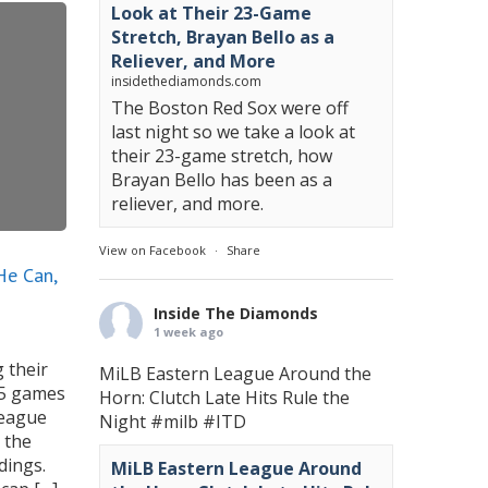
Look at Their 23-Game
Stretch, Brayan Bello as a
Reliever, and More
insidethediamonds.com
The Boston Red Sox were off
last night so we take a look at
their 23-game stretch, how
Brayan Bello has been as a
reliever, and more.
View on Facebook
·
Share
He Can,
Inside The Diamonds
1 week ago
 their
MiLB Eastern League Around the
.5 games
Horn: Clutch Late Hits Rule the
League
Night
#milb
#ITD
 the
dings.
MiLB Eastern League Around