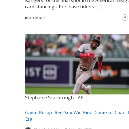
Rangers for the final spot in the American Leag
card standings. Purchase tickets […]
READ MORE
Stephanie Scarbrough - AP
Game Recap: Red Sox Win First Game of Chad T
Era