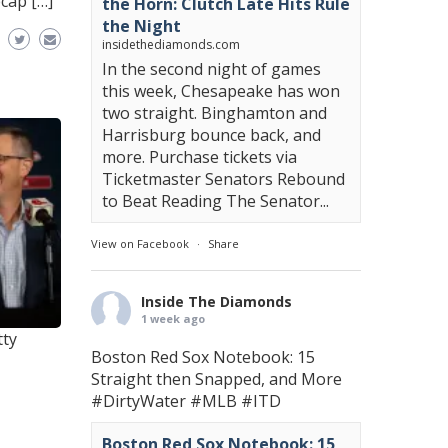
cap […]
the Horn: Clutch Late Hits Rule
the Night
insidethediamonds.com
In the second night of games
this week, Chesapeake has won
two straight. Binghamton and
Harrisburg bounce back, and
more. Purchase tickets via
Ticketmaster Senators Rebound
to Beat Reading The Senator...
View on Facebook
·
Share
Inside The Diamonds
1 week ago
tty
Boston Red Sox Notebook: 15
Straight then Snapped, and More
#DirtyWater
#MLB
#ITD
Boston Red Sox Notebook: 15