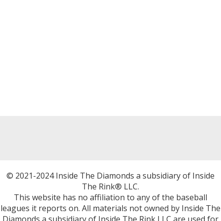
© 2021-2024 Inside The Diamonds a subsidiary of Inside
The Rink® LLC.
This website has no affiliation to any of the baseball
leagues it reports on. All materials not owned by Inside The
Diamonds a subsidiary of Inside The Rink LLC are used for