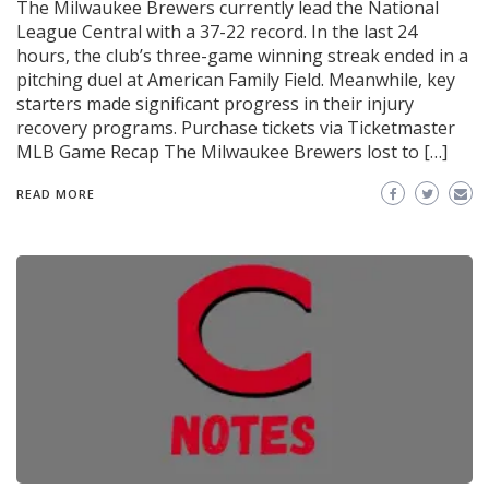
The Milwaukee Brewers currently lead the National
League Central with a 37-22 record. In the last 24
hours, the club’s three-game winning streak ended in a
pitching duel at American Family Field. Meanwhile, key
starters made significant progress in their injury
recovery programs. Purchase tickets via Ticketmaster
MLB Game Recap The Milwaukee Brewers lost to […]
READ MORE