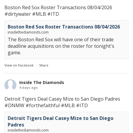
Boston Red Sox Roster Transactions 08/04/2026
#dirtywater
#MLB
#ITD
Boston Red Sox Roster Transactions 08/04/2026
insidethediamonds.com
The Boston Red Sox will have one of their trade
deadline acquisitions on the roster for tonight's
game.
View on Facebook
·
Share
Inside The Diamonds
4 days ago
Detroit Tigers Deal Casey Mize to San Diego Padres
#DNMW
#forthefaithful
#MLB
#ITD
Detroit Tigers Deal Casey Mize to San Diego
Padres
insidethediamonds.com