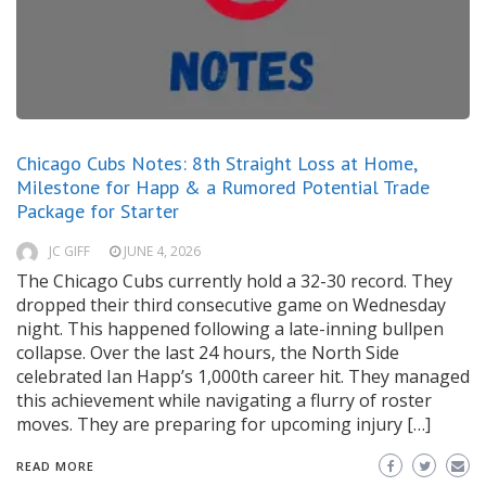
Chicago Cubs Notes: 8th Straight Loss at Home,
Milestone for Happ & a Rumored Potential Trade
Package for Starter
JC GIFF
JUNE 4, 2026
The Chicago Cubs currently hold a 32-30 record. They
dropped their third consecutive game on Wednesday
night. This happened following a late-inning bullpen
collapse. Over the last 24 hours, the North Side
celebrated Ian Happ’s 1,000th career hit. They managed
this achievement while navigating a flurry of roster
moves. They are preparing for upcoming injury […]
READ MORE