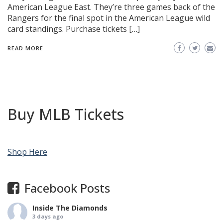
American League East. They’re three games back of the
Rangers for the final spot in the American League wild
card standings. Purchase tickets […]
READ MORE
Buy MLB Tickets
Shop Here
Facebook Posts
Inside The Diamonds
3 days ago