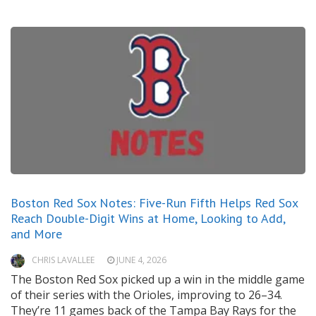
Boston Red Sox Notes: Five-Run Fifth Helps Red Sox
Reach Double-Digit Wins at Home, Looking to Add,
and More
CHRIS LAVALLEE
JUNE 4, 2026
The Boston Red Sox picked up a win in the middle game
of their series with the Orioles, improving to 26–34.
They’re 11 games back of the Tampa Bay Rays for the