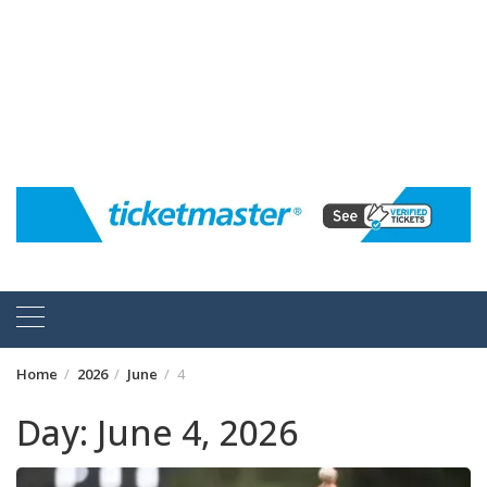
Home
2026
June
4
Day:
June 4, 2026