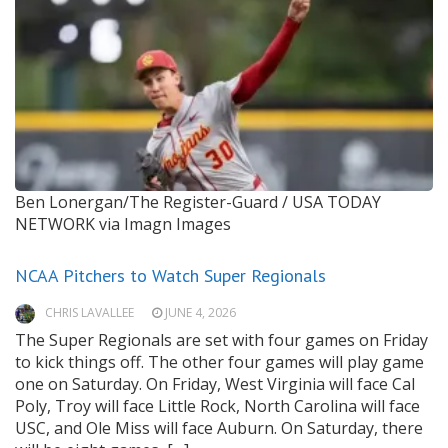
Ben Lonergan/The Register-Guard / USA TODAY
NETWORK via Imagn Images
NCAA Pitchers to Watch Super Regionals
CHRIS LAVALLEE
JUNE 4, 2026
The Super Regionals are set with four games on Friday
to kick things off. The other four games will play game
one on Saturday. On Friday, West Virginia will face Cal
Poly, Troy will face Little Rock, North Carolina will face
USC, and Ole Miss will face Auburn. On Saturday, there