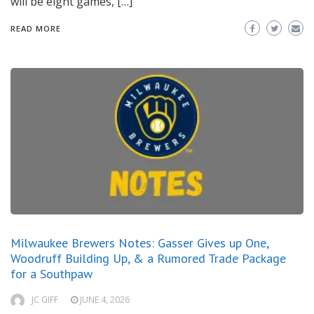
will be eight games, […]
READ MORE
Milwaukee Brewers Notes: Gasser Gives up One,
Woodruff Building Up, & a Rumored Trade Package
for a Southpaw
JC GIFF
JUNE 4, 2026