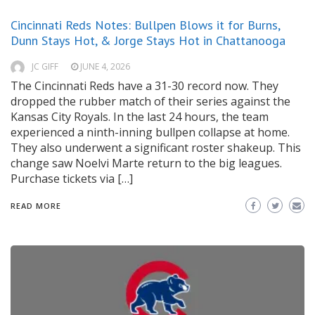
Cincinnati Reds Notes: Bullpen Blows it for Burns,
Dunn Stays Hot, & Jorge Stays Hot in Chattanooga
JC GIFF
JUNE 4, 2026
The Cincinnati Reds have a 31-30 record now. They
dropped the rubber match of their series against the
Kansas City Royals. In the last 24 hours, the team
experienced a ninth-inning bullpen collapse at home.
They also underwent a significant roster shakeup. This
change saw Noelvi Marte return to the big leagues.
Purchase tickets via […]
READ MORE