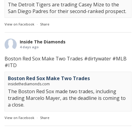
The Detroit Tigers are trading Casey Mize to the
San Diego Padres for their second-ranked prospect.
View on Facebook
·
Share
Inside The Diamonds
4 days ago
Boston Red Sox Make Two Trades
#dirtywater
#MLB
#ITD
Boston Red Sox Make Two Trades
insidethediamonds.com
The Boston Red Sox made two trades, including
trading Marcelo Mayer, as the deadline is coming to
a close.
View on Facebook
·
Share