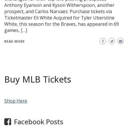
Anthony Eyanson and Kyson Witherspoon, another
prospect, and Carlos Narvaez. Purchase tickets via
Ticketmaster Eli White Acquired for Tyler Uberstine
White, this season for the Braves, has appeared in 69
games, […]
READ MORE
Buy MLB Tickets
Shop Here
Facebook Posts