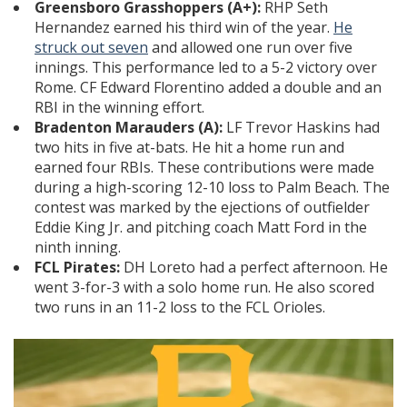
Greensboro Grasshoppers (A+):
RHP Seth
Hernandez earned his third win of the year.
He
struck out seven
and allowed one run over five
innings. This performance led to a 5-2 victory over
Rome. CF Edward Florentino added a double and an
RBI in the winning effort.
Bradenton Marauders (A):
LF Trevor Haskins had
two hits in five at-bats. He hit a home run and
earned four RBIs. These contributions were made
during a high-scoring 12-10 loss to Palm Beach. The
contest was marked by the ejections of outfielder
Eddie King Jr. and pitching coach Matt Ford in the
ninth inning.
FCL Pirates:
DH Loreto had a perfect afternoon. He
went 3-for-3 with a solo home run. He also scored
two runs in an 11-2 loss to the FCL Orioles.