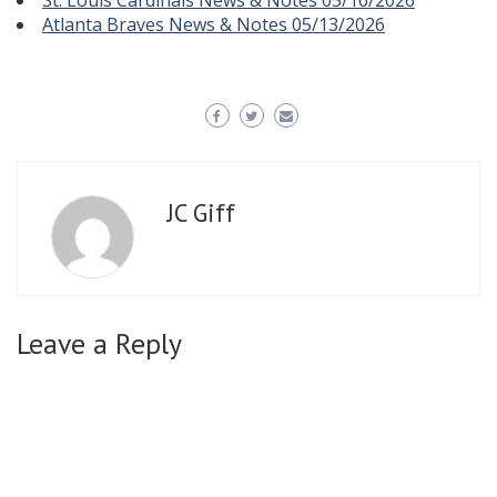
St. Louis Cardinals News & Notes 05/16/2026
Atlanta Braves News & Notes 05/13/2026
JC Giff
Leave a Reply