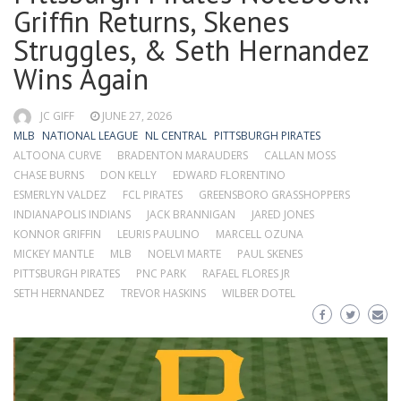
Griffin Returns, Skenes
Struggles, & Seth Hernandez
Wins Again
JC GIFF
JUNE 27, 2026
MLB
NATIONAL LEAGUE
NL CENTRAL
PITTSBURGH PIRATES
ALTOONA CURVE
BRADENTON MARAUDERS
CALLAN MOSS
CHASE BURNS
DON KELLY
EDWARD FLORENTINO
ESMERLYN VALDEZ
FCL PIRATES
GREENSBORO GRASSHOPPERS
INDIANAPOLIS INDIANS
JACK BRANNIGAN
JARED JONES
KONNOR GRIFFIN
LEURIS PAULINO
MARCELL OZUNA
MICKEY MANTLE
MLB
NOELVI MARTE
PAUL SKENES
PITTSBURGH PIRATES
PNC PARK
RAFAEL FLORES JR
SETH HERNANDEZ
TREVOR HASKINS
WILBER DOTEL