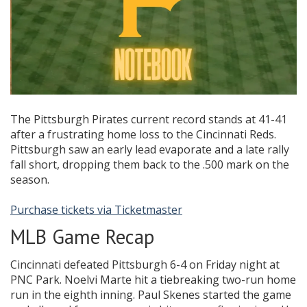
The Pittsburgh Pirates current record stands at 41-41
after a frustrating home loss to the Cincinnati Reds.
Pittsburgh saw an early lead evaporate and a late rally
fall short, dropping them back to the .500 mark on the
season.
Purchase tickets via Ticketmaster
MLB Game Recap
Cincinnati defeated Pittsburgh 6-4 on Friday night at
PNC Park. Noelvi Marte hit a tiebreaking two-run home
run in the eighth inning. Paul Skenes started the game