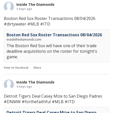
Inside The Diamonds
3 days ago
Boston Red Sox Roster Transactions 08/04/2026
#dirtywater
#MLB
#ITD
Boston Red Sox Roster Transactions 08/04/2026
insidethediamonds.com
The Boston Red Sox will have one of their trade
deadline acquisitions on the roster for tonight's
game.
View on Facebook
·
Share
Inside The Diamonds
4 days ago
Detroit Tigers Deal Casey Mize to San Diego Padres
#DNMW
#forthefaithful
#MLB
#ITD
Detroit Tigers Deal Casey Mize to San Diego