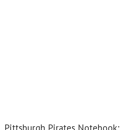
Pittsburgh Pirates Notebook: