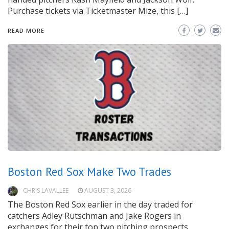
Purchase tickets via Ticketmaster Mize, this […]
READ MORE
Boston Red Sox Make Two Trades
CHRIS LAVALLEE
AUGUST 3, 2026
The Boston Red Sox earlier in the day traded for
catchers Adley Rutschman and Jake Rogers in
exchanges for their top two pitching prospects,