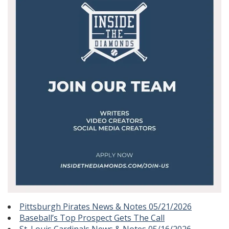
Pittsburgh Pirates News & Notes 05/21/2026
Baseball’s Top Prospect Gets The Call