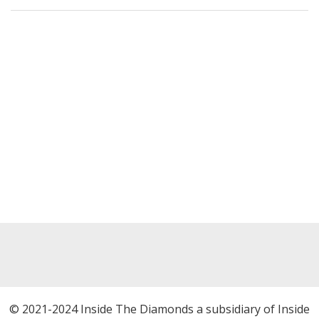
© 2021-2024 Inside The Diamonds a subsidiary of Inside