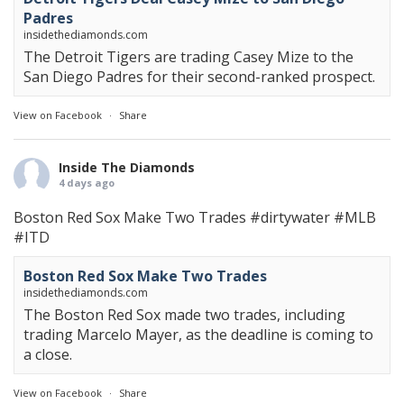
Padres
insidethediamonds.com
The Detroit Tigers are trading Casey Mize to the
San Diego Padres for their second-ranked prospect.
View on Facebook
·
Share
Inside The Diamonds
4 days ago
Boston Red Sox Make Two Trades
#dirtywater
#MLB
#ITD
Boston Red Sox Make Two Trades
insidethediamonds.com
The Boston Red Sox made two trades, including
trading Marcelo Mayer, as the deadline is coming to
a close.
View on Facebook
·
Share