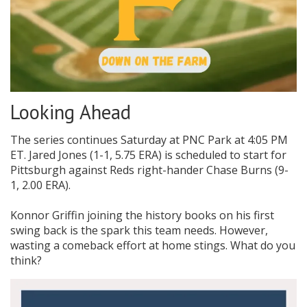
Looking Ahead
The series continues Saturday at PNC Park at 4:05 PM
ET. Jared Jones (1-1, 5.75 ERA) is scheduled to start for
Pittsburgh against Reds right-hander Chase Burns (9-
1, 2.00 ERA).
Konnor Griffin joining the history books on his first
swing back is the spark this team needs. However,
wasting a comeback effort at home stings. What do you
think?