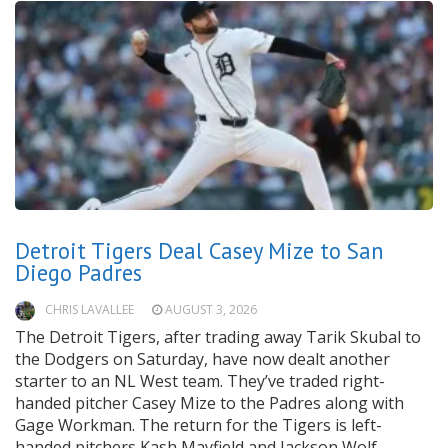
Detroit Tigers Deal Casey Mize to San
Diego Padres
CHRIS LAVALLEE
AUGUST 3, 2026
The Detroit Tigers, after trading away Tarik Skubal to
the Dodgers on Saturday, have now dealt another
starter to an NL West team. They’ve traded right-
handed pitcher Casey Mize to the Padres along with
Gage Workman. The return for the Tigers is left-
handed pitchers Kash Mayfield and Jackson Wolf.