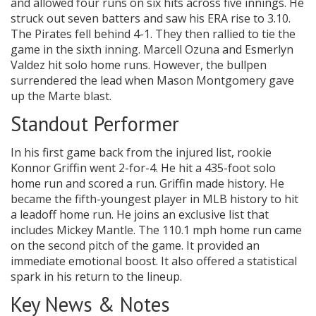
and allowed four runs on six hits across five innings. He
struck out seven batters and saw his ERA rise to 3.10.
The Pirates fell behind 4-1. They then rallied to tie the
game in the sixth inning. Marcell Ozuna and Esmerlyn
Valdez hit solo home runs. However, the bullpen
surrendered the lead when Mason Montgomery gave
up the Marte blast.
Standout Performer
In his first game back from the injured list, rookie
Konnor Griffin went 2-for-4. He hit a 435-foot solo
home run and scored a run. Griffin made history. He
became the fifth-youngest player in MLB history to hit
a leadoff home run. He joins an exclusive list that
includes Mickey Mantle. The 110.1 mph home run came
on the second pitch of the game. It provided an
immediate emotional boost. It also offered a statistical
spark in his return to the lineup.
Key News & Notes