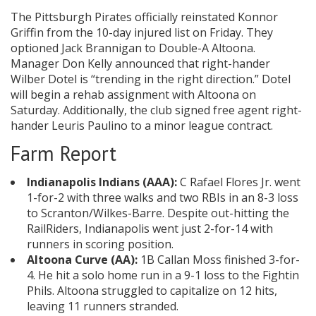
The Pittsburgh Pirates officially reinstated Konnor
Griffin from the 10-day injured list on Friday. They
optioned Jack Brannigan to Double-A Altoona.
Manager Don Kelly announced that right-hander
Wilber Dotel is “trending in the right direction.” Dotel
will begin a rehab assignment with Altoona on
Saturday. Additionally, the club signed free agent right-
hander Leuris Paulino to a minor league contract.
Farm Report
Indianapolis Indians (AAA):
C Rafael Flores Jr. went
1-for-2 with three walks and two RBIs in an 8-3 loss
to Scranton/Wilkes-Barre. Despite out-hitting the
RailRiders, Indianapolis went just 2-for-14 with
runners in scoring position.
Altoona Curve (AA):
1B Callan Moss finished 3-for-
4. He hit a solo home run in a 9-1 loss to the Fightin
Phils. Altoona struggled to capitalize on 12 hits,
leaving 11 runners stranded.