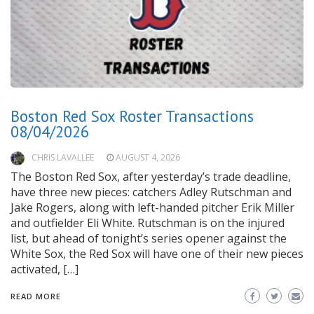
Boston Red Sox Roster Transactions
08/04/2026
CHRIS LAVALLEE
AUGUST 4, 2026
The Boston Red Sox, after yesterday’s trade deadline,
have three new pieces: catchers Adley Rutschman and
Jake Rogers, along with left-handed pitcher Erik Miller
and outfielder Eli White. Rutschman is on the injured
list, but ahead of tonight’s series opener against the
White Sox, the Red Sox will have one of their new pieces
activated, […]
READ MORE