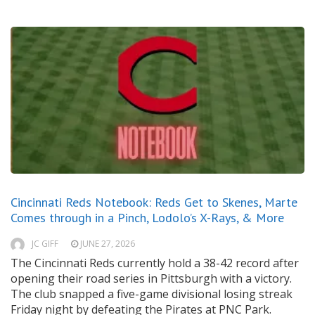
Cincinnati Reds Notebook: Reds Get to Skenes, Marte
Comes through in a Pinch, Lodolo’s X-Rays, & More
JC GIFF
JUNE 27, 2026
The Cincinnati Reds currently hold a 38-42 record after
opening their road series in Pittsburgh with a victory.
The club snapped a five-game divisional losing streak
Friday night by defeating the Pirates at PNC Park.