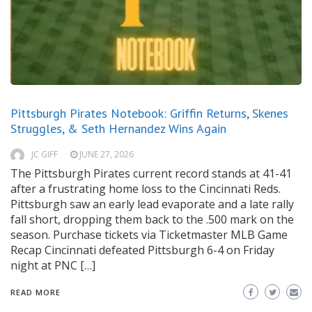
Pittsburgh Pirates Notebook: Griffin Returns, Skenes
Struggles, & Seth Hernandez Wins Again
JC GIFF
JUNE 27, 2026
The Pittsburgh Pirates current record stands at 41-41
after a frustrating home loss to the Cincinnati Reds.
Pittsburgh saw an early lead evaporate and a late rally
fall short, dropping them back to the .500 mark on the
season. Purchase tickets via Ticketmaster MLB Game
Recap Cincinnati defeated Pittsburgh 6-4 on Friday
night at PNC […]
READ MORE