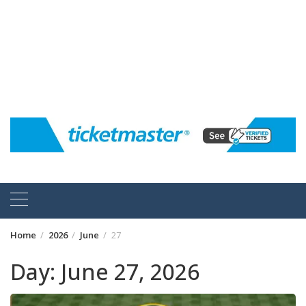
Home
2026
June
27
Day:
June 27, 2026