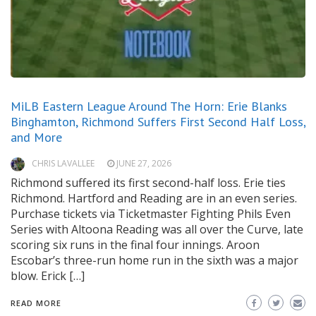
MiLB Eastern League Around The Horn: Erie Blanks
Binghamton, Richmond Suffers First Second Half Loss,
and More
CHRIS LAVALLEE
JUNE 27, 2026
Richmond suffered its first second-half loss. Erie ties
Richmond. Hartford and Reading are in an even series.
Purchase tickets via Ticketmaster Fighting Phils Even
Series with Altoona Reading was all over the Curve, late
scoring six runs in the final four innings. Aroon
Escobar’s three-run home run in the sixth was a major
blow. Erick […]
READ MORE