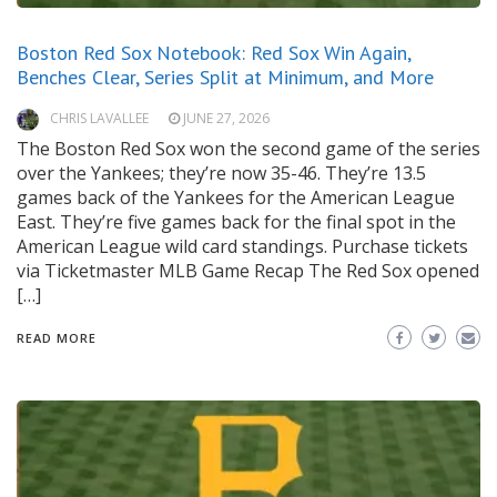
Boston Red Sox Notebook: Red Sox Win Again,
Benches Clear, Series Split at Minimum, and More
CHRIS LAVALLEE
JUNE 27, 2026
The Boston Red Sox won the second game of the series
over the Yankees; they’re now 35-46. They’re 13.5
games back of the Yankees for the American League
East. They’re five games back for the final spot in the
American League wild card standings. Purchase tickets
via Ticketmaster MLB Game Recap The Red Sox opened
[…]
READ MORE