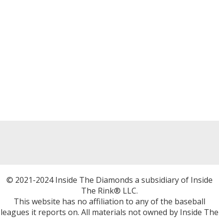
© 2021-2024 Inside The Diamonds a subsidiary of Inside
The Rink® LLC.
This website has no affiliation to any of the baseball
leagues it reports on. All materials not owned by Inside The