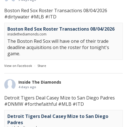
Boston Red Sox Roster Transactions 08/04/2026
#dirtywater
#MLB
#ITD
Boston Red Sox Roster Transactions 08/04/2026
insidethediamonds.com
The Boston Red Sox will have one of their trade
deadline acquisitions on the roster for tonight's
game.
View on Facebook
·
Share
Inside The Diamonds
4 days ago
Detroit Tigers Deal Casey Mize to San Diego Padres
#DNMW
#forthefaithful
#MLB
#ITD
Detroit Tigers Deal Casey Mize to San Diego
Padres