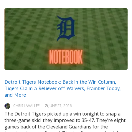
Detroit Tigers Notebook: Back in the Win Column,
Tigers Claim a Reliever off Waivers, Framber Today,
and More
CHRIS LAVALLEE
JUNE 27, 2026
The Detroit Tigers picked up a win tonight to snap a
three-game skid; they improved to 35-47. They’re eight
games back of the Cleveland Guardians for the