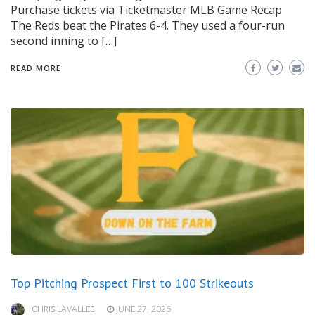
Purchase tickets via Ticketmaster MLB Game Recap
The Reds beat the Pirates 6-4. They used a four-run
second inning to […]
READ MORE
Top Pitching Prospect First to 100 Strikeouts
CHRIS LAVALLEE
JUNE 27, 2026