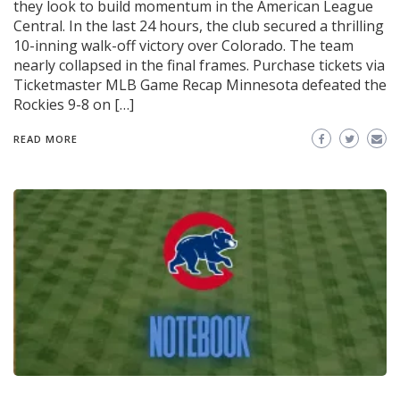
they look to build momentum in the American League
Central. In the last 24 hours, the club secured a thrilling
10-inning walk-off victory over Colorado. The team
nearly collapsed in the final frames. Purchase tickets via
Ticketmaster MLB Game Recap Minnesota defeated the
Rockies 9-8 on […]
READ MORE