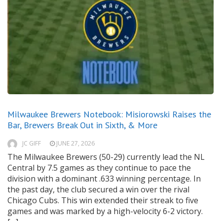
Milwaukee Brewers Notebook: Misiorowski Raises the
Bar, Brewers Break Out in Sixth, & More
JC GIFF
JUNE 27, 2026
The Milwaukee Brewers (50-29) currently lead the NL
Central by 7.5 games as they continue to pace the
division with a dominant .633 winning percentage. In
the past day, the club secured a win over the rival
Chicago Cubs. This win extended their streak to five
games and was marked by a high-velocity 6-2 victory.