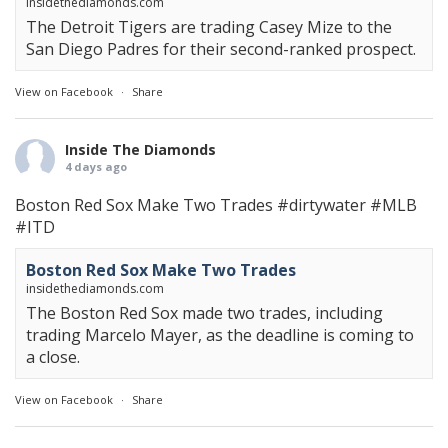
insidethediamonds.com
The Detroit Tigers are trading Casey Mize to the
San Diego Padres for their second-ranked prospect.
View on Facebook
·
Share
Inside The Diamonds
4 days ago
Boston Red Sox Make Two Trades
#dirtywater
#MLB
#ITD
Boston Red Sox Make Two Trades
insidethediamonds.com
The Boston Red Sox made two trades, including
trading Marcelo Mayer, as the deadline is coming to
a close.
View on Facebook
·
Share