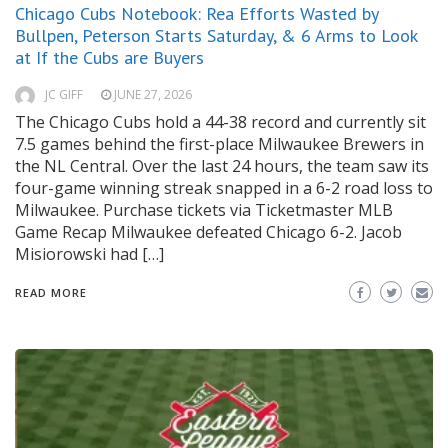
Chicago Cubs Notebook: Rea Efforts Wasted by
Bullpen, Peterson Starts Saturday, & 6 Arms to Look
at If the Cubs are Buyers
JC GIFF
JUNE 27, 2026
The Chicago Cubs hold a 44-38 record and currently sit
7.5 games behind the first-place Milwaukee Brewers in
the NL Central. Over the last 24 hours, the team saw its
four-game winning streak snapped in a 6-2 road loss to
Milwaukee. Purchase tickets via Ticketmaster MLB
Game Recap Milwaukee defeated Chicago 6-2. Jacob
Misiorowski had […]
READ MORE