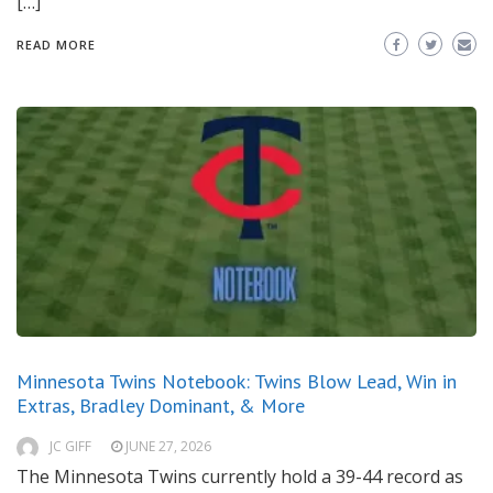
[…]
READ MORE
Minnesota Twins Notebook: Twins Blow Lead, Win in
Extras, Bradley Dominant, & More
JC GIFF
JUNE 27, 2026
The Minnesota Twins currently hold a 39-44 record as