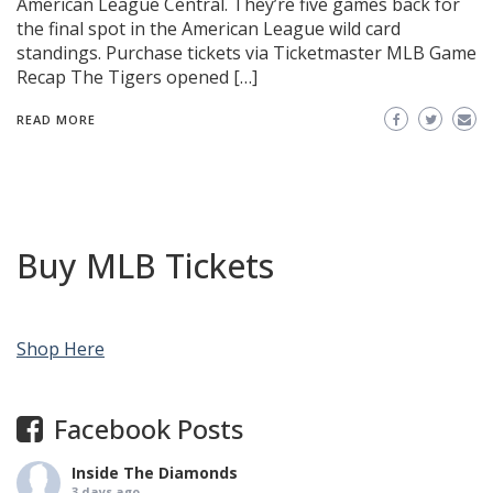
American League Central. They’re five games back for
the final spot in the American League wild card
standings. Purchase tickets via Ticketmaster MLB Game
Recap The Tigers opened […]
READ MORE
Buy MLB Tickets
Shop Here
Facebook Posts
Inside The Diamonds
3 days ago