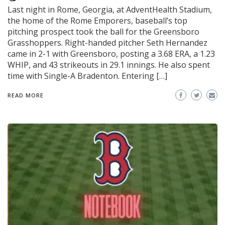
Last night in Rome, Georgia, at AdventHealth Stadium,
the home of the Rome Emporers, baseball’s top
pitching prospect took the ball for the Greensboro
Grasshoppers. Right-handed pitcher Seth Hernandez
came in 2-1 with Greensboro, posting a 3.68 ERA, a 1.23
WHIP, and 43 strikeouts in 29.1 innings. He also spent
time with Single-A Bradenton. Entering […]
READ MORE