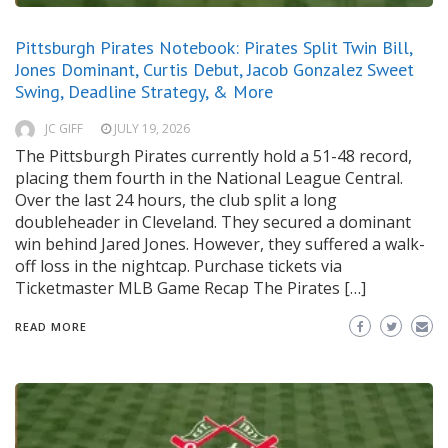
Pittsburgh Pirates Notebook: Pirates Split Twin Bill,
Jones Dominant, Curtis Debut, Jacob Gonzalez Sweet
Swing, Deadline Strategy, & More
JC GIFF
JULY 19, 2026
The Pittsburgh Pirates currently hold a 51-48 record,
placing them fourth in the National League Central.
Over the last 24 hours, the club split a long
doubleheader in Cleveland. They secured a dominant
win behind Jared Jones. However, they suffered a walk-
off loss in the nightcap. Purchase tickets via
Ticketmaster MLB Game Recap The Pirates […]
READ MORE