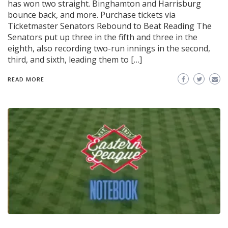
has won two straight. Binghamton and Harrisburg
bounce back, and more. Purchase tickets via
Ticketmaster Senators Rebound to Beat Reading The
Senators put up three in the fifth and three in the
eighth, also recording two-run innings in the second,
third, and sixth, leading them to […]
READ MORE