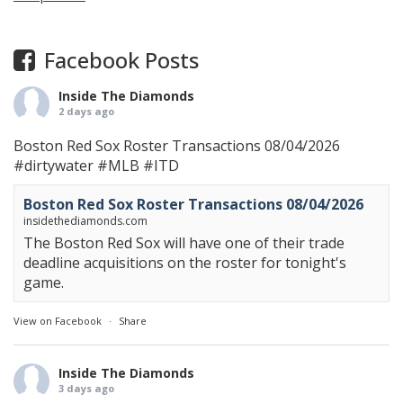
Facebook Posts
Inside The Diamonds
2 days ago
Boston Red Sox Roster Transactions 08/04/2026
#dirtywater
#MLB
#ITD
Boston Red Sox Roster Transactions 08/04/2026
insidethediamonds.com
The Boston Red Sox will have one of their trade
deadline acquisitions on the roster for tonight's
game.
View on Facebook
·
Share
Inside The Diamonds
3 days ago