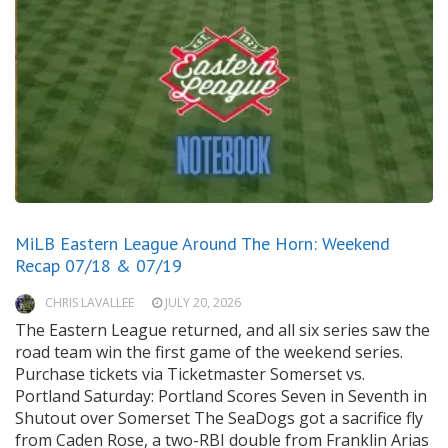
MiLB Eastern League Around The Horn: Weekend
Recap 07/18 & 07/19
CHRIS LAVALLEE
JULY 20, 2026
The Eastern League returned, and all six series saw the
road team win the first game of the weekend series.
Purchase tickets via Ticketmaster Somerset vs.
Portland Saturday: Portland Scores Seven in Seventh in
Shutout over Somerset The SeaDogs got a sacrifice fly
from Caden Rose, a two-RBI double from Franklin Arias