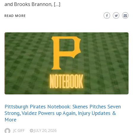
and Brooks Brannon, […]
READ MORE
Pittsburgh Pirates Notebook: Skenes Pitches Seven
Strong, Valdez Powers up Again, Injury Updates &
More
JC GIFF
JULY 20, 2026