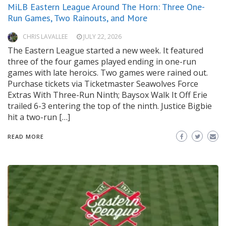
MiLB Eastern League Around The Horn: Three One-
Run Games, Two Rainouts, and More
CHRIS LAVALLEE
JULY 22, 2026
The Eastern League started a new week. It featured
three of the four games played ending in one-run
games with late heroics. Two games were rained out.
Purchase tickets via Ticketmaster Seawolves Force
Extras With Three-Run Ninth; Baysox Walk It Off Erie
trailed 6-3 entering the top of the ninth. Justice Bigbie
hit a two-run […]
READ MORE