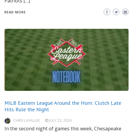
Patriots […]
READ MORE
MiLB Eastern League Around the Horn: Clutch Late
Hits Rule the Night
CHRIS LAVALLEE
JULY 23, 2026
In the second night of games this week, Chesapeake