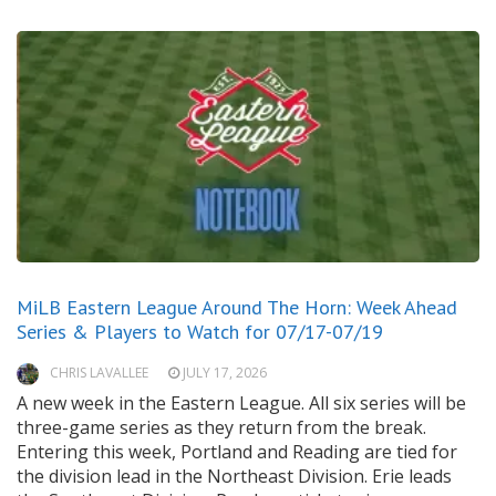
MiLB Eastern League Around The Horn: Week Ahead
Series & Players to Watch for 07/17-07/19
CHRIS LAVALLEE
JULY 17, 2026
A new week in the Eastern League. All six series will be
three-game series as they return from the break.
Entering this week, Portland and Reading are tied for
the division lead in the Northeast Division. Erie leads