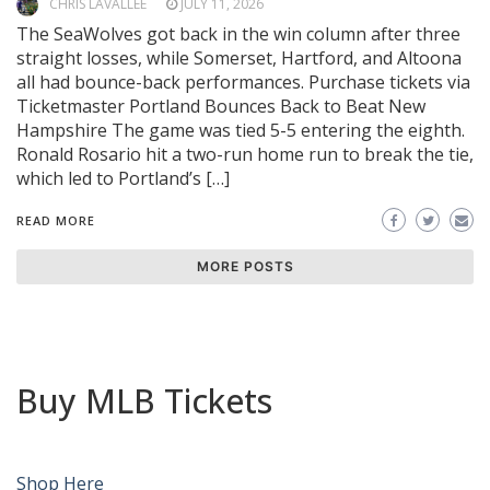
CHRIS LAVALLEE
JULY 11, 2026
The SeaWolves got back in the win column after three
straight losses, while Somerset, Hartford, and Altoona
all had bounce-back performances. Purchase tickets via
Ticketmaster Portland Bounces Back to Beat New
Hampshire The game was tied 5-5 entering the eighth.
Ronald Rosario hit a two-run home run to break the tie,
which led to Portland’s […]
READ MORE
MORE POSTS
Buy MLB Tickets
Shop Here