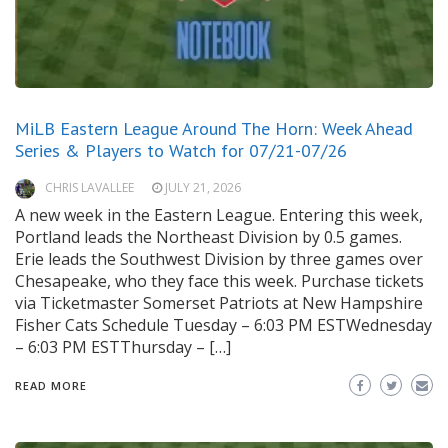
MiLB Eastern League Around The Horn: Week Ahead
Series & Players to Watch for 07/21-07/26
CHRIS LAVALLEE
JULY 21, 2026
A new week in the Eastern League. Entering this week,
Portland leads the Northeast Division by 0.5 games.
Erie leads the Southwest Division by three games over
Chesapeake, who they face this week. Purchase tickets
via Ticketmaster Somerset Patriots at New Hampshire
Fisher Cats Schedule Tuesday – 6:03 PM ESTWednesday
– 6:03 PM ESTThursday – […]
READ MORE