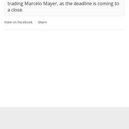
trading Marcelo Mayer, as the deadline is coming to
a close.
View on Facebook
·
Share