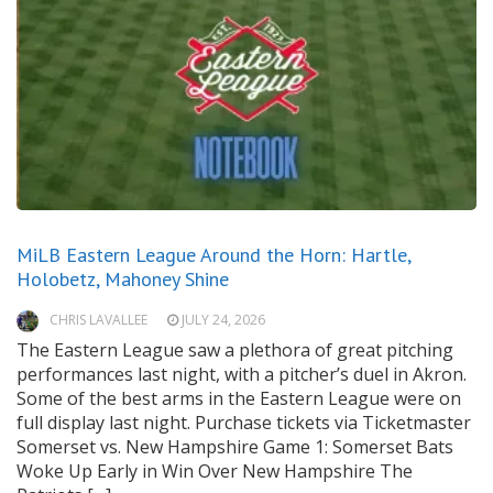
MiLB Eastern League Around the Horn: Hartle,
Holobetz, Mahoney Shine
CHRIS LAVALLEE
JULY 24, 2026
The Eastern League saw a plethora of great pitching
performances last night, with a pitcher’s duel in Akron.
Some of the best arms in the Eastern League were on
full display last night. Purchase tickets via Ticketmaster
Somerset vs. New Hampshire Game 1: Somerset Bats
Woke Up Early in Win Over New Hampshire The