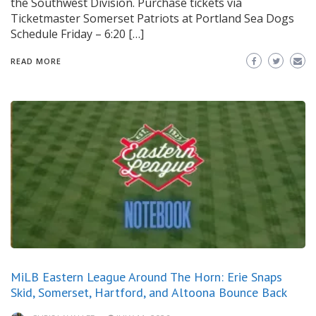
the Southwest Division. Purchase tickets via
Ticketmaster Somerset Patriots at Portland Sea Dogs
Schedule Friday – 6:20 […]
READ MORE
MiLB Eastern League Around The Horn: Erie Snaps
Skid, Somerset, Hartford, and Altoona Bounce Back