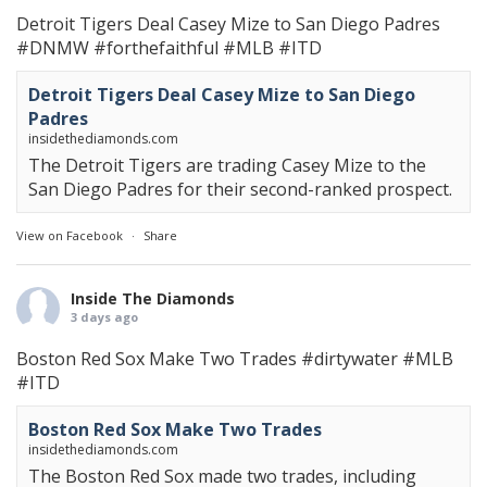
Detroit Tigers Deal Casey Mize to San Diego Padres
#DNMW
#forthefaithful
#MLB
#ITD
Detroit Tigers Deal Casey Mize to San Diego
Padres
insidethediamonds.com
The Detroit Tigers are trading Casey Mize to the
San Diego Padres for their second-ranked prospect.
View on Facebook
·
Share
Inside The Diamonds
3 days ago
Boston Red Sox Make Two Trades
#dirtywater
#MLB
#ITD
Boston Red Sox Make Two Trades
insidethediamonds.com
The Boston Red Sox made two trades, including