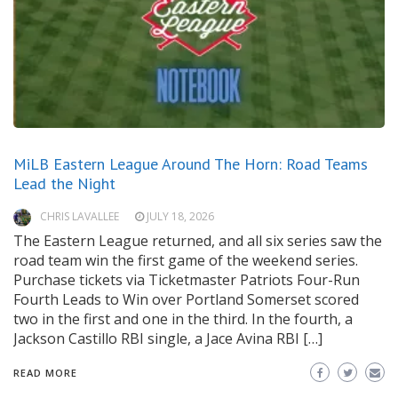
MiLB Eastern League Around The Horn: Road Teams
Lead the Night
CHRIS LAVALLEE
JULY 18, 2026
The Eastern League returned, and all six series saw the
road team win the first game of the weekend series.
Purchase tickets via Ticketmaster Patriots Four-Run
Fourth Leads to Win over Portland Somerset scored
two in the first and one in the third. In the fourth, a
Jackson Castillo RBI single, a Jace Avina RBI […]
READ MORE