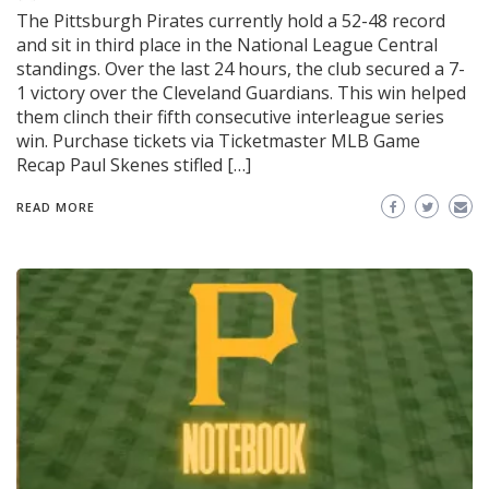
The Pittsburgh Pirates currently hold a 52-48 record
and sit in third place in the National League Central
standings. Over the last 24 hours, the club secured a 7-
1 victory over the Cleveland Guardians. This win helped
them clinch their fifth consecutive interleague series
win. Purchase tickets via Ticketmaster MLB Game
Recap Paul Skenes stifled […]
READ MORE