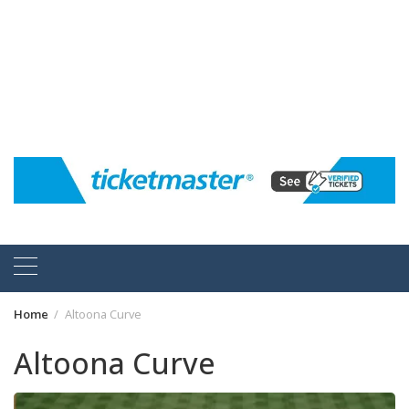
Home
Altoona Curve
Altoona Curve