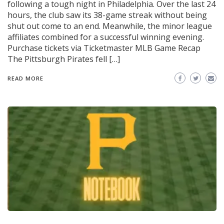
following a tough night in Philadelphia. Over the last 24
hours, the club saw its 38-game streak without being
shut out come to an end. Meanwhile, the minor league
affiliates combined for a successful winning evening.
Purchase tickets via Ticketmaster MLB Game Recap
The Pittsburgh Pirates fell […]
READ MORE