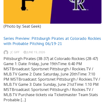
(Photo by: Seat Geek)
Series Preview: Pittsburgh Pirates at Colorado Rockies
with Probable Pitching 06/19-21
JC GIFF
JUNE 19, 2026
Pittsburgh Pirates (38-37) at Colorado Rockies (28-47)
Game 1: Date: Friday, June 19thTime: 6:40 PM
MSTBroadcast: Sportsnet Pittsburgh / Rockies.TV /
MLB.TV Game 2: Date: Saturday, June 20thTime: 7:10
PM MSTBroadcast: Sportsnet Pittsburgh / Rockies.TV /
MLB.TV Game 3: Date: Sunday, June 21stTime: 1:10 PM
MSTBroadcast: Sportsnet Pittsburgh / Rockies.TV /
MLB.TV Purchase tickets via Ticketmaster Team Stats
Probable […]