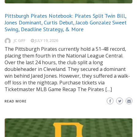
Pittsburgh Pirates Notebook: Pirates Split Twin Bill,
Jones Dominant, Curtis Debut, Jacob Gonzalez Sweet
Swing, Deadline Strategy, & More
JC GIFF
JULY 19, 2026
The Pittsburgh Pirates currently hold a 51-48 record,
placing them fourth in the National League Central.
Over the last 24 hours, the club split a long
doubleheader in Cleveland. They secured a dominant
win behind Jared Jones. However, they suffered a walk-
off loss in the nightcap. Purchase tickets via
Ticketmaster MLB Game Recap The Pirates […]
READ MORE