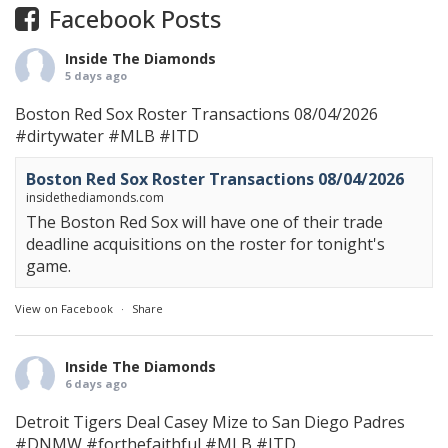
Facebook Posts
Inside The Diamonds
5 days ago
Boston Red Sox Roster Transactions 08/04/2026
#dirtywater
#MLB
#ITD
Boston Red Sox Roster Transactions 08/04/2026
insidethediamonds.com
The Boston Red Sox will have one of their trade
deadline acquisitions on the roster for tonight's
game.
View on Facebook
·
Share
Inside The Diamonds
6 days ago
Detroit Tigers Deal Casey Mize to San Diego Padres
#DNMW
#forthefaithful
#MLB
#ITD