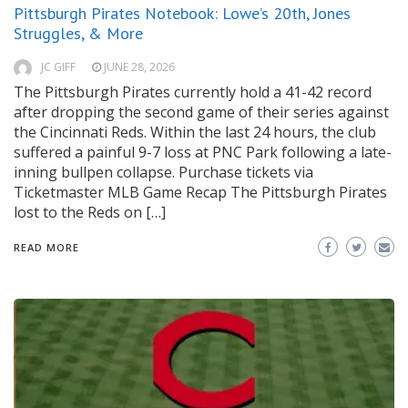
Pittsburgh Pirates Notebook: Lowe’s 20th, Jones
Struggles, & More
JC GIFF
JUNE 28, 2026
The Pittsburgh Pirates currently hold a 41-42 record
after dropping the second game of their series against
the Cincinnati Reds. Within the last 24 hours, the club
suffered a painful 9-7 loss at PNC Park following a late-
inning bullpen collapse. Purchase tickets via
Ticketmaster MLB Game Recap The Pittsburgh Pirates
lost to the Reds on […]
READ MORE