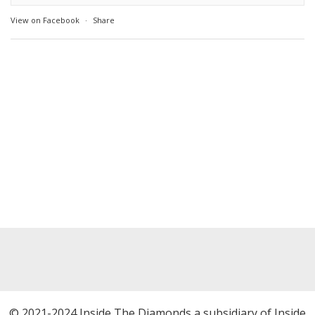
View on Facebook
·
Share
© 2021-2024 Inside The Diamonds a subsidiary of Inside