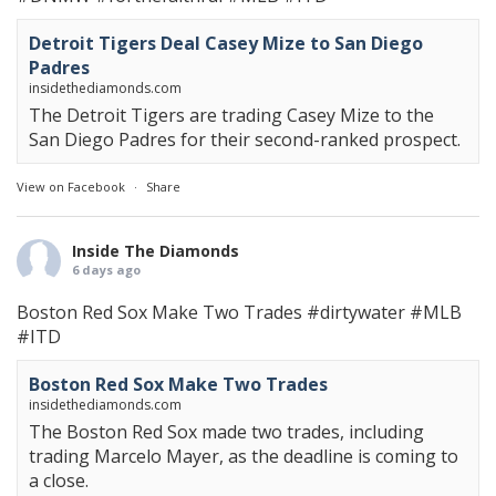
Detroit Tigers Deal Casey Mize to San Diego
Padres
insidethediamonds.com
The Detroit Tigers are trading Casey Mize to the
San Diego Padres for their second-ranked prospect.
View on Facebook
·
Share
Inside The Diamonds
6 days ago
Boston Red Sox Make Two Trades
#dirtywater
#MLB
#ITD
Boston Red Sox Make Two Trades
insidethediamonds.com
The Boston Red Sox made two trades, including
trading Marcelo Mayer, as the deadline is coming to
a close.