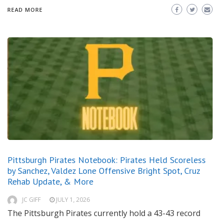
READ MORE
Pittsburgh Pirates Notebook: Pirates Held Scoreless
by Sanchez, Valdez Lone Offensive Bright Spot, Cruz
Rehab Update, & More
JC GIFF
JULY 1, 2026
The Pittsburgh Pirates currently hold a 43-43 record