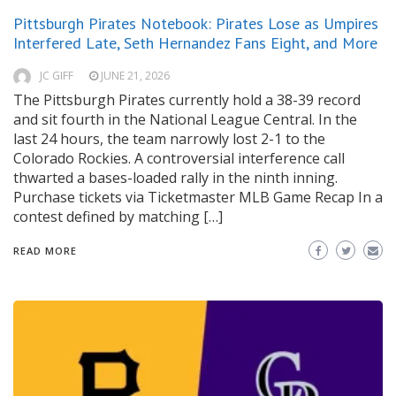
Pittsburgh Pirates Notebook: Pirates Lose as Umpires
Interfered Late, Seth Hernandez Fans Eight, and More
JC GIFF
JUNE 21, 2026
The Pittsburgh Pirates currently hold a 38-39 record
and sit fourth in the National League Central. In the
last 24 hours, the team narrowly lost 2-1 to the
Colorado Rockies. A controversial interference call
thwarted a bases-loaded rally in the ninth inning.
Purchase tickets via Ticketmaster MLB Game Recap In a
contest defined by matching […]
READ MORE