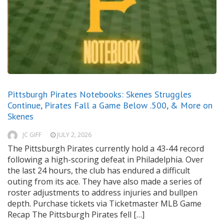
Pittsburgh Pirates Notebooks: Skenes Struggles
Continue, Pirates Fall a Game Below .500, & More on
Skenes
JC GIFF
JULY 2, 2026
The Pittsburgh Pirates currently hold a 43-44 record
following a high-scoring defeat in Philadelphia. Over
the last 24 hours, the club has endured a difficult
outing from its ace. They have also made a series of
roster adjustments to address injuries and bullpen
depth. Purchase tickets via Ticketmaster MLB Game
Recap The Pittsburgh Pirates fell […]