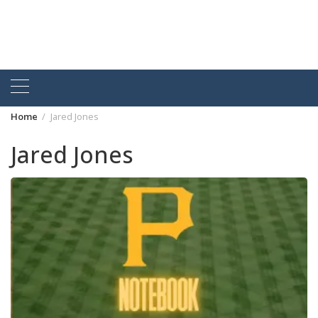
Home
Jared Jones
Jared Jones