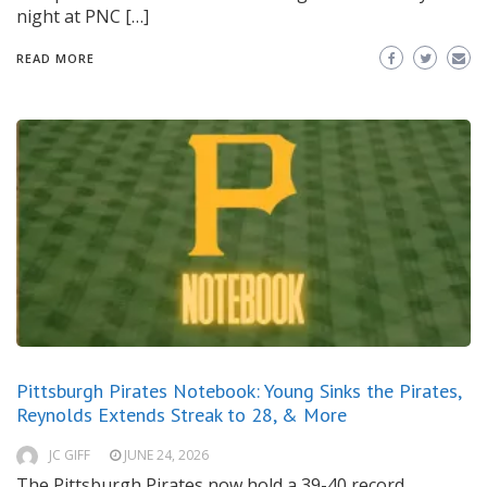
night at PNC […]
READ MORE
Pittsburgh Pirates Notebook: Young Sinks the Pirates,
Reynolds Extends Streak to 28, & More
JC GIFF
JUNE 24, 2026
The Pittsburgh Pirates now hold a 39-40 record