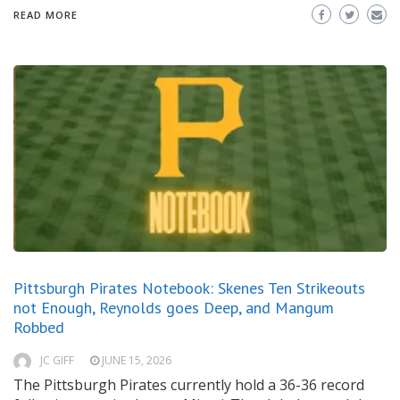
READ MORE
Pittsburgh Pirates Notebook: Skenes Ten Strikeouts
not Enough, Reynolds goes Deep, and Mangum
Robbed
JC GIFF
JUNE 15, 2026
The Pittsburgh Pirates currently hold a 36-36 record