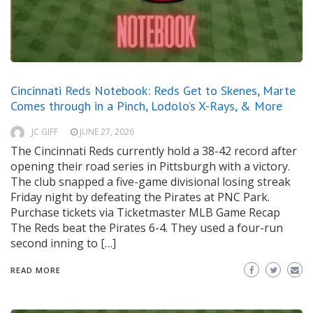
Cincinnati Reds Notebook: Reds Get to Skenes, Marte
Comes through in a Pinch, Lodolo’s X-Rays, & More
JC GIFF
JUNE 27, 2026
The Cincinnati Reds currently hold a 38-42 record after
opening their road series in Pittsburgh with a victory.
The club snapped a five-game divisional losing streak
Friday night by defeating the Pirates at PNC Park.
Purchase tickets via Ticketmaster MLB Game Recap
The Reds beat the Pirates 6-4. They used a four-run
second inning to […]
READ MORE