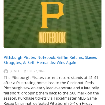
Pittsburgh Pirates Notebook: Griffin Returns, Skenes
Struggles, & Seth Hernandez Wins Again
JC GIFF
JUNE 27, 2026
The Pittsburgh Pirates current record stands at 41-41
after a frustrating home loss to the Cincinnati Reds.
Pittsburgh saw an early lead evaporate and a late rally
fall short, dropping them back to the .500 mark on the
season. Purchase tickets via Ticketmaster MLB Game
Recap Cincinnati defeated Pittsburgh 6-4 on Friday