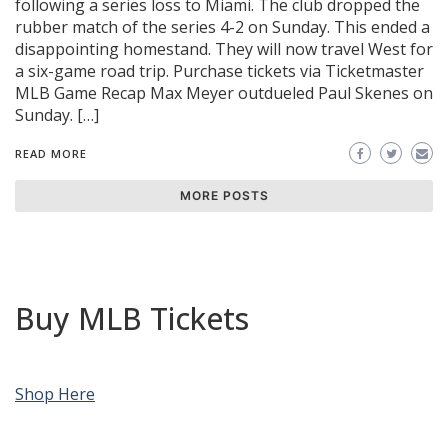
following a series loss to Miami. The club dropped the
rubber match of the series 4-2 on Sunday. This ended a
disappointing homestand. They will now travel West for
a six-game road trip. Purchase tickets via Ticketmaster
MLB Game Recap Max Meyer outdueled Paul Skenes on
Sunday. […]
READ MORE
MORE POSTS
Buy MLB Tickets
Shop Here