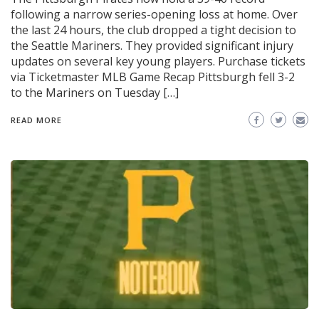
following a narrow series-opening loss at home. Over
the last 24 hours, the club dropped a tight decision to
the Seattle Mariners. They provided significant injury
updates on several key young players. Purchase tickets
via Ticketmaster MLB Game Recap Pittsburgh fell 3-2
to the Mariners on Tuesday […]
READ MORE