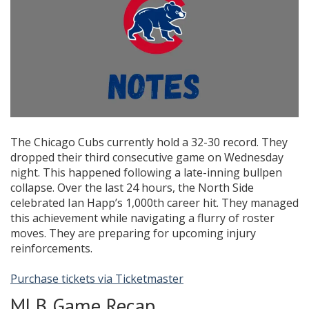
The Chicago Cubs currently hold a 32-30 record. They
dropped their third consecutive game on Wednesday
night. This happened following a late-inning bullpen
collapse. Over the last 24 hours, the North Side
celebrated Ian Happ’s 1,000th career hit. They managed
this achievement while navigating a flurry of roster
moves. They are preparing for upcoming injury
reinforcements.
Purchase tickets via Ticketmaster
MLB Game Recap