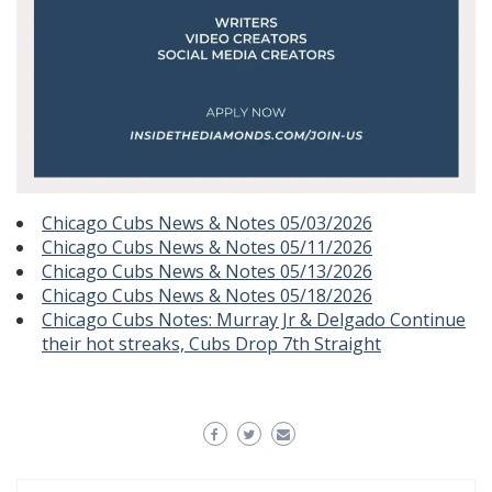
Chicago Cubs News & Notes 05/03/2026
Chicago Cubs News & Notes 05/11/2026
Chicago Cubs News & Notes 05/13/2026
Chicago Cubs News & Notes 05/18/2026
Chicago Cubs Notes: Murray Jr & Delgado Continue
their hot streaks, Cubs Drop 7th Straight