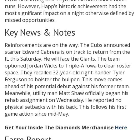
runs. However, Happ’s historic achievement had the
most significant impact on a night otherwise defined by
missed opportunities.
Key News & Notes
Reinforcements are on the way. The Cubs announced
starter Edward Cabrera is on track to return from the
IL this Saturday. He will face the Giants. The team
optioned Jordan Wicks to Triple-A Iowa to clear roster
space. They recalled 32-year-old right-hander Tyler
Ferguson to bolster the bullpen. This move comes
ahead of his potential debut against his former team.
Meanwhile, utility man Matt Shaw officially began his
rehab assignment on Wednesday. He reported no
physical setbacks with his back. This follows his first
game action since mid-May.
Get Your Inside The Diamonds Merchandise
Here
Farm Report