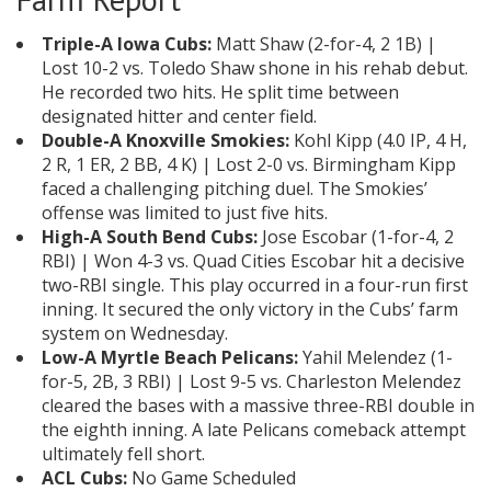
Triple-A Iowa Cubs:
Matt Shaw (2-for-4, 2 1B) |
Lost 10-2 vs. Toledo Shaw shone in his rehab debut.
He recorded two hits. He split time between
designated hitter and center field.
Double-A Knoxville Smokies:
Kohl Kipp (4.0 IP, 4 H,
2 R, 1 ER, 2 BB, 4 K) | Lost 2-0 vs. Birmingham Kipp
faced a challenging pitching duel. The Smokies’
offense was limited to just five hits.
High-A South Bend Cubs:
Jose Escobar (1-for-4, 2
RBI) | Won 4-3 vs. Quad Cities Escobar hit a decisive
two-RBI single. This play occurred in a four-run first
inning. It secured the only victory in the Cubs’ farm
system on Wednesday.
Low-A Myrtle Beach Pelicans:
Yahil Melendez (1-
for-5, 2B, 3 RBI) | Lost 9-5 vs. Charleston Melendez
cleared the bases with a massive three-RBI double in
the eighth inning. A late Pelicans comeback attempt
ultimately fell short.
ACL Cubs:
No Game Scheduled