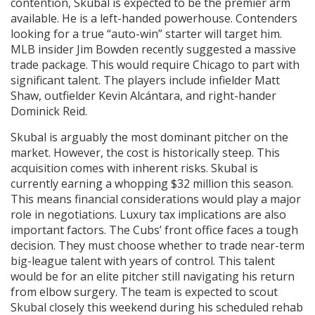
contention, Skubal is expected to be the premier arm
available. He is a left-handed powerhouse. Contenders
looking for a true “auto-win” starter will target him.
MLB insider Jim Bowden recently suggested a massive
trade package. This would require Chicago to part with
significant talent. The players include infielder Matt
Shaw, outfielder Kevin Alcántara, and right-hander
Dominick Reid.
Skubal is arguably the most dominant pitcher on the
market. However, the cost is historically steep. This
acquisition comes with inherent risks. Skubal is
currently earning a whopping $32 million this season.
This means financial considerations would play a major
role in negotiations. Luxury tax implications are also
important factors. The Cubs’ front office faces a tough
decision. They must choose whether to trade near-term
big-league talent with years of control. This talent
would be for an elite pitcher still navigating his return
from elbow surgery. The team is expected to scout
Skubal closely this weekend during his scheduled rehab