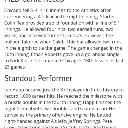
Chicago fell 5-4 in 10 innings to the Athletics after
surrendering a 4-2 lead in the eighth inning. Starter
Colin Rea provided a solid foundation with a line of 5.1
innings. He allowed four hits, two earned runs, two
walks, and achieved three strikeouts. However, the
bullpen faltered when Caleb Thielbar allowed two runs
in the eighth to tie the game. The game changed in the
10th inning. Ethan Roberts gave up a go-ahead single
to Nick Kurtz. This marked Chicago’s 18th loss in its last
23 games.
Standout Performer
Ian Happ became just the 37th player in Cubs history to
record 1,000 career hits. He reached the milestone with
a hustle double in the fourth inning. Happ finished the
night 2-for-4 with two doubles and scored a run. He
served as the primary offensive engine. He batted
right-handed against A’s lefty Jeffrey Springs. Pete
Crow-Armstrong and Seiya Suzuki both added home