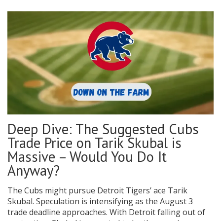
Deep Dive: The Suggested Cubs
Trade Price on Tarik Skubal is
Massive – Would You Do It
Anyway?
The Cubs might pursue Detroit Tigers’ ace Tarik
Skubal. Speculation is intensifying as the August 3
trade deadline approaches. With Detroit falling out of