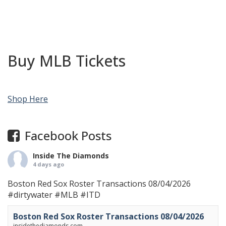
Buy MLB Tickets
Shop Here
Facebook Posts
Inside The Diamonds
4 days ago
Boston Red Sox Roster Transactions 08/04/2026
#dirtywater
#MLB
#ITD
Boston Red Sox Roster Transactions 08/04/2026
insidethediamonds.com