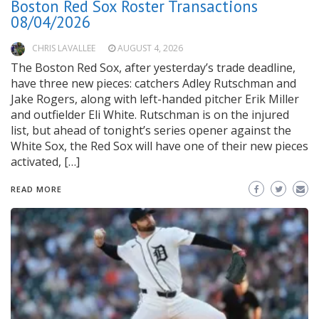
Boston Red Sox Roster Transactions
08/04/2026
CHRIS LAVALLEE
AUGUST 4, 2026
The Boston Red Sox, after yesterday’s trade deadline,
have three new pieces: catchers Adley Rutschman and
Jake Rogers, along with left-handed pitcher Erik Miller
and outfielder Eli White. Rutschman is on the injured
list, but ahead of tonight’s series opener against the
White Sox, the Red Sox will have one of their new pieces
activated, […]
READ MORE