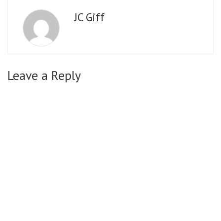
JC Giff
Leave a Reply