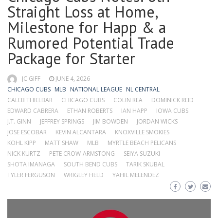
Straight Loss at Home,
Milestone for Happ & a
Rumored Potential Trade
Package for Starter
JC GIFF
JUNE 4, 2026
CHICAGO CUBS
MLB
NATIONAL LEAGUE
NL CENTRAL
CALEB THIELBAR
CHICAGO CUBS
COLIN REA
DOMINICK REID
EDWARD CABRERA
ETHAN ROBERTS
IAN HAPP
IOWA CUBS
J.T. GINN
JEFFREY SPRINGS
JIM BOWDEN
JORDAN WICKS
JOSE ESCOBAR
KEVIN ALCANTARA
KNOXVILLE SMOKIES
KOHL KIPP
MATT SHAW
MLB
MYRTLE BEACH PELICANS
NICK KURTZ
PETE CROW-ARMSTONG
SEIYA SUZUKI
SHOTA IMANAGA
SOUTH BEND CUBS
TARIK SKUBAL
TYLER FERGUSON
WRIGLEY FIELD
YAHIL MELENDEZ