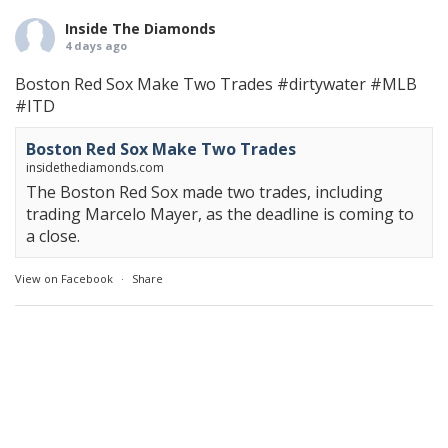
Inside The Diamonds
4 days ago
Boston Red Sox Make Two Trades
#dirtywater
#MLB
#ITD
Boston Red Sox Make Two Trades
insidethediamonds.com
The Boston Red Sox made two trades, including
trading Marcelo Mayer, as the deadline is coming to
a close.
View on Facebook
·
Share