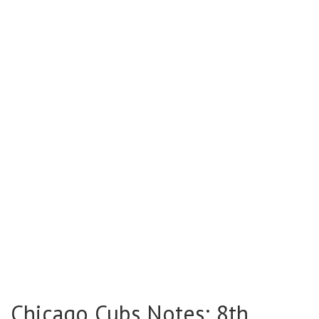
Chicago Cubs Notes: 8th