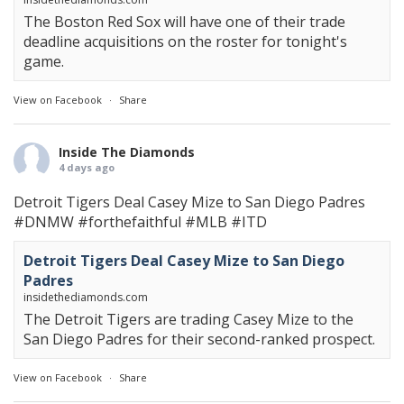
The Boston Red Sox will have one of their trade
deadline acquisitions on the roster for tonight's
game.
View on Facebook
·
Share
Inside The Diamonds
4 days ago
Detroit Tigers Deal Casey Mize to San Diego Padres
#DNMW
#forthefaithful
#MLB
#ITD
Detroit Tigers Deal Casey Mize to San Diego
Padres
insidethediamonds.com
The Detroit Tigers are trading Casey Mize to the
San Diego Padres for their second-ranked prospect.
View on Facebook
·
Share