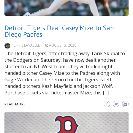
Detroit Tigers Deal Casey Mize to San
Diego Padres
CHRIS LAVALLEE
AUGUST 3, 2026
The Detroit Tigers, after trading away Tarik Skubal to
the Dodgers on Saturday, have now dealt another
starter to an NL West team. They’ve traded right-
handed pitcher Casey Mize to the Padres along with
Gage Workman. The return for the Tigers is left-
handed pitchers Kash Mayfield and Jackson Wolf.
Purchase tickets via Ticketmaster Mize, this […]
READ MORE