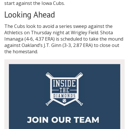
start against the Iowa Cubs.
Looking Ahead
The Cubs look to avoid a series sweep against the
Athletics on Thursday night at Wrigley Field. Shota
Imanaga (4-6, 4.37 ERA) is scheduled to take the mound
against Oakland’s J.T. Ginn (3-3, 2.87 ERA) to close out
the homestand.