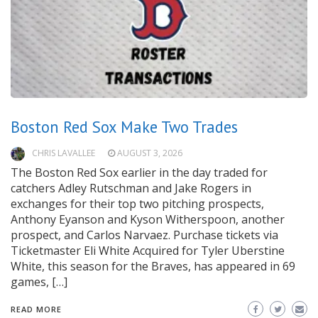
Boston Red Sox Make Two Trades
CHRIS LAVALLEE
AUGUST 3, 2026
The Boston Red Sox earlier in the day traded for
catchers Adley Rutschman and Jake Rogers in
exchanges for their top two pitching prospects,
Anthony Eyanson and Kyson Witherspoon, another
prospect, and Carlos Narvaez. Purchase tickets via
Ticketmaster Eli White Acquired for Tyler Uberstine
White, this season for the Braves, has appeared in 69
games, […]
READ MORE