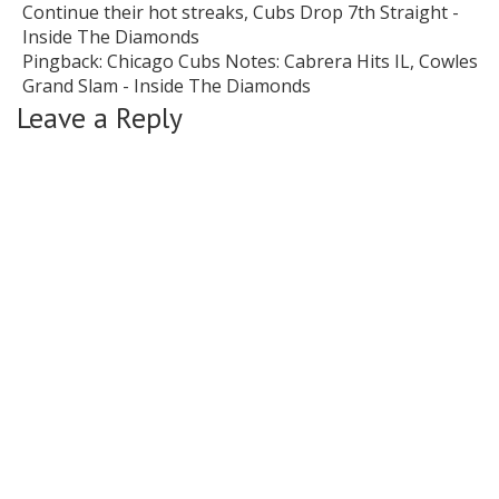
Continue their hot streaks, Cubs Drop 7th Straight -
Inside The Diamonds
Pingback:
Chicago Cubs Notes: Cabrera Hits IL, Cowles
Grand Slam - Inside The Diamonds
Leave a Reply