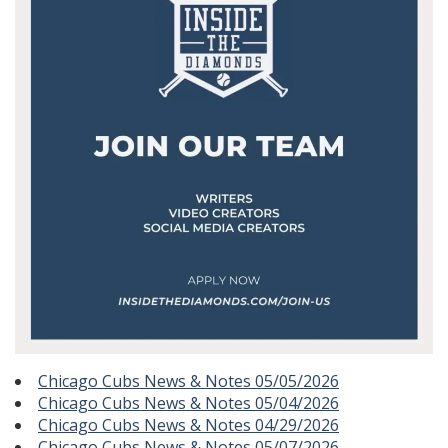
Chicago Cubs News & Notes 05/05/2026
Chicago Cubs News & Notes 05/04/2026
Chicago Cubs News & Notes 04/29/2026
Chicago Cubs News & Notes 05/07/2026