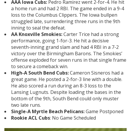
AAA Iowa Cubs:
Pedro Ramirez went 2-for-4. He hit
a home run and had 2 RBI. The game ended in a 9-4
loss to the Columbus Clippers. The Iowa bullpen
struggled late, surrendering three runs in the 9th
inning to seal the defeat.
AA Knoxville Smokies:
Carter Trice had a strong
performance, going 1-for-3. He hit a decisive
seventh-inning grand slam and had 4 RBI in a 7-2
victory over the Birmingham Barons. The Smokies’
offense exploded for seven runs in that single frame
to secure a comeback win.
High-A South Bend Cubs:
Cameron Sisneros had a
great game. He posted a 2-for-3 line with a double.
He also scored a run during an 8-3 loss to the
Lansing Lugnuts. Despite loading the bases in the
bottom of the 9th, South Bend could only muster
two late runs.
Single-A Myrtle Beach Pelicans:
Game Postponed
Rookie ACL Cubs
: No Game Scheduled