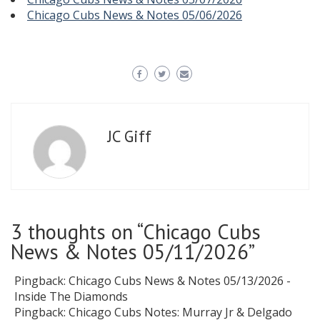
Chicago Cubs News & Notes 05/06/2026
JC Giff
3 thoughts on “
Chicago Cubs
News & Notes 05/11/2026
”
Pingback:
Chicago Cubs News & Notes 05/13/2026 -
Inside The Diamonds
Pingback:
Chicago Cubs Notes: Murray Jr & Delgado