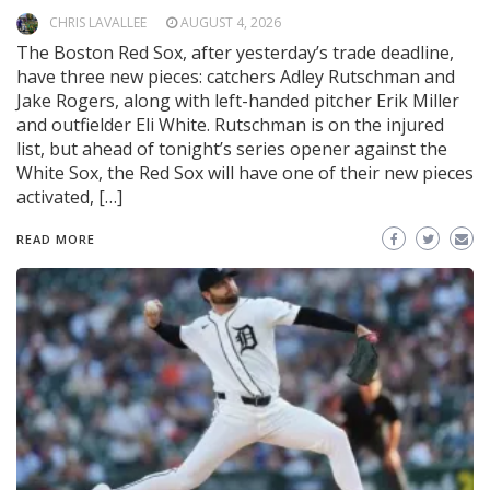
CHRIS LAVALLEE
AUGUST 4, 2026
The Boston Red Sox, after yesterday’s trade deadline,
have three new pieces: catchers Adley Rutschman and
Jake Rogers, along with left-handed pitcher Erik Miller
and outfielder Eli White. Rutschman is on the injured
list, but ahead of tonight’s series opener against the
White Sox, the Red Sox will have one of their new pieces
activated, […]
READ MORE