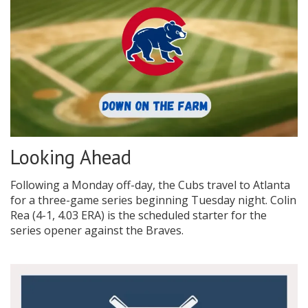
Looking Ahead
Following a Monday off-day, the Cubs travel to Atlanta
for a three-game series beginning Tuesday night. Colin
Rea (4-1, 4.03 ERA) is the scheduled starter for the
series opener against the Braves.