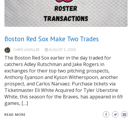
Boston Red Sox Make Two Trades
CHRIS LAVALLEE
AUGUST 3, 2026
The Boston Red Sox earlier in the day traded for
catchers Adley Rutschman and Jake Rogers in
exchanges for their top two pitching prospects,
Anthony Eyanson and Kyson Witherspoon, another
prospect, and Carlos Narvaez. Purchase tickets via
Ticketmaster Eli White Acquired for Tyler Uberstine
White, this season for the Braves, has appeared in 69
games, […]
READ MORE