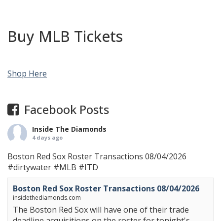
Buy MLB Tickets
Shop Here
Facebook Posts
Inside The Diamonds
4 days ago
Boston Red Sox Roster Transactions 08/04/2026
#dirtywater
#MLB
#ITD
Boston Red Sox Roster Transactions 08/04/2026
insidethediamonds.com
The Boston Red Sox will have one of their trade
deadline acquisitions on the roster for tonight's