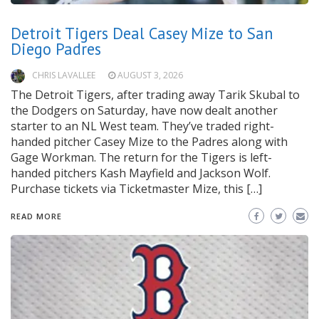
Detroit Tigers Deal Casey Mize to San
Diego Padres
CHRIS LAVALLEE
AUGUST 3, 2026
The Detroit Tigers, after trading away Tarik Skubal to
the Dodgers on Saturday, have now dealt another
starter to an NL West team. They’ve traded right-
handed pitcher Casey Mize to the Padres along with
Gage Workman. The return for the Tigers is left-
handed pitchers Kash Mayfield and Jackson Wolf.
Purchase tickets via Ticketmaster Mize, this […]
READ MORE