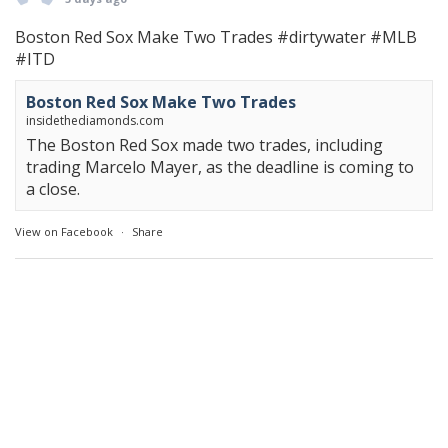
Boston Red Sox Make Two Trades
#dirtywater
#MLB
#ITD
Boston Red Sox Make Two Trades
insidethediamonds.com
The Boston Red Sox made two trades, including
trading Marcelo Mayer, as the deadline is coming to
a close.
View on Facebook
·
Share