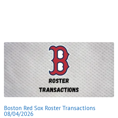
Boston Red Sox Roster Transactions
08/04/2026