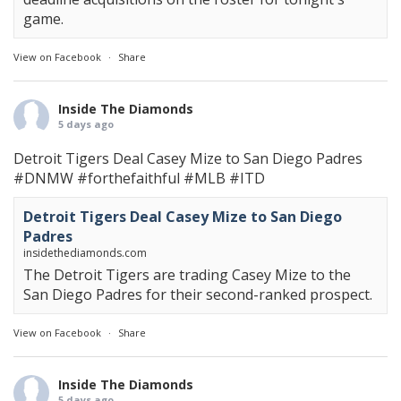
game.
View on Facebook
·
Share
Inside The Diamonds
5 days ago
Detroit Tigers Deal Casey Mize to San Diego Padres
#DNMW
#forthefaithful
#MLB
#ITD
Detroit Tigers Deal Casey Mize to San Diego
Padres
insidethediamonds.com
The Detroit Tigers are trading Casey Mize to the
San Diego Padres for their second-ranked prospect.
View on Facebook
·
Share
Inside The Diamonds
5 days ago