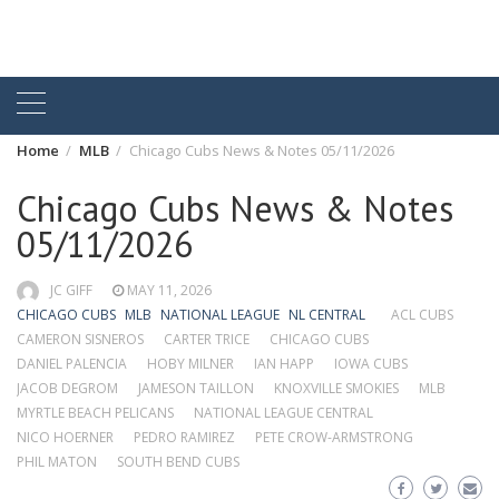
Home
MLB
Chicago Cubs News & Notes 05/11/2026
Chicago Cubs News & Notes
05/11/2026
JC GIFF
MAY 11, 2026
CHICAGO CUBS
MLB
NATIONAL LEAGUE
NL CENTRAL
ACL CUBS
CAMERON SISNEROS
CARTER TRICE
CHICAGO CUBS
DANIEL PALENCIA
HOBY MILNER
IAN HAPP
IOWA CUBS
JACOB DEGROM
JAMESON TAILLON
KNOXVILLE SMOKIES
MLB
MYRTLE BEACH PELICANS
NATIONAL LEAGUE CENTRAL
NICO HOERNER
PEDRO RAMIREZ
PETE CROW-ARMSTRONG
PHIL MATON
SOUTH BEND CUBS