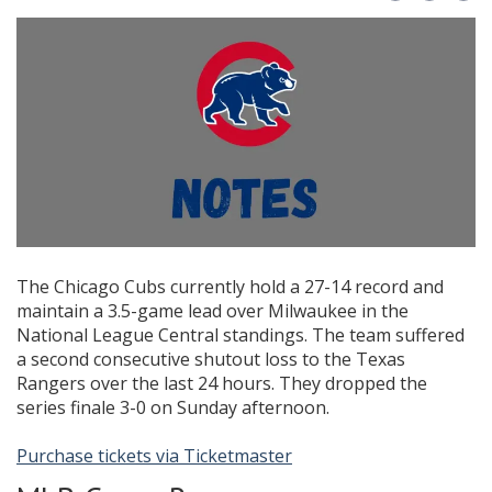
The Chicago Cubs currently hold a 27-14 record and
maintain a 3.5-game lead over Milwaukee in the
National League Central standings. The team suffered
a second consecutive shutout loss to the Texas
Rangers over the last 24 hours. They dropped the
series finale 3-0 on Sunday afternoon.
Purchase tickets via Ticketmaster