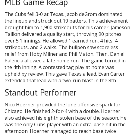
MLB Game Recap
The Cubs fell 3-0 at Texas. Jacob deGrom dominated
the lineup and struck out 10 batters. This achievement
brought him to 1,900 strikeouts for his career. Jameson
Taillon delivered a quality start, throwing 90 pitches
over 5.1 innings. He allowed 1 earned run, 4 hits, 4
strikeouts, and 2 walks. The bullpen saw scoreless
relief from Hoby Milner and Phil Maton. Then, Daniel
Palencia allowed a late home run. The game turned in
the 4th inning. A contested tag play at home was
upheld by review. This gave Texas a lead. Evan Carter
extended that lead with a two-run blast in the 8th.
Standout Performer
Nico Hoerner provided the lone offensive spark for
Chicago. He finished 2-for-4 with a double. Hoerner
also achieved his eighth stolen base of the season. He
was the only Cubs player with an extra-base hit in the
afternoon. Hoerner managed to reach base twice