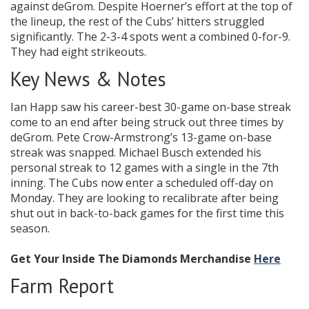
against deGrom. Despite Hoerner’s effort at the top of
the lineup, the rest of the Cubs’ hitters struggled
significantly. The 2-3-4 spots went a combined 0-for-9.
They had eight strikeouts.
Key News & Notes
Ian Happ saw his career-best 30-game on-base streak
come to an end after being struck out three times by
deGrom. Pete Crow-Armstrong’s 13-game on-base
streak was snapped. Michael Busch extended his
personal streak to 12 games with a single in the 7th
inning. The Cubs now enter a scheduled off-day on
Monday. They are looking to recalibrate after being
shut out in back-to-back games for the first time this
season.
Get Your Inside The Diamonds Merchandise
Here
Farm Report