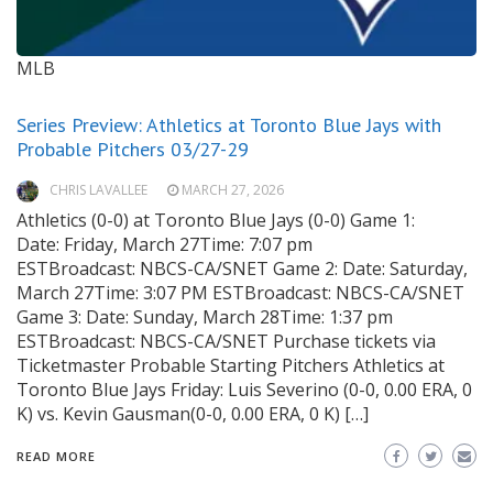
MLB
Series Preview: Athletics at Toronto Blue Jays with
Probable Pitchers 03/27-29
CHRIS LAVALLEE
MARCH 27, 2026
Athletics (0-0) at Toronto Blue Jays (0-0) Game 1:
Date: Friday, March 27Time: 7:07 pm
ESTBroadcast: NBCS-CA/SNET Game 2: Date: Saturday,
March 27Time: 3:07 PM ESTBroadcast: NBCS-CA/SNET
Game 3: Date: Sunday, March 28Time: 1:37 pm
ESTBroadcast: NBCS-CA/SNET Purchase tickets via
Ticketmaster Probable Starting Pitchers Athletics at
Toronto Blue Jays Friday: Luis Severino (0-0, 0.00 ERA, 0
K) vs. Kevin Gausman(0-0, 0.00 ERA, 0 K) […]
READ MORE