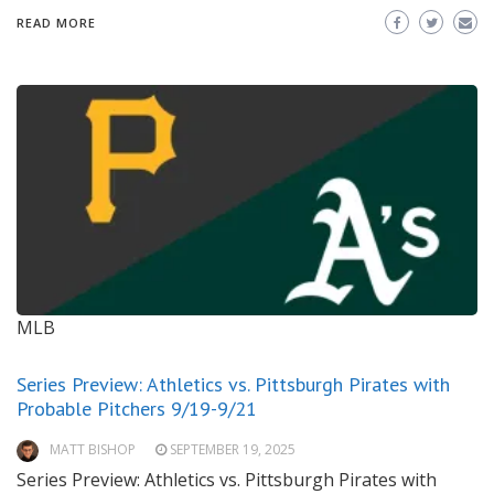
READ MORE
MLB
Series Preview: Athletics vs. Pittsburgh Pirates with
Probable Pitchers 9/19-9/21
MATT BISHOP
SEPTEMBER 19, 2025
Series Preview: Athletics vs. Pittsburgh Pirates with