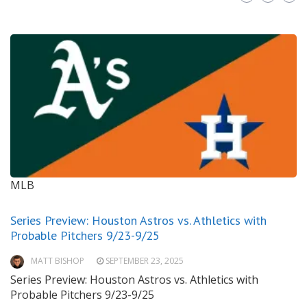
MLB
Series Preview: Houston Astros vs. Athletics with
Probable Pitchers 9/23-9/25
MATT BISHOP
SEPTEMBER 23, 2025
Series Preview: Houston Astros vs. Athletics with
Probable Pitchers 9/23-9/25