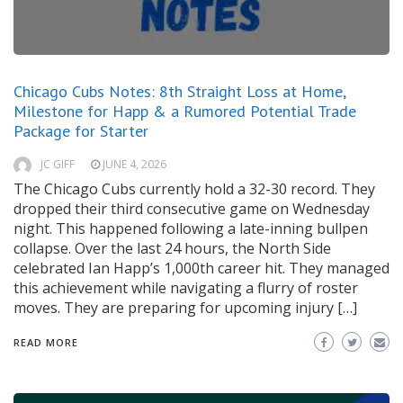
Chicago Cubs Notes: 8th Straight Loss at Home,
Milestone for Happ & a Rumored Potential Trade
Package for Starter
JC GIFF
JUNE 4, 2026
The Chicago Cubs currently hold a 32-30 record. They
dropped their third consecutive game on Wednesday
night. This happened following a late-inning bullpen
collapse. Over the last 24 hours, the North Side
celebrated Ian Happ’s 1,000th career hit. They managed
this achievement while navigating a flurry of roster
moves. They are preparing for upcoming injury […]
READ MORE