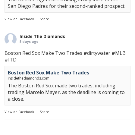
San Diego Padres for their second-ranked prospect.
View on Facebook
·
Share
Inside The Diamonds
5 days ago
Boston Red Sox Make Two Trades
#dirtywater
#MLB
#ITD
Boston Red Sox Make Two Trades
insidethediamonds.com
The Boston Red Sox made two trades, including
trading Marcelo Mayer, as the deadline is coming to
a close.
View on Facebook
·
Share