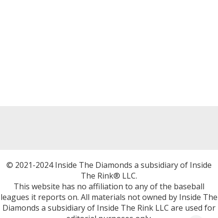
© 2021-2024 Inside The Diamonds a subsidiary of Inside
The Rink® LLC.
This website has no affiliation to any of the baseball
leagues it reports on. All materials not owned by Inside The
Diamonds a subsidiary of Inside The Rink LLC are used for