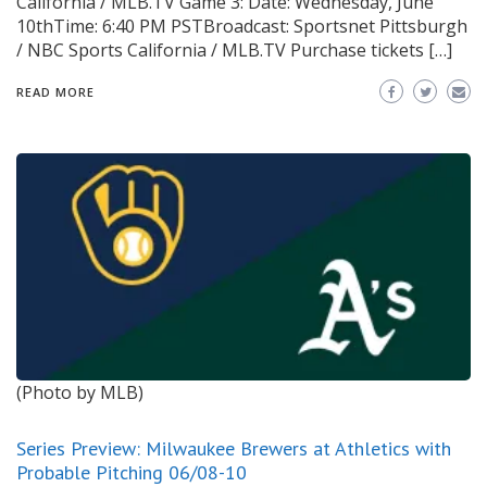
California / MLB.TV Game 3: Date: Wednesday, June
10thTime: 6:40 PM PSTBroadcast: Sportsnet Pittsburgh
/ NBC Sports California / MLB.TV Purchase tickets […]
READ MORE
(Photo by MLB)
Series Preview: Milwaukee Brewers at Athletics with
Probable Pitching 06/08-10