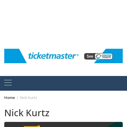
Home
Nick Kurtz
Nick Kurtz