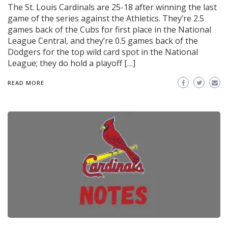
The St. Louis Cardinals are 25-18 after winning the last
game of the series against the Athletics. They’re 2.5
games back of the Cubs for first place in the National
League Central, and they’re 0.5 games back of the
Dodgers for the top wild card spot in the National
League; they do hold a playoff […]
READ MORE