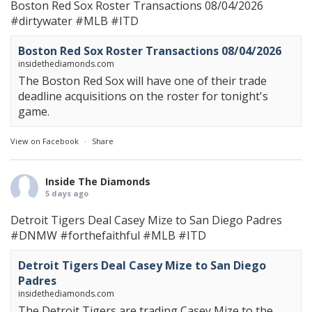
Boston Red Sox Roster Transactions 08/04/2026
#dirtywater
#MLB
#ITD
Boston Red Sox Roster Transactions 08/04/2026
insidethediamonds.com
The Boston Red Sox will have one of their trade
deadline acquisitions on the roster for tonight's
game.
View on Facebook
·
Share
Inside The Diamonds
5 days ago
Detroit Tigers Deal Casey Mize to San Diego Padres
#DNMW
#forthefaithful
#MLB
#ITD
Detroit Tigers Deal Casey Mize to San Diego
Padres
insidethediamonds.com
The Detroit Tigers are trading Casey Mize to the