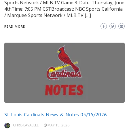
Sports Network / MLB.TV Game 3: Date: Thursday, June
4thTime: 7:05 PM CSTBroadcast: NBC Sports California
/ Marquee Sports Network / MLB.TV […]
READ MORE
St. Louis Cardinals News & Notes 05/15/2026
CHRIS LAVALLEE
MAY 15, 2026