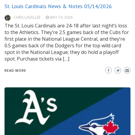
St. Louis Cardinals News & Notes 05/14/2026
CHRIS LAVALLEE
MAY 14, 2026
The St. Louis Cardinals are 24-18 after last night’s loss
to the Athletics. They’re 2.5 games back of the Cubs for
first place in the National League Central, and they’re
0.5 games back of the Dodgers for the top wild card
spot in the National League; they do hold a playoff
spot. Purchase tickets via […]
READ MORE