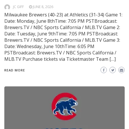
JC GIFF
JUNE 8, 2026
Milwaukee Brewers (40-23) at Athletics (31-34) Game 1:
Date: Monday, June 8thTime: 7:05 PM PSTBroadcast:
Brewers.TV / NBC Sports California / MLB.TV Game 2:
Date: Tuesday, June 9thTime: 7:05 PM PSTBroadcast:
Brewers.TV / NBC Sports California / MLB.TV Game 3:
Date: Wednesday, June 10thTime: 6:05 PM
PSTBroadcast: Brewers.TV / NBC Sports California /
MLB.TV Purchase tickets via Ticketmaster Team […]
READ MORE