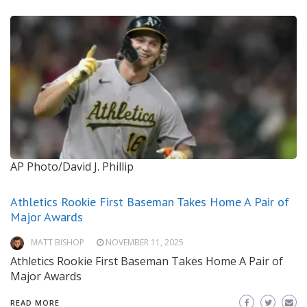
AP Photo/David J. Phillip
Athletics Rookie First Baseman Takes Home A Pair of
Major Awards
MATT BISHOP
NOVEMBER 11, 2025
Athletics Rookie First Baseman Takes Home A Pair of
Major Awards
READ MORE