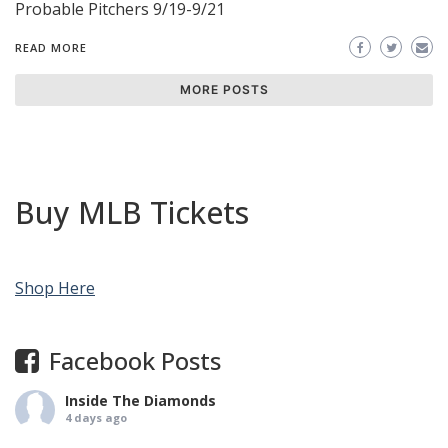
Probable Pitchers 9/19-9/21
READ MORE
MORE POSTS
Buy MLB Tickets
Shop Here
Facebook Posts
Inside The Diamonds
4 days ago