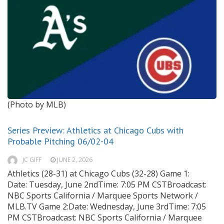
(Photo by MLB)
Series Preview: Athletics at Chicago Cubs with
Probable Pitching 06/02-04
JC GIFF
JUNE 2, 2026
Athletics (28-31) at Chicago Cubs (32-28) Game 1:
Date: Tuesday, June 2ndTime: 7:05 PM CSTBroadcast:
NBC Sports California / Marquee Sports Network /
MLB.TV Game 2:Date: Wednesday, June 3rdTime: 7:05
PM CSTBroadcast: NBC Sports California / Marquee