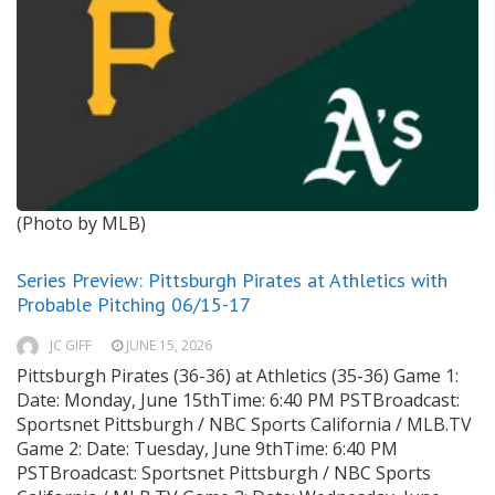
(Photo by MLB)
Series Preview: Pittsburgh Pirates at Athletics with
Probable Pitching 06/15-17
JC GIFF
JUNE 15, 2026
Pittsburgh Pirates (36-36) at Athletics (35-36) Game 1:
Date: Monday, June 15thTime: 6:40 PM PSTBroadcast:
Sportsnet Pittsburgh / NBC Sports California / MLB.TV
Game 2: Date: Tuesday, June 9thTime: 6:40 PM
PSTBroadcast: Sportsnet Pittsburgh / NBC Sports