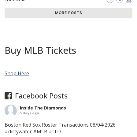
MORE POSTS
Buy MLB Tickets
Shop Here
Facebook Posts
Inside The Diamonds
5 days ago
Boston Red Sox Roster Transactions 08/04/2026
#dirtywater
#MLB
#ITD