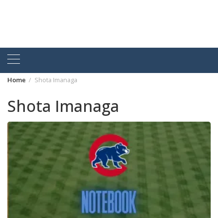
Home
Shota Imanaga
Shota Imanaga