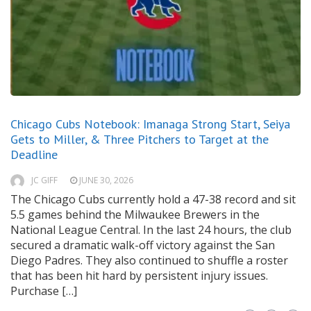
Chicago Cubs Notebook: Imanaga Strong Start, Seiya
Gets to Miller, & Three Pitchers to Target at the
Deadline
JC GIFF
JUNE 30, 2026
The Chicago Cubs currently hold a 47-38 record and sit
5.5 games behind the Milwaukee Brewers in the
National League Central. In the last 24 hours, the club
secured a dramatic walk-off victory against the San
Diego Padres. They also continued to shuffle a roster
that has been hit hard by persistent injury issues.
Purchase […]