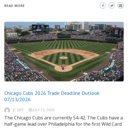
READ MORE
Chicago Cubs 2026 Trade Deadline Outlook
07/13/2026
JC GIFF
JULY 13, 2026
The Chicago Cubs are currently 54-42. The Cubs have a
half-game lead over Philadelphia for the first Wild Card