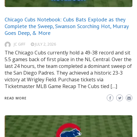
Chicago Cubs Notebook: Cubs Bats Explode as they
Complete the Sweep, Swanson Scorching Hot, Murray
Goes Deep, & More
JC GIFF
JULY 2, 2026
The Chicago Cubs currently hold a 49-38 record and sit
5.5 games back of first place in the NL Central. Over the
last 24 hours, the team completed a dominant sweep of
the San Diego Padres. They achieved a historic 23-3
victory at Wrigley Field. Purchase tickets via
Ticketmaster MLB Game Recap The Cubs tied […]
READ MORE