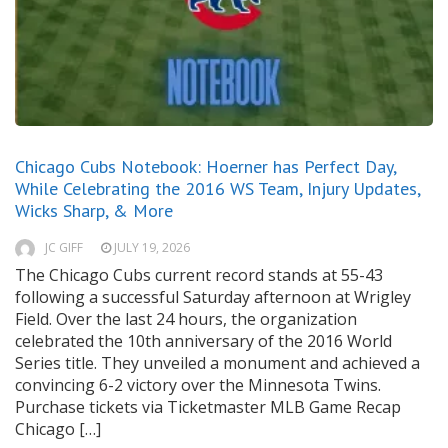
Chicago Cubs Notebook: Hoerner has Perfect Day,
While Celebrating the 2016 WS Team, Injury Updates,
Wicks Sharp, & More
JC GIFF
JULY 19, 2026
The Chicago Cubs current record stands at 55-43
following a successful Saturday afternoon at Wrigley
Field. Over the last 24 hours, the organization
celebrated the 10th anniversary of the 2016 World
Series title. They unveiled a monument and achieved a
convincing 6-2 victory over the Minnesota Twins.
Purchase tickets via Ticketmaster MLB Game Recap
Chicago […]