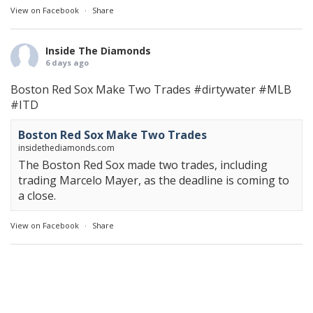
View on Facebook
·
Share
Inside The Diamonds
6 days ago
Boston Red Sox Make Two Trades
#dirtywater
#MLB
#ITD
Boston Red Sox Make Two Trades
insidethediamonds.com
The Boston Red Sox made two trades, including
trading Marcelo Mayer, as the deadline is coming to
a close.
View on Facebook
·
Share