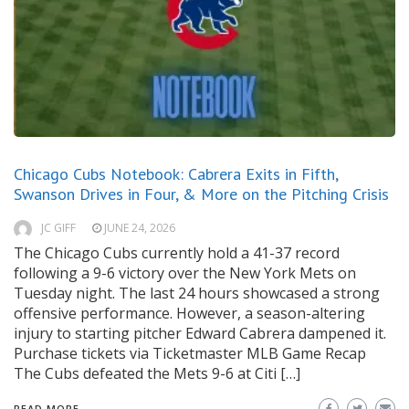
Chicago Cubs Notebook: Cabrera Exits in Fifth,
Swanson Drives in Four, & More on the Pitching Crisis
JC GIFF
JUNE 24, 2026
The Chicago Cubs currently hold a 41-37 record
following a 9-6 victory over the New York Mets on
Tuesday night. The last 24 hours showcased a strong
offensive performance. However, a season-altering
injury to starting pitcher Edward Cabrera dampened it.
Purchase tickets via Ticketmaster MLB Game Recap
The Cubs defeated the Mets 9-6 at Citi […]
READ MORE