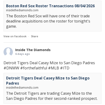
Boston Red Sox Roster Transactions 08/04/2026
insidethediamonds.com
The Boston Red Sox will have one of their trade
deadline acquisitions on the roster for tonight's
game.
View on Facebook
·
Share
Inside The Diamonds
6 days ago
Detroit Tigers Deal Casey Mize to San Diego Padres
#DNMW
#forthefaithful
#MLB
#ITD
Detroit Tigers Deal Casey Mize to San Diego
Padres
insidethediamonds.com
The Detroit Tigers are trading Casey Mize to the
San Diego Padres for their second-ranked prospect.