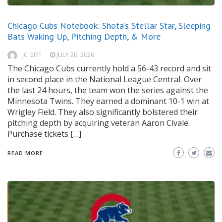
Chicago Cubs Notebook: Shota’s Stellar Star, Sleeping
Bats Waking Up, Pitching Depth, & More
JC GIFF
JULY 20, 2026
The Chicago Cubs currently hold a 56-43 record and sit
in second place in the National League Central. Over
the last 24 hours, the team won the series against the
Minnesota Twins. They earned a dominant 10-1 win at
Wrigley Field. They also significantly bolstered their
pitching depth by acquiring veteran Aaron Civale.
Purchase tickets […]
READ MORE