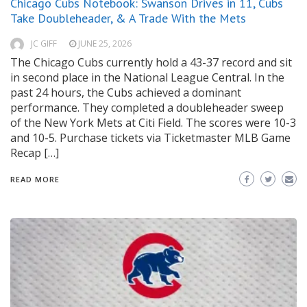
Chicago Cubs Notebook: Swanson Drives in 11, Cubs
Take Doubleheader, & A Trade With the Mets
JC GIFF
JUNE 25, 2026
The Chicago Cubs currently hold a 43-37 record and sit
in second place in the National League Central. In the
past 24 hours, the Cubs achieved a dominant
performance. They completed a doubleheader sweep
of the New York Mets at Citi Field. The scores were 10-3
and 10-5. Purchase tickets via Ticketmaster MLB Game
Recap […]
READ MORE