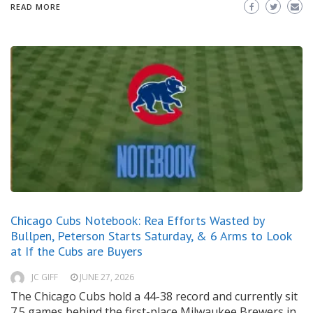
READ MORE
Chicago Cubs Notebook: Rea Efforts Wasted by
Bullpen, Peterson Starts Saturday, & 6 Arms to Look
at If the Cubs are Buyers
JC GIFF
JUNE 27, 2026
The Chicago Cubs hold a 44-38 record and currently sit
7.5 games behind the first-place Milwaukee Brewers in