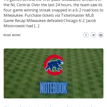
the NL Central. Over the last 24 hours, the team saw its
four-game winning streak snapped in a 6-2 road loss to
Milwaukee. Purchase tickets via Ticketmaster MLB
Game Recap Milwaukee defeated Chicago 6-2. Jacob
Misiorowski had […]
READ MORE