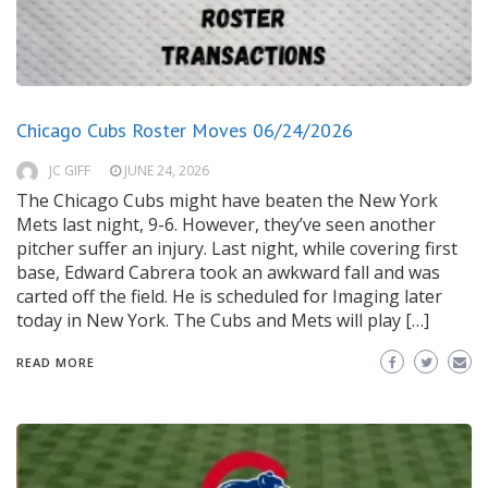
Chicago Cubs Roster Moves 06/24/2026
JC GIFF
JUNE 24, 2026
The Chicago Cubs might have beaten the New York
Mets last night, 9-6. However, they’ve seen another
pitcher suffer an injury. Last night, while covering first
base, Edward Cabrera took an awkward fall and was
carted off the field. He is scheduled for Imaging later
today in New York. The Cubs and Mets will play […]
READ MORE