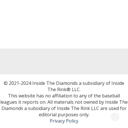
© 2021-2024 Inside The Diamonds a subsidiary of Inside
The Rink® LLC.
This website has no affiliation to any of the baseball
leagues it reports on. All materials not owned by Inside The
Diamonds a subsidiary of Inside The Rink LLC are used for
editorial purposes only.
Privacy Policy