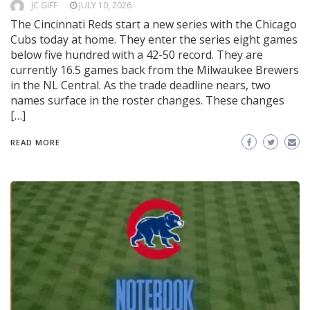
JC GIFF
JULY 10, 2026
The Cincinnati Reds start a new series with the Chicago
Cubs today at home. They enter the series eight games
below five hundred with a 42-50 record. They are
currently 16.5 games back from the Milwaukee Brewers
in the NL Central. As the trade deadline nears, two
names surface in the roster changes. These changes
[…]
READ MORE