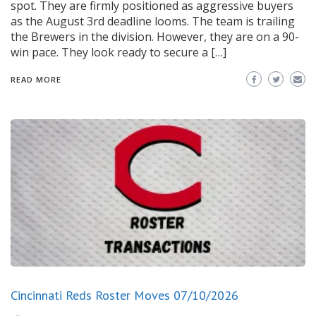
spot. They are firmly positioned as aggressive buyers
as the August 3rd deadline looms. The team is trailing
the Brewers in the division. However, they are on a 90-
win pace. They look ready to secure a […]
READ MORE
Cincinnati Reds Roster Moves 07/10/2026