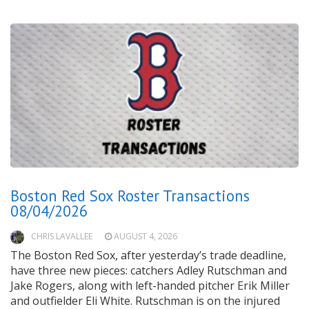
Boston Red Sox Roster Transactions
08/04/2026
CHRIS LAVALLEE
AUGUST 4, 2026
The Boston Red Sox, after yesterday’s trade deadline,
have three new pieces: catchers Adley Rutschman and
Jake Rogers, along with left-handed pitcher Erik Miller
and outfielder Eli White. Rutschman is on the injured