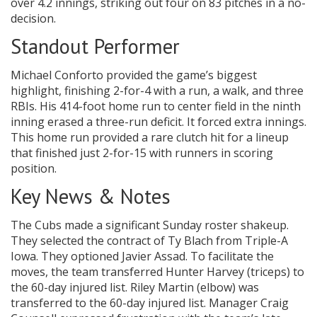
over 4.2 innings, striking out four on 83 pitches in a no-
decision.
Standout Performer
Michael Conforto provided the game’s biggest
highlight, finishing 2-for-4 with a run, a walk, and three
RBIs. His 414-foot home run to center field in the ninth
inning erased a three-run deficit. It forced extra innings.
This home run provided a rare clutch hit for a lineup
that finished just 2-for-15 with runners in scoring
position.
Key News & Notes
The Cubs made a significant Sunday roster shakeup.
They selected the contract of Ty Blach from Triple-A
Iowa. They optioned Javier Assad. To facilitate the
moves, the team transferred Hunter Harvey (triceps) to
the 60-day injured list. Riley Martin (elbow) was
transferred to the 60-day injured list. Manager Craig