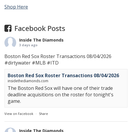
Shop Here
Facebook Posts
Inside The Diamonds
3 days ago
Boston Red Sox Roster Transactions 08/04/2026
#dirtywater
#MLB
#ITD
Boston Red Sox Roster Transactions 08/04/2026
insidethediamonds.com
The Boston Red Sox will have one of their trade
deadline acquisitions on the roster for tonight's
game.
View on Facebook
·
Share
Inside The Diamonds