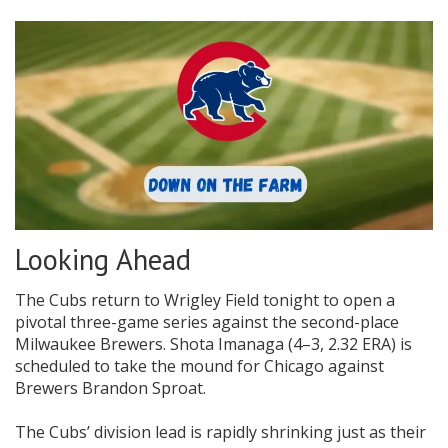
Looking Ahead
The Cubs return to Wrigley Field tonight to open a
pivotal three-game series against the second-place
Milwaukee Brewers. Shota Imanaga (4–3, 2.32 ERA) is
scheduled to take the mound for Chicago against
Brewers Brandon Sproat.
The Cubs’ division lead is rapidly shrinking just as their