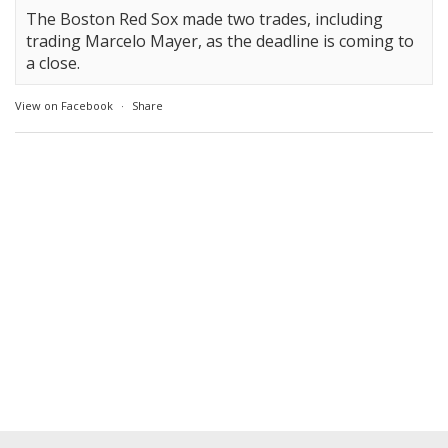
The Boston Red Sox made two trades, including
trading Marcelo Mayer, as the deadline is coming to
a close.
View on Facebook
·
Share