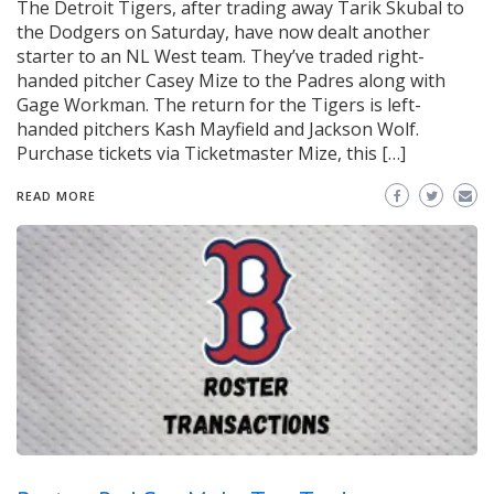
The Detroit Tigers, after trading away Tarik Skubal to
the Dodgers on Saturday, have now dealt another
starter to an NL West team. They’ve traded right-
handed pitcher Casey Mize to the Padres along with
Gage Workman. The return for the Tigers is left-
handed pitchers Kash Mayfield and Jackson Wolf.
Purchase tickets via Ticketmaster Mize, this […]
READ MORE