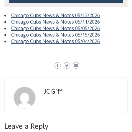
Chicago Cubs News & Notes 05/13/2026
Chicago Cubs News & Notes 05/11/2026
Chicago Cubs News & Notes 05/05/2026
Chicago Cubs News & Notes 05/15/2026
Chicago Cubs News & Notes 05/04/2026
JC Giff
Leave a Reply