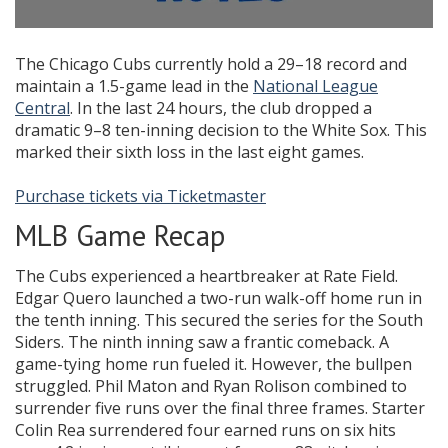
The Chicago Cubs currently hold a 29–18 record and
maintain a 1.5-game lead in the
National League
Central
. In the last 24 hours, the club dropped a
dramatic 9–8 ten-inning decision to the White Sox. This
marked their sixth loss in the last eight games.
Purchase tickets via Ticketmaster
MLB Game Recap
The Cubs experienced a heartbreaker at Rate Field.
Edgar Quero launched a two-run walk-off home run in
the tenth inning. This secured the series for the South
Siders. The ninth inning saw a frantic comeback. A
game-tying home run fueled it. However, the bullpen
struggled. Phil Maton and Ryan Rolison combined to
surrender five runs over the final three frames. Starter
Colin Rea surrendered four earned runs on six hits