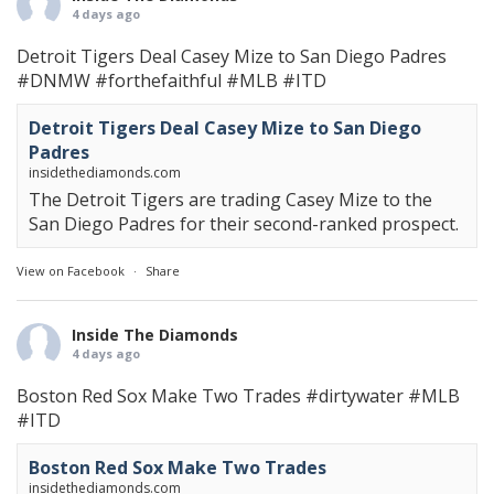
4 days ago
Detroit Tigers Deal Casey Mize to San Diego Padres
#DNMW
#forthefaithful
#MLB
#ITD
Detroit Tigers Deal Casey Mize to San Diego
Padres
insidethediamonds.com
The Detroit Tigers are trading Casey Mize to the
San Diego Padres for their second-ranked prospect.
View on Facebook
·
Share
Inside The Diamonds
4 days ago
Boston Red Sox Make Two Trades
#dirtywater
#MLB
#ITD
Boston Red Sox Make Two Trades
insidethediamonds.com