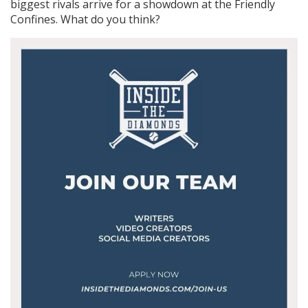
biggest rivals arrive for a showdown at the Friendly
Confines. What do you think?