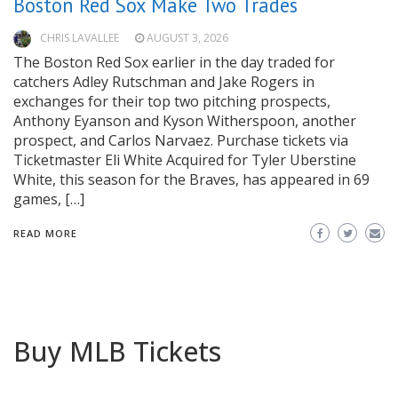
Boston Red Sox Make Two Trades
CHRIS LAVALLEE
AUGUST 3, 2026
The Boston Red Sox earlier in the day traded for
catchers Adley Rutschman and Jake Rogers in
exchanges for their top two pitching prospects,
Anthony Eyanson and Kyson Witherspoon, another
prospect, and Carlos Narvaez. Purchase tickets via
Ticketmaster Eli White Acquired for Tyler Uberstine
White, this season for the Braves, has appeared in 69
games, […]
READ MORE
Buy MLB Tickets