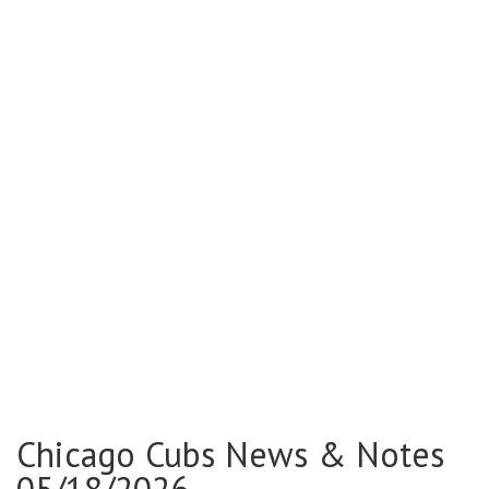
Chicago Cubs News & Notes