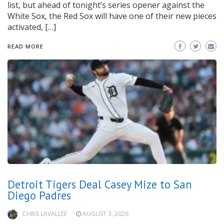
list, but ahead of tonight’s series opener against the
White Sox, the Red Sox will have one of their new pieces
activated, […]
READ MORE
Detroit Tigers Deal Casey Mize to San
Diego Padres
CHRIS LAVALLEE
AUGUST 3, 2026