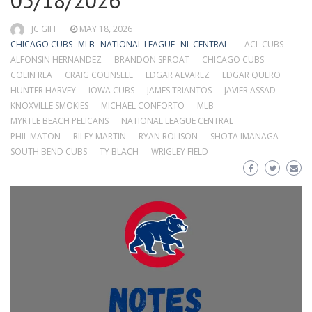
05/18/2026
JC GIFF
MAY 18, 2026
CHICAGO CUBS
MLB
NATIONAL LEAGUE
NL CENTRAL
ACL CUBS
ALFONSIN HERNANDEZ
BRANDON SPROAT
CHICAGO CUBS
COLIN REA
CRAIG COUNSELL
EDGAR ALVAREZ
EDGAR QUERO
HUNTER HARVEY
IOWA CUBS
JAMES TRIANTOS
JAVIER ASSAD
KNOXVILLE SMOKIES
MICHAEL CONFORTO
MLB
MYRTLE BEACH PELICANS
NATIONAL LEAGUE CENTRAL
PHIL MATON
RILEY MARTIN
RYAN ROLISON
SHOTA IMANAGA
SOUTH BEND CUBS
TY BLACH
WRIGLEY FIELD