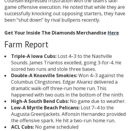
Counsell expressed frustration with the team’s late-
game offensive execution. He noted that while they are
successfully knocking out opposing starters, they have
been “shut down” by rival bullpens recently.
Get Your Inside The Diamonds Merchandise
Here
Farm Report
Triple-A Iowa Cubs:
Lost 4–3 to the Nashville
Sounds. James Triantos excelled, going 3-for-4. He
scored two runs and stole three bases.
Double-A Knoxville Smokies:
Won 4–3 against the
Columbus Clingstones. Edgar Alvarez delivered a
dramatic walk-off three-run home run. This
happened with two outs in the bottom of the ninth.
High-A South Bend Cubs:
No game due to weather.
Low-A Myrtle Beach Pelicans:
Lost 7–4 to the
Augusta GreenJackets. Alfonsin Hernandez provided
the offensive spark. He hit a two-run home run.
ACL Cubs:
No game scheduled