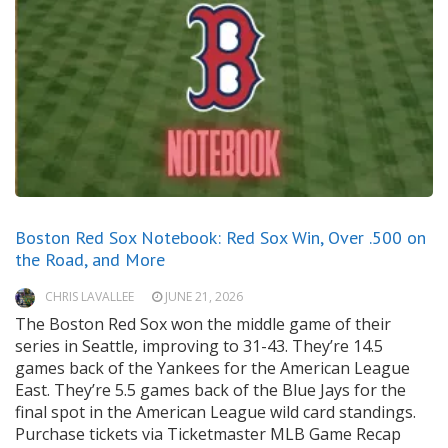
Boston Red Sox Notebook: Red Sox Win, Over .500 on
the Road, and More
CHRIS LAVALLEE
JUNE 21, 2026
The Boston Red Sox won the middle game of their
series in Seattle, improving to 31-43. They’re 14.5
games back of the Yankees for the American League
East. They’re 5.5 games back of the Blue Jays for the
final spot in the American League wild card standings.
Purchase tickets via Ticketmaster MLB Game Recap