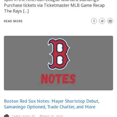
Purchase tickets via Ticketmaster MLB Game Recap
The Rays […]
READ MORE
Boston Red Sox Notes: Mayer Shortstop Debut,
Samaniego Optioned, Trade Chatter, and More
CHRIS LAVALLEE
MAY 25, 2026