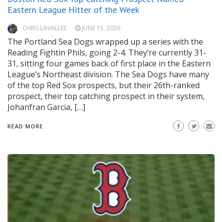
Eastern League Hitter of the Week
CHRIS LAVALLEE
JUNE 15, 2026
The Portland Sea Dogs wrapped up a series with the
Reading Fightin Phils, going 2-4. They’re currently 31-
31, sitting four games back of first place in the Eastern
League’s Northeast division. The Sea Dogs have many
of the top Red Sox prospects, but their 26th-ranked
prospect, their top catching prospect in their system,
Johanfran Garcia, […]
READ MORE