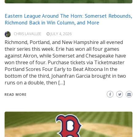
Eastern League Around The Horn: Somerset Rebounds,
Richmond Back in Win Column, and More
CHRIS LAVALLEE
JULY 4, 2026
Richmond, Portland, and New Hampshire all evened
their series this week. Erie has won all four games
against Akron, while Somerset and Chesapeake have
won three of four. Purchase tickets via Ticketmaster
Portland Scores Four Early to Beat Altoona In the
bottom of the third, Johanfran Garcia brought in two
runs on a double, then […]
READ MORE