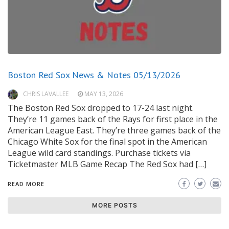
Boston Red Sox News & Notes 05/13/2026
CHRIS LAVALLEE
MAY 13, 2026
The Boston Red Sox dropped to 17-24 last night.
They’re 11 games back of the Rays for first place in the
American League East. They’re three games back of the
Chicago White Sox for the final spot in the American
League wild card standings. Purchase tickets via
Ticketmaster MLB Game Recap The Red Sox had […]
READ MORE
MORE POSTS