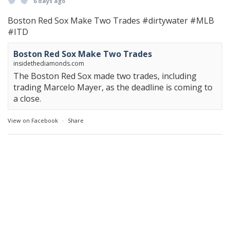
6 days ago
Boston Red Sox Make Two Trades
#dirtywater
#MLB
#ITD
Boston Red Sox Make Two Trades
insidethediamonds.com
The Boston Red Sox made two trades, including
trading Marcelo Mayer, as the deadline is coming to
a close.
View on Facebook
·
Share