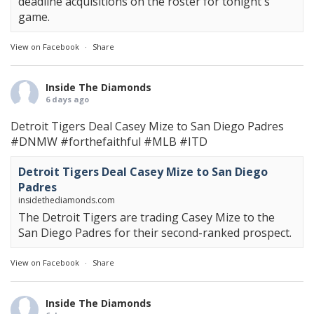
deadline acquisitions on the roster for tonight's
game.
View on Facebook
·
Share
Inside The Diamonds
6 days ago
Detroit Tigers Deal Casey Mize to San Diego Padres
#DNMW
#forthefaithful
#MLB
#ITD
Detroit Tigers Deal Casey Mize to San Diego
Padres
insidethediamonds.com
The Detroit Tigers are trading Casey Mize to the
San Diego Padres for their second-ranked prospect.
View on Facebook
·
Share
Inside The Diamonds