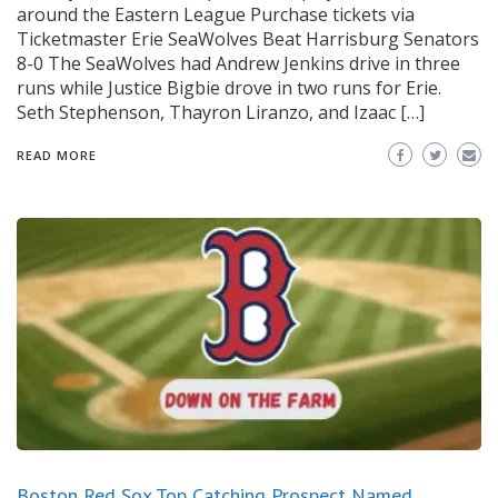
around the Eastern League Purchase tickets via
Ticketmaster Erie SeaWolves Beat Harrisburg Senators
8-0 The SeaWolves had Andrew Jenkins drive in three
runs while Justice Bigbie drove in two runs for Erie.
Seth Stephenson, Thayron Liranzo, and Izaac […]
READ MORE
Boston Red Sox Top Catching Prospect Named