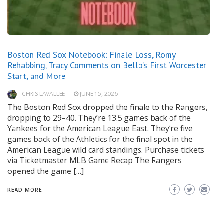
Boston Red Sox Notebook: Finale Loss, Romy
Rehabbing, Tracy Comments on Bello’s First Worcester
Start, and More
CHRIS LAVALLEE
JUNE 15, 2026
The Boston Red Sox dropped the finale to the Rangers,
dropping to 29–40. They’re 13.5 games back of the
Yankees for the American League East. They’re five
games back of the Athletics for the final spot in the
American League wild card standings. Purchase tickets
via Ticketmaster MLB Game Recap The Rangers
opened the game […]
READ MORE