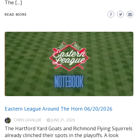
The […]
READ MORE
Eastern League Around The Horn 06/20/2026
CHRIS LAVALLEE
JUNE 21, 2026
The Hartford Yard Goats and Richmond Flying Squirrels
already clinched their spots in the playoffs. A look