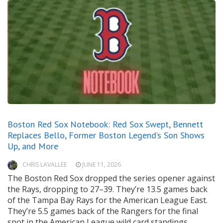
Boston Red Sox Notebook: Red Sox Swept, Bennett
Replaces Bello, Former Boston Legend’s Son Shows
Up, and More
CHRIS LAVALLEE
JUNE 11, 2026
The Boston Red Sox dropped the series opener against
the Rays, dropping to 27–39. They’re 13.5 games back
of the Tampa Bay Rays for the American League East.
They’re 5.5 games back of the Rangers for the final
spot in the American League wild card standings.