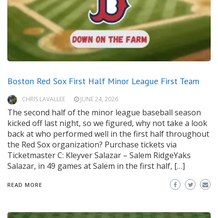
Boston Red Sox First Half Minor League First Team
CHRIS LAVALLEE
JUNE 24, 2026
The second half of the minor league baseball season
kicked off last night, so we figured, why not take a look
back at who performed well in the first half throughout
the Red Sox organization? Purchase tickets via
Ticketmaster C: Kleyver Salazar – Salem RidgeYaks
Salazar, in 49 games at Salem in the first half, […]
READ MORE