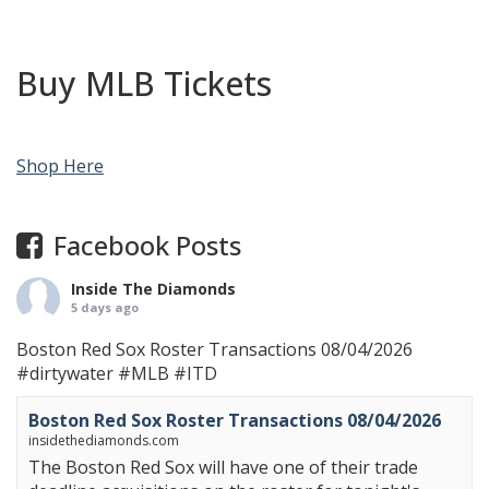
Buy MLB Tickets
Shop Here
Facebook Posts
Inside The Diamonds
5 days ago
Boston Red Sox Roster Transactions 08/04/2026
#dirtywater
#MLB
#ITD
Boston Red Sox Roster Transactions 08/04/2026
insidethediamonds.com
The Boston Red Sox will have one of their trade