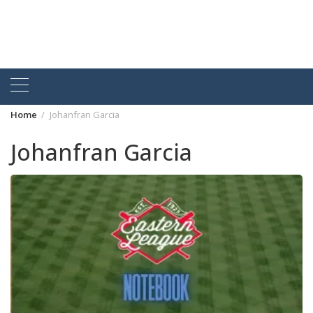
Home
Johanfran Garcia
Johanfran Garcia