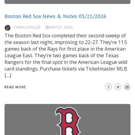
Boston Red Sox News & Notes 05/21/2026
CHRIS LAVALLEE
MAY 21, 2026
The Boston Red Sox completed their second sweep of
the season last night, improving to 22-27. They’re 11.5
games back of the Rays for first place in the American
League East. They’re two games back of the Texas
Rangers for the final spot in the American League wild
card standings. Purchase tickets via Ticketmaster MLB
[…]
READ MORE