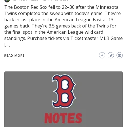
The Boston Red Sox fell to 22–30 after the Minnesota
Twins completed the sweep with today’s game. They’re
back in last place in the American League East at 13
games back. They’re 3.5 games back of the Twins for
the final spot in the American League wild card
standings. Purchase tickets via Ticketmaster MLB Game
[…]
READ MORE