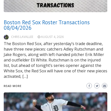
Boston Red Sox Roster Transactions
08/04/2026
CHRIS LAVALLEE
AUGUST 4, 2026
The Boston Red Sox, after yesterday’s trade deadline,
have three new pieces: catchers Adley Rutschman and
Jake Rogers, along with left-handed pitcher Erik Miller
and outfielder Eli White. Rutschman is on the injured
list, but ahead of tonight’s series opener against the
White Sox, the Red Sox will have one of their new pieces
activated, […]
READ MORE