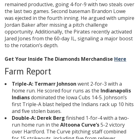
remained productive, going 4-for-9 with two steals over
the last two games. Second baseman Brandon Lowe
was ejected in the fourth inning. He argued with umpire
Jordan Baker after missing a pitch challenge
opportunity. Additionally, the Pirates recently activated
Jared Jones from the 60-day IL, signaling a major boost
to the rotation’s depth.
Get Your Inside The Diamonds Merchandise
Here
Farm Report
Triple-A:
Termarr Johnson
went 2-for-3 with a
home run. He scored four runs as the
Indianapolis
Indians
dominated the Iowa Cubs 14-5. Johnson’s
first Triple-A blast helped the Indians rack up 10 hits
and five stolen bases.
Double-A:
Derek Berg
finished 1-for-4 with a two-
run home run in the
Altoona Curve’s
5-2 victory
over Hartford. The Curve pitching staff combined
for 15 strikeouts, including five from reliever