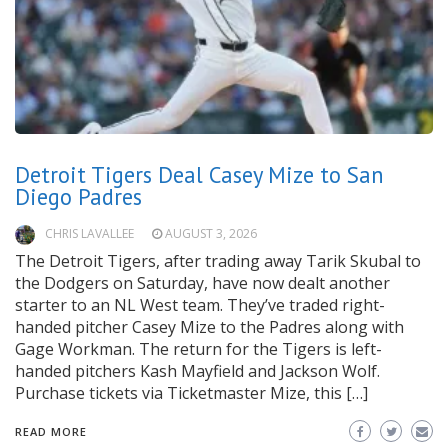
Detroit Tigers Deal Casey Mize to San
Diego Padres
CHRIS LAVALLEE
AUGUST 3, 2026
The Detroit Tigers, after trading away Tarik Skubal to
the Dodgers on Saturday, have now dealt another
starter to an NL West team. They’ve traded right-
handed pitcher Casey Mize to the Padres along with
Gage Workman. The return for the Tigers is left-
handed pitchers Kash Mayfield and Jackson Wolf.
Purchase tickets via Ticketmaster Mize, this […]
READ MORE