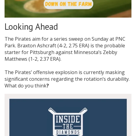
Looking Ahead
The Pirates aim for a series sweep on Sunday at PNC
Park. Braxton Ashcraft (4-2, 2.75 ERA) is the probable
starter for Pittsburgh against Minnesota’s Zebby
Matthews (1-2, 2.37 ERA).
The Pirates’ offensive explosion is currently masking
significant concerns regarding the rotation’s durability.
What do you think
?