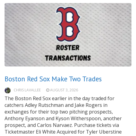
Boston Red Sox Make Two Trades
CHRIS LAVALLEE
AUGUST 3, 2026
The Boston Red Sox earlier in the day traded for
catchers Adley Rutschman and Jake Rogers in
exchanges for their top two pitching prospects,
Anthony Eyanson and Kyson Witherspoon, another
prospect, and Carlos Narvaez. Purchase tickets via
Ticketmaster Eli White Acquired for Tyler Uberstine