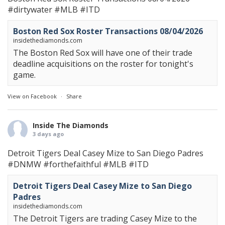
#dirtywater
#MLB
#ITD
Boston Red Sox Roster Transactions 08/04/2026
insidethediamonds.com
The Boston Red Sox will have one of their trade
deadline acquisitions on the roster for tonight's
game.
View on Facebook
·
Share
Inside The Diamonds
3 days ago
Detroit Tigers Deal Casey Mize to San Diego Padres
#DNMW
#forthefaithful
#MLB
#ITD
Detroit Tigers Deal Casey Mize to San Diego
Padres
insidethediamonds.com
The Detroit Tigers are trading Casey Mize to the