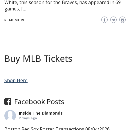
White, this season for the Braves, has appeared in 69
games, […]
READ MORE
Buy MLB Tickets
Shop Here
Facebook Posts
Inside The Diamonds
2 days ago
Boston Red Sox Roster Transactions 08/04/2026