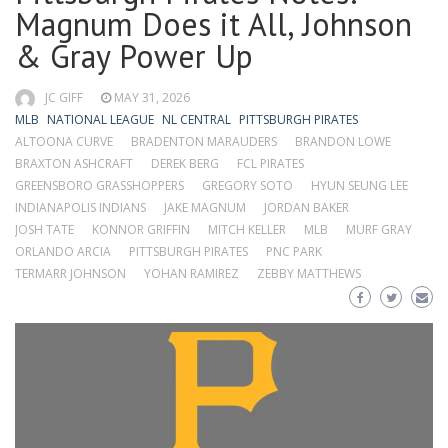
Magnum Does it All, Johnson
& Gray Power Up
JC GIFF
MAY 31, 2026
MLB
NATIONAL LEAGUE
NL CENTRAL
PITTSBURGH PIRATES
ALTOONA CURVE
BRADENTON MARAUDERS
BRANDON LOWE
BRAXTON ASHCRAFT
DEREK BERG
FCL PIRATES
GREENSBORO GRASSHOPPERS
GREGORY SOTO
HYUN SEUNG LEE
INDIANAPOLIS INDIANS
JAKE MAGNUM
JORDAN BAKER
JOSH TATE
KONNOR GRIFFIN
MITCH KELLER
MLB
MURF GRAY
ORLANDO ARCIA
PITTSBURGH PIRATES
PNC PARK
TERMARR JOHNSON
YOHAN RAMIREZ
ZEBBY MATTHEWS