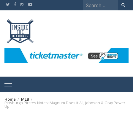
Skip
Search
to
for:
content
Home
MLB
Pittsburgh Pirates Notes: Magnum Does it All, Johnson & Gray Power
Up