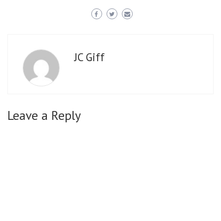
JC Giff
Leave a Reply