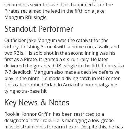
secured his seventh save. This happened after the
Pirates reclaimed the lead in the fifth on a Jake
Mangum RBI single.
Standout Performer
Outfielder Jake Mangum was the catalyst for the
victory, finishing 3-for-4 with a home run, a walk, and
two RBIs. His solo shot in the second inning was his
first as a Pirate. It ignited a six-run rally. He later
delivered the go-ahead RBI single in the fifth to break a
7-7 deadlock. Mangum also made a decisive defensive
play in the ninth. He made a diving catch in left-center.
This catch robbed Orlando Arcia of a potential game-
tying extra-base hit.
Key News & Notes
Rookie Konnor Griffin has been restricted to a
designated hitter role. He is managing a low-grade
muscle strain in his forearm flexor. Despite this, he has