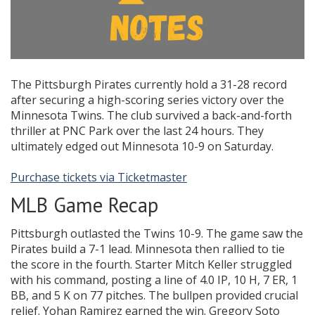
The Pittsburgh Pirates currently hold a 31-28 record
after securing a high-scoring series victory over the
Minnesota Twins. The club survived a back-and-forth
thriller at PNC Park over the last 24 hours. They
ultimately edged out Minnesota 10-9 on Saturday.
Purchase tickets via Ticketmaster
MLB Game Recap
Pittsburgh outlasted the Twins 10-9. The game saw the
Pirates build a 7-1 lead. Minnesota then rallied to tie
the score in the fourth. Starter Mitch Keller struggled
with his command, posting a line of 4.0 IP, 10 H, 7 ER, 1
BB, and 5 K on 77 pitches. The bullpen provided crucial
relief. Yohan Ramirez earned the win. Gregory Soto