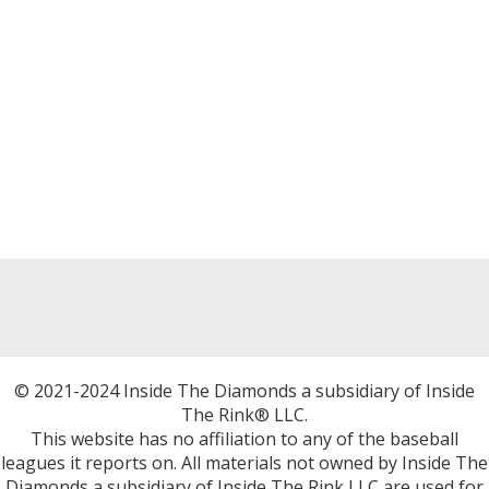
© 2021-2024 Inside The Diamonds a subsidiary of Inside
The Rink® LLC.
This website has no affiliation to any of the baseball
leagues it reports on. All materials not owned by Inside The
Diamonds a subsidiary of Inside The Rink LLC are used for