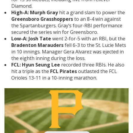
Diamond.
High-A:
Murph Gray
hit a grand slam to power the
Greensboro Grasshoppers
to an 8-4 win against
the Spartanburgers. Gray’s four-RBI performance
secured the series win for Greensboro.
Low-A:
Josh Tate
went 2-for-5 with an RBI, but the
Bradenton Marauders
fell 6-3 to the St. Lucie Mets
in 10 innings. Manager Gera Alvarez was ejected in
the eighth inning during the loss.
FCL:
Hyun Seung
Lee
recorded three RBIs. He also
hit a triple as the
FCL Pirates
outlasted the FCL
Orioles 13-11 in a 10-inning marathon.