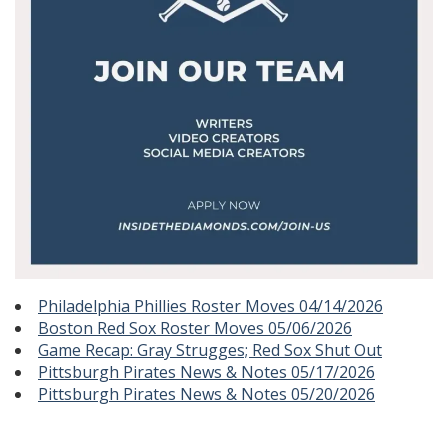
Philadelphia Phillies Roster Moves 04/14/2026
Boston Red Sox Roster Moves 05/06/2026
Game Recap: Gray Strugges; Red Sox Shut Out
Pittsburgh Pirates News & Notes 05/17/2026
Pittsburgh Pirates News & Notes 05/20/2026