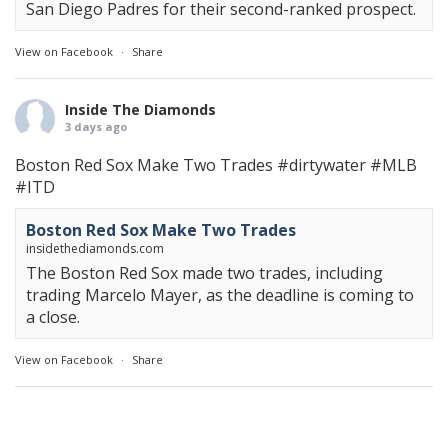
San Diego Padres for their second-ranked prospect.
View on Facebook
·
Share
Inside The Diamonds
3 days ago
Boston Red Sox Make Two Trades
#dirtywater
#MLB
#ITD
Boston Red Sox Make Two Trades
insidethediamonds.com
The Boston Red Sox made two trades, including
trading Marcelo Mayer, as the deadline is coming to
a close.
View on Facebook
·
Share