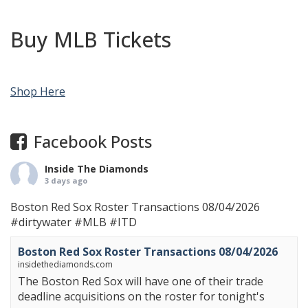
Buy MLB Tickets
Shop Here
Facebook Posts
Inside The Diamonds
3 days ago
Boston Red Sox Roster Transactions 08/04/2026
#dirtywater
#MLB
#ITD
Boston Red Sox Roster Transactions 08/04/2026
insidethediamonds.com
The Boston Red Sox will have one of their trade
deadline acquisitions on the roster for tonight's