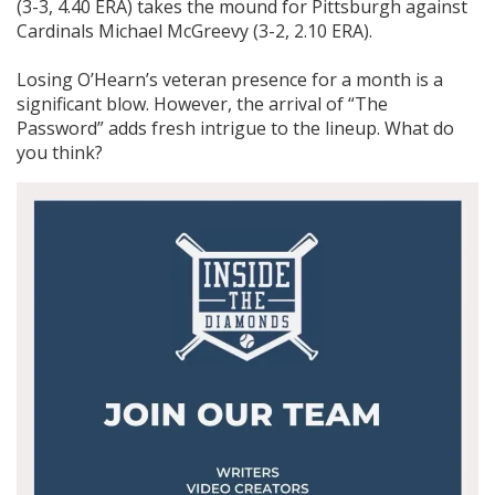
(3-3, 4.40 ERA) takes the mound for Pittsburgh against
Cardinals Michael McGreevy (3-2, 2.10 ERA).
Losing O’Hearn’s veteran presence for a month is a
significant blow. However, the arrival of “The
Password” adds fresh intrigue to the lineup. What do
you think?