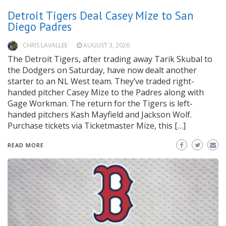
Detroit Tigers Deal Casey Mize to San
Diego Padres
CHRIS LAVALLEE
AUGUST 3, 2026
The Detroit Tigers, after trading away Tarik Skubal to
the Dodgers on Saturday, have now dealt another
starter to an NL West team. They’ve traded right-
handed pitcher Casey Mize to the Padres along with
Gage Workman. The return for the Tigers is left-
handed pitchers Kash Mayfield and Jackson Wolf.
Purchase tickets via Ticketmaster Mize, this […]
READ MORE