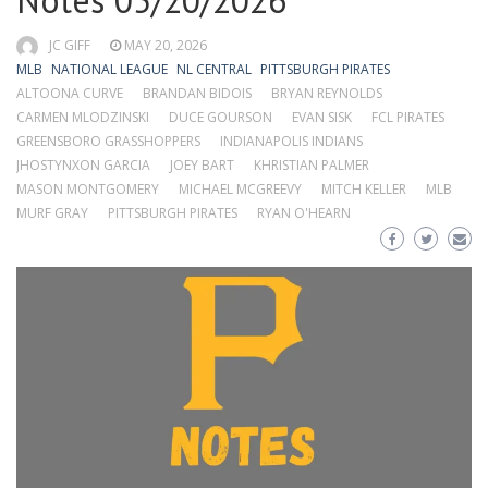
Notes 05/20/2026
JC GIFF
MAY 20, 2026
MLB
NATIONAL LEAGUE
NL CENTRAL
PITTSBURGH PIRATES
ALTOONA CURVE
BRANDAN BIDOIS
BRYAN REYNOLDS
CARMEN MLODZINSKI
DUCE GOURSON
EVAN SISK
FCL PIRATES
GREENSBORO GRASSHOPPERS
INDIANAPOLIS INDIANS
JHOSTYNXON GARCIA
JOEY BART
KHRISTIAN PALMER
MASON MONTGOMERY
MICHAEL MCGREEVY
MITCH KELLER
MLB
MURF GRAY
PITTSBURGH PIRATES
RYAN O'HEARN