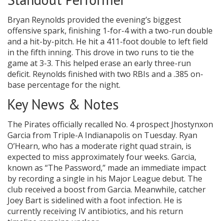
Bryan Reynolds provided the evening’s biggest
offensive spark, finishing 1-for-4 with a two-run double
and a hit-by-pitch. He hit a 411-foot double to left field
in the fifth inning. This drove in two runs to tie the
game at 3-3. This helped erase an early three-run
deficit. Reynolds finished with two RBIs and a .385 on-
base percentage for the night.
Key News & Notes
The Pirates officially recalled No. 4 prospect Jhostynxon
Garcia from Triple-A Indianapolis on Tuesday. Ryan
O’Hearn, who has a moderate right quad strain, is
expected to miss approximately four weeks. Garcia,
known as “The Password,” made an immediate impact
by recording a single in his Major League debut. The
club received a boost from Garcia. Meanwhile, catcher
Joey Bart is sidelined with a foot infection. He is
currently receiving IV antibiotics, and his return