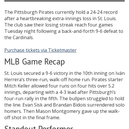
The Pittsburgh Pirates currently hold a 24-24 record
after a heartbreaking extra-innings loss in St. Louis.
The club saw their losing streak reach four games
Tuesday night following a back-and-forth 9-6 defeat to
the Cardinals.
Purchase tickets via Ticketmaster
MLB Game Recap
St. Louis secured a 9-6 victory in the 10th inning on Iván
Herrera’s three-run, walk-off home run. Pirates starter
Mitch Keller allowed four runs on four hits over 5.2
innings, departing with a 4-3 lead after Pittsburgh’s
four-run rally in the fifth. The bullpen struggled to hold
the line. Evan Sisk and Brandan Bidois surrendered solo
homers. Then Mason Montgomery gave up the walk-
off shot in the final frame.
Standout Performer