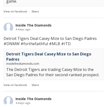
game.
View on Facebook
·
Share
Inside The Diamonds
4 days ago
Detroit Tigers Deal Casey Mize to San Diego Padres
#DNMW
#forthefaithful
#MLB
#ITD
Detroit Tigers Deal Casey Mize to San Diego
Padres
insidethediamonds.com
The Detroit Tigers are trading Casey Mize to the
San Diego Padres for their second-ranked prospect.
View on Facebook
·
Share
Inside The Diamonds
4 days ago