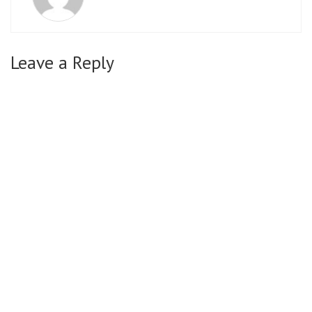
Leave a Reply