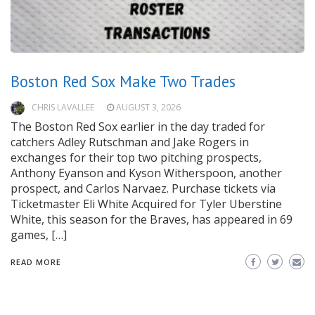
Boston Red Sox Make Two Trades
CHRIS LAVALLEE
AUGUST 3, 2026
The Boston Red Sox earlier in the day traded for
catchers Adley Rutschman and Jake Rogers in
exchanges for their top two pitching prospects,
Anthony Eyanson and Kyson Witherspoon, another
prospect, and Carlos Narvaez. Purchase tickets via
Ticketmaster Eli White Acquired for Tyler Uberstine
White, this season for the Braves, has appeared in 69
games, […]
READ MORE