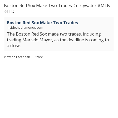
Boston Red Sox Make Two Trades
#dirtywater
#MLB
#ITD
Boston Red Sox Make Two Trades
insidethediamonds.com
The Boston Red Sox made two trades, including
trading Marcelo Mayer, as the deadline is coming to
a close.
View on Facebook
·
Share