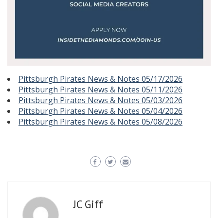
Pittsburgh Pirates News & Notes 05/17/2026
Pittsburgh Pirates News & Notes 05/11/2026
Pittsburgh Pirates News & Notes 05/03/2026
Pittsburgh Pirates News & Notes 05/04/2026
Pittsburgh Pirates News & Notes 05/08/2026
JC Giff