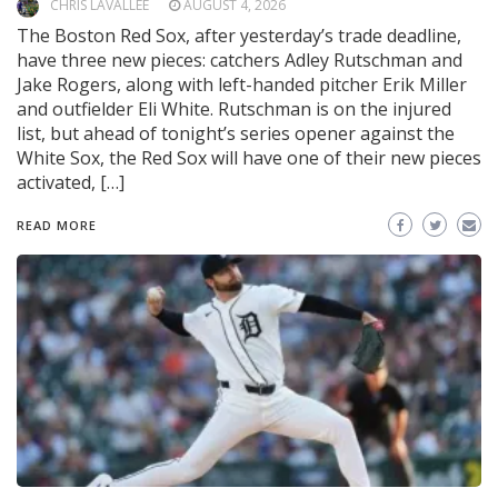
CHRIS LAVALLEE
AUGUST 4, 2026
The Boston Red Sox, after yesterday’s trade deadline,
have three new pieces: catchers Adley Rutschman and
Jake Rogers, along with left-handed pitcher Erik Miller
and outfielder Eli White. Rutschman is on the injured
list, but ahead of tonight’s series opener against the
White Sox, the Red Sox will have one of their new pieces
activated, […]
READ MORE