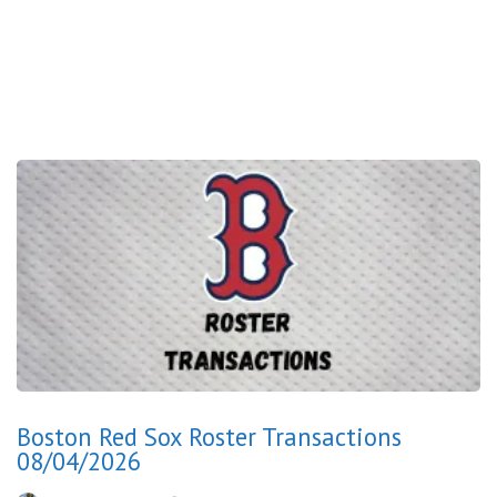
Boston Red Sox Roster Transactions
08/04/2026