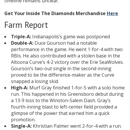
timeline remains unclear.
Get Your Inside The Diamonds Merchandise
Here
Farm Report
Triple-A:
Indianapolis’s game was postponed
Double-A:
Duce Gourson had a notable
performance in the game. He went 1-for-4 with two
RBIs. He also contributed with a stolen base in the
Altoona Curve’s 4-2 victory over the Erie SeaWolves.
Gourson’s two-out single in the second inning
proved to be the difference-maker as the Curve
snapped a losing skid.
High-A:
Murf Gray finished 1-for-5 with a solo home
run. This happened in his Greensboro debut during
a 13-9 loss to the Winston-Salem Dash. Gray’s
fourth-inning blast to left-center field provided a
glimpse of the power that earned him a quick
promotion.
Single-A:
Khristian Palmer went 2-for-4 with a run.