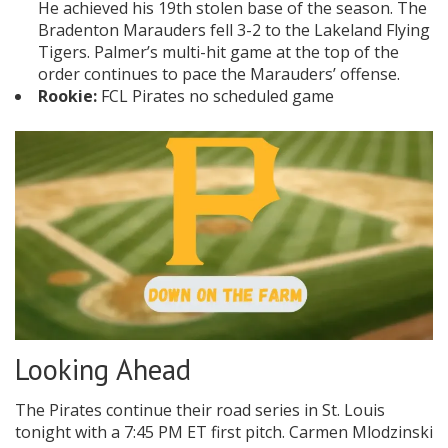
He achieved his 19th stolen base of the season. The
Bradenton Marauders fell 3-2 to the Lakeland Flying
Tigers. Palmer’s multi-hit game at the top of the
order continues to pace the Marauders’ offense.
Rookie:
FCL Pirates no scheduled game
Looking Ahead
The Pirates continue their road series in St. Louis
tonight with a 7:45 PM ET first pitch. Carmen Mlodzinski