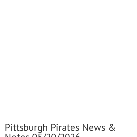
Pittsburgh Pirates News &