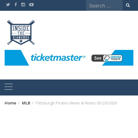
Skip
Search
to
for:
content
Home
MLB
Pittsburgh Pirates News & Notes 05/20/2026