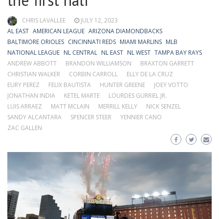
the first half
CHRIS LAVALLEE
JULY 12, 2023
AL EAST
AMERICAN LEAGUE
ARIZONA DIAMONDBACKS
BALTIMORE ORIOLES
CINCINNATI REDS
MIAMI MARLINS
MLB
NATIONAL LEAGUE
NL CENTRAL
NL EAST
NL WEST
TAMPA BAY RAYS
ANDREW ABBOTT
BRANDON WILLIAMSON
BRAXTON GARRETT
CHRISTIAN WALKER
CORBIN CARROLL
ELLY DE LA CRUZ
EURY PEREZ
FELIX BAUTISTA
HUNTER GREENE
JOEY VOTTO
JONATHAN INDIA
KETEL MARTE
LOURDES GURRIEL JR.
LUIS ARRAEZ
MATT MCLAIN
MERRILL KELLY
NICK SENZEL
SANDY ALCANTARA
SPENCER STEER
YENNIER CANO
ZAC GALLEN