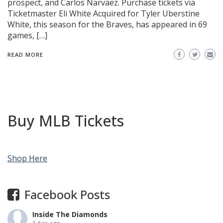
prospect, and Carlos Narvaez. Purchase tickets via
Ticketmaster Eli White Acquired for Tyler Uberstine
White, this season for the Braves, has appeared in 69
games, […]
READ MORE
Buy MLB Tickets
Shop Here
Facebook Posts
Inside The Diamonds
1 day ago