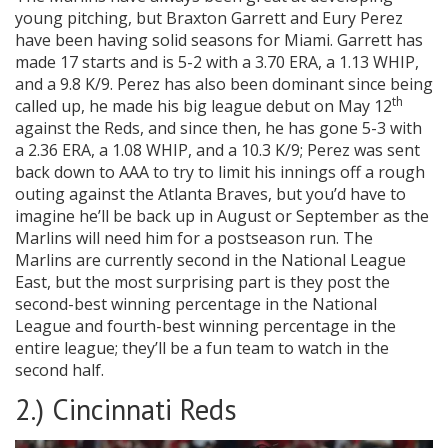
young pitching, but Braxton Garrett and Eury Perez
have been having solid seasons for Miami. Garrett has
made 17 starts and is 5-2 with a 3.70 ERA, a 1.13 WHIP,
and a 9.8 K/9. Perez has also been dominant since being
th
called up, he made his big league debut on May 12
against the Reds, and since then, he has gone 5-3 with
a 2.36 ERA, a 1.08 WHIP, and a 10.3 K/9; Perez was sent
back down to AAA to try to limit his innings off a rough
outing against the Atlanta Braves, but you’d have to
imagine he’ll be back up in August or September as the
Marlins will need him for a postseason run. The
Marlins are currently second in the National League
East, but the most surprising part is they post the
second-best winning percentage in the National
League and fourth-best winning percentage in the
entire league; they’ll be a fun team to watch in the
second half.
2.) Cincinnati Reds