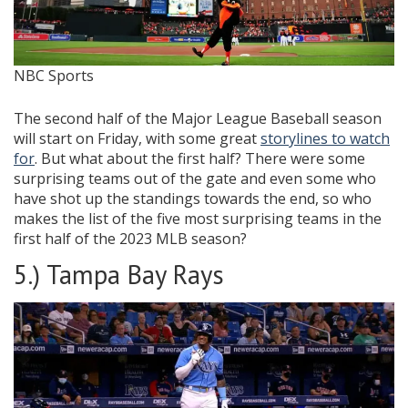
NBC Sports
The second half of the Major League Baseball season
will start on Friday, with some great
storylines to watch
for
. But what about the first half? There were some
surprising teams out of the gate and even some who
have shot up the standings towards the end, so who
makes the list of the five most surprising teams in the
first half of the 2023 MLB season?
5.) Tampa Bay Rays