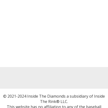
© 2021-2024 Inside The Diamonds a subsidiary of Inside
The Rink® LLC.
This website has no affiliation to any of the baseball