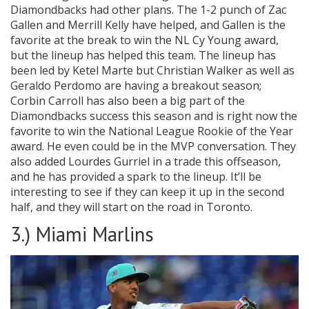
Diamondbacks had other plans. The 1-2 punch of Zac
Gallen and Merrill Kelly have helped, and Gallen is the
favorite at the break to win the NL Cy Young award,
but the lineup has helped this team. The lineup has
been led by Ketel Marte but Christian Walker as well as
Geraldo Perdomo are having a breakout season;
Corbin Carroll has also been a big part of the
Diamondbacks success this season and is right now the
favorite to win the National League Rookie of the Year
award. He even could be in the MVP conversation. They
also added Lourdes Gurriel in a trade this offseason,
and he has provided a spark to the lineup. It’ll be
interesting to see if they can keep it up in the second
half, and they will start on the road in Toronto.
3.) Miami Marlins