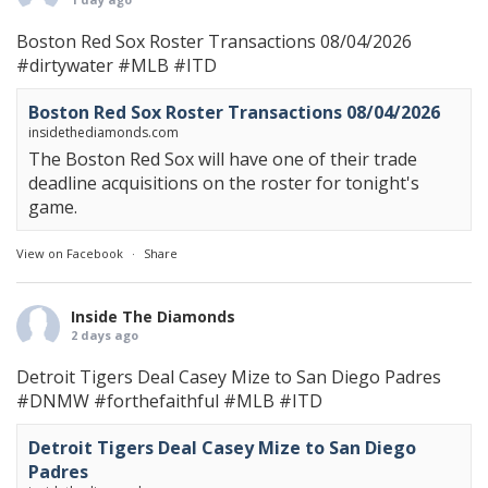
Boston Red Sox Roster Transactions 08/04/2026
#dirtywater
#MLB
#ITD
Boston Red Sox Roster Transactions 08/04/2026
insidethediamonds.com
The Boston Red Sox will have one of their trade
deadline acquisitions on the roster for tonight's
game.
View on Facebook
·
Share
Inside The Diamonds
2 days ago
Detroit Tigers Deal Casey Mize to San Diego Padres
#DNMW
#forthefaithful
#MLB
#ITD
Detroit Tigers Deal Casey Mize to San Diego
Padres