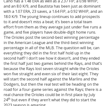
Cano has a 1.48 ERA as well as a 2.37 FIP, a 0.98 WHIP,
and an 8.0 K/9, and Bautista has been just as dominant
with a 1.07 ERA, 23 saves, a 1.64 FIP, a 0.92 WHIP, and an
18.0 K/9. The young lineup continues to add prospects
to it and doesn’t miss a beat; it’s been a total team
effort from them as they average just under five runs a
game, and five players have double-digit home runs.
The Orioles post the second-best winning percentage
in the American League and the third-best winning
percentage in all of the MLB. The question will be, can
everything they did in the first half hold up in the
second half? I don’t see how it doesn’t, and they ended
the first half just two games behind the Rays, and that’s
because the Rays lost seven straight while the Orioles
won five straight and even six of their last eight. They
will start the second half against the Marlins and the
Dodgers, but then the real test will be heading on the
road for a four-game series against the Rays; there is a
real chance the Orioles could be in first place by July
th
24
but even if they aren’t what they did to start the
2023 season is amazing.