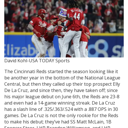
David Kohl-USA TODAY Sports
The Cincinnati Reds started the season looking like it
be another year in the bottom of the National League
Central, but then they called up their top prospect Elly
De La Cruz, and since then, they have taken off; since
his major league debut on June 6th, the Reds are 23-8
and even had a 14-game winning streak. De La Cruz
has a slash line of .325/.363/.524 with a .887 OPS in 30
games. De La Cruz is not the only rookie for the Reds
to make his debut; they’ve had SS Matt McLain, 1B