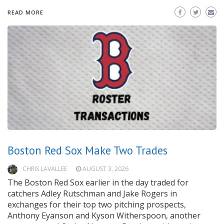
READ MORE
Boston Red Sox Make Two Trades
CHRIS LAVALLEE
AUGUST 3, 2026
The Boston Red Sox earlier in the day traded for
catchers Adley Rutschman and Jake Rogers in
exchanges for their top two pitching prospects,
Anthony Eyanson and Kyson Witherspoon, another