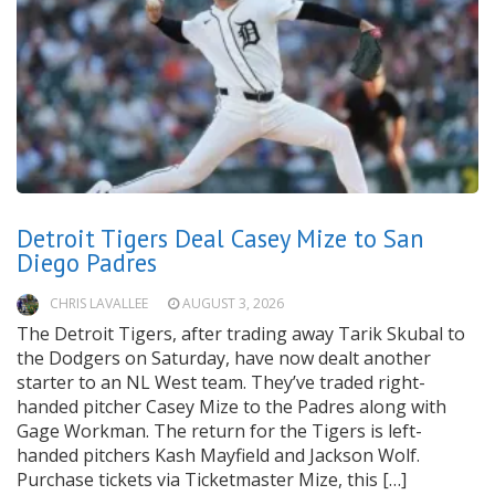
Detroit Tigers Deal Casey Mize to San
Diego Padres
CHRIS LAVALLEE
AUGUST 3, 2026
The Detroit Tigers, after trading away Tarik Skubal to
the Dodgers on Saturday, have now dealt another
starter to an NL West team. They’ve traded right-
handed pitcher Casey Mize to the Padres along with
Gage Workman. The return for the Tigers is left-
handed pitchers Kash Mayfield and Jackson Wolf.
Purchase tickets via Ticketmaster Mize, this […]