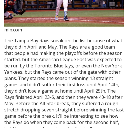
mlb.com
The Tampa Bay Rays sneak on the list because of what
they did in April and May. The Rays are a good team
that people had making the playoffs before the season
started, but the American League East was expected to
be run by the Toronto Blue Jays, or even the New York
Yankees, but the Rays came out of the gate with other
plans. They started the season winning 13 straight
games and didn’t suffer their first loss until April 14th;
they didn’t lose a game at home until April 25th. The
Rays finished April 23-6, and then they were 40-18 after
May. Before the All-Star break, they suffered a rough
stretch dropping seven straight before winning the last
game before the break. It’ll be interesting to see how
the Rays do when they come back for the second half,