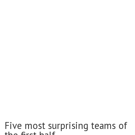
Five most surprising teams of