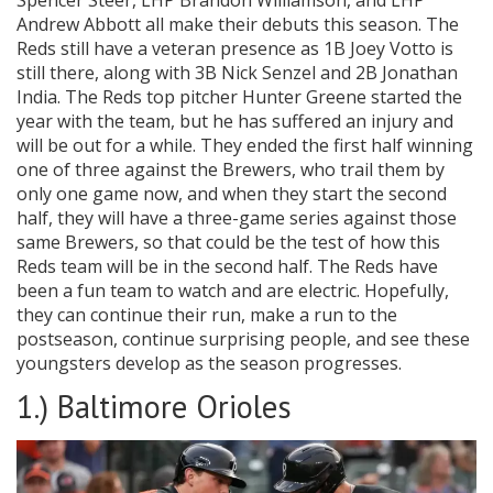
Spencer Steer, LHP Brandon Williamson, and LHP
Andrew Abbott all make their debuts this season. The
Reds still have a veteran presence as 1B Joey Votto is
still there, along with 3B Nick Senzel and 2B Jonathan
India. The Reds top pitcher Hunter Greene started the
year with the team, but he has suffered an injury and
will be out for a while. They ended the first half winning
one of three against the Brewers, who trail them by
only one game now, and when they start the second
half, they will have a three-game series against those
same Brewers, so that could be the test of how this
Reds team will be in the second half. The Reds have
been a fun team to watch and are electric. Hopefully,
they can continue their run, make a run to the
postseason, continue surprising people, and see these
youngsters develop as the season progresses.
1.) Baltimore Orioles