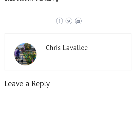
Chris Lavallee
Leave a Reply