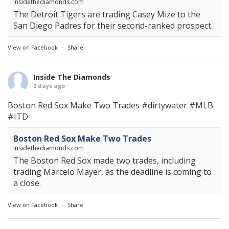
insidethediamonds.com
The Detroit Tigers are trading Casey Mize to the
San Diego Padres for their second-ranked prospect.
View on Facebook
·
Share
Inside The Diamonds
2 days ago
Boston Red Sox Make Two Trades
#dirtywater
#MLB
#ITD
Boston Red Sox Make Two Trades
insidethediamonds.com
The Boston Red Sox made two trades, including
trading Marcelo Mayer, as the deadline is coming to
a close.
View on Facebook
·
Share