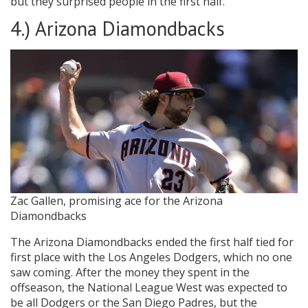
but they surprised people in the first half.
4.) Arizona Diamondbacks
Zac Gallen, promising ace for the Arizona
Diamondbacks
The Arizona Diamondbacks ended the first half tied for
first place with the Los Angeles Dodgers, which no one
saw coming. After the money they spent in the
offseason, the National League West was expected to
be all Dodgers or the San Diego Padres, but the