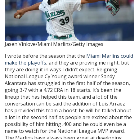
Jasen Vinlove/Miami Marlins/Getty Images
I wrote before the season that the
Miami Marlins could
make the playoffs
, and they are proving me right, but
they are doing it in ways I didn’t expect. Reigning
National League Cy Young award winner Sandy
Alcantara has struggled in the first half of the season,
going 3-7 with a 4.72 ERA in 18 starts. It’s been the
lineup that has helped this team, and a lot of the
conversation can be said the addition of Luis Arraez
has provided this team a boost; he will be talked about
a lot in the second half as people are excited about the
possibility of him hitting .400 and he could even be a
name to watch for the National League MVP award.
The Marlins have always been great at developing