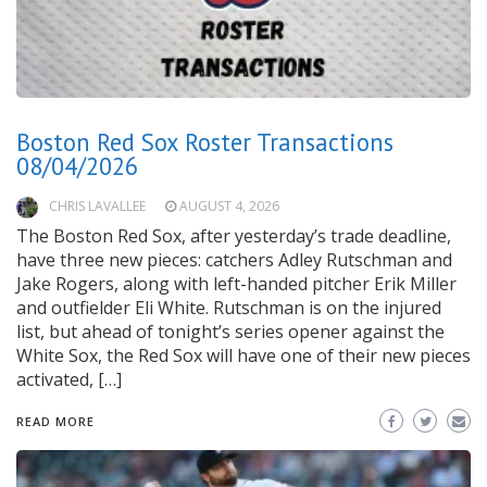
Boston Red Sox Roster Transactions
08/04/2026
CHRIS LAVALLEE
AUGUST 4, 2026
The Boston Red Sox, after yesterday’s trade deadline,
have three new pieces: catchers Adley Rutschman and
Jake Rogers, along with left-handed pitcher Erik Miller
and outfielder Eli White. Rutschman is on the injured
list, but ahead of tonight’s series opener against the
White Sox, the Red Sox will have one of their new pieces
activated, […]
READ MORE