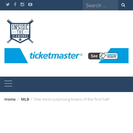
Skip
Search
to
for:
content
Home
MLB
Five most surprising teams of the first half