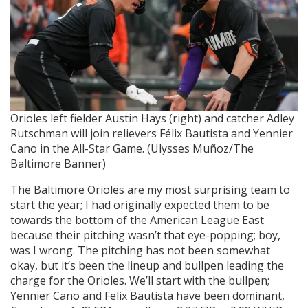
Orioles left fielder Austin Hays (right) and catcher Adley
Rutschman will join relievers Félix Bautista and Yennier
Cano in the All-Star Game. (Ulysses Muñoz/The
Baltimore Banner)
The Baltimore Orioles are my most surprising team to
start the year; I had originally expected them to be
towards the bottom of the American League East
because their pitching wasn’t that eye-popping; boy,
was I wrong. The pitching has not been somewhat
okay, but it’s been the lineup and bullpen leading the
charge for the Orioles. We’ll start with the bullpen;
Yennier Cano and Felix Bautista have been dominant,