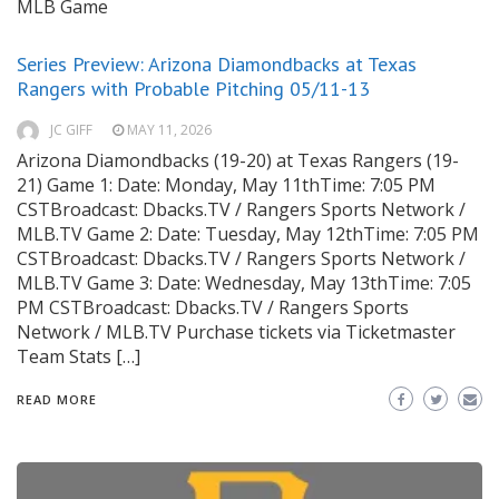
MLB Game
Series Preview: Arizona Diamondbacks at Texas
Rangers with Probable Pitching 05/11-13
JC GIFF
MAY 11, 2026
Arizona Diamondbacks (19-20) at Texas Rangers (19-
21) Game 1: Date: Monday, May 11thTime: 7:05 PM
CSTBroadcast: Dbacks.TV / Rangers Sports Network /
MLB.TV Game 2: Date: Tuesday, May 12thTime: 7:05 PM
CSTBroadcast: Dbacks.TV / Rangers Sports Network /
MLB.TV Game 3: Date: Wednesday, May 13thTime: 7:05
PM CSTBroadcast: Dbacks.TV / Rangers Sports
Network / MLB.TV Purchase tickets via Ticketmaster
Team Stats […]
READ MORE