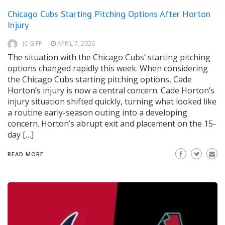
Chicago Cubs Starting Pitching Options After Horton
Injury
JC GIFF
APRIL 7, 2026
The situation with the Chicago Cubs’ starting pitching
options changed rapidly this week. When considering
the Chicago Cubs starting pitching options, Cade
Horton’s injury is now a central concern. Cade Horton’s
injury situation shifted quickly, turning what looked like
a routine early-season outing into a developing
concern. Horton’s abrupt exit and placement on the 15-
day […]
READ MORE