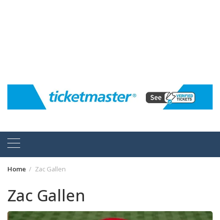
Home
Zac Gallen
Zac Gallen