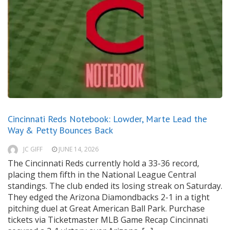
Cincinnati Reds Notebook: Lowder, Marte Lead the
Way & Petty Bounces Back
JC GIFF
JUNE 14, 2026
The Cincinnati Reds currently hold a 33-36 record,
placing them fifth in the National League Central
standings. The club ended its losing streak on Saturday.
They edged the Arizona Diamondbacks 2-1 in a tight
pitching duel at Great American Ball Park. Purchase
tickets via Ticketmaster MLB Game Recap Cincinnati