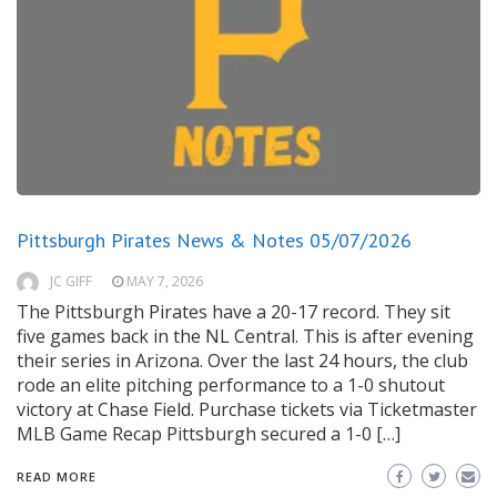
Pittsburgh Pirates News & Notes 05/07/2026
JC GIFF
MAY 7, 2026
The Pittsburgh Pirates have a 20-17 record. They sit
five games back in the NL Central. This is after evening
their series in Arizona. Over the last 24 hours, the club
rode an elite pitching performance to a 1-0 shutout
victory at Chase Field. Purchase tickets via Ticketmaster
MLB Game Recap Pittsburgh secured a 1-0 […]
READ MORE