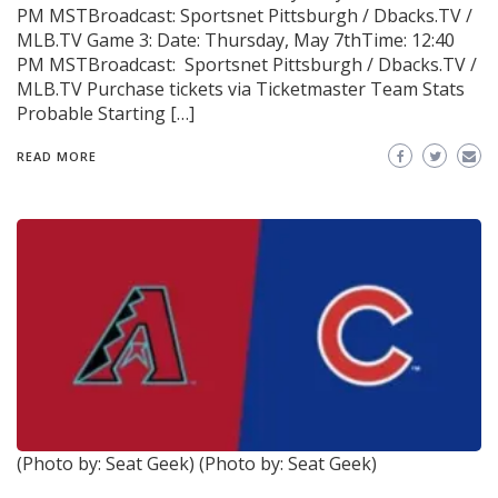
PM MSTBroadcast: Sportsnet Pittsburgh / Dbacks.TV /
MLB.TV Game 3: Date: Thursday, May 7thTime: 12:40
PM MSTBroadcast: Sportsnet Pittsburgh / Dbacks.TV /
MLB.TV Purchase tickets via Ticketmaster Team Stats
Probable Starting […]
READ MORE
(Photo by: Seat Geek)
(Photo by: Seat Geek)