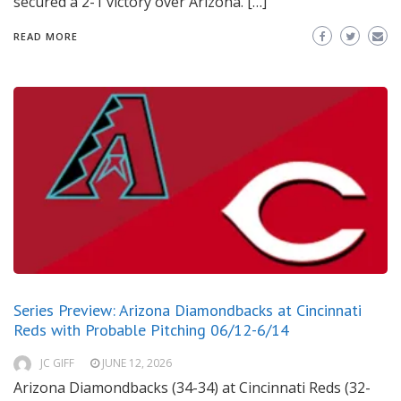
secured a 2-1 victory over Arizona. […]
READ MORE
Series Preview: Arizona Diamondbacks at Cincinnati
Reds with Probable Pitching 06/12-6/14
JC GIFF
JUNE 12, 2026
Arizona Diamondbacks (34-34) at Cincinnati Reds (32-