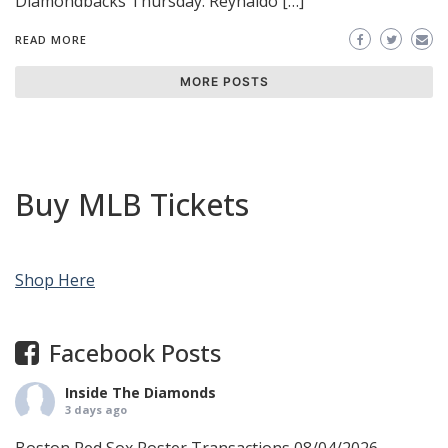
Diamondbacks Thursday: Reynaldo […]
READ MORE
MORE POSTS
Buy MLB Tickets
Shop Here
Facebook Posts
Inside The Diamonds
3 days ago