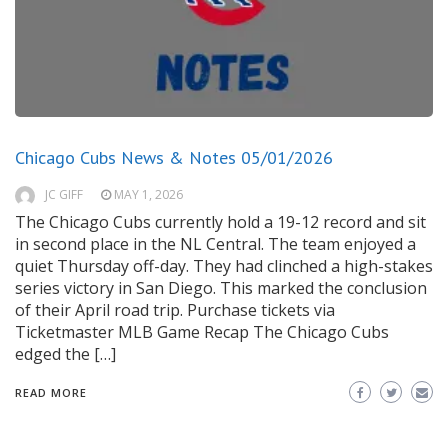
Chicago Cubs News & Notes 05/01/2026
JC GIFF
MAY 1, 2026
The Chicago Cubs currently hold a 19-12 record and sit
in second place in the NL Central. The team enjoyed a
quiet Thursday off-day. They had clinched a high-stakes
series victory in San Diego. This marked the conclusion
of their April road trip. Purchase tickets via
Ticketmaster MLB Game Recap The Chicago Cubs
edged the […]
READ MORE