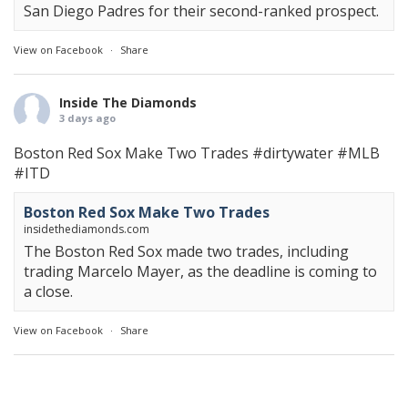
San Diego Padres for their second-ranked prospect.
View on Facebook
·
Share
Inside The Diamonds
3 days ago
Boston Red Sox Make Two Trades
#dirtywater
#MLB
#ITD
Boston Red Sox Make Two Trades
insidethediamonds.com
The Boston Red Sox made two trades, including
trading Marcelo Mayer, as the deadline is coming to
a close.
View on Facebook
·
Share