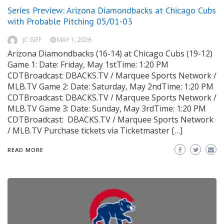
Series Preview: Arizona Diamondbacks at Chicago Cubs
with Probable Pitching 05/01-03
JC GIFF
MAY 1, 2026
Arizona Diamondbacks (16-14) at Chicago Cubs (19-12)
Game 1: Date: Friday, May 1stTime: 1:20 PM
CDTBroadcast: DBACKS.TV / Marquee Sports Network /
MLB.TV Game 2: Date: Saturday, May 2ndTime: 1:20 PM
CDTBroadcast: DBACKS.TV / Marquee Sports Network /
MLB.TV Game 3: Date: Sunday, May 3rdTime: 1:20 PM
CDTBroadcast: DBACKS.TV / Marquee Sports Network
/ MLB.TV Purchase tickets via Ticketmaster […]
READ MORE