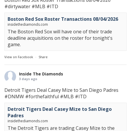
Boston Red Sox Roster Transactions 08/04/2026
#dirtywater
#MLB
#ITD
Boston Red Sox Roster Transactions 08/04/2026
insidethediamonds.com
The Boston Red Sox will have one of their trade
deadline acquisitions on the roster for tonight's
game.
View on Facebook
·
Share
Inside The Diamonds
3 days ago
Detroit Tigers Deal Casey Mize to San Diego Padres
#DNMW
#forthefaithful
#MLB
#ITD
Detroit Tigers Deal Casey Mize to San Diego
Padres
insidethediamonds.com
The Detroit Tigers are trading Casey Mize to the