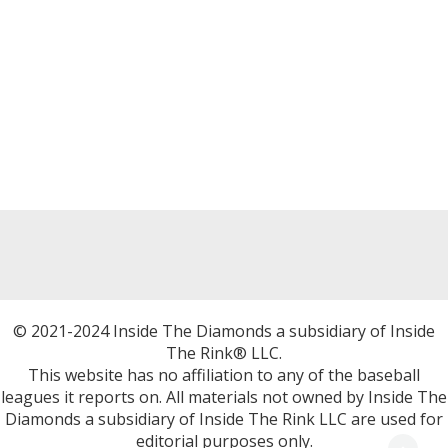
© 2021-2024 Inside The Diamonds a subsidiary of Inside
The Rink® LLC.
This website has no affiliation to any of the baseball
leagues it reports on. All materials not owned by Inside The
Diamonds a subsidiary of Inside The Rink LLC are used for
editorial purposes only.