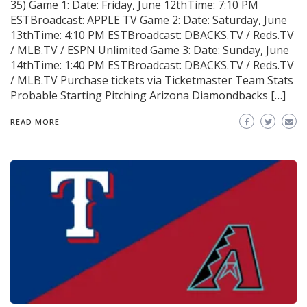
35) Game 1: Date: Friday, June 12thTime: 7:10 PM
ESTBroadcast: APPLE TV Game 2: Date: Saturday, June
13thTime: 4:10 PM ESTBroadcast: DBACKS.TV / Reds.TV
/ MLB.TV / ESPN Unlimited Game 3: Date: Sunday, June
14thTime: 1:40 PM ESTBroadcast: DBACKS.TV / Reds.TV
/ MLB.TV Purchase tickets via Ticketmaster Team Stats
Probable Starting Pitching Arizona Diamondbacks […]
READ MORE