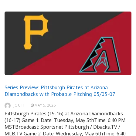
Series Preview: Pittsburgh Pirates at Arizona
Diamondbacks with Probable Pitching 05/05-07
JC GIFF
MAY 5, 2026
Pittsburgh Pirates (19-16) at Arizona Diamondbacks
(16-17) Game 1: Date: Tuesday, May 5thTime: 6:40 PM
MSTBroadcast: Sportsnet Pittsburgh / Dbacks.TV /
MLB.TV Game 2: Date: Wednesday, May 6thTime: 6:40