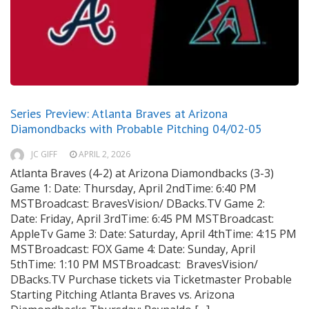
Series Preview: Atlanta Braves at Arizona
Diamondbacks with Probable Pitching 04/02-05
JC GIFF
APRIL 2, 2026
Atlanta Braves (4-2) at Arizona Diamondbacks (3-3)
Game 1: Date: Thursday, April 2ndTime: 6:40 PM
MSTBroadcast: BravesVision/ DBacks.TV Game 2:
Date: Friday, April 3rdTime: 6:45 PM MSTBroadcast:
AppleTv Game 3: Date: Saturday, April 4thTime: 4:15 PM
MSTBroadcast: FOX Game 4: Date: Sunday, April
5thTime: 1:10 PM MSTBroadcast: BravesVision/
DBacks.TV Purchase tickets via Ticketmaster Probable
Starting Pitching Atlanta Braves vs. Arizona