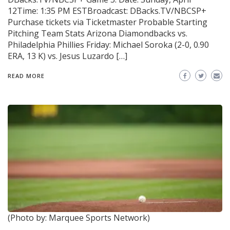
12Time: 1:35 PM ESTBroadcast: DBacks.TV/NBCSP+
Purchase tickets via Ticketmaster Probable Starting
Pitching Team Stats Arizona Diamondbacks vs.
Philadelphia Phillies Friday: Michael Soroka (2-0, 0.90
ERA, 13 K) vs. Jesus Luzardo […]
READ MORE
(Photo by: Marquee Sports Network)