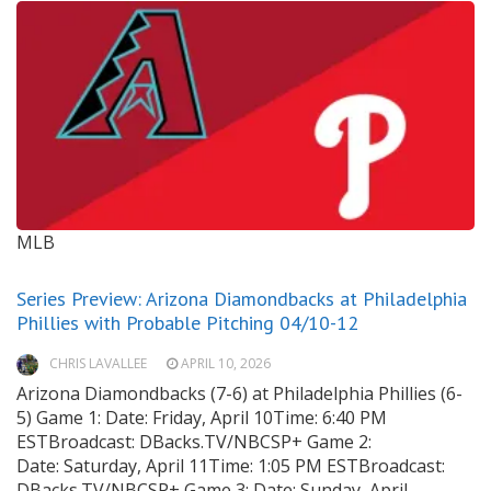
MLB
Series Preview: Arizona Diamondbacks at Philadelphia
Phillies with Probable Pitching 04/10-12
CHRIS LAVALLEE
APRIL 10, 2026
Arizona Diamondbacks (7-6) at Philadelphia Phillies (6-
5) Game 1: Date: Friday, April 10Time: 6:40 PM
ESTBroadcast: DBacks.TV/NBCSP+ Game 2:
Date: Saturday, April 11Time: 1:05 PM ESTBroadcast:
DBacks.TV/NBCSP+ Game 3: Date: Sunday, April