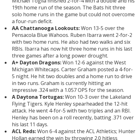
Michael Toglia finished 2-for-4 with a double and his
19th home run of the season. The Bats hit three
solo home runs in the game but could not overcome
a four-run deficit.
AA Chattanooga Lookouts:
Won 13-5 over the
Pensacola Blue Wahoos. Ruben Ibarra went 2-for-2
with two home runs. He also had two walks and six
RBIs. Ibarra has now hit three home runs in his last
three games after a long power drought.
A+ Dayton Dragons:
Won 12-6 against the West
Michigan Whitecaps. Carter Graham posted a 4-for-
5 night. He hit two doubles and a home run to drive
in two runs. Graham is currently hitting an
impressive .324 with a 1.057 OPS for the season.
A Daytona Tortugas:
Won 10-3 over the Lakeland
Flying Tigers. Kyle Henley spearheaded the 12-hit
attack. He went 4-for-5 with two triples and an RBI.
Henley has been on a roll recently, batting .371 over
his last 11 days.
ACL Reds:
Won 6-4 against the ACL Athletics; Hunter
Hollan earned the win by throwing 2.0 hitless