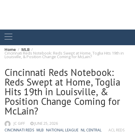
Home
MLB
Cincinnati Reds Notebook: Reds Swept at Home, Toglia Hits 19th in
Louisville, & Position Change Coming for McLain?
Cincinnati Reds Notebook:
Reds Swept at Home, Toglia
Hits 19th in Louisville, &
Position Change Coming for
McLain?
JC GIFF
JUNE 25, 2026
CINCINNATI REDS
MLB
NATIONAL LEAGUE
NL CENTRAL
ACL REDS