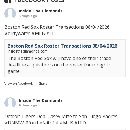
Inside The Diamonds
5 days ago
Boston Red Sox Roster Transactions 08/04/2026
#dirtywater
#MLB
#ITD
Boston Red Sox Roster Transactions 08/04/2026
insidethediamonds.com
The Boston Red Sox will have one of their trade
deadline acquisitions on the roster for tonight's
game.
View on Facebook
·
Share
Inside The Diamonds
6 days ago
Detroit Tigers Deal Casey Mize to San Diego Padres
#DNMW
#forthefaithful
#MLB
#ITD