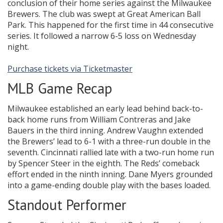
conclusion of their home series against the Milwaukee
Brewers. The club was swept at Great American Ball
Park. This happened for the first time in 44 consecutive
series. It followed a narrow 6-5 loss on Wednesday
night.
Purchase tickets via Ticketmaster
MLB Game Recap
Milwaukee established an early lead behind back-to-
back home runs from William Contreras and Jake
Bauers in the third inning. Andrew Vaughn extended
the Brewers’ lead to 6-1 with a three-run double in the
seventh. Cincinnati rallied late with a two-run home run
by Spencer Steer in the eighth. The Reds’ comeback
effort ended in the ninth inning. Dane Myers grounded
into a game-ending double play with the bases loaded.
Standout Performer