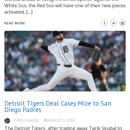
White Sox, the Red Sox will have one of their new pieces
activated, […]
READ MORE
Detroit Tigers Deal Casey Mize to San
Diego Padres
CHRIS LAVALLEE
AUGUST 3, 2026
The Detroit Tigers, after trading away Tarik Skubal to