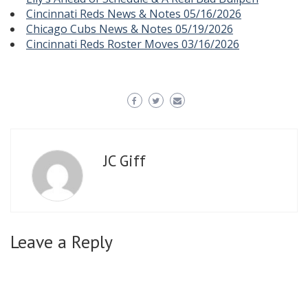
Cincinnati Reds News & Notes 05/16/2026
Chicago Cubs News & Notes 05/19/2026
Cincinnati Reds Roster Moves 03/16/2026
JC Giff
Leave a Reply