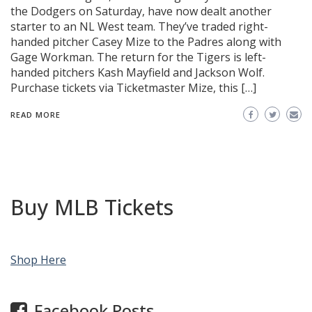
the Dodgers on Saturday, have now dealt another
starter to an NL West team. They’ve traded right-
handed pitcher Casey Mize to the Padres along with
Gage Workman. The return for the Tigers is left-
handed pitchers Kash Mayfield and Jackson Wolf.
Purchase tickets via Ticketmaster Mize, this […]
READ MORE
Buy MLB Tickets
Shop Here
Facebook Posts