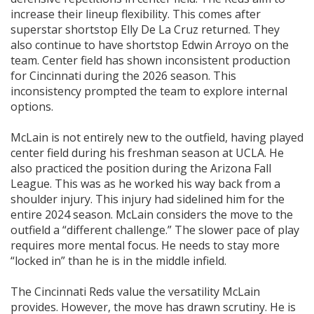
increase their lineup flexibility. This comes after
superstar shortstop Elly De La Cruz returned. They
also continue to have shortstop Edwin Arroyo on the
team. Center field has shown inconsistent production
for Cincinnati during the 2026 season. This
inconsistency prompted the team to explore internal
options.
McLain is not entirely new to the outfield, having played
center field during his freshman season at UCLA. He
also practiced the position during the Arizona Fall
League. This was as he worked his way back from a
shoulder injury. This injury had sidelined him for the
entire 2024 season. McLain considers the move to the
outfield a “different challenge.” The slower pace of play
requires more mental focus. He needs to stay more
“locked in” than he is in the middle infield.
The Cincinnati Reds value the versatility McLain
provides. However, the move has drawn scrutiny. He is