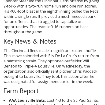
Spencer Steer led the Cincinnati Reds offense by going
2-for-5 with a two-run home run and one run scored.
His 400-foot blast in the eighth inning pulled the Reds
within a single run. It provided a much-needed spark
for an offense that struggled to capitalize on
opportunities. The team left 16 runners on base
throughout the game.
Key News & Notes
The Cincinnati Reds made a significant roster shuffle.
This move coincided with Elly De La Cruz’s return from
a hamstring strain. They optioned outfielder Will
Benson to Triple-A Louisville. On Wednesday, the
organization also officially sent pitcher Chris Paddack
outright to Louisville. They took this action after he
was designated for assignment earlier in the week.
Farm Report
AAA Louisville Bats:
Lost 4-3 to the St. Paul Saints;