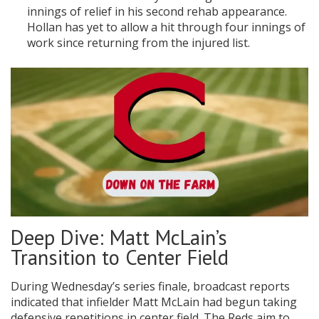
innings of relief in his second rehab appearance.
Hollan has yet to allow a hit through four innings of
work since returning from the injured list.
Deep Dive: Matt McLain’s
Transition to Center Field
During Wednesday’s series finale, broadcast reports
indicated that infielder Matt McLain had begun taking
defensive repetitions in center field. The Reds aim to