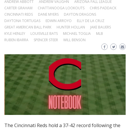
ANDREW ABBOTT
ANDREW VAUGHN
ARIZONA FALL LEAGUE
CARTER GRAHAM
CHATTANOOGA LOOKOUTS
CHRIS PADDACK
CINCINNATI REDS
DANE MYERS
DAYTON DRAGONS
DAYTONA TORTUGAS
EDWIN ARROYO
ELLY DE LA CRUZ
GREAT AMERICAN BALL PARK
HUNTER HOLLAN
JAKE BAUERS
KYLE HENLEY
LOUISVILLE BATS
MICHAEL TOGLIA
MLB
RUBEN IBARRA
SPENCER STEER
WILL BENSON
The Cincinnati Reds hold a 37-42 record following the