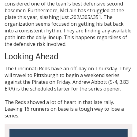
considered one of the team’s best defensive second
basemen. Furthermore, McLain has struggled at the
plate this year, slashing just .202/.305/.351. The
organization seems focused on getting his bat back
into a consistent rhythm. They are finding any available
path into the daily lineup. This happens regardless of
the defensive risk involved.
Looking Ahead
The Cincinnati Reds have an off-day on Thursday. They
will travel to Pittsburgh to begin a weekend series
against the Pirates on Friday. Andrew Abbott (5-4, 3.83
ERA) is the scheduled starter for the series opener.
The Reds showed a lot of heart in that late rally.
Leaving 16 runners on base is a tough way to lose a
series.