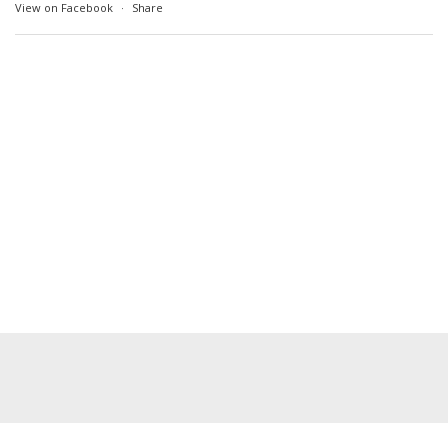
View on Facebook
·
Share