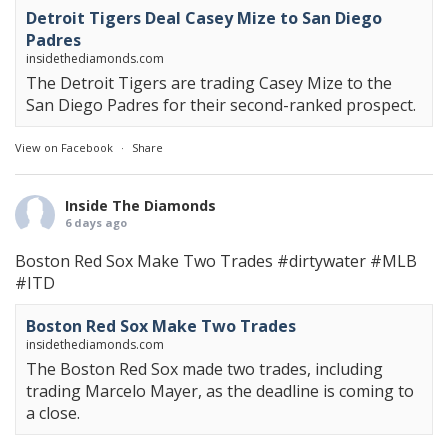
Detroit Tigers Deal Casey Mize to San Diego
Padres
insidethediamonds.com
The Detroit Tigers are trading Casey Mize to the
San Diego Padres for their second-ranked prospect.
View on Facebook
·
Share
Inside The Diamonds
6 days ago
Boston Red Sox Make Two Trades
#dirtywater
#MLB
#ITD
Boston Red Sox Make Two Trades
insidethediamonds.com
The Boston Red Sox made two trades, including
trading Marcelo Mayer, as the deadline is coming to
a close.