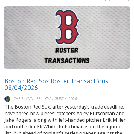
Boston Red Sox Roster Transactions
08/04/2026
CHRIS LAVALLEE
AUGUST 4, 2026
The Boston Red Sox, after yesterday’s trade deadline,
have three new pieces: catchers Adley Rutschman and
Jake Rogers, along with left-handed pitcher Erik Miller
and outfielder Eli White. Rutschman is on the injured
list, but ahead of tonight’s series opener against the