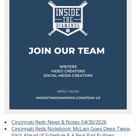
Cincinnati Reds News & Notes 04/30/2026
Cincinnati Reds Notebook: McLain Goes Deep Twice,
Elly’s Ahead of Schedule & A Real Bad Bullpen