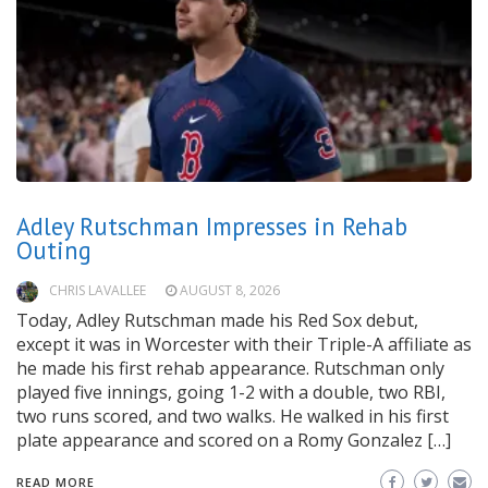
Adley Rutschman Impresses in Rehab
Outing
CHRIS LAVALLEE
AUGUST 8, 2026
Today, Adley Rutschman made his Red Sox debut,
except it was in Worcester with their Triple-A affiliate as
he made his first rehab appearance. Rutschman only
played five innings, going 1-2 with a double, two RBI,
two runs scored, and two walks. He walked in his first
plate appearance and scored on a Romy Gonzalez […]
READ MORE