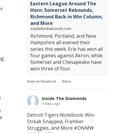
Eastern League Around The
er
Horn: Somerset Rebounds,
Richmond Back in Win Column,
and More
insidethediamonds.com
Richmond, Portland, and New
Hampshire all evened their
series this week. Erie has won all
four games against Akron, while
ng
Somerset and Chesapeake have
won three of four.
View on Facebook
·
Share
x
Inside The Diamonds
6 days ago
e
Detroit Tigers Notebook: Win-
a
Streak Snapped, Framber
Struggles, and More
#DNMW