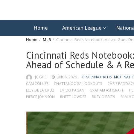
Home
American League
Nationa
Home
MLB
Cincinnati Reds Notebook: McLain Goes Dee
Cincinnati Reds Notebook:
Ahead of Schedule & A Re
JC GIFF
JUNE 8, 2026
CINCINNATI REDS
MLB
NATI
CAM COLLIER
CHATTANOOGA LOOKOUTS
CHRIS PADDAC
ELLY DE LA CRUZ
EMILIO PAGAN
GRAHAM ASHCRAFT
HE
PIERCE JOHNSON
RHETT LOWDER
RILEY O'BRIEN
SAM MO