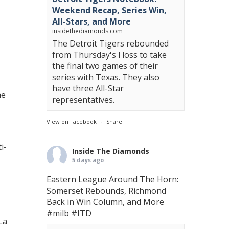
Weekend Recap, Series Win,
All-Stars, and More
insidethediamonds.com
The Detroit Tigers rebounded
from Thursday's l loss to take
the final two games of their
series with Texas. They also
have three All-Star
he
representatives.
View on Facebook
·
Share
i-
Inside The Diamonds
5 days ago
Eastern League Around The Horn:
Somerset Rebounds, Richmond
Back in Win Column, and More
#milb
#ITD
La