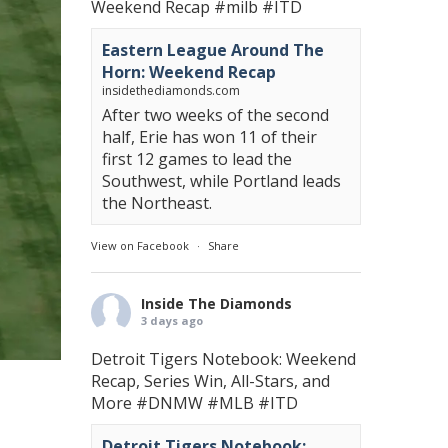
Weekend Recap
#milb
#ITD
Eastern League Around The
Horn: Weekend Recap
insidethediamonds.com
After two weeks of the second
half, Erie has won 11 of their
first 12 games to lead the
Southwest, while Portland leads
the Northeast.
View on Facebook
·
Share
Inside The Diamonds
3 days ago
Detroit Tigers Notebook: Weekend
Recap, Series Win, All-Stars, and
More
#DNMW
#MLB
#ITD
Detroit Tigers Notebook: