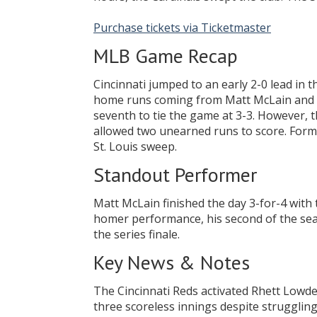
Purchase tickets via Ticketmaster
MLB Game Recap
Cincinnati jumped to an early 2-0 lead in 
home runs coming from Matt McLain and T
seventh to tie the game at 3-3. However, 
allowed two unearned runs to score. Former
St. Louis sweep.
Standout Performer
Matt McLain finished the day 3-for-4 with
homer performance, his second of the seas
the series finale.
Key News & Notes
The Cincinnati Reds activated Rhett Lowder
three scoreless innings despite struggling 