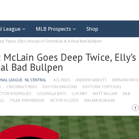
l League
MLB Prospects
Shop
p Twice, Elly’s Ahead of Schedule & A Real Bad Bullpen
 McLain Goes Deep Twice, Elly’s
al Bad Bullpen
ONAL LEAGUE
NL CENTRAL
ACL REDS
ANDREW ABBOTT
BERNARD MO
K
CINCINNATI REDS
DAYTON DRAGONS
DAYTONA TORTUGAS
CTOR RODRIGUEZ
LOUISVILLE BATS
LUIS MEY
MATT MCLAIN
MLB
LL
TYLER STEPHENSON
VICTOR ACOSTA
WALKER BUEHLER