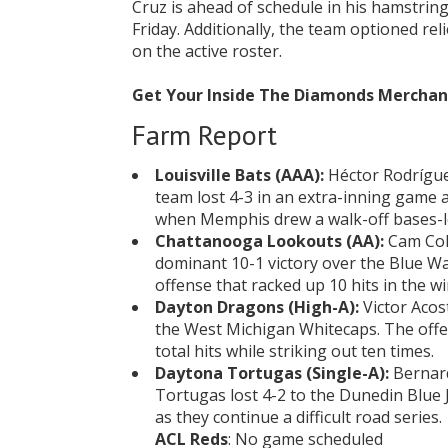
Cruz is ahead of schedule in his hamstri
Friday. Additionally, the team optioned re
on the active roster.
Get Your Inside The Diamonds Mercha
Farm Report
Louisville Bats (AAA):
Héctor Rodrígue
team lost 4-3 in an extra-inning game 
when Memphis drew a walk-off bases-l
Chattanooga Lookouts (AA):
Cam Coll
dominant 10-1 victory over the Blue Wah
offense that racked up 10 hits in the wi
Dayton Dragons (High-A):
Victor Acos
the West Michigan Whitecaps. The offe
total hits while striking out ten times.
Daytona Tortugas (Single-A):
Bernard
Tortugas lost 4-2 to the Dunedin Blue J
as they continue a difficult road series.
ACL Reds
: No game scheduled