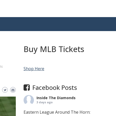
Buy MLB Tickets
ON
Shop Here
Facebook Posts
Inside The Diamonds
3 days ago
Eastern League Around The Horn: