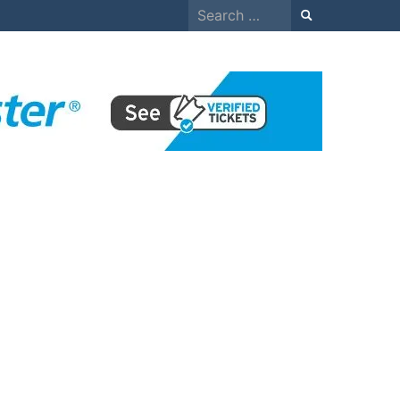
Search
for: