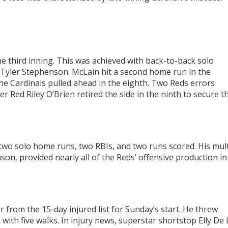
the third inning. This was achieved with back-to-back solo
yler Stephenson. McLain hit a second home run in the
the Cardinals pulled ahead in the eighth. Two Reds errors
 Red Riley O’Brien retired the side in the ninth to secure t
 two solo home runs, two RBIs, and two runs scored. His mult
on, provided nearly all of the Reds’ offensive production in
 from the 15-day injured list for Sunday’s start. He threw
with five walks. In injury news, superstar shortstop Elly De 