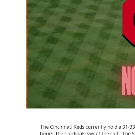
The Cincinnati Reds currently hold a 31-33 r
hours, the Cardinals swept the club. The 5