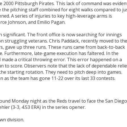
the 2000 Pittsburgh Pirates. This lack of command was eviden
re the pitching staff combined for eight walks compared to ju
ned. A series of injuries to key high-leverage arms is
erce Johnson, and Emilio Pagan.
n significant. The front office is now searching for innings
on struggling veterans. Chris Paddack, recently moved to th
s, gave up three runs. These runs came from back-to-back
e. Furthermore, late-game execution has faltered. In the
 made a critical throwing error. This error happened on a
n to score. Observers note that the lack of dependable relie
e starting rotation. They need to pitch deep into games.
in as the team has gone 11-22 over its last 33 contests.
mound Monday night as the Reds travel to face the San Diego
hler (3-3, 4.53 ERA) in the series opener.
wn division.