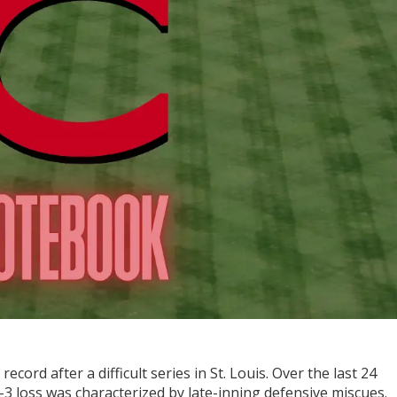
ecord after a difficult series in St. Louis. Over the last 24
-3 loss was characterized by late-inning defensive miscues.