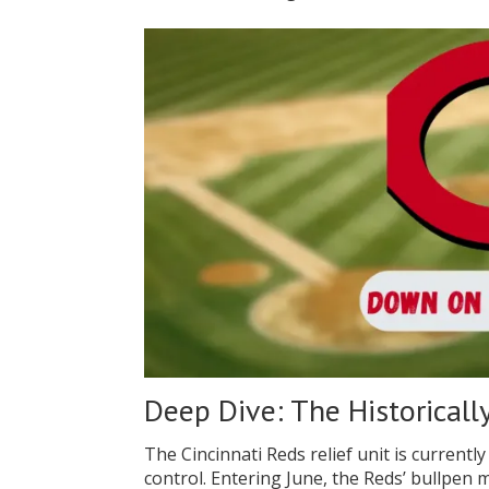
Deep Dive: The Historicall
The Cincinnati Reds relief unit is currently
control. Entering June, the Reds’ bullpen