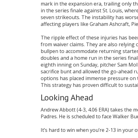
mark in the expansion era, trailing only 
in the series finale against St. Louis, whe
seven strikeouts. The instability has worse
affecting players like Graham Ashcraft, Pi
The ripple effect of these injuries has bee
from waiver claims. They are also relying 
bullpen to accommodate returning starter
doubles and a home run in the series final
eighth inning on Sunday, pitcher Sam Moll
sacrifice bunt and allowed the go-ahead ru
options has placed immense pressure on th
This strategy has proven difficult to susta
Looking Ahead
Andrew Abbott (4-3, 4.06 ERA) takes the 
Padres. He is scheduled to face Walker Bue
It’s hard to win when you’re 2-13 in your o