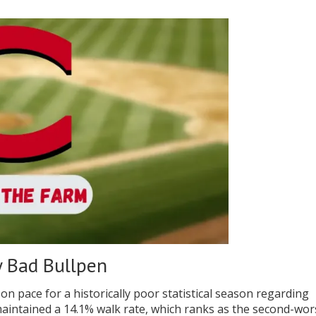
y Bad Bullpen
 on pace for a historically poor statistical season regarding
 maintained a 14.1% walk rate, which ranks as the second-wor