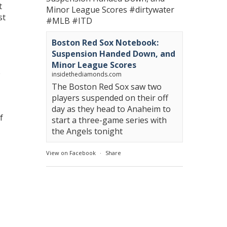
t
Minor League Scores
#dirtywater
st
#MLB
#ITD
Boston Red Sox Notebook:
Suspension Handed Down, and
Minor League Scores
e
insidethediamonds.com
The Boston Red Sox saw two
players suspended on their off
day as they head to Anaheim to
f
start a three-game series with
the Angels tonight
View on Facebook
·
Share