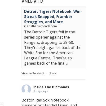
#MLB
#ITD
Detroit Tigers Notebook: Win-
Streak Snapped, Framber
Struggles, and More
insidethediamonds.com
The Detroit Tigers fell in the
series opener against the
Rangers, dropping to 38-50.
They’re eight games back of the
White Sox for the American
League Central. They’re six
games back of the final ...
View on Facebook
·
Share
Inside The Diamonds
6 days ago
Boston Red Sox Notebook:
st
Suspension Handed Down, and