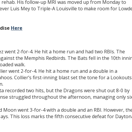
ng rehab. His follow-up MRI was moved up from Monday to
liever Luis Mey to Triple-A Louisville to make room for Lowd
ndise
Here
z went 2-for-4. He hit a home run and had two RBIs. The
against the Memphis Redbirds. The Bats fell in the 10th inni
oaded walk.
ier went 2-for-4. He hit a home run and a double in a
oos. Collier’s first-inning blast set the tone for a Lookouts
n.
ta recorded two hits, but the Dragons were shut out 8-0 by
nse struggled throughout the afternoon, managing only si
 Moon went 3-for-4 with a double and an RBI. However, th
ays. This loss marks the fifth consecutive defeat for Dayton