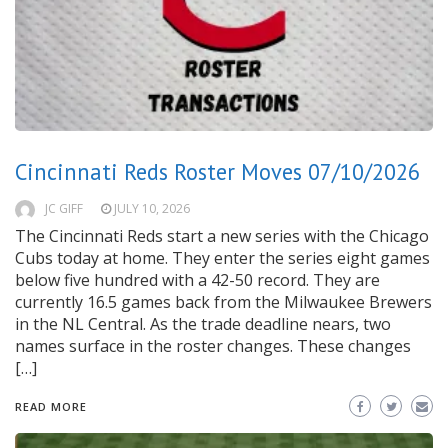
Cincinnati Reds Roster Moves 07/10/2026
JC GIFF
JULY 10, 2026
The Cincinnati Reds start a new series with the Chicago
Cubs today at home. They enter the series eight games
below five hundred with a 42-50 record. They are
currently 16.5 games back from the Milwaukee Brewers
in the NL Central. As the trade deadline nears, two
names surface in the roster changes. These changes
[…]
READ MORE