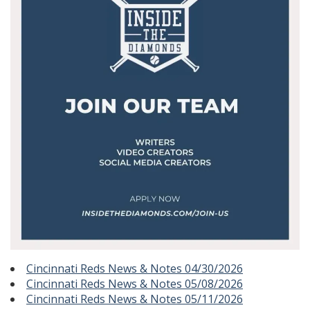
Cincinnati Reds News & Notes 04/30/2026
Cincinnati Reds News & Notes 05/08/2026
Cincinnati Reds News & Notes 05/11/2026