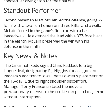
spectacular diving stop for the final out.
Standout Performer
Second baseman Matt McLain led the offense, going 2-
for-3 with a two-run home run, three RBIs, and a walk.
McLain forced in the game’s first run with a bases-
loaded walk. He extended the lead with a 377-foot blast
in the eighth. McLain preserved the win with his
defense in the ninth.
Key News & Notes
The Cincinnati Reds signed Chris Paddack to a big-
league deal, designating P.J. Higgins for assignment.
Paddack’s addition follows Rhett Lowder’s placement on
the 15-day IL due to right shoulder discomfort.
Manager Terry Francona stated the move is
precautionary to ensure the rookie can pitch long-term
without interruption.