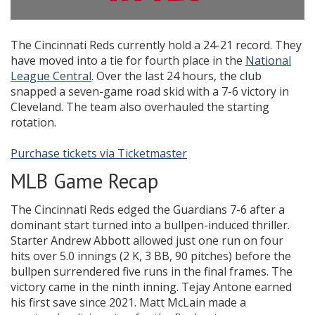
The Cincinnati Reds currently hold a 24-21 record. They
have moved into a tie for fourth place in the
National
League Central
. Over the last 24 hours, the club
snapped a seven-game road skid with a 7-6 victory in
Cleveland. The team also overhauled the starting
rotation.
Purchase tickets via Ticketmaster
MLB Game Recap
The Cincinnati Reds edged the Guardians 7-6 after a
dominant start turned into a bullpen-induced thriller.
Starter Andrew Abbott allowed just one run on four
hits over 5.0 innings (2 K, 3 BB, 90 pitches) before the
bullpen surrendered five runs in the final frames. The
victory came in the ninth inning. Tejay Antone earned
his first save since 2021. Matt McLain made a