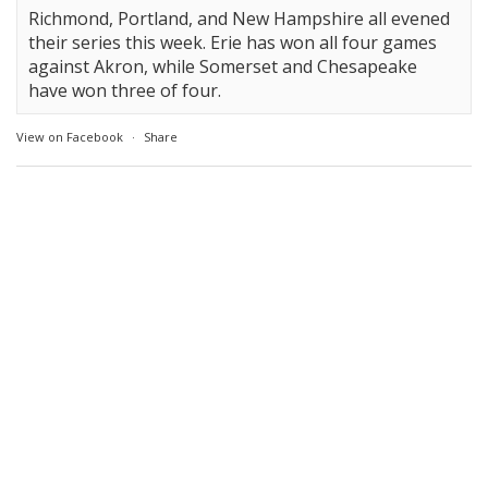
Richmond, Portland, and New Hampshire all evened
their series this week. Erie has won all four games
against Akron, while Somerset and Chesapeake
have won three of four.
View on Facebook
·
Share