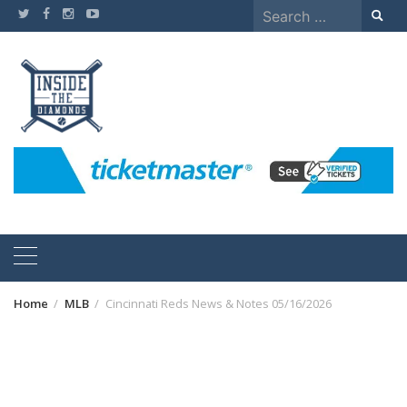
Skip
Search
to
for:
content
Home
MLB
Cincinnati Reds News & Notes 05/16/2026