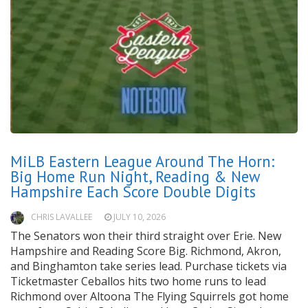
MiLB Eastern League Around The Horn:
Big Home Run Night, Reading & New
Hampshire Each Score Double Digits
CHRIS LAVALLEE
JULY 10, 2026
The Senators won their third straight over Erie. New
Hampshire and Reading Score Big. Richmond, Akron,
and Binghamton take series lead. Purchase tickets via
Ticketmaster Ceballos hits two home runs to lead
Richmond over Altoona The Flying Squirrels got home