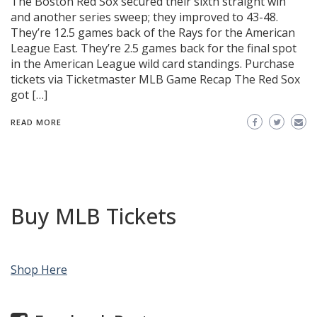
The Boston Red Sox secured their sixth straight win
and another series sweep; they improved to 43-48.
They’re 12.5 games back of the Rays for the American
League East. They’re 2.5 games back for the final spot
in the American League wild card standings. Purchase
tickets via Ticketmaster MLB Game Recap The Red Sox
got […]
READ MORE
Buy MLB Tickets
Shop Here