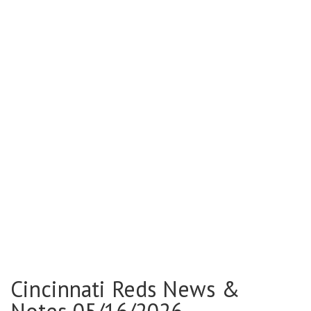
Cincinnati Reds News &