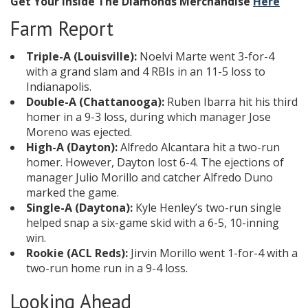
Get Your Inside The Diamonds Merchandise
Here
Farm Report
Triple-A (Louisville):
Noelvi Marte went 3-for-4
with a grand slam and 4 RBIs in an 11-5 loss to
Indianapolis.
Double-A (Chattanooga):
Ruben Ibarra hit his third
homer in a 9-3 loss, during which manager Jose
Moreno was ejected.
High-A (Dayton):
Alfredo Alcantara hit a two-run
homer. However, Dayton lost 6-4. The ejections of
manager Julio Morillo and catcher Alfredo Duno
marked the game.
Single-A (Daytona):
Kyle Henley’s two-run single
helped snap a six-game skid with a 6-5, 10-inning
win.
Rookie (ACL Reds):
Jirvin Morillo went 1-for-4 with a
two-run home run in a 9-4 loss.
Looking Ahead