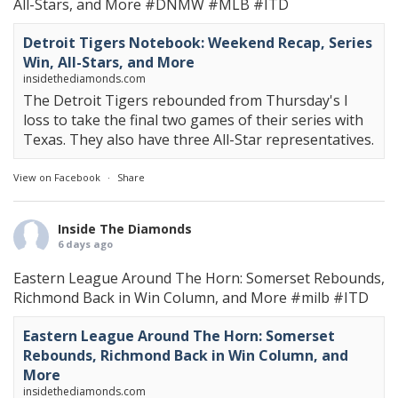
All-Stars, and More
#DNMW
#MLB
#ITD
Detroit Tigers Notebook: Weekend Recap, Series
Win, All-Stars, and More
insidethediamonds.com
The Detroit Tigers rebounded from Thursday's l
loss to take the final two games of their series with
Texas. They also have three All-Star representatives.
View on Facebook
·
Share
Inside The Diamonds
6 days ago
Eastern League Around The Horn: Somerset Rebounds,
Richmond Back in Win Column, and More
#milb
#ITD
Eastern League Around The Horn: Somerset
Rebounds, Richmond Back in Win Column, and
More
insidethediamonds.com