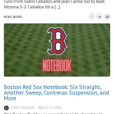
runs from Sabin Ceballos and Jean Carlos Sio to beat
Altoona 5-3. Ceballos hit a […]
READ MORE
Boston Red Sox Notebook: Six Straight,
Another Sweep, Contreras Suspension, and
More
CHRIS LAVALLEE
JULY 10, 2026