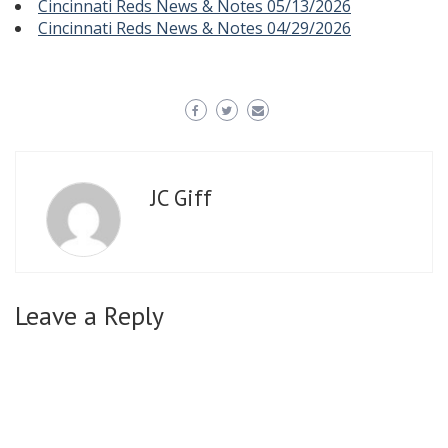
Cincinnati Reds News & Notes 05/13/2026
Cincinnati Reds News & Notes 04/29/2026
JC Giff
Leave a Reply