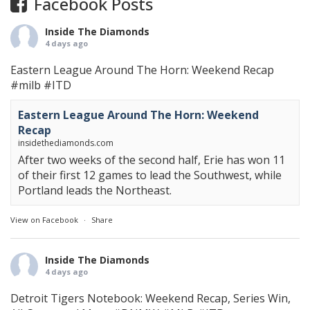
Facebook Posts
Inside The Diamonds
4 days ago
Eastern League Around The Horn: Weekend Recap
#milb
#ITD
Eastern League Around The Horn: Weekend
Recap
insidethediamonds.com
After two weeks of the second half, Erie has won 11
of their first 12 games to lead the Southwest, while
Portland leads the Northeast.
View on Facebook
·
Share
Inside The Diamonds
4 days ago
Detroit Tigers Notebook: Weekend Recap, Series Win,