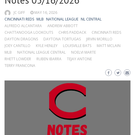
Notes 05/16/2026
JC GIFF
MAY 16, 2026
CINCINNATI REDS
MLB
NATIONAL LEAGUE
NL CENTRAL
ALFREDO ALCANTARA
ANDREW ABBOTT
CHATTANOOGA LOOKOUTS
CHRIS PADDACK
CINCINNATI REDS
DAYTON DRAGONS
DAYTONA TORTUGAS
JIRVIN MORILLO
JOEY CANTILLO
KYLE HENLEY
LOUISVILLE BATS
MATT MCLAIN
MLB
NATIONAL LEAGUE CENTRAL
NOELVI MARTE
RHETT LOWDER
RUBEN IBARRA
TEJAY ANTONE
TERRY FRANCONA