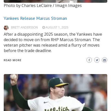
Photo by Charles LeClaire / Imagn Images
Yankees Release Marcus Stroman
BRETT ANDERSSON
AUGUST 1, 2025
After a disappointing 2025 season, the Yankees have
decided to move on from RHP Marcus Stroman. The
veteran pitcher was released amid a flurry of moves
before the trade deadline.
READ MORE