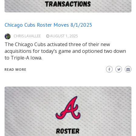
Chicago Cubs Roster Moves 8/1/2025
CHRIS LAVALLEE
AUGUST 1, 2025
The Chicago Cubs activated three of their new
acquisitions for today’s game and optioned two down
to Triple-A Iowa.
READ MORE