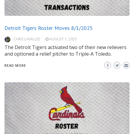
Detroit Tigers Roster Moves 8/1/2025
CHRIS LAVALLEE
AUGUST 1, 2025
The Detroit Tigers activated two of their new relievers
and optioned a relief pitcher to Triple-A Toledo.
READ MORE