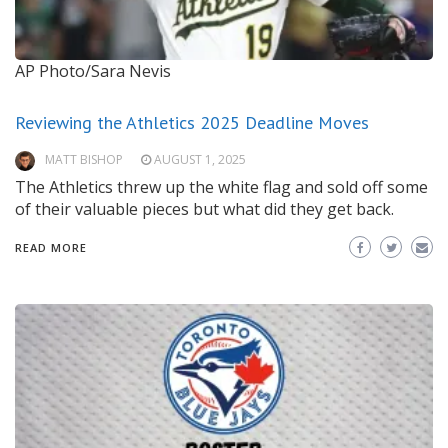
AP Photo/Sara Nevis
Reviewing the Athletics 2025 Deadline Moves
MATT BISHOP
AUGUST 1, 2025
The Athletics threw up the white flag and sold off some
of their valuable pieces but what did they get back.
READ MORE