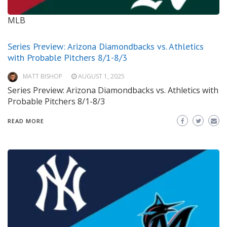
MLB
Series Preview: Arizona Diamondbacks vs. Athletics
with Probable Pitchers 8/1-8/3
MATT BISHOP
AUGUST 1, 2025
Series Preview: Arizona Diamondbacks vs. Athletics with
Probable Pitchers 8/1-8/3
READ MORE