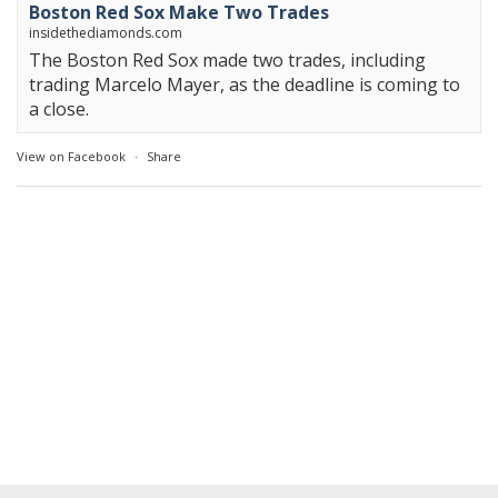
Boston Red Sox Make Two Trades
insidethediamonds.com
The Boston Red Sox made two trades, including
trading Marcelo Mayer, as the deadline is coming to
a close.
View on Facebook
·
Share