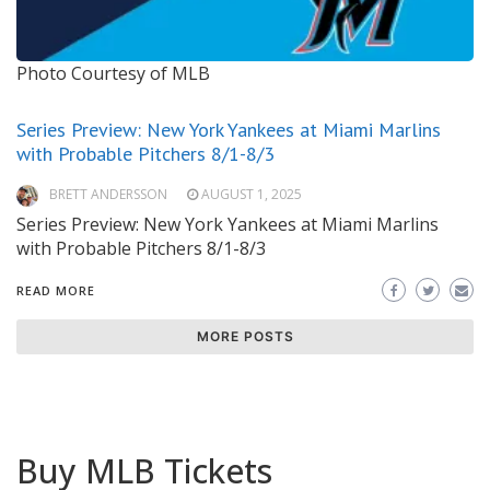
Photo Courtesy of MLB
Series Preview: New York Yankees at Miami Marlins
with Probable Pitchers 8/1-8/3
BRETT ANDERSSON
AUGUST 1, 2025
Series Preview: New York Yankees at Miami Marlins
with Probable Pitchers 8/1-8/3
READ MORE
MORE POSTS
Buy MLB Tickets