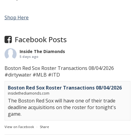
Shop Here
Facebook Posts
Inside The Diamonds
5 days ago
Boston Red Sox Roster Transactions 08/04/2026
#dirtywater
#MLB
#ITD
Boston Red Sox Roster Transactions 08/04/2026
insidethediamonds.com
The Boston Red Sox will have one of their trade
deadline acquisitions on the roster for tonight's
game.
View on Facebook
·
Share