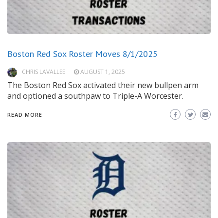
Boston Red Sox Roster Moves 8/1/2025
CHRIS LAVALLEE
AUGUST 1, 2025
The Boston Red Sox activated their new bullpen arm
and optioned a southpaw to Triple-A Worcester.
READ MORE