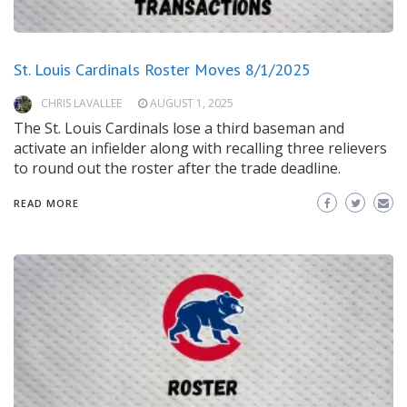
St. Louis Cardinals Roster Moves 8/1/2025
CHRIS LAVALLEE
AUGUST 1, 2025
The St. Louis Cardinals lose a third baseman and
activate an infielder along with recalling three relievers
to round out the roster after the trade deadline.
READ MORE