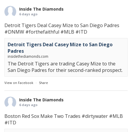
Inside The Diamonds
6 days ago
Detroit Tigers Deal Casey Mize to San Diego Padres
#DNMW
#forthefaithful
#MLB
#ITD
Detroit Tigers Deal Casey Mize to San Diego
Padres
insidethediamonds.com
The Detroit Tigers are trading Casey Mize to the
San Diego Padres for their second-ranked prospect.
View on Facebook
·
Share
Inside The Diamonds
6 days ago
Boston Red Sox Make Two Trades
#dirtywater
#MLB
#ITD