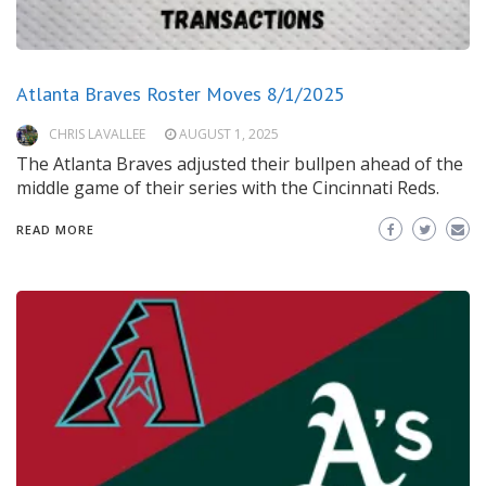
Atlanta Braves Roster Moves 8/1/2025
CHRIS LAVALLEE
AUGUST 1, 2025
The Atlanta Braves adjusted their bullpen ahead of the
middle game of their series with the Cincinnati Reds.
READ MORE