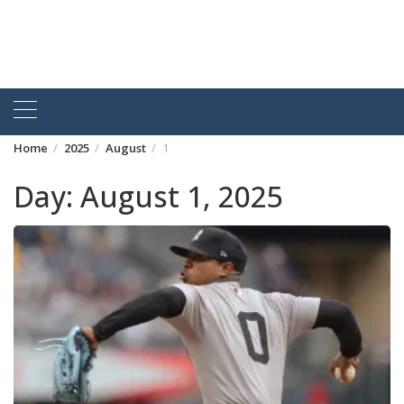
Home
2025
August
1
Day:
August 1, 2025