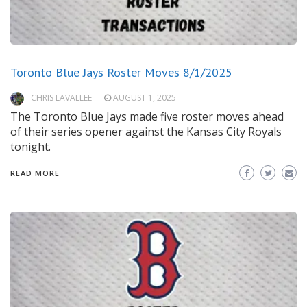
Toronto Blue Jays Roster Moves 8/1/2025
CHRIS LAVALLEE
AUGUST 1, 2025
The Toronto Blue Jays made five roster moves ahead
of their series opener against the Kansas City Royals
tonight.
READ MORE