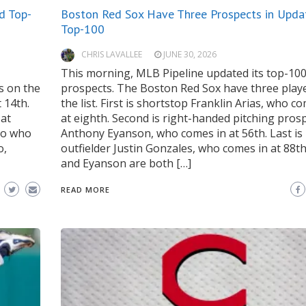
d Top-
Boston Red Sox Have Three Prospects in Upda
Top-100
CHRIS LAVALLEE
JUNE 30, 2026
This morning, MLB Pipeline updated its top-10
s on the
prospects. The Boston Red Sox have three play
t 14th.
the list. First is shortstop Franklin Arias, who c
 at
at eighth. Second is right-handed pitching pros
eno who
Anthony Eyanson, who comes in at 56th. Last is
o,
outfielder Justin Gonzales, who comes in at 88th
and Eyanson are both […]
READ MORE