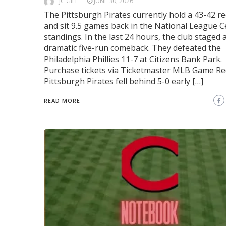
JC GIFF
JUNE 30, 2026
The Pittsburgh Pirates currently hold a 43-42 r
and sit 9.5 games back in the National League C
standings. In the last 24 hours, the club staged 
dramatic five-run comeback. They defeated the
Philadelphia Phillies 11-7 at Citizens Bank Park.
Purchase tickets via Ticketmaster MLB Game R
Pittsburgh Pirates fell behind 5-0 early […]
READ MORE