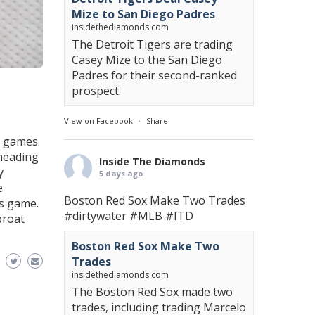
Mize to San Diego Padres
insidethediamonds.com
The Detroit Tigers are trading
Casey Mize to the San Diego
Padres for their second-ranked
prospect.
View on Facebook
·
Share
o games.
 heading
Inside The Diamonds
y
5 days ago
e
Boston Red Sox Make Two Trades
’s game.
#dirtywater
#MLB
#ITD
proat
Boston Red Sox Make Two
Trades
insidethediamonds.com
The Boston Red Sox made two
trades, including trading Marcelo