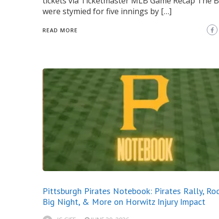
tickets via Ticketmaster MLB Game Recap The 
were stymied for five innings by […]
READ MORE
Pittsburgh Pirates Notebook: Pirates Rally, Ro
Big Night, & More on Horwitz Injury Impact