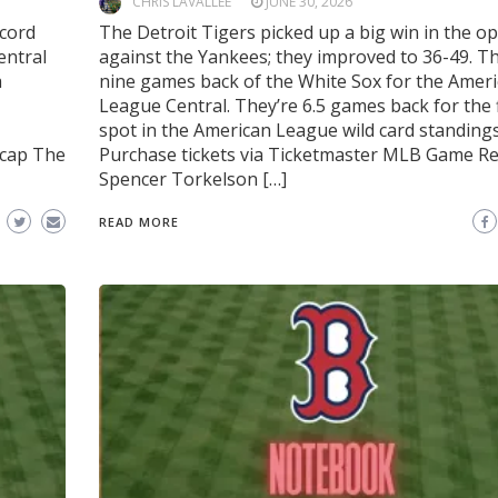
CHRIS LAVALLEE
JUNE 30, 2026
ecord
The Detroit Tigers picked up a big win in the o
entral
against the Yankees; they improved to 36-49. Th
a
nine games back of the White Sox for the Amer
League Central. They’re 6.5 games back for the 
spot in the American League wild card standings
ecap The
Purchase tickets via Ticketmaster MLB Game R
Spencer Torkelson […]
READ MORE