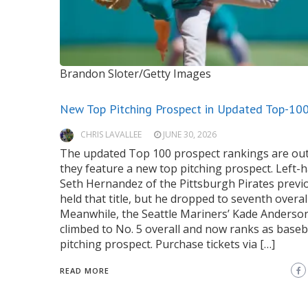
Brandon Sloter/Getty Images
New Top Pitching Prospect in Updated Top-10
CHRIS LAVALLEE
JUNE 30, 2026
The updated Top 100 prospect rankings are out
they feature a new top pitching prospect. Left-
Seth Hernandez of the Pittsburgh Pirates previ
held that title, but he dropped to seventh overall
Meanwhile, the Seattle Mariners’ Kade Anderso
climbed to No. 5 overall and now ranks as baseba
pitching prospect. Purchase tickets via […]
READ MORE