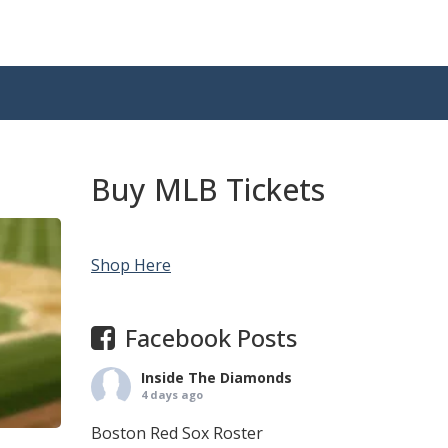
Buy MLB Tickets
Shop Here
Facebook Posts
Inside The Diamonds
4 days ago
Boston Red Sox Roster