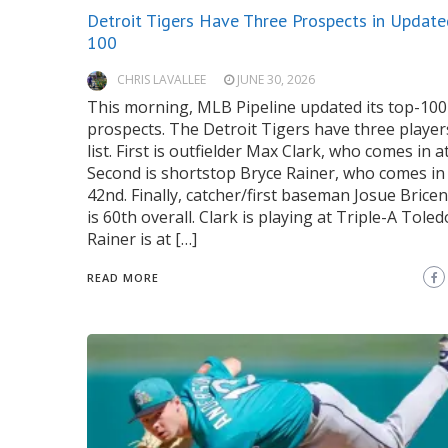
Detroit Tigers Have Three Prospects in Update
100
CHRIS LAVALLEE
JUNE 30, 2026
This morning, MLB Pipeline updated its top-100
prospects. The Detroit Tigers have three player
list. First is outfielder Max Clark, who comes in a
Second is shortstop Bryce Rainer, who comes in
42nd. Finally, catcher/first baseman Josue Bric
is 60th overall. Clark is playing at Triple-A Toled
Rainer is at […]
READ MORE