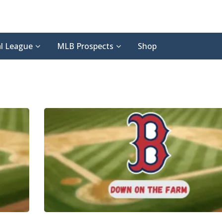
l League
MLB Prospects
Shop