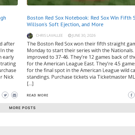
ugh
Boston Red Sox Notebook: Red Sox Win Fifth S
Willson’s Soft Ejection, and More
CHRIS LAVALLEE
JUNE 30, 2026
d after
The Boston Red Sox won their fifth straight ga
 In the
Monday to start their series with the Nationals
n early
improved to 37-46. They’re 12 games back of th
strating
for the American League East. They’re 4.5 game
urchase
for the final spot in the American League wild c
r Nick
standings. Purchase tickets via Ticketmaster 
[…]
READ MORE
MORE POSTS