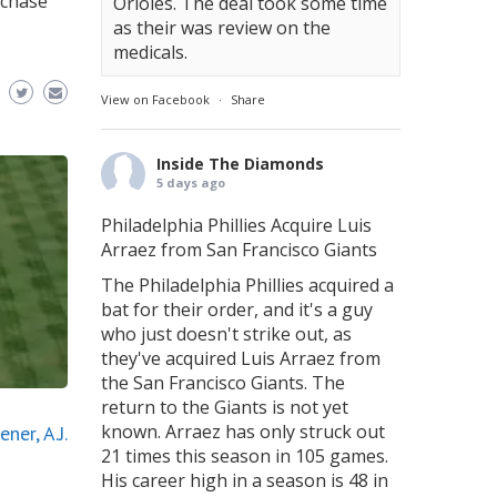
rchase
Orioles. The deal took some time
as their was review on the
medicals.
View on Facebook
·
Share
Inside The Diamonds
5 days ago
Philadelphia Phillies Acquire Luis
Arraez from San Francisco Giants
The Philadelphia Phillies acquired a
bat for their order, and it's a guy
who just doesn't strike out, as
they've acquired Luis Arraez from
the San Francisco Giants. The
return to the Giants is not yet
known. Arraez has only struck out
ner, A.J.
21 times this season in 105 games.
His career high in a season is 48 in