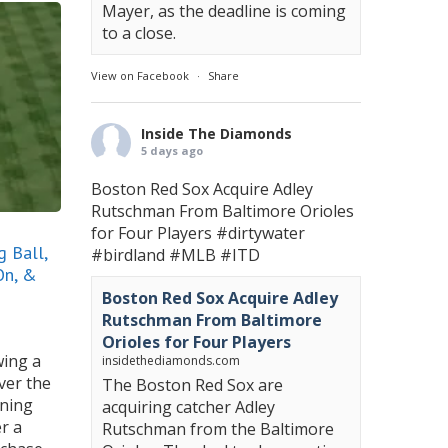
Mayer, as the deadline is coming
to a close.
View on Facebook
·
Share
Inside The Diamonds
5 days ago
Boston Red Sox Acquire Adley
Rutschman From Baltimore Orioles
for Four Players
#dirtywater
 Ball,
#birdland
#MLB
#ITD
On, &
Boston Red Sox Acquire Adley
Rutschman From Baltimore
Orioles for Four Players
wing a
insidethediamonds.com
ver the
The Boston Red Sox are
nning
acquiring catcher Adley
er a
Rutschman from the Baltimore