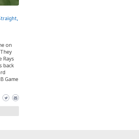
traight,
me on
. They
e Rays
s back
ard
MLB Game