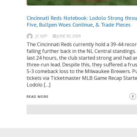
Cincinnati Reds Notebook: Lodolo Strong thro
Five, Bullpen Woes Continue, & Trade Pieces
JC GIFF
JUNE 30, 2026
The Cincinnati Reds currently hold a 39-44 recor
falling further back in the NL Central standings.
last 24 hours, the club started strong and had a
three-run lead. Despite this, they suffered a fru
5-3 comeback loss to the Milwaukee Brewers. P
tickets via Ticketmaster MLB Game Recap Starte
Lodolo […]
READ MORE