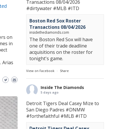
Transactions 08/04/2026
ted
#dirtywater
#MLB
#ITD
Boston Red Sox Roster
Transactions 08/04/2026
0
insidethediamonds.com
ers on
The Boston Red Sox will have
omes in
one of their trade deadline
pect
acquisitions on the roster for
tonight's game.
. Arias
View on Facebook
·
Share
Inside The Diamonds
5 days ago
Detroit Tigers Deal Casey Mize to
San Diego Padres
#DNMW
#forthefaithful
#MLB
#ITD
Detroit Tigers Deal Casey