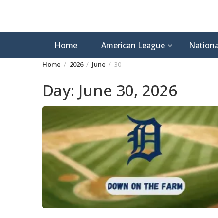
Home
American League
Nationa
Home
2026
June
30
Day:
June 30, 2026