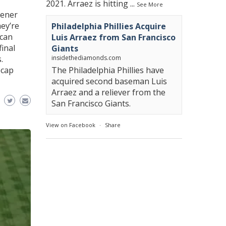
2021. Arraez is hitting
...
See More
pener
ey’re
Philadelphia Phillies Acquire
ican
Luis Arraez from San Francisco
final
Giants
.
insidethediamonds.com
ecap
The Philadelphia Phillies have
acquired second baseman Luis
Arraez and a reliever from the
San Francisco Giants.
View on Facebook
·
Share