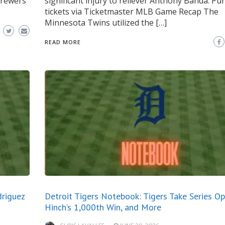
Brewers
significant injury to reliever Anthony Banda. Pu
tickets via Ticketmaster MLB Game Recap The
Minnesota Twins utilized the […]
READ MORE
driguez
Detroit Tigers Notebook: Tigers Take Series Ope
Hinch’s 1,000th Win, and More