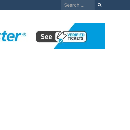
Search
for: