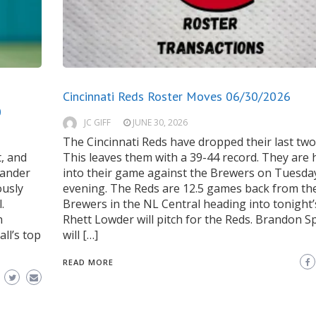
Cincinnati Reds Roster Moves 06/30/2026
0
JC GIFF
JUNE 30, 2026
The Cincinnati Reds have dropped their last tw
, and
This leaves them with a 39-44 record. They are
hander
into their game against the Brewers on Tuesda
ously
evening. The Reds are 12.5 games back from th
.
Brewers in the NL Central heading into tonight
n
Rhett Lowder will pitch for the Reds. Brandon S
ll’s top
will […]
READ MORE