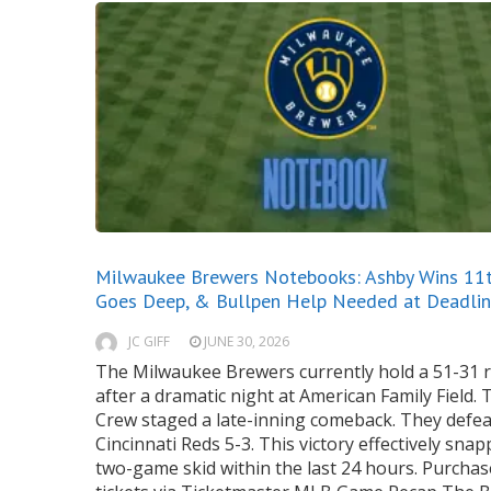
Milwaukee Brewers Notebooks: Ashby Wins 11th
Goes Deep, & Bullpen Help Needed at Deadli
JC GIFF
JUNE 30, 2026
The Milwaukee Brewers currently hold a 51-31 
after a dramatic night at American Family Field. 
Crew staged a late-inning comeback. They defea
Cincinnati Reds 5-3. This victory effectively snap
two-game skid within the last 24 hours. Purchas