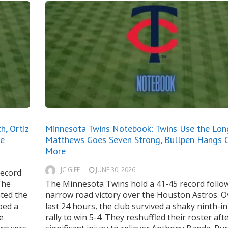
, Ortiz
Minnesota Twins Notebook: Twins Use the Long
ne
Matthews Goes Seven Strong, Bullpen Hangs 
More
JC GIFF
JUNE 30, 2026
record
The
The Minnesota Twins hold a 41-45 record follo
ted the
narrow road victory over the Houston Astros. O
ped a
last 24 hours, the club survived a shaky ninth-i
e
rally to win 5-4. They reshuffled their roster aft