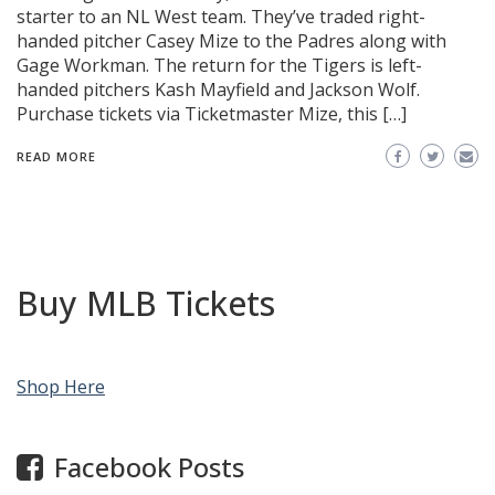
starter to an NL West team. They’ve traded right-
handed pitcher Casey Mize to the Padres along with
Gage Workman. The return for the Tigers is left-
handed pitchers Kash Mayfield and Jackson Wolf.
Purchase tickets via Ticketmaster Mize, this […]
READ MORE
Buy MLB Tickets
Shop Here
Facebook Posts