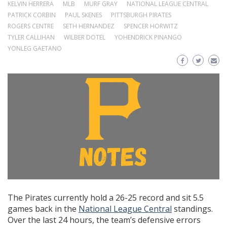
KELVIN HERRERA
MLB
MURF GRAY
NATIONAL LEAGUE CENTRAL
PATRICK CORBIN
PAUL SKENES
PITTSBURGH PIRATES
ROGERS CENTRE
SETH HERNANDEZ
SPENCER HORWITZ
TYLER CALLIHAN
WILBER DOTEL
YOHENDRICK PINANGO
YONLEG GAETANO
The Pirates currently hold a 26-25 record and sit 5.5
games back in the
National League Central
standings.
Over the last 24 hours, the team’s defensive errors