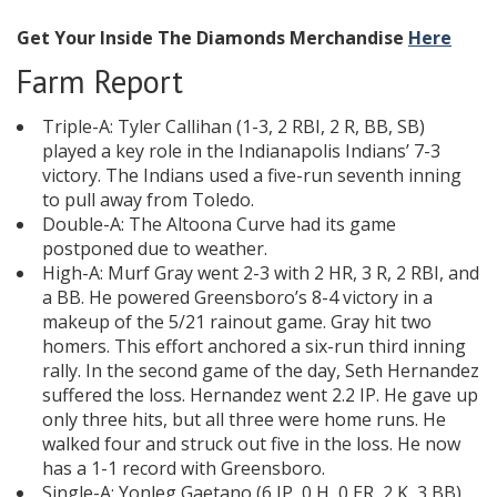
Get Your Inside The Diamonds Merchandise
Here
Farm Report
Triple-A: Tyler Callihan (1-3, 2 RBI, 2 R, BB, SB)
played a key role in the Indianapolis Indians’ 7-3
victory. The Indians used a five-run seventh inning
to pull away from Toledo.
Double-A: The Altoona Curve had its game
postponed due to weather.
High-A: Murf Gray went 2-3 with 2 HR, 3 R, 2 RBI, and
a BB. He powered Greensboro’s 8-4 victory in a
makeup of the 5/21 rainout game. Gray hit two
homers. This effort anchored a six-run third inning
rally. In the second game of the day, Seth Hernandez
suffered the loss. Hernandez went 2.2 IP. He gave up
only three hits, but all three were home runs. He
walked four and struck out five in the loss. He now
has a 1-1 record with Greensboro.
Single-A: Yonleg Gaetano (6 IP, 0 H, 0 ER, 2 K, 3 BB)