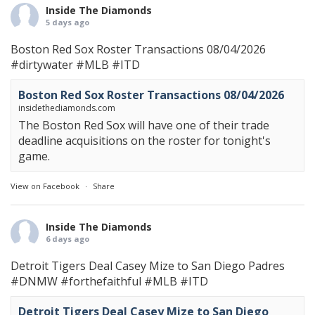
Inside The Diamonds
5 days ago
Boston Red Sox Roster Transactions 08/04/2026
#dirtywater
#MLB
#ITD
Boston Red Sox Roster Transactions 08/04/2026
insidethediamonds.com
The Boston Red Sox will have one of their trade
deadline acquisitions on the roster for tonight's
game.
View on Facebook
·
Share
Inside The Diamonds
6 days ago
Detroit Tigers Deal Casey Mize to San Diego Padres
#DNMW
#forthefaithful
#MLB
#ITD
Detroit Tigers Deal Casey Mize to San Diego