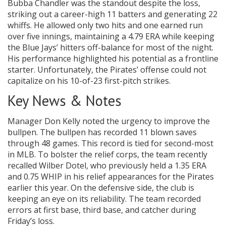
Bubba Chandler was the standout despite the loss,
striking out a career-high 11 batters and generating 22
whiffs. He allowed only two hits and one earned run
over five innings, maintaining a 4.79 ERA while keeping
the Blue Jays’ hitters off-balance for most of the night.
His performance highlighted his potential as a frontline
starter. Unfortunately, the Pirates’ offense could not
capitalize on his 10-of-23 first-pitch strikes.
Key News & Notes
Manager Don Kelly noted the urgency to improve the
bullpen. The bullpen has recorded 11 blown saves
through 48 games. This record is tied for second-most
in MLB. To bolster the relief corps, the team recently
recalled Wilber Dotel, who previously held a 1.35 ERA
and 0.75 WHIP in his relief appearances for the Pirates
earlier this year. On the defensive side, the club is
keeping an eye on its reliability. The team recorded
errors at first base, third base, and catcher during
Friday’s loss.