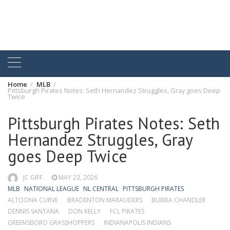
Home
MLB
Pittsburgh Pirates Notes: Seth Hernandez Struggles, Gray goes Deep
Twice
Pittsburgh Pirates Notes: Seth
Hernandez Struggles, Gray
goes Deep Twice
JC GIFF
MAY 23, 2026
MLB
NATIONAL LEAGUE
NL CENTRAL
PITTSBURGH PIRATES
ALTOONA CURVE
BRADENTON MARAUDERS
BUBBA CHANDLER
DENNIS SANTANA
DON KELLY
FCL PIRATES
GREENSBORO GRASSHOPPERS
INDIANAPOLIS INDIANS