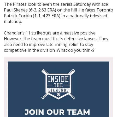
The Pirates look to even the series Saturday with ace
Paul Skenes (6-3, 2.63 ERA) on the hill. He faces Toronto
Patrick Corbin (1-1, 4.23 ERA) in a nationally televised
matchup.
Chandler’s 11 strikeouts are a massive positive.
However, the team must fix its defensive lapses. They
also need to improve late-inning relief to stay
competitive in the division. What do you think?