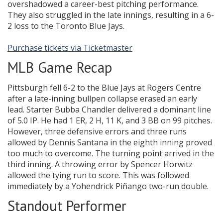
overshadowed a career-best pitching performance.
They also struggled in the late innings, resulting in a 6-
2 loss to the Toronto Blue Jays.
Purchase tickets via Ticketmaster
MLB Game Recap
Pittsburgh fell 6-2 to the Blue Jays at Rogers Centre
after a late-inning bullpen collapse erased an early
lead. Starter Bubba Chandler delivered a dominant line
of 5.0 IP. He had 1 ER, 2 H, 11 K, and 3 BB on 99 pitches.
However, three defensive errors and three runs
allowed by Dennis Santana in the eighth inning proved
too much to overcome. The turning point arrived in the
third inning. A throwing error by Spencer Horwitz
allowed the tying run to score. This was followed
immediately by a Yohendrick Piñango two-run double.
Standout Performer