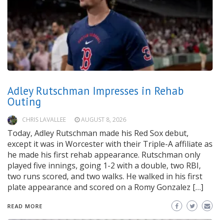
Adley Rutschman Impresses in Rehab
Outing
CHRIS LAVALLEE
AUGUST 8, 2026
Today, Adley Rutschman made his Red Sox debut,
except it was in Worcester with their Triple-A affiliate as
he made his first rehab appearance. Rutschman only
played five innings, going 1-2 with a double, two RBI,
two runs scored, and two walks. He walked in his first
plate appearance and scored on a Romy Gonzalez […]
READ MORE