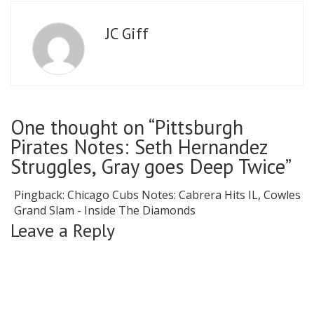
JC Giff
One thought on “Pittsburgh
Pirates Notes: Seth Hernandez
Struggles, Gray goes Deep Twice”
Pingback:
Chicago Cubs Notes: Cabrera Hits IL, Cowles
Grand Slam - Inside The Diamonds
Leave a Reply