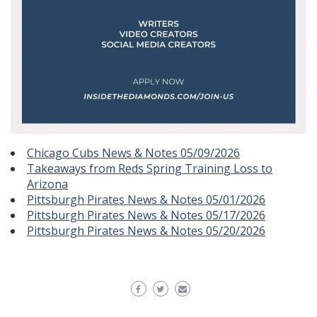
Chicago Cubs News & Notes 05/09/2026
Takeaways from Reds Spring Training Loss to
Arizona
Pittsburgh Pirates News & Notes 05/01/2026
Pittsburgh Pirates News & Notes 05/17/2026
Pittsburgh Pirates News & Notes 05/20/2026