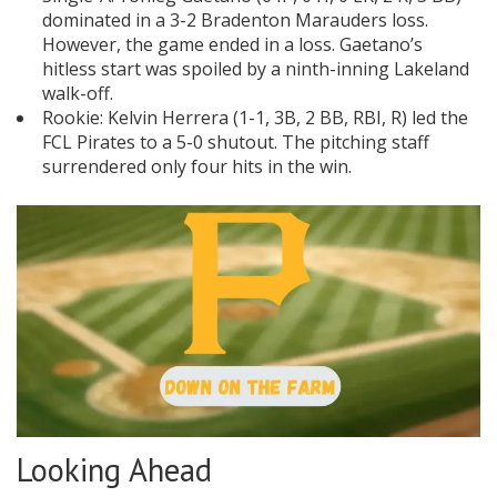
dominated in a 3-2 Bradenton Marauders loss.
However, the game ended in a loss. Gaetano’s
hitless start was spoiled by a ninth-inning Lakeland
walk-off.
Rookie: Kelvin Herrera (1-1, 3B, 2 BB, RBI, R) led the
FCL Pirates to a 5-0 shutout. The pitching staff
surrendered only four hits in the win.
Looking Ahead