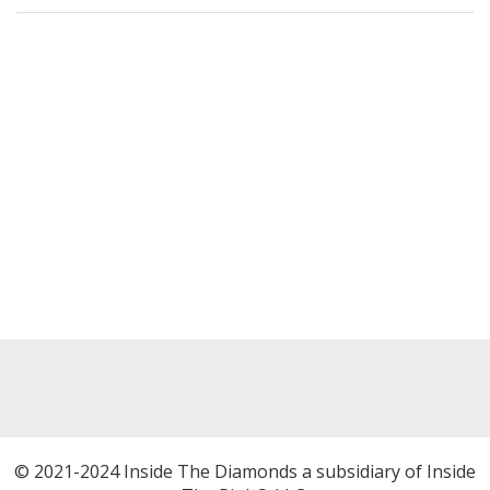
© 2021-2024 Inside The Diamonds a subsidiary of Inside