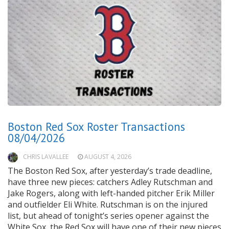
Boston Red Sox Roster Transactions
08/04/2026
CHRIS LAVALLEE
AUGUST 4, 2026
The Boston Red Sox, after yesterday’s trade deadline,
have three new pieces: catchers Adley Rutschman and
Jake Rogers, along with left-handed pitcher Erik Miller
and outfielder Eli White. Rutschman is on the injured
list, but ahead of tonight’s series opener against the
White Sox, the Red Sox will have one of their new pieces