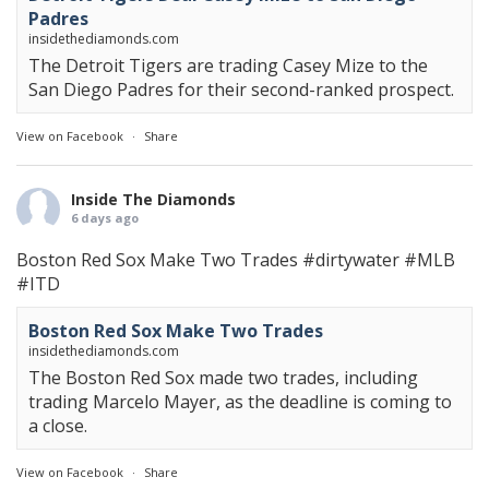
Padres
insidethediamonds.com
The Detroit Tigers are trading Casey Mize to the
San Diego Padres for their second-ranked prospect.
View on Facebook
·
Share
Inside The Diamonds
6 days ago
Boston Red Sox Make Two Trades
#dirtywater
#MLB
#ITD
Boston Red Sox Make Two Trades
insidethediamonds.com
The Boston Red Sox made two trades, including
trading Marcelo Mayer, as the deadline is coming to
a close.
View on Facebook
·
Share