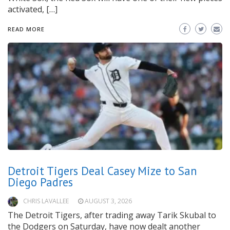
activated, […]
READ MORE
Detroit Tigers Deal Casey Mize to San
Diego Padres
CHRIS LAVALLEE
AUGUST 3, 2026
The Detroit Tigers, after trading away Tarik Skubal to
the Dodgers on Saturday, have now dealt another