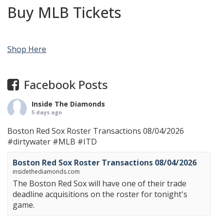
Buy MLB Tickets
Shop Here
Facebook Posts
Inside The Diamonds
5 days ago
Boston Red Sox Roster Transactions 08/04/2026
#dirtywater
#MLB
#ITD
Boston Red Sox Roster Transactions 08/04/2026
insidethediamonds.com
The Boston Red Sox will have one of their trade
deadline acquisitions on the roster for tonight's
game.