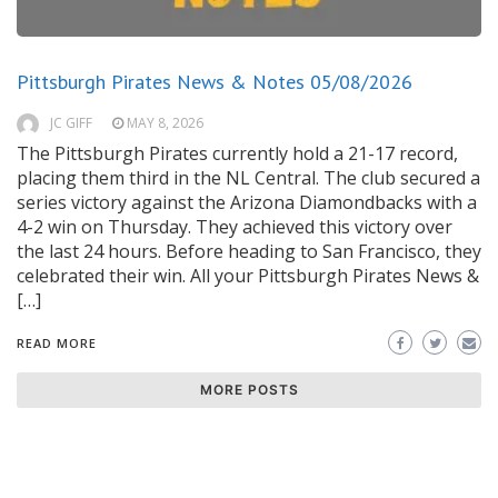
Pittsburgh Pirates News & Notes 05/08/2026
JC GIFF
MAY 8, 2026
The Pittsburgh Pirates currently hold a 21-17 record,
placing them third in the NL Central. The club secured a
series victory against the Arizona Diamondbacks with a
4-2 win on Thursday. They achieved this victory over
the last 24 hours. Before heading to San Francisco, they
celebrated their win. All your Pittsburgh Pirates News &
[…]
READ MORE
MORE POSTS