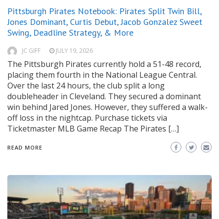
Pittsburgh Pirates Notebook: Pirates Split Twin Bill,
Jones Dominant, Curtis Debut, Jacob Gonzalez Sweet
Swing, Deadline Strategy, & More
JC GIFF
JULY 19, 2026
The Pittsburgh Pirates currently hold a 51-48 record,
placing them fourth in the National League Central.
Over the last 24 hours, the club split a long
doubleheader in Cleveland. They secured a dominant
win behind Jared Jones. However, they suffered a walk-
off loss in the nightcap. Purchase tickets via
Ticketmaster MLB Game Recap The Pirates […]
READ MORE