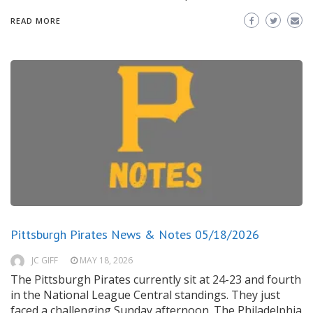
READ MORE
Pittsburgh Pirates News & Notes 05/18/2026
JC GIFF
MAY 18, 2026
The Pittsburgh Pirates currently sit at 24-23 and fourth
in the National League Central standings. They just
faced a challenging Sunday afternoon. The Philadelphia