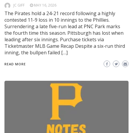
JC GIFF
MAY 16, 2026
The Pirates hold a 24-21 record following a highly
contested 11-9 loss in 10 innings to the Phillies.
Surrendering a late five-run lead at PNC Park marks
the fourth time this season. Pittsburgh has lost when
leading after six innings. Purchase tickets via
Ticketmaster MLB Game Recap Despite a six-run third
inning, the bullpen failed […]
READ MORE