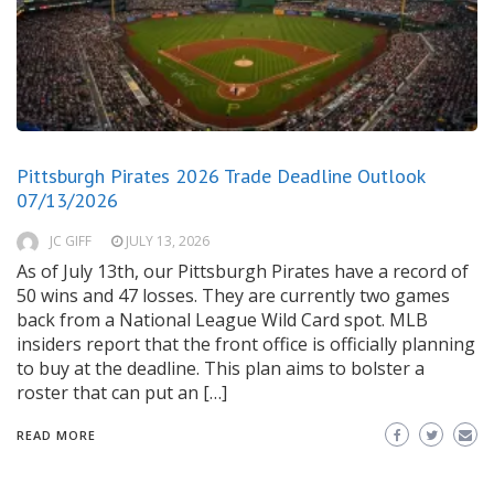
Pittsburgh Pirates 2026 Trade Deadline Outlook
07/13/2026
JC GIFF
JULY 13, 2026
As of July 13th, our Pittsburgh Pirates have a record of
50 wins and 47 losses. They are currently two games
back from a National League Wild Card spot. MLB
insiders report that the front office is officially planning
to buy at the deadline. This plan aims to bolster a
roster that can put an […]
READ MORE