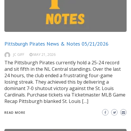
Pittsburgh Pirates News & Notes 05/21/2026
JC GIFF
MAY 21, 2026
The Pittsburgh Pirates currently hold a 25-24 record
and sit fifth in the NL Central standings. Over the last
24 hours, the club ended a frustrating four-game
losing streak. They achieved this by delivering a
dominant 7-0 shutout victory against the St. Louis
Cardinals. Purchase tickets via Ticketmaster MLB Game
Recap Pittsburgh blanked St. Louis […]
READ MORE