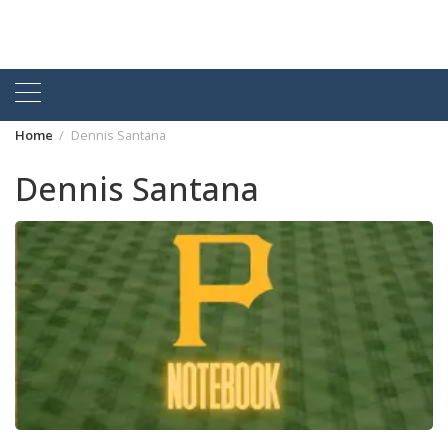
Home
Dennis Santana
Dennis Santana