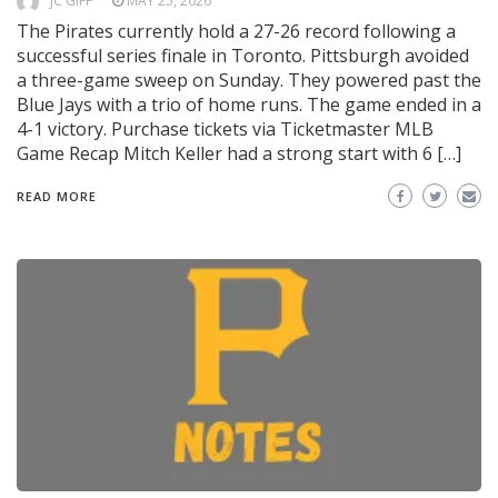
JC GIFF
MAY 25, 2026
The Pirates currently hold a 27-26 record following a
successful series finale in Toronto. Pittsburgh avoided
a three-game sweep on Sunday. They powered past the
Blue Jays with a trio of home runs. The game ended in a
4-1 victory. Purchase tickets via Ticketmaster MLB
Game Recap Mitch Keller had a strong start with 6 […]
READ MORE