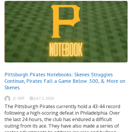
Pittsburgh Pirates Notebooks: Skenes Struggles
Continue, Pirates Fall a Game Below .500, & More on
Skenes
JC GIFF
JULY 2, 2026
The Pittsburgh Pirates currently hold a 43-44 record
following a high-scoring defeat in Philadelphia. Over
the last 24 hours, the club has endured a difficult
outing from its ace. They have also made a series of