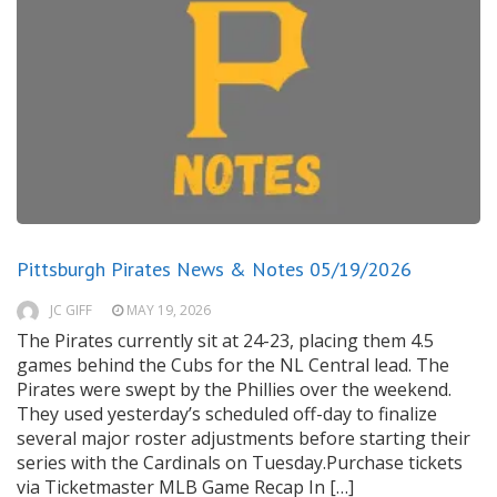
Pittsburgh Pirates News & Notes 05/19/2026
JC GIFF
MAY 19, 2026
The Pirates currently sit at 24-23, placing them 4.5
games behind the Cubs for the NL Central lead. The
Pirates were swept by the Phillies over the weekend.
They used yesterday’s scheduled off-day to finalize
several major roster adjustments before starting their
series with the Cardinals on Tuesday.Purchase tickets
via Ticketmaster MLB Game Recap In […]