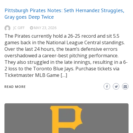
Pittsburgh Pirates Notes: Seth Hernandez Struggles,
Gray goes Deep Twice
JC GIFF
MAY 23, 2026
The Pirates currently hold a 26-25 record and sit 5.5
games back in the National League Central standings.
Over the last 24 hours, the team’s defensive errors
overshadowed a career-best pitching performance.
They also struggled in the late innings, resulting in a 6-
2 loss to the Toronto Blue Jays. Purchase tickets via
Ticketmaster MLB Game […]
READ MORE