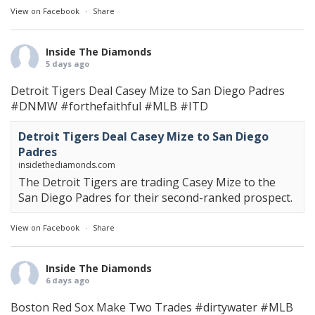
View on Facebook
·
Share
Inside The Diamonds
5 days ago
Detroit Tigers Deal Casey Mize to San Diego Padres
#DNMW
#forthefaithful
#MLB
#ITD
Detroit Tigers Deal Casey Mize to San Diego
Padres
insidethediamonds.com
The Detroit Tigers are trading Casey Mize to the
San Diego Padres for their second-ranked prospect.
View on Facebook
·
Share
Inside The Diamonds
6 days ago
Boston Red Sox Make Two Trades
#dirtywater
#MLB