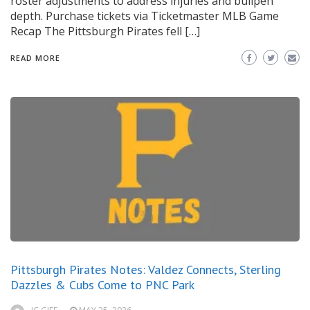
roster adjustments to address injuries and bullpen
depth. Purchase tickets via Ticketmaster MLB Game
Recap The Pittsburgh Pirates fell […]
READ MORE
Pittsburgh Pirates Notes: Valdez Connects, Sterling
Dazzles & Cubs Come to PNC Park