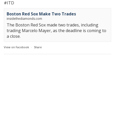
#ITD
Boston Red Sox Make Two Trades
insidethediamonds.com
The Boston Red Sox made two trades, including
trading Marcelo Mayer, as the deadline is coming to
a close.
View on Facebook
·
Share