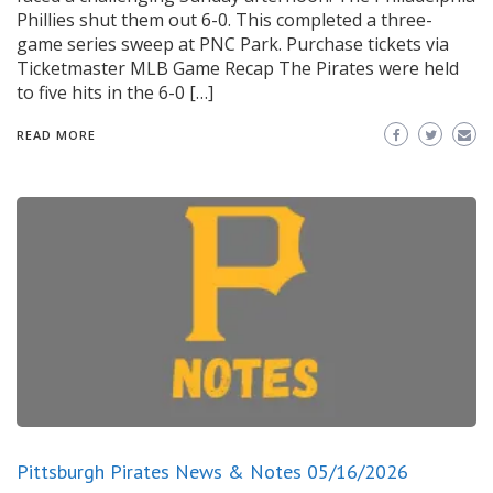
Phillies shut them out 6-0. This completed a three-
game series sweep at PNC Park. Purchase tickets via
Ticketmaster MLB Game Recap The Pirates were held
to five hits in the 6-0 […]
READ MORE
Pittsburgh Pirates News & Notes 05/16/2026