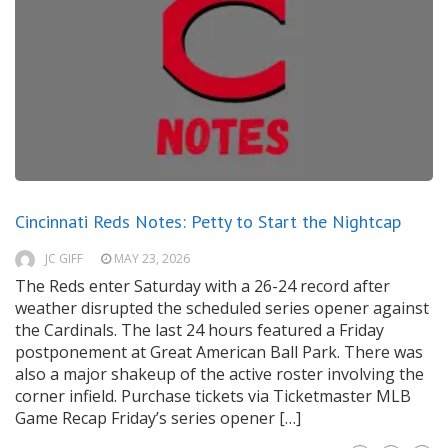
Cincinnati Reds Notes: Petty to Start the Nightcap
JC GIFF
MAY 23, 2026
The Reds enter Saturday with a 26-24 record after
weather disrupted the scheduled series opener against
the Cardinals. The last 24 hours featured a Friday
postponement at Great American Ball Park. There was
also a major shakeup of the active roster involving the
corner infield. Purchase tickets via Ticketmaster MLB
Game Recap Friday’s series opener […]