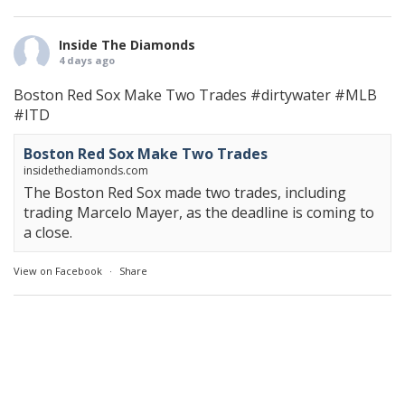
Inside The Diamonds
4 days ago
Boston Red Sox Make Two Trades
#dirtywater
#MLB
#ITD
Boston Red Sox Make Two Trades
insidethediamonds.com
The Boston Red Sox made two trades, including
trading Marcelo Mayer, as the deadline is coming to
a close.
View on Facebook
·
Share