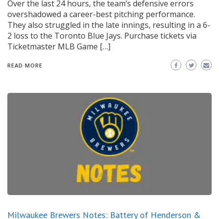
Over the last 24 hours, the team’s defensive errors
overshadowed a career-best pitching performance.
They also struggled in the late innings, resulting in a 6-
2 loss to the Toronto Blue Jays. Purchase tickets via
Ticketmaster MLB Game […]
READ MORE
Milwaukee Brewers Notes: Battery of Henderson &