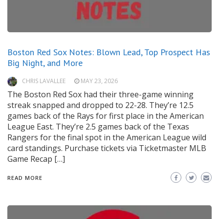
Boston Red Sox Notes: Blown Lead, Top Prospect Has
Big Night, and More
CHRIS LAVALLEE
MAY 23, 2026
The Boston Red Sox had their three-game winning
streak snapped and dropped to 22-28. They’re 12.5
games back of the Rays for first place in the American
League East. They’re 2.5 games back of the Texas
Rangers for the final spot in the American League wild
card standings. Purchase tickets via Ticketmaster MLB
Game Recap […]
READ MORE