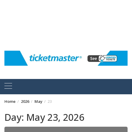
Home
2026
May
23
Day:
May 23, 2026