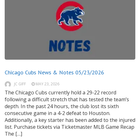
Chicago Cubs News & Notes 05/23/2026
JC GIFF
MAY 23, 2026
The Chicago Cubs currently hold a 29-22 record
following a difficult stretch that has tested the team’s
depth. In the past 24 hours, the club lost its sixth
consecutive game in a 4-2 defeat to Houston.
Additionally, a key starter has been added to the injured
list. Purchase tickets via Ticketmaster MLB Game Recap
The […]