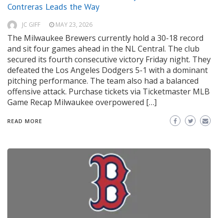
Contreras Leads the Way
JC GIFF
MAY 23, 2026
The Milwaukee Brewers currently hold a 30-18 record
and sit four games ahead in the NL Central. The club
secured its fourth consecutive victory Friday night. They
defeated the Los Angeles Dodgers 5-1 with a dominant
pitching performance. The team also had a balanced
offensive attack. Purchase tickets via Ticketmaster MLB
Game Recap Milwaukee overpowered […]
READ MORE