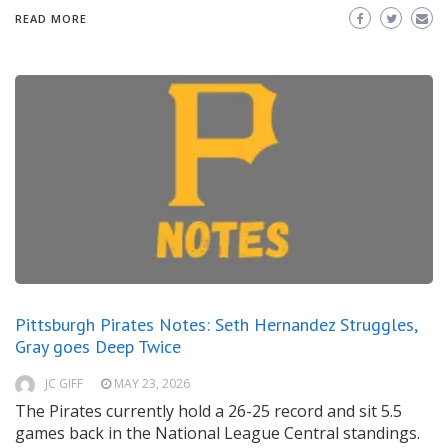
READ MORE
Pittsburgh Pirates Notes: Seth Hernandez Struggles,
Gray goes Deep Twice
JC GIFF
MAY 23, 2026
The Pirates currently hold a 26-25 record and sit 5.5
games back in the National League Central standings.