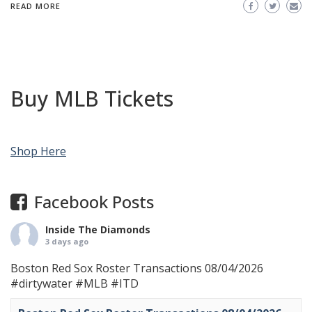
READ MORE
Buy MLB Tickets
Shop Here
Facebook Posts
Inside The Diamonds
3 days ago
Boston Red Sox Roster Transactions 08/04/2026
#dirtywater
#MLB
#ITD