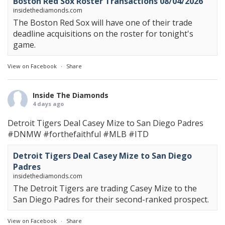
Boston Red Sox Roster Transactions 08/04/2026
insidethediamonds.com
The Boston Red Sox will have one of their trade
deadline acquisitions on the roster for tonight's
game.
View on Facebook
·
Share
Inside The Diamonds
4 days ago
Detroit Tigers Deal Casey Mize to San Diego Padres
#DNMW
#forthefaithful
#MLB
#ITD
Detroit Tigers Deal Casey Mize to San Diego
Padres
insidethediamonds.com
The Detroit Tigers are trading Casey Mize to the
San Diego Padres for their second-ranked prospect.
View on Facebook
·
Share