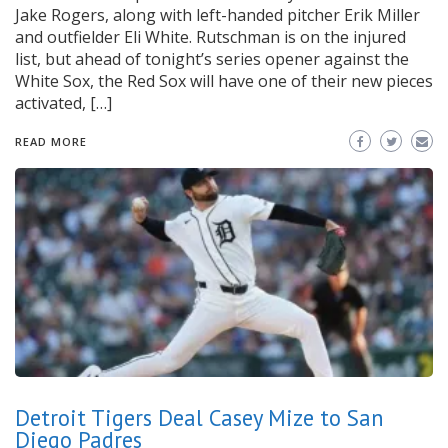
Jake Rogers, along with left-handed pitcher Erik Miller
and outfielder Eli White. Rutschman is on the injured
list, but ahead of tonight’s series opener against the
White Sox, the Red Sox will have one of their new pieces
activated, […]
READ MORE
Detroit Tigers Deal Casey Mize to San
Diego Padres