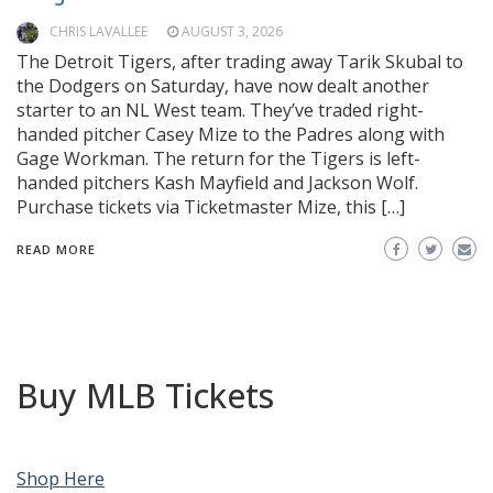
CHRIS LAVALLEE
AUGUST 3, 2026
The Detroit Tigers, after trading away Tarik Skubal to
the Dodgers on Saturday, have now dealt another
starter to an NL West team. They’ve traded right-
handed pitcher Casey Mize to the Padres along with
Gage Workman. The return for the Tigers is left-
handed pitchers Kash Mayfield and Jackson Wolf.
Purchase tickets via Ticketmaster Mize, this […]
READ MORE
Buy MLB Tickets
Shop Here