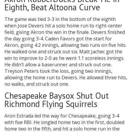
Eighth, Beat Altoona Curve
The game was tied 3-3 in the bottom of the eighth
when Jose Devers hit a solo home run to right-center
field, giving Akron the win in the finale. Devers finished
the day going 3-4. Caden Favors got the start for
Akron, going 4.2 innings, allowing two runs on five hits.
He walked one and struck out six. Matt Jachec got the
win to improve to 2-0 as he went 1.1 scoreless innings.
He didn’t allow a baserunner and struck out one.
Treyson Peters took the loss, going two innings,
allowing the home run to Devers. He allowed three hits,
no walks, and struck out one.
Chesapeake Baysox Shut Out
Richmond Flying Squirrels
Aron Estrada led the way for Chesapeake, going 3-4
with five RBI. He singled home two in the first, doubled
home two in the fifth, and hit a solo home run in the