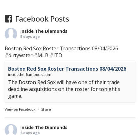
Facebook Posts
Inside The Diamonds
5 days ago
Boston Red Sox Roster Transactions 08/04/2026
#dirtywater
#MLB
#ITD
Boston Red Sox Roster Transactions 08/04/2026
insidethediamonds.com
The Boston Red Sox will have one of their trade
deadline acquisitions on the roster for tonight's
game.
View on Facebook
·
Share
Inside The Diamonds
6 days ago