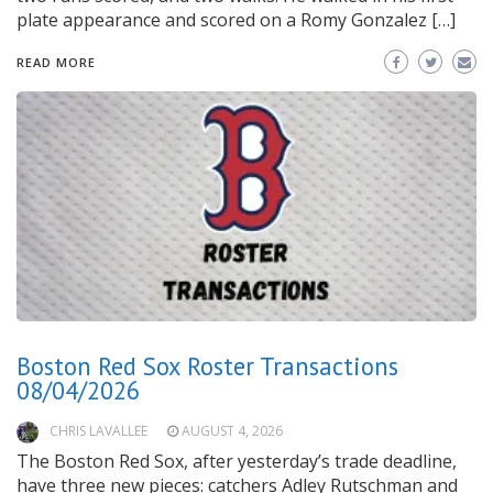
plate appearance and scored on a Romy Gonzalez […]
READ MORE
Boston Red Sox Roster Transactions
08/04/2026
CHRIS LAVALLEE
AUGUST 4, 2026
The Boston Red Sox, after yesterday’s trade deadline,
have three new pieces: catchers Adley Rutschman and