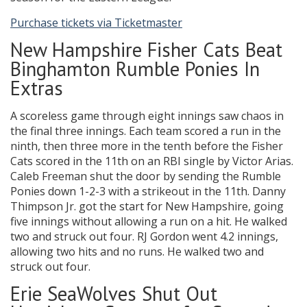
Purchase tickets via Ticketmaster
New Hampshire Fisher Cats Beat
Binghamton Rumble Ponies In
Extras
A scoreless game through eight innings saw chaos in
the final three innings. Each team scored a run in the
ninth, then three more in the tenth before the Fisher
Cats scored in the 11th on an RBI single by Victor Arias.
Caleb Freeman shut the door by sending the Rumble
Ponies down 1-2-3 with a strikeout in the 11th. Danny
Thimpson Jr. got the start for New Hampshire, going
five innings without allowing a run on a hit. He walked
two and struck out four. RJ Gordon went 4.2 innings,
allowing two hits and no runs. He walked two and
struck out four.
Erie SeaWolves Shut Out