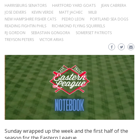
HARRISBURG SENATORS
HARTFORD YARD GOATS
JEAN CABRERA
JOSE DEVERS
KEVIN VERDE
MATT JACHEC
MILB
NEW HAMPSHIRE FISHER CATS
PEDRO LEON
PORTLAND SEA DOGS
READING FIGHTIN PHILS
RICHMOND FLYING SQUIRRELS
RJ GORDON
SEBASTIAN GONGORA
SOMERSET PATRIOTS
TREYSON PETERS
VICTOR ARIAS
Sunday wrapped up the week and the first half of the
season for the Eastern League.