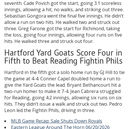
seventh. Cade Povich got the start, going 3.1 scoreless
innings, allowing a hit, no walks, and striking out three.
Sebastian Gongora went the final five innings. He didn’t
allow a run on two hits. He walked two and struck out
three. Greg Farone got the start for Richmond, taking
the loss, going four innings, allowing four runs on five
hits. He walked three and struck out four.
Hartford Yard Goats Score Four in
Fifth to Beat Reading Fightin Phils
Hartford in the fifth got a solo home run by GJ Hill to tie
the game at 4-4. Conner Capel doubled home a run to
give the Yard Goats the lead. Bryant Bethancourt hit a
two-run homer to make it 7-4. Jean Cabrera struggled
for Reading, going 4.2 innings, allowing six runs on six
hits. They didn’t issue a walk and struck out two. Pedro
Leon led the Fightin Phils, driving in three.
MLB Game Recap: Sale Shuts Down Royals
Eastern League Around The Horn 06/20/2026