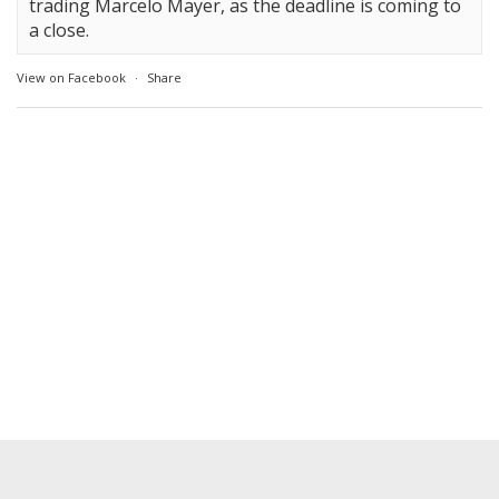
trading Marcelo Mayer, as the deadline is coming to
a close.
View on Facebook
·
Share