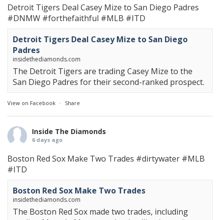
Detroit Tigers Deal Casey Mize to San Diego Padres
#DNMW
#forthefaithful
#MLB
#ITD
Detroit Tigers Deal Casey Mize to San Diego
Padres
insidethediamonds.com
The Detroit Tigers are trading Casey Mize to the
San Diego Padres for their second-ranked prospect.
View on Facebook
·
Share
Inside The Diamonds
6 days ago
Boston Red Sox Make Two Trades
#dirtywater
#MLB
#ITD
Boston Red Sox Make Two Trades
insidethediamonds.com
The Boston Red Sox made two trades, including