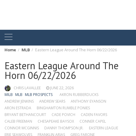
Home
MLB
Eastern League Around The Horn 06/22/2026
Eastern League Around The
Horn 06/22/2026
CHRIS LAVALLEE
JUNE 22, 2026
MILB
MLB
MLB PROSPECTS
AKRON RUBBERDUCKS
ANDREW JENKINS
ANDREW SEARS
ANTHONY EYANSON
ARON ESTRADA
BINGHAMTON RUMBLE PONIES
BRYANT BETHANCOURT
CADE POVICH
CADEN FAVORS
CALEB FREEMAN
CHESAPEAKE BAYSOX
CONNER CAPEL
CONNOR MCGINNIS
DANNY THOMPSON JR.
EASTERN LEAGUE
ERIE SEAWOLVES
FRANKLIN ARIAS
GREG FARONE