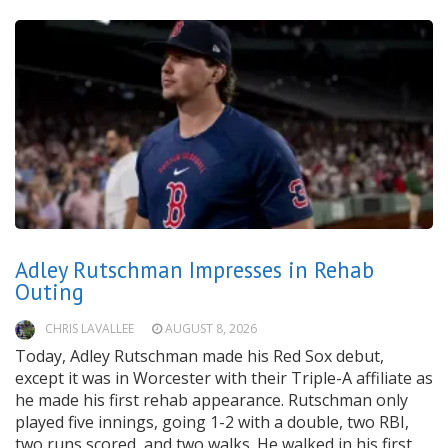
Adley Rutschman Impresses in Rehab
Outing
CHRIS LAVALLEE
AUGUST 8, 2026
Today, Adley Rutschman made his Red Sox debut,
except it was in Worcester with their Triple-A affiliate as
he made his first rehab appearance. Rutschman only
played five innings, going 1-2 with a double, two RBI,
two runs scored, and two walks. He walked in his first