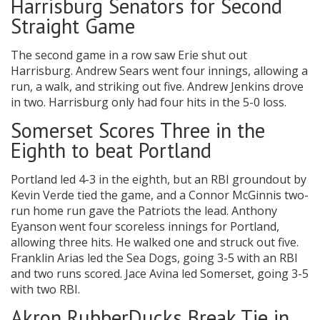
Harrisburg Senators for Second
Straight Game
The second game in a row saw Erie shut out
Harrisburg. Andrew Sears went four innings, allowing a
run, a walk, and striking out five. Andrew Jenkins drove
in two. Harrisburg only had four hits in the 5-0 loss.
Somerset Scores Three in the
Eighth to beat Portland
Portland led 4-3 in the eighth, but an RBI groundout by
Kevin Verde tied the game, and a Connor McGinnis two-
run home run gave the Patriots the lead. Anthony
Eyanson went four scoreless innings for Portland,
allowing three hits. He walked one and struck out five.
Franklin Arias led the Sea Dogs, going 3-5 with an RBI
and two runs scored. Jace Avina led Somerset, going 3-5
with two RBI.
Akron RubberDucks Break Tie in