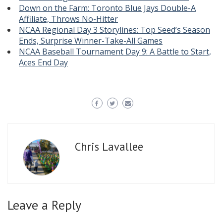
Down on the Farm: Toronto Blue Jays Double-A
Affiliate, Throws No-Hitter
NCAA Regional Day 3 Storylines: Top Seed’s Season
Ends, Surprise Winner-Take-All Games
NCAA Baseball Tournament Day 9: A Battle to Start,
Aces End Day
Chris Lavallee
Leave a Reply