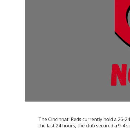
The Cincinnati Reds currently hold a 26-24
the last 24 hours, the club secured a 9-4 s