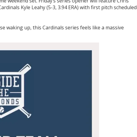
ame weekend set. Friday’s series opener will feature Chris
Cardinals Kyle Leahy (5-3, 3.94 ERA) with first pitch scheduled
se waking up, this Cardinals series feels like a massive