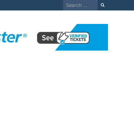
Search
for: