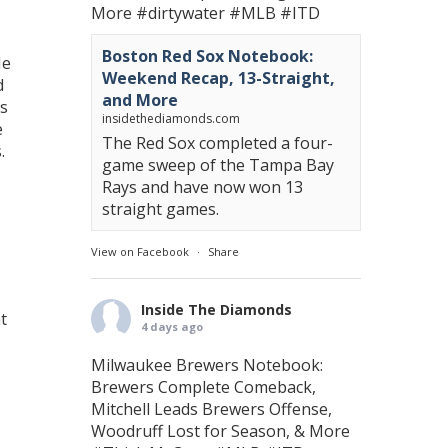
More
#dirtywater
#MLB
#ITD
Boston Red Sox Notebook:
He
Weekend Recap, 13-Straight,
d
and More
is
insidethediamonds.com
e
The Red Sox completed a four-
.
game sweep of the Tampa Bay
Rays and have now won 13
straight games.
View on Facebook
·
Share
Inside The Diamonds
t
4 days ago
Milwaukee Brewers Notebook:
Brewers Complete Comeback,
Mitchell Leads Brewers Offense,
Woodruff Lost for Season, & More