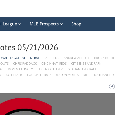
l League
MLB Prospects
Shop
Notes 05/21/2026
ONAL LEAGUE
NL CENTRAL
ACL REDS
ANDREW ABBOTT
BROCK BURKE
KOUTS
CHRIS PADDACK
CINCINNATI REDS
CITIZENS BANK PARK
AS
DON MATTINGLY
EUGENIO SUAREZ
GRAHAM ASHCRAFT
O
KYLE LEAHY
LOUISVILLE BATS
MASON MORRIS
MLB
NATHANIEL L