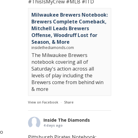
#ThisIsMyCrew
#MLB
#ITD
Milwaukee Brewers Notebook:
Brewers Complete Comeback,
Mitchell Leads Brewers
Offense, Woodruff Lost for
Season, & More
insidethediamonds.com
The Milwaukee Brewers
notebook covering all of
Saturday's action across all
levels of play including the
Brewers come from behind win
& more
View on Facebook
·
Share
Inside The Diamonds
4 days ago
to
Pittsburgh Pirates Notebook: