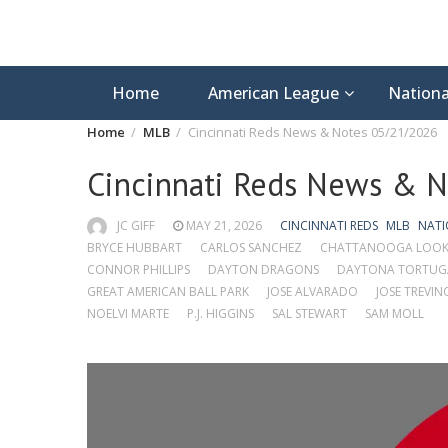
Home
American League
Nationa
Home
MLB
Cincinnati Reds News & Notes 05/21/2026
Cincinnati Reds News & 
JC GIFF
MAY 21, 2026
CINCINNATI REDS
MLB
NATI
BRYCE HUBBART
CARLOS SANCHEZ
CHATTANOOGA LOO
CONNOR PHILLIPS
DAYTON DRAGONS
DAYTONA TORTUG
GREAT AMERICAN BALL PARK
JOSE ALVARADO
JOSE TREVIN
NOELVI MARTE
P.J. HIGGINS
SAL STEWART
SAM MOLL