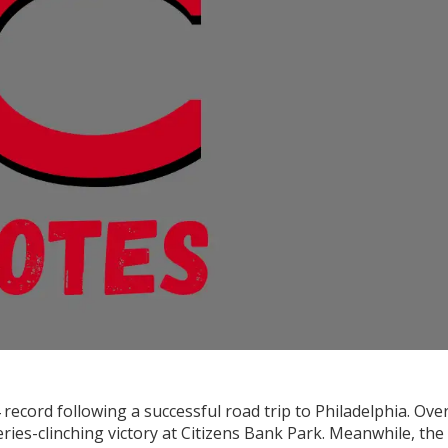
 record following a successful road trip to Philadelphia. Ove
eries-clinching victory at Citizens Bank Park. Meanwhile, the