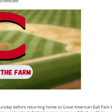
 scheduled
ursday before returning home to Great American Ball Park 