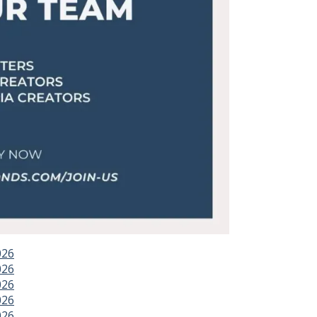
026
026
026
026
026