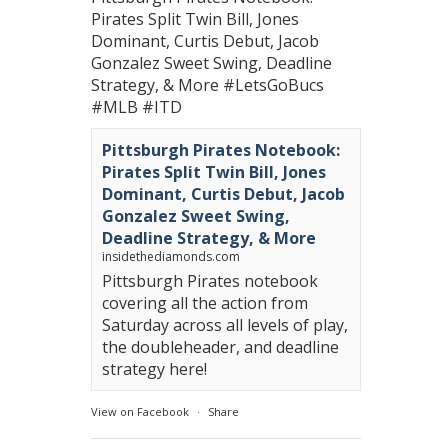
Pirates Split Twin Bill, Jones
Dominant, Curtis Debut, Jacob
Gonzalez Sweet Swing, Deadline
Strategy, & More
#LetsGoBucs
#MLB
#ITD
Pittsburgh Pirates Notebook:
Pirates Split Twin Bill, Jones
Dominant, Curtis Debut, Jacob
Gonzalez Sweet Swing,
Deadline Strategy, & More
insidethediamonds.com
Pittsburgh Pirates notebook
covering all the action from
Saturday across all levels of play,
the doubleheader, and deadline
strategy here!
View on Facebook
·
Share