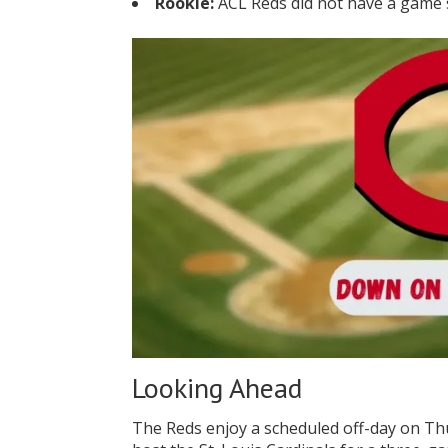
Rookie:
ACL Reds did not have a game
Looking Ahead
The Reds enjoy a scheduled off-day on Th