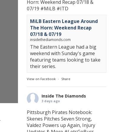
Horn: Weekend Recap 07/18 &
07/19
#MiLB
#ITD
MiLB Eastern League Around
The Horn: Weekend Recap
07/18 & 07/19
insidethediamonds.com
The Eastern League had a big
weekend with Sunday's game
featuring teams looking to take
their series.
View on Facebook
·
Share
Inside The Diamonds
3 days ago
Pittsburgh Pirates Notebook:
Skenes Pitches Seven Strong,
r
Valdez Powers up Again, Injury
Updates & More
#LetsGoBucs