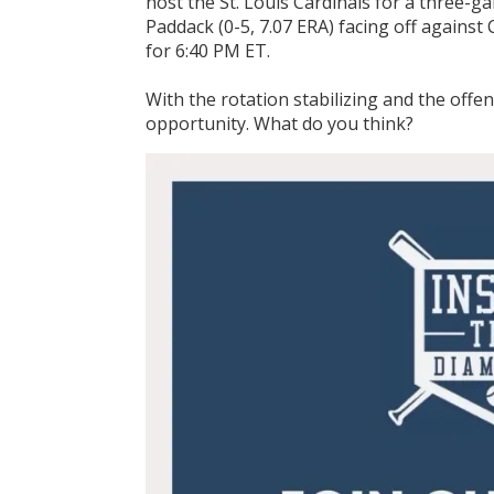
host the St. Louis Cardinals for a three-g
Paddack (0-5, 7.07 ERA) facing off against 
for 6:40 PM ET.
With the rotation stabilizing and the offen
opportunity. What do you think?