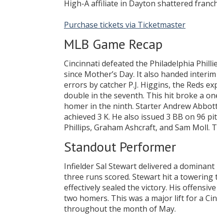
High-A affiliate in Dayton shattered franc
Purchase tickets via Ticketmaster
MLB Game Recap
Cincinnati defeated the Philadelphia Philli
since Mother’s Day. It also handed interim
errors by catcher P.J. Higgins, the Reds e
double in the seventh. This hit broke a o
homer in the ninth. Starter Andrew Abbott 
achieved 3 K. He also issued 3 BB on 96 pi
Phillips, Graham Ashcraft, and Sam Moll. The
Standout Performer
Infielder Sal Stewart delivered a dominan
three runs scored. Stewart hit a towering 
effectively sealed the victory. His offensiv
two homers. This was a major lift for a Ci
throughout the month of May.