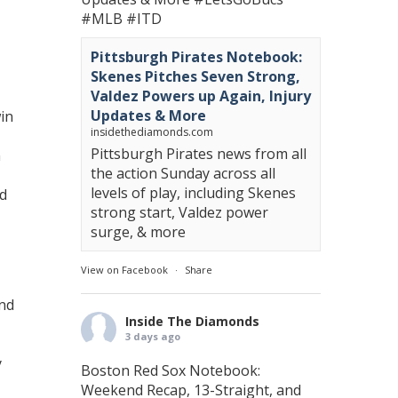
#MLB
#ITD
Pittsburgh Pirates Notebook:
Skenes Pitches Seven Strong,
Valdez Powers up Again, Injury
Updates & More
win
insidethediamonds.com
Pittsburgh Pirates news from all
n
the action Sunday across all
levels of play, including Skenes
nd
strong start, Valdez power
surge, & more
View on Facebook
·
Share
and
Inside The Diamonds
3 days ago
y
Boston Red Sox Notebook:
Weekend Recap, 13-Straight, and