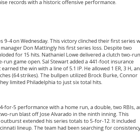
hise records with a historic offensive performance.
es 9-4 on Wednesday. This victory clinched their first series 
 manager Don Mattingly his first series loss. Despite two
xploded for 15 hits. Nathaniel Lowe delivered a clutch two-ru
ne-run game open. Sal Stewart added a 441-foot insurance
earned the win with a line of 5.1 IP. He allowed 1 ER, 3 H, a
tches (64 strikes). The bullpen utilized Brock Burke, Connor
y limited Philadelphia to just six total hits.
t 4-for-5 performance with a home run, a double, two RBIs, 
two-run blast off Jose Alvarado in the ninth inning. This
e outburst extended his series totals to 5-for-12. It included
ncinnati lineup. The team had been searching for consistenc