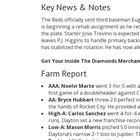
Key News & Notes
The Reds officially sent third baseman Eu
is beginning a rehab assignment as he rec
the plate. Starter Jose Trevino is expecte
leaves P.J. Higgins to handle primary back
has stabilized the rotation. He has now al
Get Your Inside The Diamonds Mercha
Farm Report
AAA:
Noelvi Marte
went 3-for-5 with a
first game of a doubleheader against C
AA:
Bryce Hubbart
threw 2.0 perfect i
the hands of Rocket City. He provided 
High-A:
Carlos Sanchez
went 4-for-4 w
runs. Dayton set a new franchise recor
Low-A:
Mason Morris
pitched 5.0 innin
Daytona’s narrow 2-1 loss to Jupiter. T