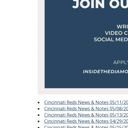
Cincinnati Reds News & Notes 05/11/2
Cincinnati Reds News & Notes 05/08/2
Cincinnati Reds News & Notes 05/13/2
Cincinnati Reds News & Notes 04/29/2
Cincinnati Reds News & Notes 05/15/2