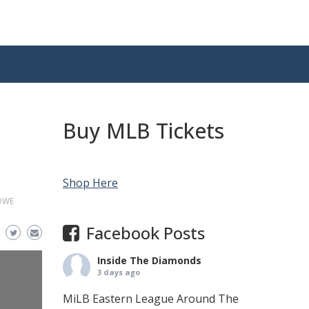
Buy MLB Tickets
Shop Here
OWE
Facebook Posts
Inside The Diamonds
3 days ago
MiLB Eastern League Around The