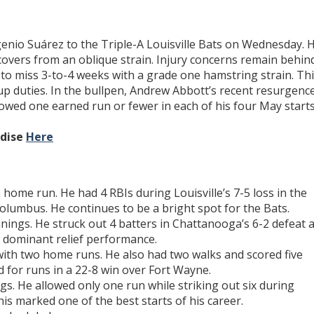
genio Suárez to the Triple-A Louisville Bats on Wednesday. 
overs from an oblique strain. Injury concerns remain behin
d to miss 3-to-4 weeks with a grade one hamstring strain. Th
up duties. In the bullpen, Andrew Abbott’s recent resurgenc
lowed one earned run or fewer in each of his four May starts
ndise
Here
 home run. He had 4 RBIs during Louisville’s 7-5 loss in the
olumbus. He continues to be a bright spot for the Bats.
nnings. He struck out 4 batters in Chattanooga’s 6-2 defeat a
a dominant relief performance.
ith two home runs. He also had two walks and scored five
d for runs in a 22-8 win over Fort Wayne.
gs. He allowed only one run while striking out six during
his marked one of the best starts of his career.