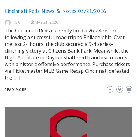
Cincinnati Reds News & Notes 05/21/2026
JC GIFF
MAY 21, 2026
The Cincinnati Reds currently hold a 26-24 record
following a successful road trip to Philadelphia. Over
the last 24 hours, the club secured a 9-4 series-
clinching victory at Citizens Bank Park. Meanwhile, the
High-A affiliate in Dayton shattered franchise records
with a historic offensive performance. Purchase tickets
via Ticketmaster MLB Game Recap Cincinnati defeated
the […]
READ MORE