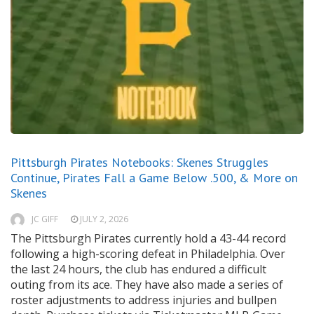
Pittsburgh Pirates Notebooks: Skenes Struggles
Continue, Pirates Fall a Game Below .500, & More on
Skenes
JC GIFF
JULY 2, 2026
The Pittsburgh Pirates currently hold a 43-44 record
following a high-scoring defeat in Philadelphia. Over
the last 24 hours, the club has endured a difficult
outing from its ace. They have also made a series of
roster adjustments to address injuries and bullpen