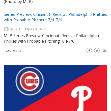
(Photo by MLB)
Series Preview: Cincinnati Reds at Philadelphia Phillies
with Probable Pitchers 7/4-7/6
JC GIFF
JULY 4, 2025
MLB Series Preview: Cincinnati Reds at Philadelphia
Phillies with Probable Pitching 7/4-7/6
READ MORE