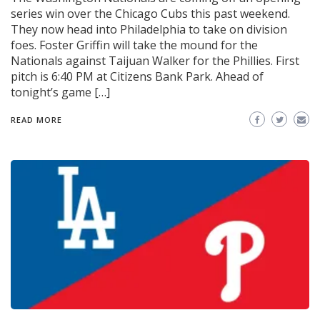
series win over the Chicago Cubs this past weekend.
They now head into Philadelphia to take on division
foes. Foster Griffin will take the mound for the
Nationals against Taijuan Walker for the Phillies. First
pitch is 6:40 PM at Citizens Bank Park. Ahead of
tonight’s game […]
READ MORE