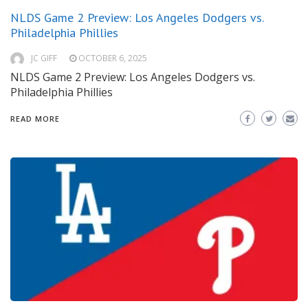
NLDS Game 2 Preview: Los Angeles Dodgers vs.
Philadelphia Phillies
JC GIFF
OCTOBER 6, 2025
NLDS Game 2 Preview: Los Angeles Dodgers vs.
Philadelphia Phillies
READ MORE