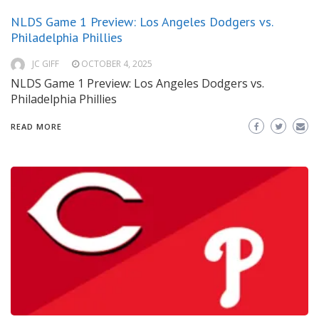
NLDS Game 1 Preview: Los Angeles Dodgers vs.
Philadelphia Phillies
JC GIFF
OCTOBER 4, 2025
NLDS Game 1 Preview: Los Angeles Dodgers vs.
Philadelphia Phillies
READ MORE