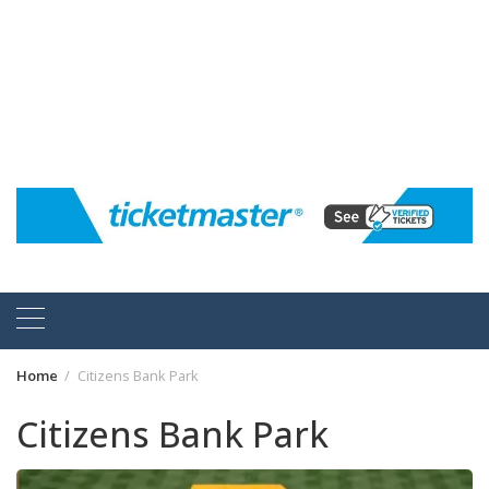
Home
Citizens Bank Park
Citizens Bank Park