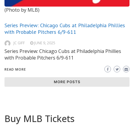
(Photo by MLB)
Series Preview: Chicago Cubs at Philadelphia Phillies
with Probable Pitchers 6/9-611
JC GIFF
JUNE 9, 2025
Series Preview: Chicago Cubs at Philadelphia Phillies
with Probable Pitchers 6/9-611
READ MORE
MORE POSTS
Buy MLB Tickets