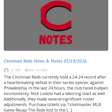
Cincinnati Reds News & Notes 05/19/2026
JC GIFF
MAY 19, 2026
The Cincinnati Reds currently hold a 24-24 record after
a heartbreaking defeat in their series opener against
Philadelphia. In the last 24 hours, the club faced bullpen
inconsistency. Nick Lodolo had a laboring start as well.
Additionally, they made several significant roster
adjustments. Purchase tickets via Ticketmaster MLB
Game Recap The Reds lost to the […]