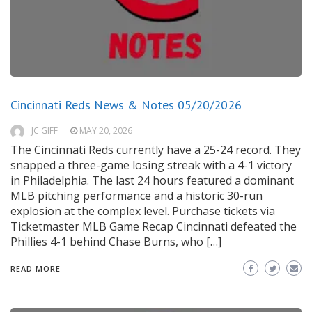
Cincinnati Reds News & Notes 05/20/2026
JC GIFF
MAY 20, 2026
The Cincinnati Reds currently have a 25-24 record. They
snapped a three-game losing streak with a 4-1 victory
in Philadelphia. The last 24 hours featured a dominant
MLB pitching performance and a historic 30-run
explosion at the complex level. Purchase tickets via
Ticketmaster MLB Game Recap Cincinnati defeated the
Phillies 4-1 behind Chase Burns, who […]
READ MORE