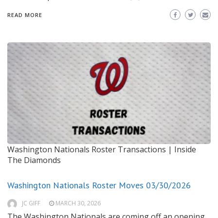
READ MORE
Washington Nationals Roster Transactions | Inside
The Diamonds
Washington Nationals Roster Moves 03/30/2026
JC GIFF
MARCH 30, 2026
The Washington Nationals are coming off an opening