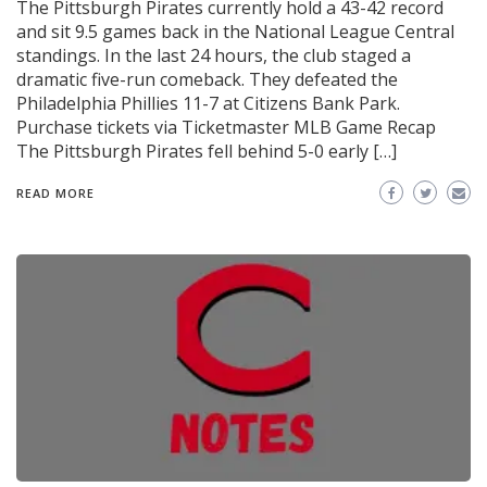
The Pittsburgh Pirates currently hold a 43-42 record
and sit 9.5 games back in the National League Central
standings. In the last 24 hours, the club staged a
dramatic five-run comeback. They defeated the
Philadelphia Phillies 11-7 at Citizens Bank Park.
Purchase tickets via Ticketmaster MLB Game Recap
The Pittsburgh Pirates fell behind 5-0 early […]
READ MORE