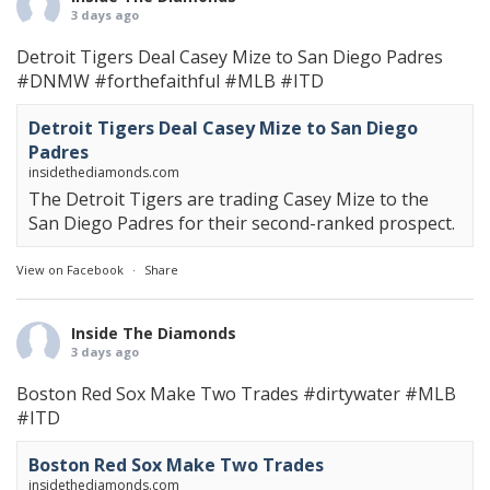
3 days ago
Detroit Tigers Deal Casey Mize to San Diego Padres
#DNMW
#forthefaithful
#MLB
#ITD
Detroit Tigers Deal Casey Mize to San Diego
Padres
insidethediamonds.com
The Detroit Tigers are trading Casey Mize to the
San Diego Padres for their second-ranked prospect.
View on Facebook
·
Share
Inside The Diamonds
3 days ago
Boston Red Sox Make Two Trades
#dirtywater
#MLB
#ITD
Boston Red Sox Make Two Trades
insidethediamonds.com