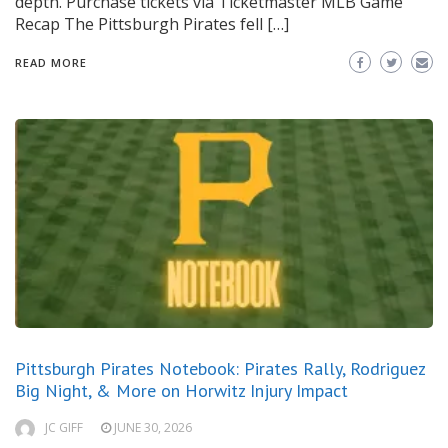
depth. Purchase tickets via Ticketmaster MLB Game
Recap The Pittsburgh Pirates fell […]
READ MORE
Pittsburgh Pirates Notebook: Pirates Rally, Rodriguez
Big Night, & More on Horwitz Injury Impact
JC GIFF
JUNE 30, 2026