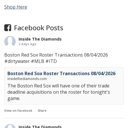
Shop Here
Facebook Posts
Inside The Diamonds
2 days ago
Boston Red Sox Roster Transactions 08/04/2026
#dirtywater
#MLB
#ITD
Boston Red Sox Roster Transactions 08/04/2026
insidethediamonds.com
The Boston Red Sox will have one of their trade
deadline acquisitions on the roster for tonight's
game.
View on Facebook
·
Share
Inside The Diamonds