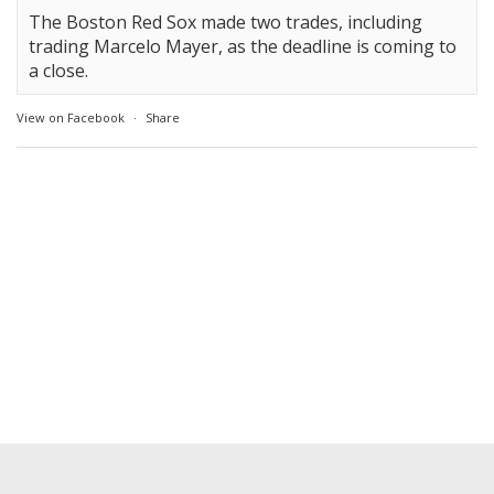
The Boston Red Sox made two trades, including
trading Marcelo Mayer, as the deadline is coming to
a close.
View on Facebook
·
Share