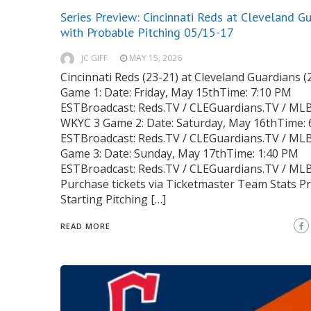
Series Preview: Cincinnati Reds at Cleveland G
with Probable Pitching 05/15-17
JC GIFF
MAY 15, 2026
Cincinnati Reds (23-21) at Cleveland Guardians (
Game 1: Date: Friday, May 15thTime: 7:10 PM
ESTBroadcast: Reds.TV / CLEGuardians.TV / MLB
WKYC 3 Game 2: Date: Saturday, May 16thTime: 
ESTBroadcast: Reds.TV / CLEGuardians.TV / ML
Game 3: Date: Sunday, May 17thTime: 1:40 PM
ESTBroadcast: Reds.TV / CLEGuardians.TV / ML
Purchase tickets via Ticketmaster Team Stats P
Starting Pitching […]
READ MORE