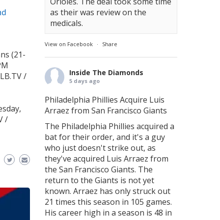
Orioles. The deal took some time
nd
as their was review on the
medicals.
View on Facebook
·
Share
ns (21-
 PM
Inside The Diamonds
LB.TV /
5 days ago
Philadelphia Phillies Acquire Luis
esday,
Arraez from San Francisco Giants
V /
The Philadelphia Phillies acquired a
bat for their order, and it's a guy
who just doesn't strike out, as
they've acquired Luis Arraez from
the San Francisco Giants. The
return to the Giants is not yet
known. Arraez has only struck out
21 times this season in 105 games.
His career high in a season is 48 in