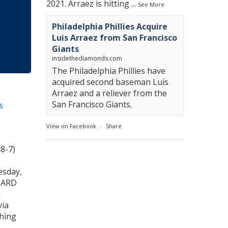
2021. Arraez is hitting
...
See More
Philadelphia Phillies Acquire
Luis Arraez from San Francisco
Giants
insidethediamonds.com
The Philadelphia Phillies have
acquired second baseman Luis
Arraez and a reliever from the
San Francisco Giants.
s
View on Facebook
·
Share
(8-7)
esday,
CARD
M
via
ching