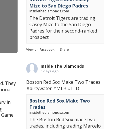
Mize to San Diego Padres
insidethediamonds.com
The Detroit Tigers are trading
Casey Mize to the San Diego
Padres for their second-ranked
prospect.
View on Facebook
·
Share
Inside The Diamonds
5 days ago
Boston Red Sox Make Two Trades
rd. They
#dirtywater
#MLB
#ITD
tional
Boston Red Sox Make Two
ry in
Trades
ng
insidethediamonds.com
LB Game
The Boston Red Sox made two
trades, including trading Marcelo