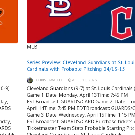
MLB
Series Preview: Cleveland Guardians at St. Loui
Cardinals with Probable Pitching 04/13-15
CHRIS LAVALLEE
APRIL 13, 2026
10-9)
Cleveland Guardians (9-7) at St. Louis Cardinals 
Game 1: Date: Monday, April 13Time: 7:45 PM
day,
ESTBroadcast: GUARDS/CARD Game 2: Date: Tu
UARDS
April 14Time: 7:45 PM EDTBroadcast: GUARDS/
Game 3: Date: Wednesday, April 15Time: 1:15 P
nday,
ESTBroadcast: GUARDS/CARD Purchase tickets 
UARDS
Ticketmaster Team Stats Probable Starting Pit
robable
Cleveland Guardians vs. St. Louis Cardinals