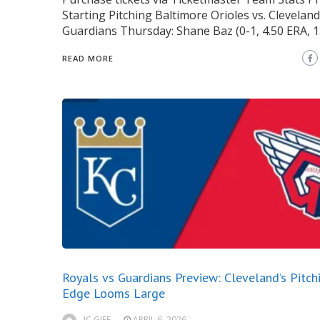
Starting Pitching Baltimore Orioles vs. Cleveland
Guardians Thursday: Shane Baz (0-1, 4.50 ERA, 1
READ MORE
Royals vs Guardians Preview: Cleveland’s Pitch
Edge Looms Large
JC GIFF
APRIL 6, 2026