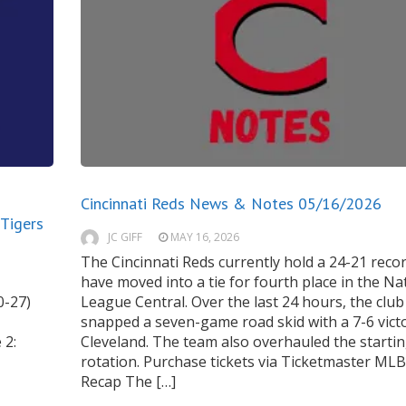
Cincinnati Reds News & Notes 05/16/2026
 Tigers
JC GIFF
MAY 16, 2026
The Cincinnati Reds currently hold a 24-21 reco
have moved into a tie for fourth place in the Na
0-27)
League Central. Over the last 24 hours, the club
snapped a seven-game road skid with a 7-6 victo
 2:
Cleveland. The team also overhauled the starti
rotation. Purchase tickets via Ticketmaster M
Recap The […]