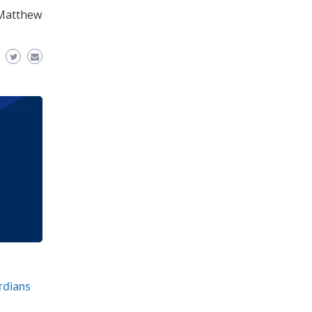
. Matthew
rdians