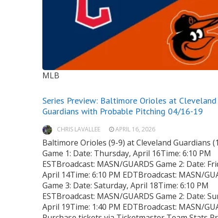
MLB
Series Preview: Baltimore Orioles at Cleveland
Guardians with Probable Pitching 04/16-19
CHRIS LAVALLEE
APRIL 16, 2026
Baltimore Orioles (9-9) at Cleveland Guardians (
Game 1: Date: Thursday, April 16Time: 6:10 PM
ESTBroadcast: MASN/GUARDS Game 2: Date: Fri
April 14Time: 6:10 PM EDTBroadcast: MASN/G
Game 3: Date: Saturday, April 18Time: 6:10 PM
ESTBroadcast: MASN/GUARDS Game 2: Date: Su
April 19Time: 1:40 PM EDTBroadcast: MASN/G
Purchase tickets via Ticketmaster Team Stats P