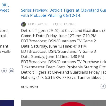
Bill,
Sweet
Series Preview: Detroit Tigers at Cleveland Gu
with Probable Pitching 06/12-14
CHRIS LAVALLEE
JUNE 12, 2026
cord,
Detroit Tigers (29-40) at Cleveland Guardians (3
ral.
Game 1: Date: Friday, June 12Time: 7:10 PM
EDTBroadcast: DSN/Guardians.TV Game 2:
inant
Date: Saturday, June 13Time: 4:10 PM
a walk-
EDTBroadcast: DSN/Guardians.TV Game 3:
Date: Sunday, June 14Time: 1:40 PM
EDTBroadcast: DSN/Guardians.TV Purchase tick
Ticketmaster Team Stats Probable Starting Pit
Detroit Tigers at Cleveland Guardians Friday: Ja
Flaherty (1-7, 5.31 ERA, 77 K) vs. Tanner Bibee […
READ MORE