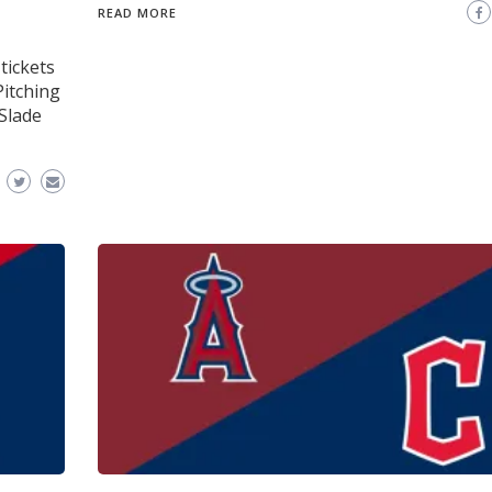
READ MORE
tickets
Pitching
Slade