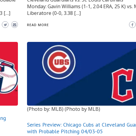
Monday: Gavin Williams (1-1, 2.04 ERA, 25 K) vs
3 […]
Liberatore (0-0, 3.38 […]
READ MORE
(Photo by: MLB)
(Photo by MLB)
ing
Series Preview: Chicago Cubs at Cleveland Gua
with Probable Pitching 04/03-05