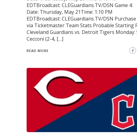
EDTBroadcast: CLEGuardians.TV/DSN Game 4:
Date: Thursday, May 21Time: 1:10 PM
EDTBroadcast: CLEGuardians.TV/DSN Purchase 
via Ticketmaster Team Stats Probable Starting 
Cleveland Guardians vs. Detroit Tigers Monday: 
Cecconi (2-4, […]
READ MORE