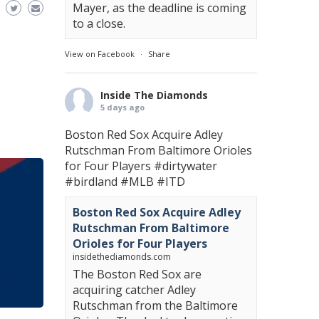
Mayer, as the deadline is coming
to a close.
View on Facebook
·
Share
Inside The Diamonds
5 days ago
Boston Red Sox Acquire Adley
Rutschman From Baltimore Orioles
for Four Players
#dirtywater
#birdland
#MLB
#ITD
Boston Red Sox Acquire Adley
Rutschman From Baltimore
Orioles for Four Players
insidethediamonds.com
The Boston Red Sox are
acquiring catcher Adley
Rutschman from the Baltimore