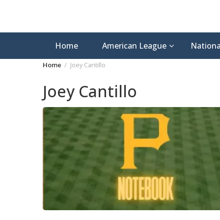
Home
American League
Nationa
Home
Joey Cantillo
Joey Cantillo