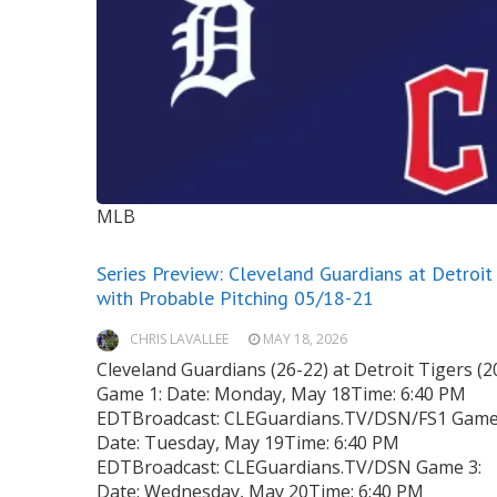
MLB
Series Preview: Cleveland Guardians at Detroit
with Probable Pitching 05/18-21
CHRIS LAVALLEE
MAY 18, 2026
Cleveland Guardians (26-22) at Detroit Tigers (2
Game 1: Date: Monday, May 18Time: 6:40 PM
EDTBroadcast: CLEGuardians.TV/DSN/FS1 Game
Date: Tuesday, May 19Time: 6:40 PM
EDTBroadcast: CLEGuardians.TV/DSN Game 3:
Date: Wednesday, May 20Time: 6:40 PM