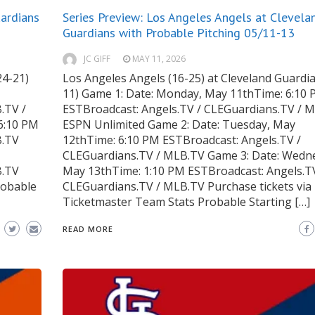
uardians
Series Preview: Los Angeles Angels at Clevela
Guardians with Probable Pitching 05/11-13
JC GIFF
MAY 11, 2026
24-21)
Los Angeles Angels (16-25) at Cleveland Guardia
11) Game 1: Date: Monday, May 11thTime: 6:10
.TV /
ESTBroadcast: Angels.TV / CLEGuardians.TV / M
6:10 PM
ESPN Unlimited Game 2: Date: Tuesday, May
B.TV
12thTime: 6:10 PM ESTBroadcast: Angels.TV /
CLEGuardians.TV / MLB.TV Game 3: Date: Wedn
B.TV
May 13thTime: 1:10 PM ESTBroadcast: Angels.T
robable
CLEGuardians.TV / MLB.TV Purchase tickets via
Ticketmaster Team Stats Probable Starting […]
READ MORE