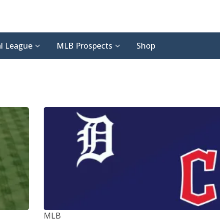
l League
MLB Prospects
Shop
MLB