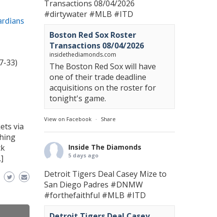
Transactions 08/04/2026
#dirtywater
#MLB
#ITD
ardians
Boston Red Sox Roster
Transactions 08/04/2026
insidethediamonds.com
7-33)
The Boston Red Sox will have
one of their trade deadline
acquisitions on the roster for
tonight's game.
View on Facebook
·
Share
ets via
ching
ck
Inside The Diamonds
5 days ago
]
Detroit Tigers Deal Casey Mize to
San Diego Padres
#DNMW
#forthefaithful
#MLB
#ITD
Detroit Tigers Deal Casey