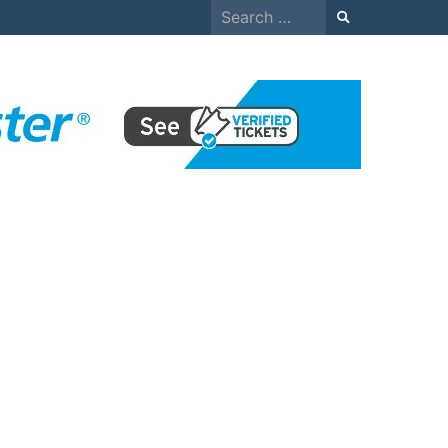
Search
for: