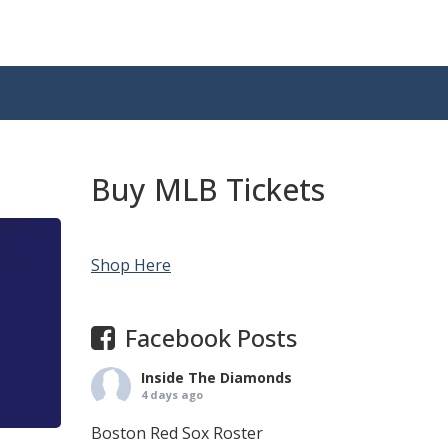
Buy MLB Tickets
Shop Here
Facebook Posts
Inside The Diamonds
4 days ago
Boston Red Sox Roster