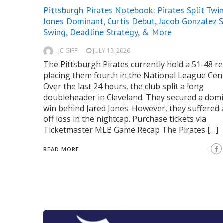
Pittsburgh Pirates Notebook: Pirates Split Twin 
Jones Dominant, Curtis Debut, Jacob Gonzalez 
Swing, Deadline Strategy, & More
JC GIFF
JULY 19, 2026
The Pittsburgh Pirates currently hold a 51-48 re
placing them fourth in the National League Cent
Over the last 24 hours, the club split a long
doubleheader in Cleveland. They secured a dom
win behind Jared Jones. However, they suffered 
off loss in the nightcap. Purchase tickets via
Ticketmaster MLB Game Recap The Pirates […]
READ MORE