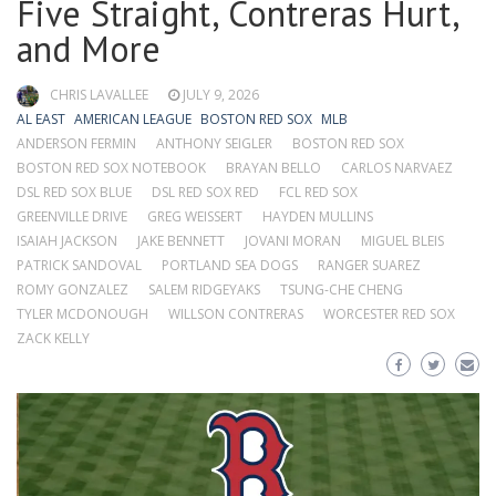
Five Straight, Contreras Hurt,
and More
CHRIS LAVALLEE
JULY 9, 2026
AL EAST
AMERICAN LEAGUE
BOSTON RED SOX
MLB
ANDERSON FERMIN
ANTHONY SEIGLER
BOSTON RED SOX
BOSTON RED SOX NOTEBOOK
BRAYAN BELLO
CARLOS NARVAEZ
DSL RED SOX BLUE
DSL RED SOX RED
FCL RED SOX
GREENVILLE DRIVE
GREG WEISSERT
HAYDEN MULLINS
ISAIAH JACKSON
JAKE BENNETT
JOVANI MORAN
MIGUEL BLEIS
PATRICK SANDOVAL
PORTLAND SEA DOGS
RANGER SUAREZ
ROMY GONZALEZ
SALEM RIDGEYAKS
TSUNG-CHE CHENG
TYLER MCDONOUGH
WILLSON CONTRERAS
WORCESTER RED SOX
ZACK KELLY