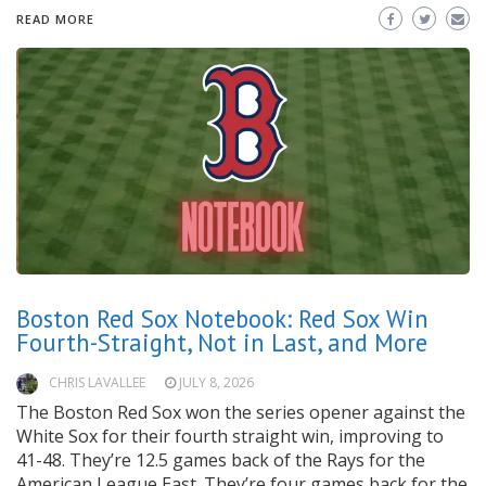
READ MORE
Boston Red Sox Notebook: Red Sox Win
Fourth-Straight, Not in Last, and More
CHRIS LAVALLEE
JULY 8, 2026
The Boston Red Sox won the series opener against the
White Sox for their fourth straight win, improving to
41-48. They’re 12.5 games back of the Rays for the
American League East. They’re four games back for the