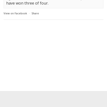
have won three of four.
View on Facebook
·
Share