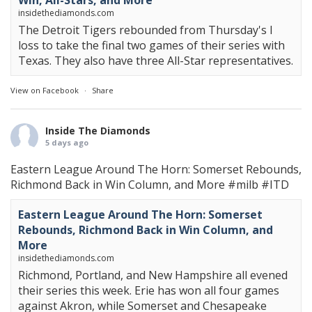
Win, All-Stars, and More
insidethediamonds.com
The Detroit Tigers rebounded from Thursday's l
loss to take the final two games of their series with
Texas. They also have three All-Star representatives.
View on Facebook
·
Share
Inside The Diamonds
5 days ago
Eastern League Around The Horn: Somerset Rebounds,
Richmond Back in Win Column, and More
#milb
#ITD
Eastern League Around The Horn: Somerset
Rebounds, Richmond Back in Win Column, and
More
insidethediamonds.com
Richmond, Portland, and New Hampshire all evened
their series this week. Erie has won all four games
against Akron, while Somerset and Chesapeake