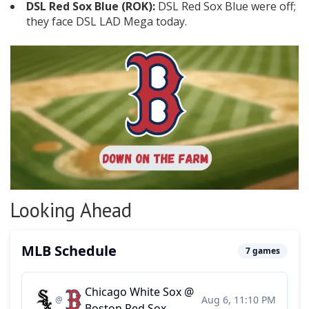
DSL Red Sox Blue (ROK):
DSL Red Sox Blue were off;
they face DSL LAD Mega today.
Looking Ahead