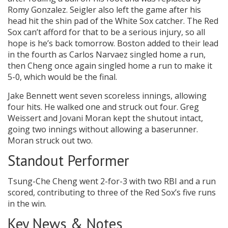
Romy Gonzalez. Seigler also left the game after his
head hit the shin pad of the White Sox catcher. The Red
Sox can’t afford for that to be a serious injury, so all
hope is he’s back tomorrow. Boston added to their lead
in the fourth as Carlos Narvaez singled home a run,
then Cheng once again singled home a run to make it
5-0, which would be the final.
Jake Bennett went seven scoreless innings, allowing
four hits. He walked one and struck out four. Greg
Weissert and Jovani Moran kept the shutout intact,
going two innings without allowing a baserunner.
Moran struck out two.
Standout Performer
Tsung-Che Cheng went 2-for-3 with two RBI and a run
scored, contributing to three of the Red Sox’s five runs
in the win.
Key News & Notes