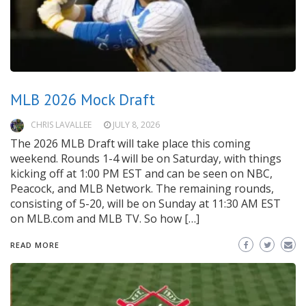
MLB 2026 Mock Draft
CHRIS LAVALLEE
JULY 8, 2026
The 2026 MLB Draft will take place this coming
weekend. Rounds 1-4 will be on Saturday, with things
kicking off at 1:00 PM EST and can be seen on NBC,
Peacock, and MLB Network. The remaining rounds,
consisting of 5-20, will be on Sunday at 11:30 AM EST
on MLB.com and MLB TV. So how […]
READ MORE