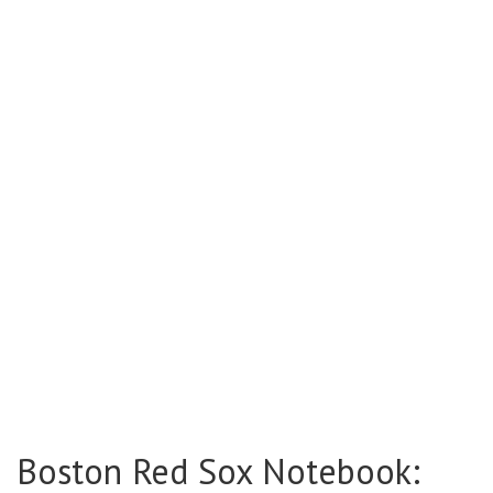
Boston Red Sox Notebook: