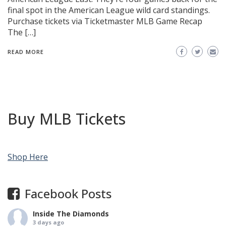
final spot in the American League wild card standings.
Purchase tickets via Ticketmaster MLB Game Recap
The […]
READ MORE
Buy MLB Tickets
Shop Here
Facebook Posts
Inside The Diamonds
3 days ago