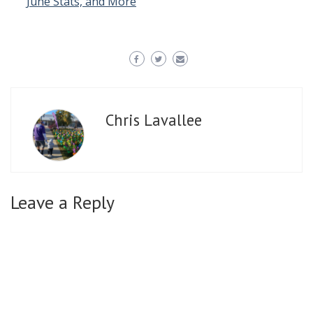
June Stats, and More
Chris Lavallee
Leave a Reply