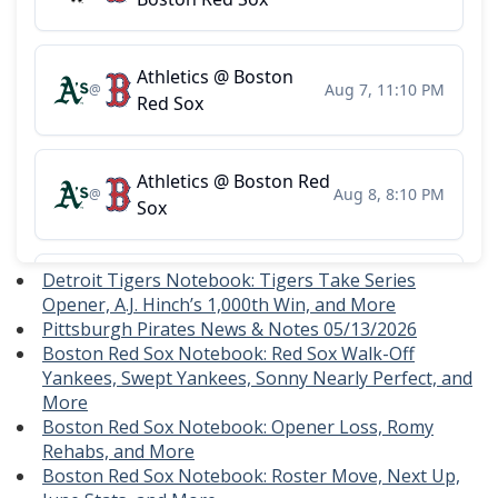
Detroit Tigers Notebook: Tigers Take Series
Opener, A.J. Hinch’s 1,000th Win, and More
Pittsburgh Pirates News & Notes 05/13/2026
Boston Red Sox Notebook: Red Sox Walk-Off
Yankees, Swept Yankees, Sonny Nearly Perfect, and
More
Boston Red Sox Notebook: Opener Loss, Romy
Rehabs, and More
Boston Red Sox Notebook: Roster Move, Next Up,