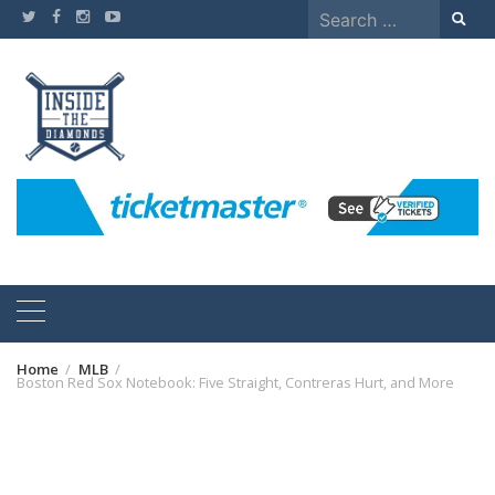
Skip
Search
to
for:
content
Home
MLB
Boston Red Sox Notebook: Five Straight, Contreras Hurt, and More