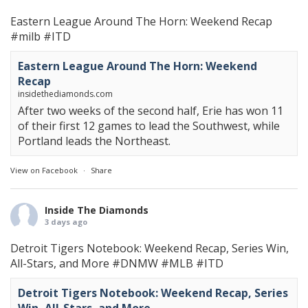
Eastern League Around The Horn: Weekend Recap
#milb
#ITD
Eastern League Around The Horn: Weekend
Recap
insidethediamonds.com
After two weeks of the second half, Erie has won 11
of their first 12 games to lead the Southwest, while
Portland leads the Northeast.
View on Facebook
·
Share
Inside The Diamonds
3 days ago
Detroit Tigers Notebook: Weekend Recap, Series Win,
All-Stars, and More
#DNMW
#MLB
#ITD
Detroit Tigers Notebook: Weekend Recap, Series