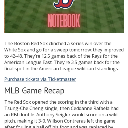
The Boston Red Sox clinched a series win over the
White Sox and go for a sweep tomorrow; they improved
to 42-48. They’re 12.5 games back of the Rays for the
American League East. They’re 3.5 games back for the
final spot in the American League wild card standings.
Purchase tickets via Ticketmaster
MLB Game Recap
The Red Sox opened the scoring in the third with a
Tsung-Che Cheng single, then Ceddanne Rafaela had
an RBI double. Anthony Seigler would score on a wild
pitch, making it 3-0. Willson Contreras left the game
after fouling a ball off his foot and was replaced by