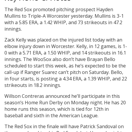
The Red Sox promoted pitching prospect Hayden
Mullins to Triple-A Worcester yesterday. Mullins is 3-1
with a 5.85 ERA, a 1.42 WHIP, and 73 strikeouts in 47.2
innings.
Zack Kelly was placed on the injured list today with an
elbow injury down in Worcester. Kelly, in 12 games, is 1-
0 with a 5.71 ERA, a 1.50 WHIP, and 14 strikeouts in 16.1
innings. The WooSox also don’t have Brayan Bello
scheduled to start this week, as he’s expected to be the
call-up if Ranger Suarez can’t pitch on Saturday. Bello,
in four starts, is posting a 4.34 ERA, a 1.39 WHIP, and 22
strikeouts in 18.2 innings.
Willson Contreras announced he’ll participate in this
season’s Home Run Derby on Monday night. He has 20
home runs this season, which is tied for 12th in
baseball and sixth in the American League.
The Red Sox in the finale will have Patrick Sandoval on