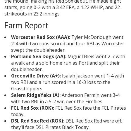
the mound, making his Red Sox debut. He made eight
starts, going 0-2 with a 3.42 ERA, a 1.22 WHIP, and 22
strikeouts in 23.2 innings.
Farm Report
Worcester Red Sox (AAA):
Tyler McDonough went
2-4 with two runs scored and four RBI as Worcester
swept the doubleheader.
Portland Sea Dogs (AA):
Miguel Bleis went 2-7 with
a walk and a solo home run as Portland split their
doubleheader.
Greenville Drive (A+):
Isaiah Jackson went 1-4 with
two RBI and a run scored in a 16-3 loss to the
Grasshoppers
Salem RidgeYaks (A):
Anderson Fermin went 3-4
with two RBI in a 5-2 win over the Fireflies.
FCL Red Sox (ROK):
FCL Red Sox face the FCL Pirates
today.
DSL Red Sox Red (ROK):
DSL Red Sox Red were off;
they’ll face DSL Pirates Black Today.