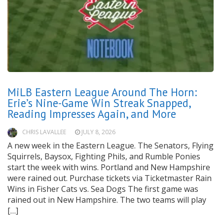
MiLB Eastern League Around The Horn:
Erie’s Nine-Game Win Streak Snapped,
Reading Impresses Again, and More
CHRIS LAVALLEE
JULY 8, 2026
A new week in the Eastern League. The Senators, Flying
Squirrels, Baysox, Fighting Phils, and Rumble Ponies
start the week with wins. Portland and New Hampshire
were rained out. Purchase tickets via Ticketmaster Rain
Wins in Fisher Cats vs. Sea Dogs The first game was
rained out in New Hampshire. The two teams will play
[…]