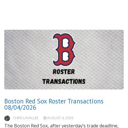
Boston Red Sox Roster Transactions
08/04/2026
CHRIS LAVALLEE
AUGUST 4, 2026
The Boston Red Sox, after yesterday’s trade deadline,