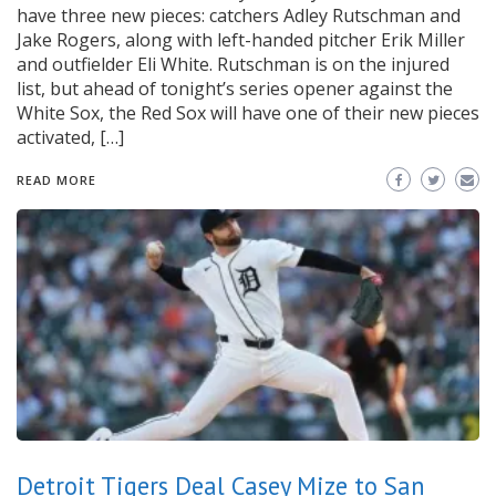
have three new pieces: catchers Adley Rutschman and
Jake Rogers, along with left-handed pitcher Erik Miller
and outfielder Eli White. Rutschman is on the injured
list, but ahead of tonight’s series opener against the
White Sox, the Red Sox will have one of their new pieces
activated, […]
READ MORE
Detroit Tigers Deal Casey Mize to San