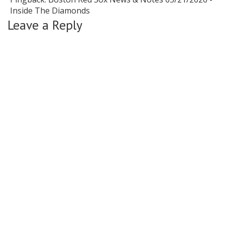
Inside The Diamonds
Leave a Reply