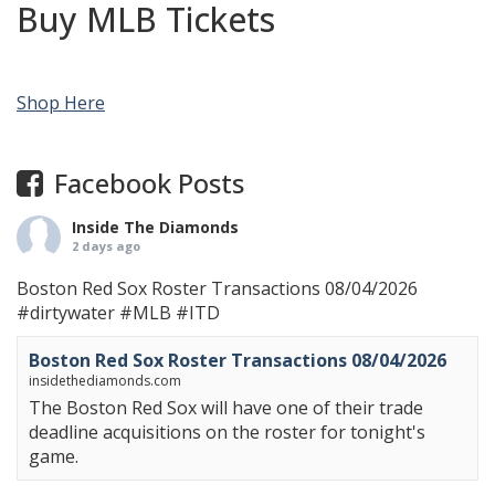
Buy MLB Tickets
Shop Here
Facebook Posts
Inside The Diamonds
2 days ago
Boston Red Sox Roster Transactions 08/04/2026
#dirtywater
#MLB
#ITD
Boston Red Sox Roster Transactions 08/04/2026
insidethediamonds.com
The Boston Red Sox will have one of their trade
deadline acquisitions on the roster for tonight's
game.