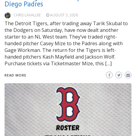
Diego Padres
CHRIS LAVALLEE
AUGUST 3, 2026
The Detroit Tigers, after trading away Tarik Skubal to
the Dodgers on Saturday, have now dealt another
starter to an NL West team. They’ve traded right-
handed pitcher Casey Mize to the Padres along with
Gage Workman. The return for the Tigers is left-
handed pitchers Kash Mayfield and Jackson Wolf.
Purchase tickets via Ticketmaster Mize, this […]
READ MORE