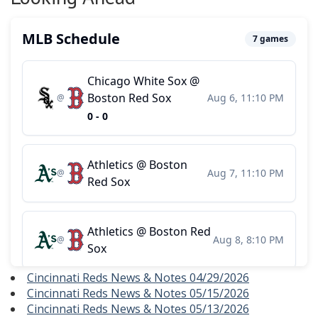
Cincinnati Reds News & Notes 04/29/2026
Cincinnati Reds News & Notes 05/15/2026
Cincinnati Reds News & Notes 05/13/2026