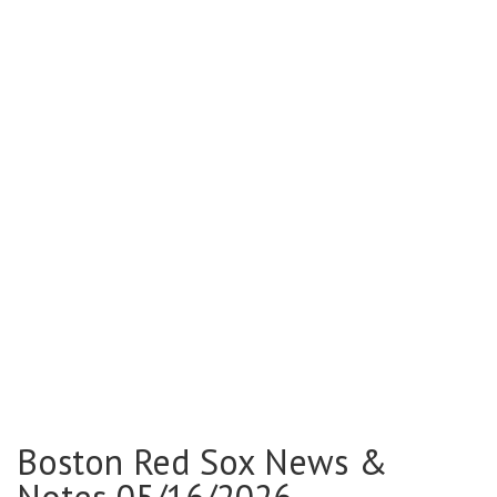
Boston Red Sox News &