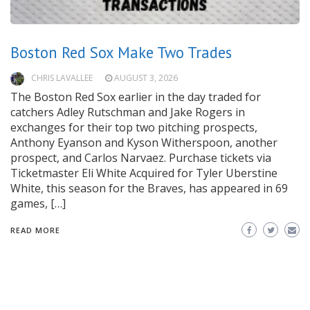
Boston Red Sox Make Two Trades
CHRIS LAVALLEE
AUGUST 3, 2026
The Boston Red Sox earlier in the day traded for
catchers Adley Rutschman and Jake Rogers in
exchanges for their top two pitching prospects,
Anthony Eyanson and Kyson Witherspoon, another
prospect, and Carlos Narvaez. Purchase tickets via
Ticketmaster Eli White Acquired for Tyler Uberstine
White, this season for the Braves, has appeared in 69
games, […]
READ MORE