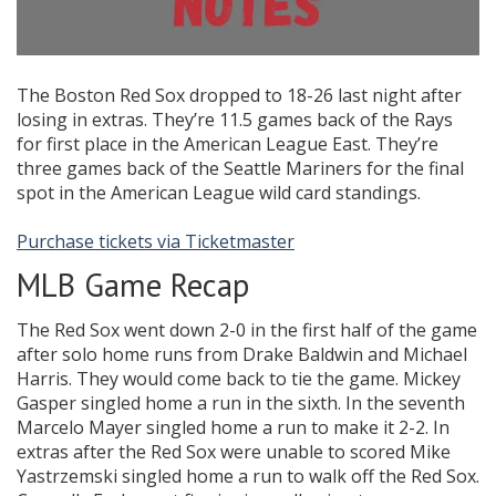
The Boston Red Sox dropped to 18-26 last night after
losing in extras. They’re 11.5 games back of the Rays
for first place in the American League East. They’re
three games back of the Seattle Mariners for the final
spot in the American League wild card standings.
Purchase tickets via Ticketmaster
MLB Game Recap
The Red Sox went down 2-0 in the first half of the game
after solo home runs from Drake Baldwin and Michael
Harris. They would come back to tie the game. Mickey
Gasper singled home a run in the sixth. In the seventh
Marcelo Mayer singled home a run to make it 2-2. In
extras after the Red Sox were unable to scored Mike
Yastrzemski singled home a run to walk off the Red Sox.