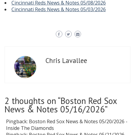
Cincinnati Reds News & Notes 05/08/2026
Cincinnati Reds News & Notes 05/03/2026
Chris Lavallee
2 thoughts on “
Boston Red Sox
News & Notes 05/16/2026
”
Pingback:
Boston Red Sox News & Notes 05/20/2026 -
Inside The Diamonds
Pingback:
Boston Red Sox News & Notes 05/21/2026 -