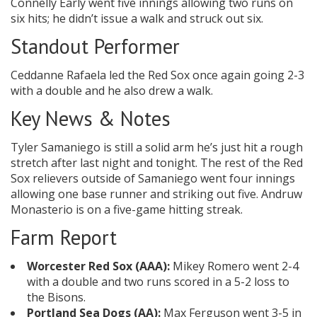
Connelly Early went five innings allowing two runs on
six hits; he didn’t issue a walk and struck out six.
Standout Performer
Ceddanne Rafaela led the Red Sox once again going 2-3
with a double and he also drew a walk.
Key News & Notes
Tyler Samaniego is still a solid arm he’s just hit a rough
stretch after last night and tonight. The rest of the Red
Sox relievers outside of Samaniego went four innings
allowing one base runner and striking out five. Andruw
Monasterio is on a five-game hitting streak.
Farm Report
Worcester Red Sox (AAA):
Mikey Romero went 2-4
with a double and two runs scored in a 5-2 loss to
the Bisons.
Portland Sea Dogs (AA):
Max Ferguson went 3-5 in