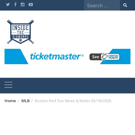
Skip
Search
to
for:
content
Home
MLB
Boston Red Sox News & Notes 05/16/2026