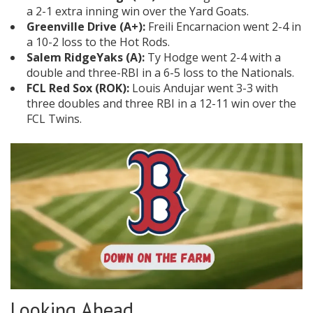
a 2-1 extra inning win over the Yard Goats.
Greenville Drive (A+):
Freili Encarnacion went 2-4 in
a 10-2 loss to the Hot Rods.
Salem RidgeYaks (A):
Ty Hodge went 2-4 with a
double and three-RBI in a 6-5 loss to the Nationals.
FCL Red Sox (ROK):
Louis Andujar went 3-3 with
three doubles and three RBI in a 12-11 win over the
FCL Twins.
Looking Ahead