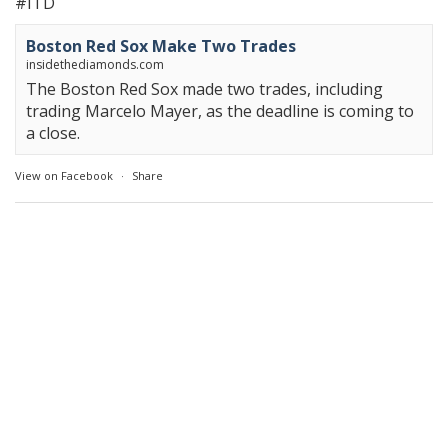
#ITD
Boston Red Sox Make Two Trades
insidethediamonds.com
The Boston Red Sox made two trades, including
trading Marcelo Mayer, as the deadline is coming to
a close.
View on Facebook
·
Share