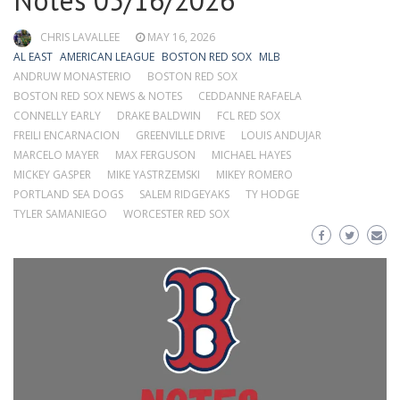
Notes 05/16/2026
CHRIS LAVALLEE
MAY 16, 2026
AL EAST
AMERICAN LEAGUE
BOSTON RED SOX
MLB
ANDRUW MONASTERIO
BOSTON RED SOX
BOSTON RED SOX NEWS & NOTES
CEDDANNE RAFAELA
CONNELLY EARLY
DRAKE BALDWIN
FCL RED SOX
FREILI ENCARNACION
GREENVILLE DRIVE
LOUIS ANDUJAR
MARCELO MAYER
MAX FERGUSON
MICHAEL HAYES
MICKEY GASPER
MIKE YASTRZEMSKI
MIKEY ROMERO
PORTLAND SEA DOGS
SALEM RIDGEYAKS
TY HODGE
TYLER SAMANIEGO
WORCESTER RED SOX