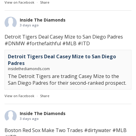
View on Facebook
·
Share
Inside The Diamonds
3 days ago
Detroit Tigers Deal Casey Mize to San Diego Padres
#DNMW
#forthefaithful
#MLB
#ITD
Detroit Tigers Deal Casey Mize to San Diego
Padres
insidethediamonds.com
The Detroit Tigers are trading Casey Mize to the
San Diego Padres for their second-ranked prospect.
View on Facebook
·
Share
Inside The Diamonds
3 days ago
Boston Red Sox Make Two Trades
#dirtywater
#MLB