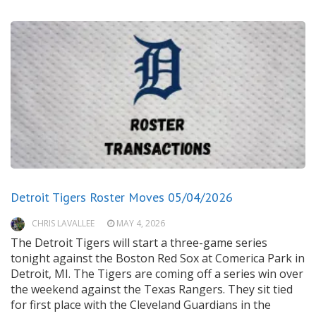
Detroit Tigers Roster Moves 05/04/2026
CHRIS LAVALLEE
MAY 4, 2026
The Detroit Tigers will start a three-game series
tonight against the Boston Red Sox at Comerica Park in
Detroit, MI. The Tigers are coming off a series win over
the weekend against the Texas Rangers. They sit tied
for first place with the Cleveland Guardians in the