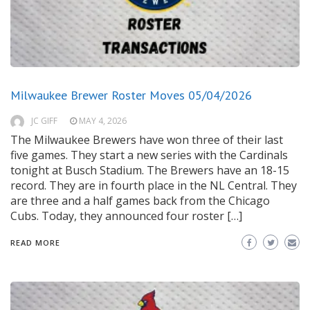
Milwaukee Brewer Roster Moves 05/04/2026
JC GIFF
MAY 4, 2026
The Milwaukee Brewers have won three of their last
five games. They start a new series with the Cardinals
tonight at Busch Stadium. The Brewers have an 18-15
record. They are in fourth place in the NL Central. They
are three and a half games back from the Chicago
Cubs. Today, they announced four roster […]
READ MORE