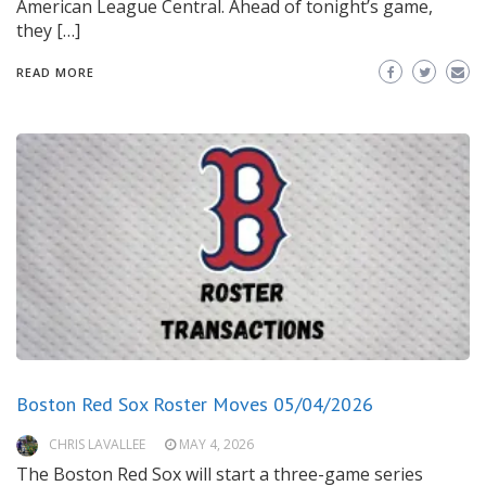
American League Central. Ahead of tonight’s game,
they […]
READ MORE
Boston Red Sox Roster Moves 05/04/2026
CHRIS LAVALLEE
MAY 4, 2026
The Boston Red Sox will start a three-game series