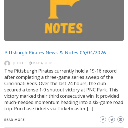
Pittsburgh Pirates News & Notes 05/04/2026
JC GIFF
MAY 4, 2026
The Pittsburgh Pirates currently hold a 19-16 record
after completing a three-game series sweep of the
Cincinnati Reds. Over the last 24 hours, the club
secured a tense 1-0 shutout victory at PNC Park. This
victory marked their third consecutive win. It provided
much-needed momentum heading into a six-game road
trip. Purchase tickets via Ticketmaster […]
READ MORE