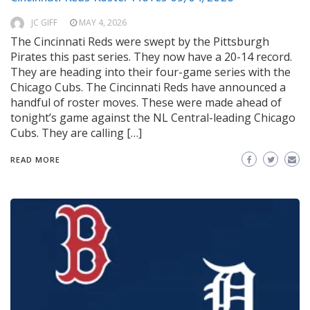
JC GIFF
MAY 4, 2026
The Cincinnati Reds were swept by the Pittsburgh
Pirates this past series. They now have a 20-14 record.
They are heading into their four-game series with the
Chicago Cubs. The Cincinnati Reds have announced a
handful of roster moves. These were made ahead of
tonight’s game against the NL Central-leading Chicago
Cubs. They are calling […]
READ MORE