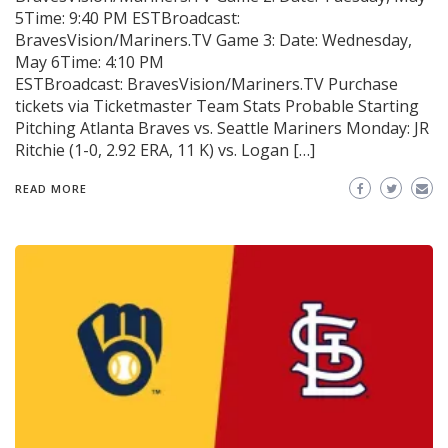
5Time: 9:40 PM ESTBroadcast:
BravesVision/Mariners.TV Game 3: Date: Wednesday,
May 6Time: 4:10 PM
ESTBroadcast: BravesVision/Mariners.TV Purchase
tickets via Ticketmaster Team Stats Probable Starting
Pitching Atlanta Braves vs. Seattle Mariners Monday: JR
Ritchie (1-0, 2.92 ERA, 11 K) vs. Logan […]
READ MORE