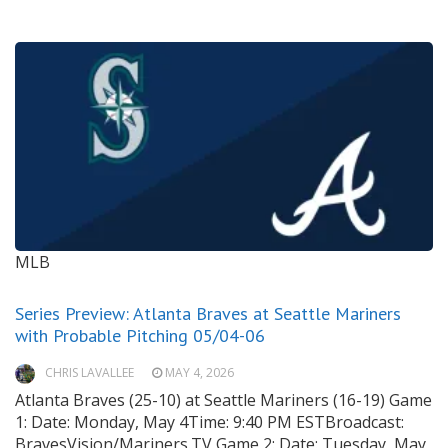
MLB
Series Preview: Atlanta Braves at Seattle Mariners
with Probable Pitching 05/04-06
CHRIS LAVALLEE
MAY 4, 2026
Atlanta Braves (25-10) at Seattle Mariners (16-19) Game
1: Date: Monday, May 4Time: 9:40 PM ESTBroadcast:
BravesVision/Mariners.TV Game 2: Date: Tuesday, May