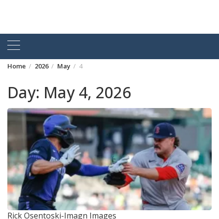
Home
2026
May
4
Day:
May 4, 2026
Rick Osentoski-Imagn Images