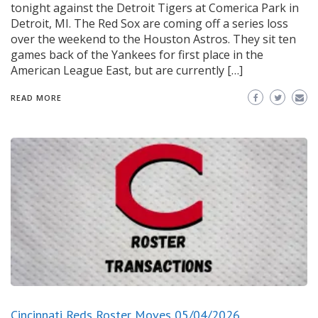
tonight against the Detroit Tigers at Comerica Park in
Detroit, MI. The Red Sox are coming off a series loss
over the weekend to the Houston Astros. They sit ten
games back of the Yankees for first place in the
American League East, but are currently […]
READ MORE
Cincinnati Reds Roster Moves 05/04/2026