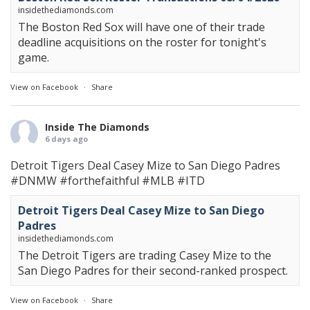
insidethediamonds.com
The Boston Red Sox will have one of their trade
deadline acquisitions on the roster for tonight's
game.
View on Facebook
·
Share
Inside The Diamonds
6 days ago
Detroit Tigers Deal Casey Mize to San Diego Padres
#DNMW
#forthefaithful
#MLB
#ITD
Detroit Tigers Deal Casey Mize to San Diego
Padres
insidethediamonds.com
The Detroit Tigers are trading Casey Mize to the
San Diego Padres for their second-ranked prospect.
View on Facebook
·
Share