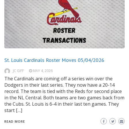
St. Louis Cardinals Roster Moves 05/04/2026
JC GIFF
MAY 4, 2026
The Cardinals are coming off a series win over the
Dodgers in their last series. They now have a 20-14
record. The team is tied with the Reds for second place
in the NL Central. Both teams are two games back from
the Cubs. St. Louis is 6-4 in their last ten games. They
start […]
READ MORE