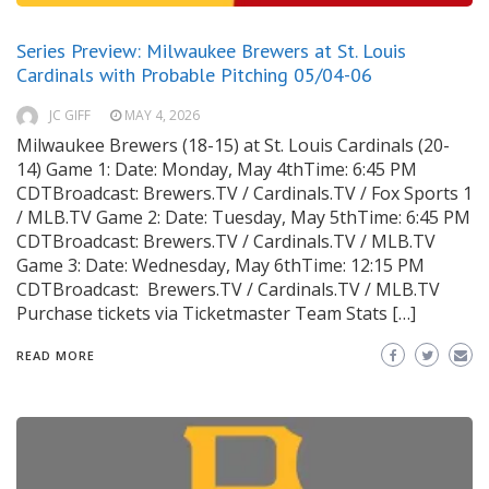
Series Preview: Milwaukee Brewers at St. Louis
Cardinals with Probable Pitching 05/04-06
JC GIFF
MAY 4, 2026
Milwaukee Brewers (18-15) at St. Louis Cardinals (20-
14) Game 1: Date: Monday, May 4thTime: 6:45 PM
CDTBroadcast: Brewers.TV / Cardinals.TV / Fox Sports 1
/ MLB.TV Game 2: Date: Tuesday, May 5thTime: 6:45 PM
CDTBroadcast: Brewers.TV / Cardinals.TV / MLB.TV
Game 3: Date: Wednesday, May 6thTime: 12:15 PM
CDTBroadcast: Brewers.TV / Cardinals.TV / MLB.TV
Purchase tickets via Ticketmaster Team Stats […]
READ MORE