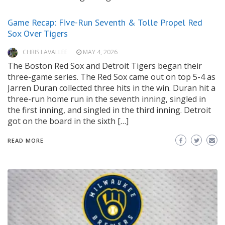
Game Recap: Five-Run Seventh & Tolle Propel Red
Sox Over Tigers
CHRIS LAVALLEE
MAY 4, 2026
The Boston Red Sox and Detroit Tigers began their
three-game series. The Red Sox came out on top 5-4 as
Jarren Duran collected three hits in the win. Duran hit a
three-run home run in the seventh inning, singled in
the first inning, and singled in the third inning. Detroit
got on the board in the sixth […]
READ MORE