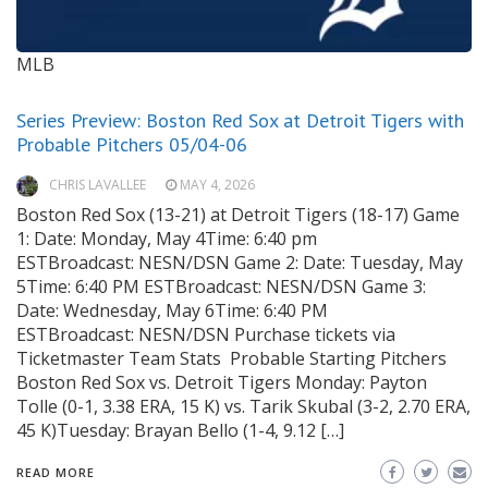
MLB
Series Preview: Boston Red Sox at Detroit Tigers with
Probable Pitchers 05/04-06
CHRIS LAVALLEE
MAY 4, 2026
Boston Red Sox (13-21) at Detroit Tigers (18-17) Game
1: Date: Monday, May 4Time: 6:40 pm
ESTBroadcast: NESN/DSN Game 2: Date: Tuesday, May
5Time: 6:40 PM ESTBroadcast: NESN/DSN Game 3:
Date: Wednesday, May 6Time: 6:40 PM
ESTBroadcast: NESN/DSN Purchase tickets via
Ticketmaster Team Stats Probable Starting Pitchers
Boston Red Sox vs. Detroit Tigers Monday: Payton
Tolle (0-1, 3.38 ERA, 15 K) vs. Tarik Skubal (3-2, 2.70 ERA,
45 K)Tuesday: Brayan Bello (1-4, 9.12 […]
READ MORE