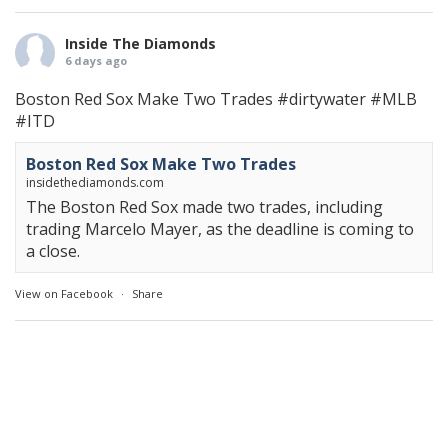
Inside The Diamonds
6 days ago
Boston Red Sox Make Two Trades
#dirtywater
#MLB
#ITD
Boston Red Sox Make Two Trades
insidethediamonds.com
The Boston Red Sox made two trades, including
trading Marcelo Mayer, as the deadline is coming to
a close.
View on Facebook
·
Share