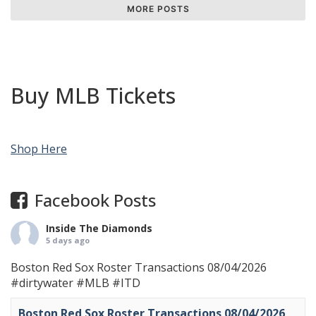
MORE POSTS
Buy MLB Tickets
Shop Here
Facebook Posts
Inside The Diamonds
5 days ago
Boston Red Sox Roster Transactions 08/04/2026
#dirtywater
#MLB
#ITD
Boston Red Sox Roster Transactions 08/04/2026