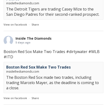
insidethediamonds.com
The Detroit Tigers are trading Casey Mize to the
San Diego Padres for their second-ranked prospect.
View on Facebook
·
Share
Inside The Diamonds
5 days ago
Boston Red Sox Make Two Trades
#dirtywater
#MLB
#ITD
Boston Red Sox Make Two Trades
insidethediamonds.com
The Boston Red Sox made two trades, including
trading Marcelo Mayer, as the deadline is coming to
a close.
View on Facebook
·
Share