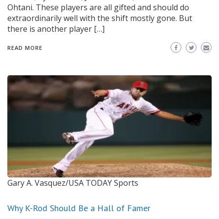
Ohtani. These players are all gifted and should do
extraordinarily well with the shift mostly gone. But
there is another player […]
READ MORE
Gary A. Vasquez/USA TODAY Sports
Why K-Rod Should Be a Hall of Famer