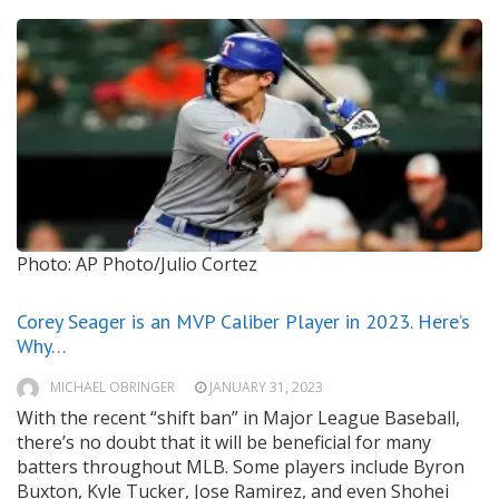
Photo: AP Photo/Julio Cortez
Corey Seager is an MVP Caliber Player in 2023. Here’s
Why…
MICHAEL OBRINGER
JANUARY 31, 2023
With the recent “shift ban” in Major League Baseball,
there’s no doubt that it will be beneficial for many
batters throughout MLB. Some players include Byron
Buxton, Kyle Tucker, Jose Ramirez, and even Shohei