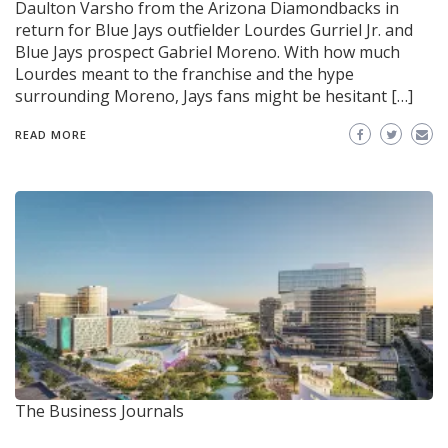
Daulton Varsho from the Arizona Diamondbacks in
return for Blue Jays outfielder Lourdes Gurriel Jr. and
Blue Jays prospect Gabriel Moreno. With how much
Lourdes meant to the franchise and the hype
surrounding Moreno, Jays fans might be hesitant […]
READ MORE
The Business Journals