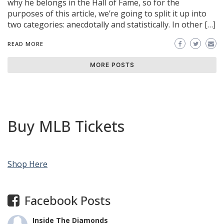
why he belongs in the Hall of Fame, so for the
purposes of this article, we’re going to split it up into
two categories: anecdotally and statistically. In other […]
READ MORE
MORE POSTS
Buy MLB Tickets
Shop Here
Facebook Posts
Inside The Diamonds