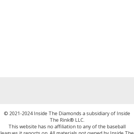
© 2021-2024 Inside The Diamonds a subsidiary of Inside
The Rink® LLC.
This website has no affiliation to any of the baseball
leagues it reports on. All materials not owned by Inside The