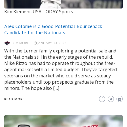
Kim Klement-USA TODAY Sports
Alex Colomé is a Good Potential Bounceback
Candidate for the Nationals
OM MORE
JANUARY 30, 2023
With the Lerner family exploring a potential sale and
the Nationals still in the early stages of the rebuild,
Mike Rizzo has had to operate throughout the free-
agent market with a limited budget. They’ve targeted
veterans on the market who could serve as steady
placeholders until top prospects graduate from the
minors. The hope also […]
READ MORE