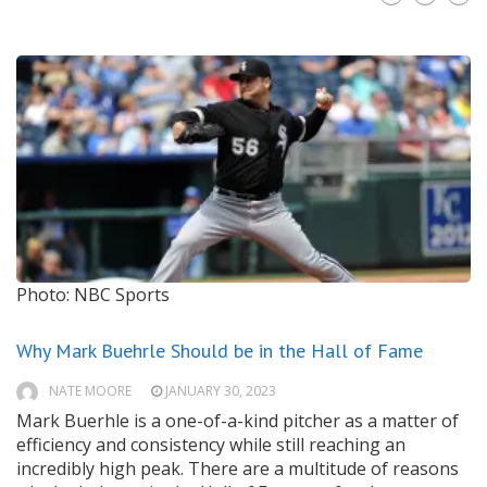
Photo: NBC Sports
Why Mark Buehrle Should be in the Hall of Fame
NATE MOORE
JANUARY 30, 2023
Mark Buerhle is a one-of-a-kind pitcher as a matter of
efficiency and consistency while still reaching an
incredibly high peak. There are a multitude of reasons