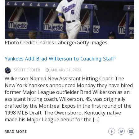
Photo Credit: Charles Laberge/Getty Images
Yankees Add Brad Wilkerson to Coaching Staff
SCOTT FIEDLER
JANUARY 31, 2023
Wilkerson Named New Assistant Hitting Coach The
New York Yankees announced Monday they have hired
former Major League outfielder Brad Wilkerson as an
assistant hitting coach. Wilkerson, 45, was originally
drafted by the Montreal Expos in the first round of the
1998 MLB Draft. The Owensboro, Kentucky native
made his Major League debut for the […]
READ MORE