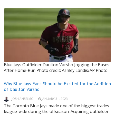
Blue Jays Outfielder Daulton Varsho Jogging the Bases
After Home-Run
Photo credit: Ashley Landis/AP Photo
Why Blue Jays Fans Should be Excited for the Addition
of Daulton Varsho
JOSH ANSELMO
JANUARY 31, 2023
The Toronto Blue Jays made one of the biggest trades
league-wide during the offseason. Acquiring outfielder