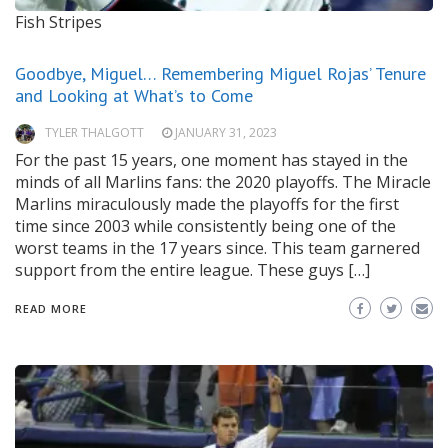
Fish Stripes
Goodbye, Miguel… Remembering Miguel Rojas’ Tenure
and Looking at What’s to Come
TYLER THALGOTT
JANUARY 31, 2023
For the past 15 years, one moment has stayed in the
minds of all Marlins fans: the 2020 playoffs. The Miracle
Marlins miraculously made the playoffs for the first
time since 2003 while consistently being one of the
worst teams in the 17 years since. This team garnered
support from the entire league. These guys […]
READ MORE