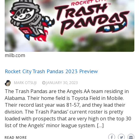
milb.com
Rocket City Trash Pandas 2023 Preview
MARK OTSUJI
JANUARY 30, 2023
The Trash Pandas are the Angels AA team residing in
Alabama. Their home field is Toyota Field in Mobile.
Their record last year was 81-57, and they lead their
division. The Trash Pandas’ current roster is pretty
loaded with prospects that are very high on the top 30
list of the Angels’ minor league system. […]
READ MORE