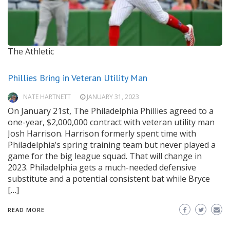
The Athletic
Phillies Bring in Veteran Utility Man
NATE HARTNETT
JANUARY 31, 2023
On January 21st, The Philadelphia Phillies agreed to a
one-year, $2,000,000 contract with veteran utility man
Josh Harrison. Harrison formerly spent time with
Philadelphia’s spring training team but never played a
game for the big league squad. That will change in
2023. Philadelphia gets a much-needed defensive
substitute and a potential consistent bat while Bryce
[…]
READ MORE