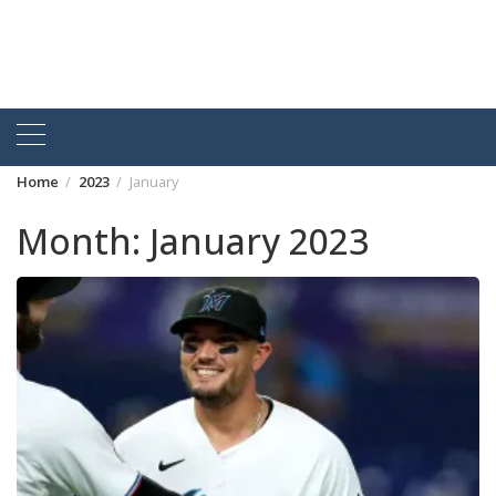
Home
2023
January
Month:
January 2023