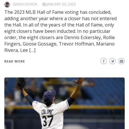
ISAIAH OCHOA
JANUARY 30, 2023
The 2023 MLB Hall of Fame voting has concluded,
adding another year where a closer has not entered
the Hall. In all of the years of the Hall of Fame, only
eight closers have been inducted. In no particular
order, the eight closers are Dennis Eckersley, Rollie
Fingers, Goose Gossage, Trevor Hoffman, Mariano
Rivera, Lee […]
READ MORE