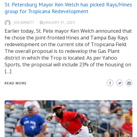
St. Petersburg Mayor Ken Welch has picked Rays/Hines
group for Tropicana Redevelopment
JOE BIRKETT
JANUARY 31, 2023
Earlier today, St. Pete mayor Ken Welch announced that
he chose the joint-fronted Hines and Tampa Bay Rays
redevelopment on the current site of Tropicana Field.
The overall proposal is to redevelop the Gas Plant
district in which the Trop is located. As per Yahoo
Sports, the proposal will include 23% of the housing on
[…]
READ MORE