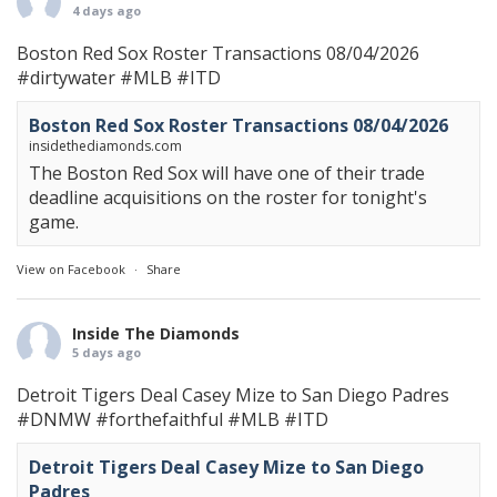
4 days ago
Boston Red Sox Roster Transactions 08/04/2026
#dirtywater
#MLB
#ITD
Boston Red Sox Roster Transactions 08/04/2026
insidethediamonds.com
The Boston Red Sox will have one of their trade
deadline acquisitions on the roster for tonight's
game.
View on Facebook
·
Share
Inside The Diamonds
5 days ago
Detroit Tigers Deal Casey Mize to San Diego Padres
#DNMW
#forthefaithful
#MLB
#ITD
Detroit Tigers Deal Casey Mize to San Diego
Padres