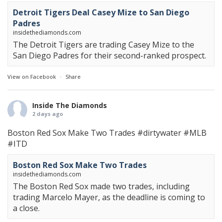
Detroit Tigers Deal Casey Mize to San Diego
Padres
insidethediamonds.com
The Detroit Tigers are trading Casey Mize to the
San Diego Padres for their second-ranked prospect.
View on Facebook
·
Share
Inside The Diamonds
2 days ago
Boston Red Sox Make Two Trades
#dirtywater
#MLB
#ITD
Boston Red Sox Make Two Trades
insidethediamonds.com
The Boston Red Sox made two trades, including
trading Marcelo Mayer, as the deadline is coming to
a close.