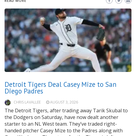
READ MORE
Detroit Tigers Deal Casey Mize to San
Diego Padres
CHRIS LAVALLEE
AUGUST 3, 2026
The Detroit Tigers, after trading away Tarik Skubal to
the Dodgers on Saturday, have now dealt another
starter to an NL West team. They’ve traded right-
handed pitcher Casey Mize to the Padres along with