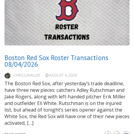
Boston Red Sox Roster Transactions
08/04/2026
CHRIS LAVALLEE
AUGUST 4, 2026
The Boston Red Sox, after yesterday’s trade deadline,
have three new pieces: catchers Adley Rutschman and
Jake Rogers, along with left-handed pitcher Erik Miller
and outfielder Eli White. Rutschman is on the injured
list, but ahead of tonight’s series opener against the
White Sox, the Red Sox will have one of their new pieces
activated, […]