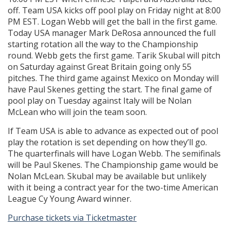
off. Team USA kicks off pool play on Friday night at 8:00
PM EST. Logan Webb will get the ball in the first game.
Today USA manager Mark DeRosa announced the full
starting rotation all the way to the Championship
round. Webb gets the first game. Tarik Skubal will pitch
on Saturday against Great Britain going only 55
pitches. The third game against Mexico on Monday will
have Paul Skenes getting the start. The final game of
pool play on Tuesday against Italy will be Nolan
McLean who will join the team soon.
If Team USA is able to advance as expected out of pool
play the rotation is set depending on how they’ll go.
The quarterfinals will have Logan Webb. The semifinals
will be Paul Skenes. The Championship game would be
Nolan McLean. Skubal may be available but unlikely
with it being a contract year for the two-time American
League Cy Young Award winner.
Purchase tickets via Ticketmaster