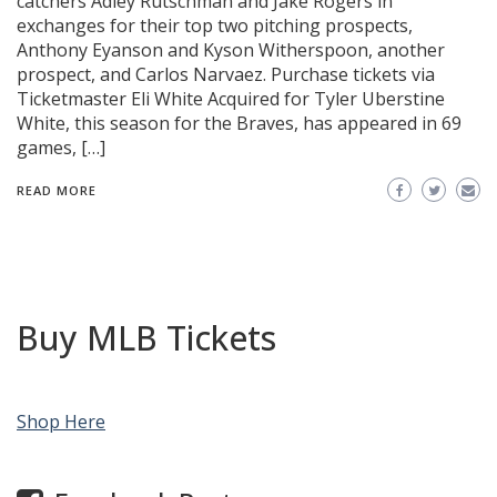
catchers Adley Rutschman and Jake Rogers in
exchanges for their top two pitching prospects,
Anthony Eyanson and Kyson Witherspoon, another
prospect, and Carlos Narvaez. Purchase tickets via
Ticketmaster Eli White Acquired for Tyler Uberstine
White, this season for the Braves, has appeared in 69
games, […]
READ MORE
Buy MLB Tickets
Shop Here