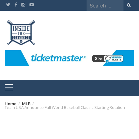
Skip
Search
to
for:
content
Home
MLB
Team USA Announce Full World Baseball Classic Starting Rotation