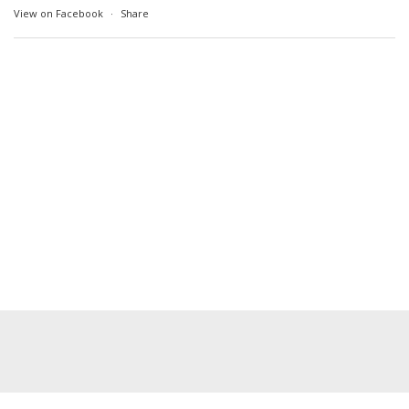
View on Facebook
·
Share