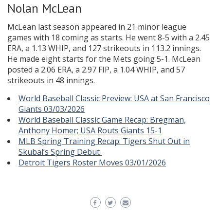
Nolan McLean
McLean last season appeared in 21 minor league
games with 18 coming as starts. He went 8-5 with a 2.45
ERA, a 1.13 WHIP, and 127 strikeouts in 113.2 innings.
He made eight starts for the Mets going 5-1. McLean
posted a 2.06 ERA, a 2.97 FIP, a 1.04 WHIP, and 57
strikeouts in 48 innings.
World Baseball Classic Preview: USA at San Francisco
Giants 03/03/2026
World Baseball Classic Game Recap: Bregman,
Anthony Homer; USA Routs Giants 15-1
MLB Spring Training Recap: Tigers Shut Out in
Skubal’s Spring Debut
Detroit Tigers Roster Moves 03/01/2026