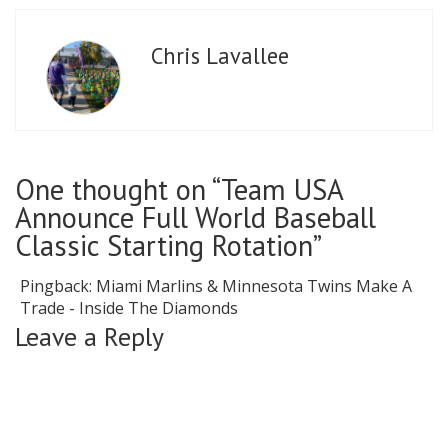
Chris Lavallee
One thought on “Team USA
Announce Full World Baseball
Classic Starting Rotation”
Pingback:
Miami Marlins & Minnesota Twins Make A
Trade - Inside The Diamonds
Leave a Reply