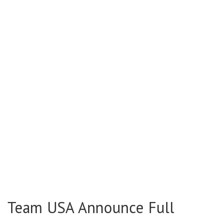
Team USA Announce Full