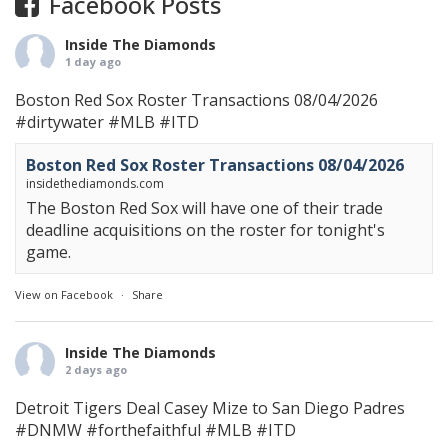
Facebook Posts
Inside The Diamonds
1 day ago
Boston Red Sox Roster Transactions 08/04/2026
#dirtywater
#MLB
#ITD
Boston Red Sox Roster Transactions 08/04/2026
insidethediamonds.com
The Boston Red Sox will have one of their trade
deadline acquisitions on the roster for tonight's
game.
View on Facebook
·
Share
Inside The Diamonds
2 days ago
Detroit Tigers Deal Casey Mize to San Diego Padres
#DNMW
#forthefaithful
#MLB
#ITD