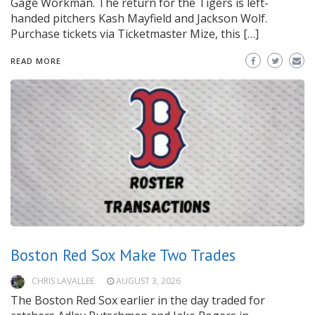
Gage Workman. The return for the Tigers is left-
handed pitchers Kash Mayfield and Jackson Wolf.
Purchase tickets via Ticketmaster Mize, this […]
READ MORE
Boston Red Sox Make Two Trades
CHRIS LAVALLEE
AUGUST 3, 2026
The Boston Red Sox earlier in the day traded for