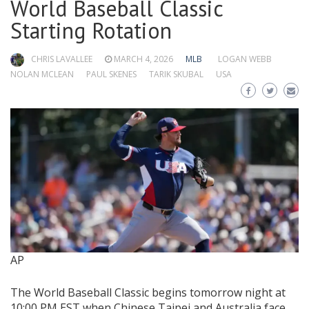
World Baseball Classic
Starting Rotation
CHRIS LAVALLEE
MARCH 4, 2026
MLB
LOGAN WEBB
NOLAN MCLEAN
PAUL SKENES
TARIK SKUBAL
USA
AP
The World Baseball Classic begins tomorrow night at
10:00 PM EST when Chinese Taipei and Australia face