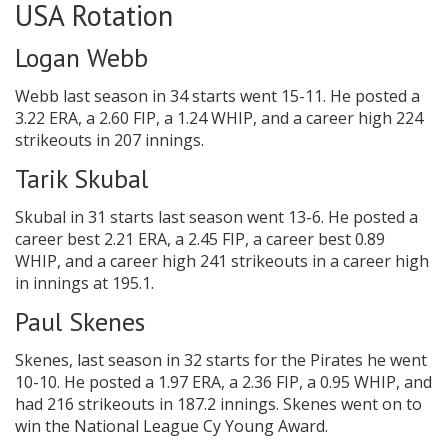
USA Rotation
Logan Webb
Webb last season in 34 starts went 15-11. He posted a
3.22 ERA, a 2.60 FIP, a 1.24 WHIP, and a career high 224
strikeouts in 207 innings.
Tarik Skubal
Skubal in 31 starts last season went 13-6. He posted a
career best 2.21 ERA, a 2.45 FIP, a career best 0.89
WHIP, and a career high 241 strikeouts in a career high
in innings at 195.1.
Paul Skenes
Skenes, last season in 32 starts for the Pirates he went
10-10. He posted a 1.97 ERA, a 2.36 FIP, a 0.95 WHIP, and
had 216 strikeouts in 187.2 innings. Skenes went on to
win the National League Cy Young Award.