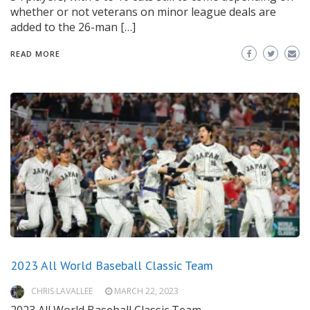
whether or not veterans on minor league deals are
added to the 26-man […]
READ MORE
2023 All World Baseball Classic Team
CHRIS LAVALLEE
MARCH 22, 2023