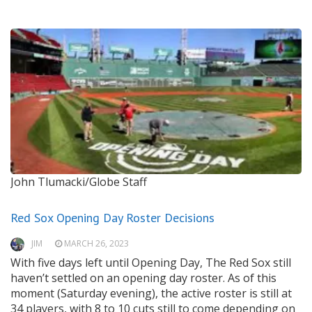
John Tlumacki/Globe Staff
Red Sox Opening Day Roster Decisions
JIM
MARCH 26, 2023
With five days left until Opening Day, The Red Sox still
haven’t settled on an opening day roster. As of this
moment (Saturday evening), the active roster is still at
34 players, with 8 to 10 cuts still to come depending on