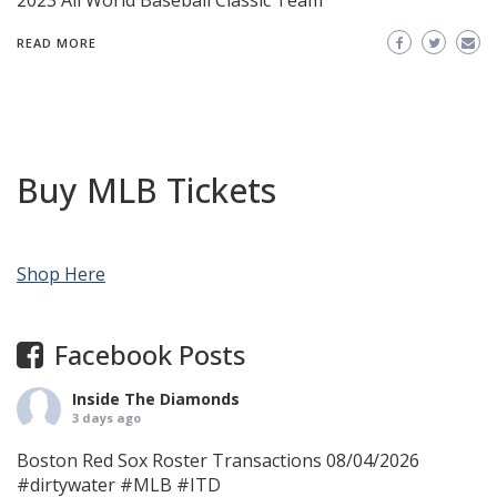
2023 All World Baseball Classic Team
READ MORE
Buy MLB Tickets
Shop Here
Facebook Posts
Inside The Diamonds
3 days ago
Boston Red Sox Roster Transactions 08/04/2026
#dirtywater
#MLB
#ITD