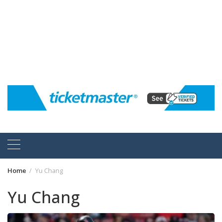
Home
Yu Chang
Yu Chang