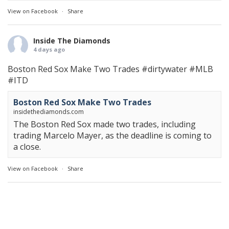
View on Facebook
·
Share
Inside The Diamonds
4 days ago
Boston Red Sox Make Two Trades
#dirtywater
#MLB
#ITD
Boston Red Sox Make Two Trades
insidethediamonds.com
The Boston Red Sox made two trades, including
trading Marcelo Mayer, as the deadline is coming to
a close.
View on Facebook
·
Share