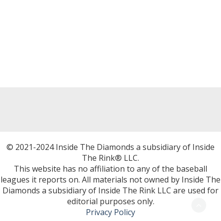
© 2021-2024 Inside The Diamonds a subsidiary of Inside
The Rink® LLC.
This website has no affiliation to any of the baseball
leagues it reports on. All materials not owned by Inside The
Diamonds a subsidiary of Inside The Rink LLC are used for
editorial purposes only.
Privacy Policy