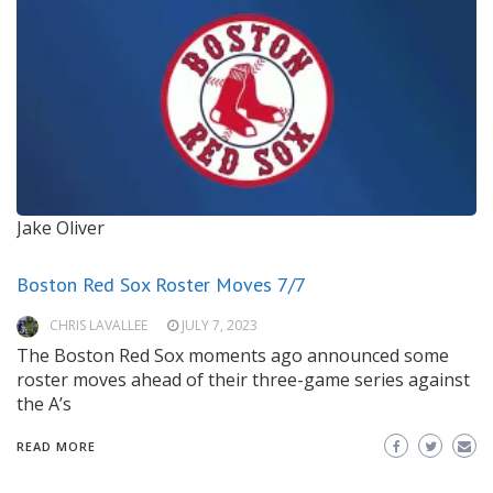
Jake Oliver
Boston Red Sox Roster Moves 7/7
CHRIS LAVALLEE
JULY 7, 2023
The Boston Red Sox moments ago announced some
roster moves ahead of their three-game series against
the A’s
READ MORE