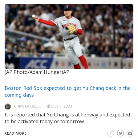
(AP Photo/Adam Hunger)AP
Boston Red Sox expected to get Yu Chang back in the
coming days
CHRIS LAVALLEE
JULY 5, 2023
It is reported that Yu Chang is at Fenway and expected
to be activated today or tomorrow.
READ MORE