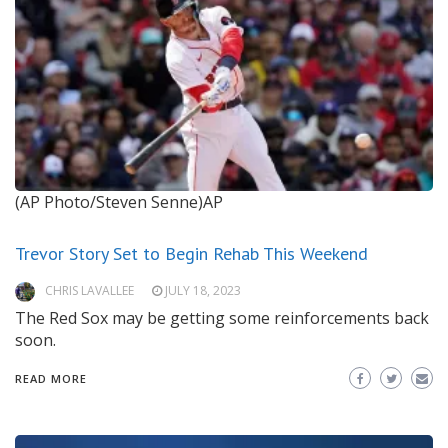
(AP Photo/Steven Senne)AP
Trevor Story Set to Begin Rehab This Weekend
CHRIS LAVALLEE
JULY 18, 2023
The Red Sox may be getting some reinforcements back
soon.
READ MORE