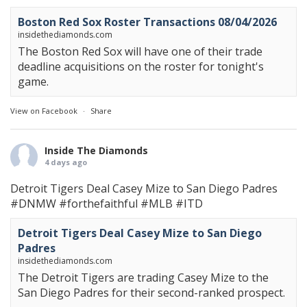
Boston Red Sox Roster Transactions 08/04/2026
insidethediamonds.com
The Boston Red Sox will have one of their trade
deadline acquisitions on the roster for tonight's
game.
View on Facebook
·
Share
Inside The Diamonds
4 days ago
Detroit Tigers Deal Casey Mize to San Diego Padres
#DNMW
#forthefaithful
#MLB
#ITD
Detroit Tigers Deal Casey Mize to San Diego
Padres
insidethediamonds.com
The Detroit Tigers are trading Casey Mize to the
San Diego Padres for their second-ranked prospect.