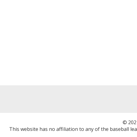
© 202
This website has no affiliation to any of the baseball l