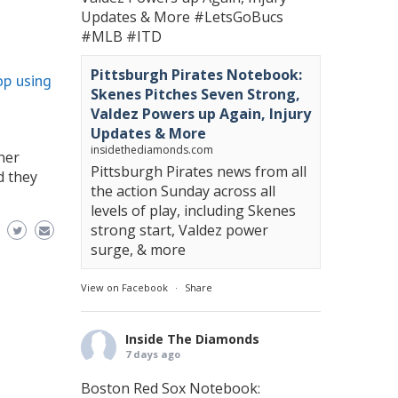
Updates & More
#LetsGoBucs
#MLB
#ITD
Pittsburgh Pirates Notebook:
op using
Skenes Pitches Seven Strong,
Valdez Powers up Again, Injury
Updates & More
insidethediamonds.com
ner
Pittsburgh Pirates news from all
d they
the action Sunday across all
levels of play, including Skenes
strong start, Valdez power
surge, & more
View on Facebook
·
Share
Inside The Diamonds
7 days ago
Boston Red Sox Notebook: