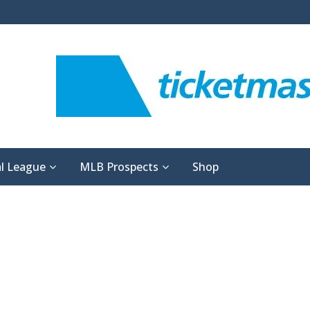
l League
MLB Prospects
Shop