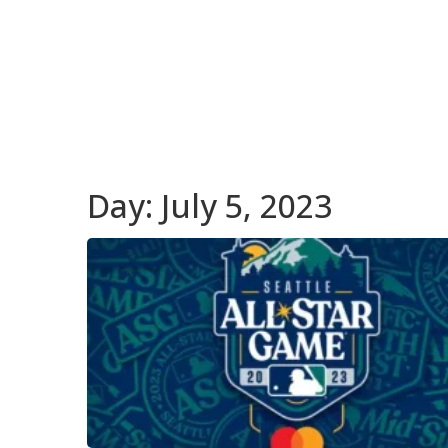
Day:
July 5, 2023