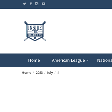
Skip
to
content
Home
American League
Nationa
Home
2023
July
5