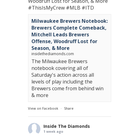
Woodruff Lost for Season, & More
#ThisIsMyCrew
#MLB
#ITD
Milwaukee Brewers Notebook:
Brewers Complete Comeback,
Mitchell Leads Brewers
Offense, Woodruff Lost for
Season, & More
insidethediamonds.com
The Milwaukee Brewers
notebook covering all of
Saturday's action across all
levels of play including the
Brewers come from behind win
& more
View on Facebook
·
Share
Inside The Diamonds
1 week ago