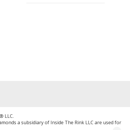
® LLC.
Diamonds a subsidiary of Inside The Rink LLC are used for