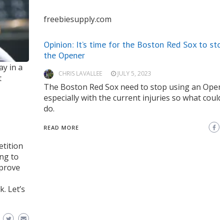
freebiesupply.com
Opinion: It’s time for the Boston Red Sox to st
the Opener
ay in a
CHRIS LAVALLEE
JULY 5, 2023
t
The Boston Red Sox need to stop using an Ope
especially with the current injuries so what coul
do.
READ MORE
etition
ing to
mprove
k. Let’s