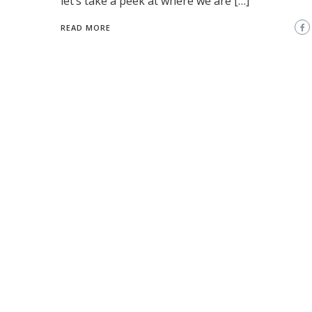
let’s take a peek at where we are […]
READ MORE