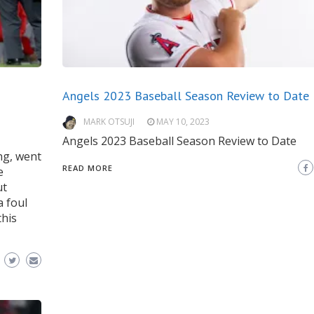
Angels 2023 Baseball Season Review to Date
MARK OTSUJI
MAY 10, 2023
Angels 2023 Baseball Season Review to Date
ong, went
READ MORE
e
ut
a foul
this