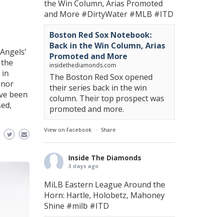
the Win Column, Arias Promoted
and More
#DirtyWater
#MLB
#ITD
Boston Red Sox Notebook:
Back in the Win Column, Arias
Angels’
Promoted and More
 the
insidethediamonds.com
 in
The Boston Red Sox opened
inor
their series back in the win
ave been
column. Their top prospect was
sed,
promoted and more.
View on Facebook
·
Share
Inside The Diamonds
3 days ago
MiLB Eastern League Around the
Horn: Hartle, Holobetz, Mahoney
Shine
#milb
#ITD