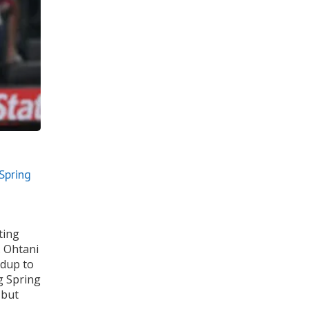
Spring
ting
. Ohtani
adup to
g Spring
 but