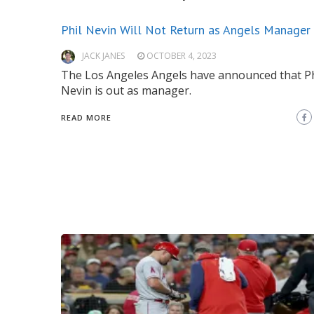
Phil Nevin Will Not Return as Angels Manager
JACK JANES
OCTOBER 4, 2023
The Los Angeles Angels have announced that Ph
Nevin is out as manager.
READ MORE