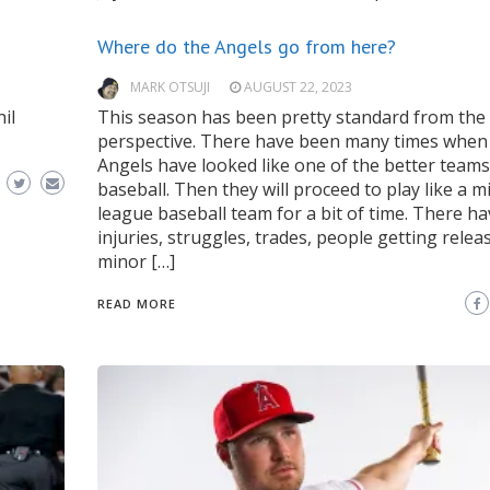
Where do the Angels go from here?
MARK OTSUJI
AUGUST 22, 2023
il
This season has been pretty standard from the 
perspective. There have been many times when
Angels have looked like one of the better teams
baseball. Then they will proceed to play like a m
league baseball team for a bit of time. There h
injuries, struggles, trades, people getting relea
minor […]
READ MORE