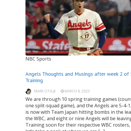
NBC Sports
Angels Thoughts and Musings after week 2 of 
Training
MARK OTSUJI
MARCH 8, 2023
We are through 10 spring training games (coun
one split-squad game), and the Angels are 5-4-1
is now with Team Japan hitting bombs in the le
the WBC, and eight or nine Angels will be leavin
Training soon for their respective WBC rosters,