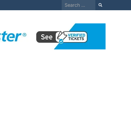
Search
for: