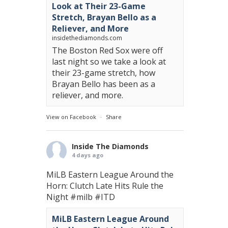
Look at Their 23-Game
Stretch, Brayan Bello as a
Reliever, and More
insidethediamonds.com
The Boston Red Sox were off
last night so we take a look at
their 23-game stretch, how
Brayan Bello has been as a
reliever, and more.
View on Facebook
·
Share
Inside The Diamonds
4 days ago
MiLB Eastern League Around the
Horn: Clutch Late Hits Rule the
Night
#milb
#ITD
MiLB Eastern League Around