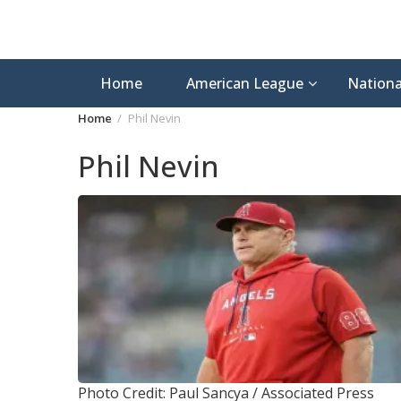
Home
American League
Nationa
Home
Phil Nevin
Phil Nevin
Photo Credit: Paul Sancya / Associated Press