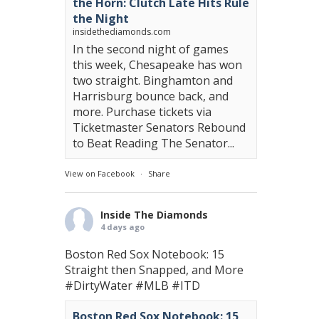
the Horn: Clutch Late Hits Rule
the Night
insidethediamonds.com
In the second night of games
this week, Chesapeake has won
two straight. Binghamton and
Harrisburg bounce back, and
more. Purchase tickets via
Ticketmaster Senators Rebound
to Beat Reading The Senator...
View on Facebook
·
Share
Inside The Diamonds
4 days ago
Boston Red Sox Notebook: 15
Straight then Snapped, and More
#DirtyWater
#MLB
#ITD
Boston Red Sox Notebook: 15