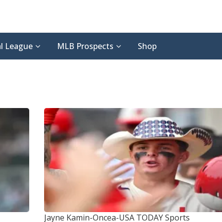
l League
MLB Prospects
Shop
Jayne Kamin-Oncea-USA TODAY Sports