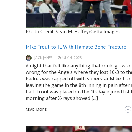
Photo Credit: Sean M. Haffey/Getty Images
Mike Trout to IL With Hamate Bone Fracture
JACK JANES
JULY 4, 2023
A night that felt like anything that could go wr
wrong for the Angels where they lost 10-3 to th
Padres was capped off with superstar Mike Tro
leaving the game in the 8th inning in pain after 
ball. Trout was placed on the 10-day injured list 
morning after X-rays showed […]
READ MORE