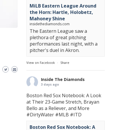
MiLB Eastern League Around
the Horn: Hartle, Holobetz,
Mahoney Shine
insidethediamonds.com
The Eastern League saw a
plethora of great pitching
performances last night, with a
pitcher's duel in Akron.
View on Facebook
·
Share
Inside The Diamonds
3 days ago
Boston Red Sox Notebook: A Look
at Their 23-Game Stretch, Brayan
Bello as a Reliever, and More
#DirtyWater
#MLB
#ITD
Boston Red Sox Notebook: A