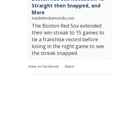
Straight then Snapped, and
More
insidethediamonds.com
The Boston Red Sox extended
their win streak to 15 games to
tie a franchise record before
losing in the night game to see
the streak snapped.
View on Facebook
·
Share