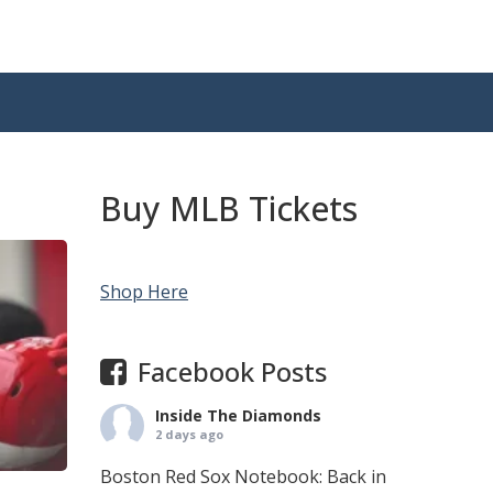
Buy MLB Tickets
Shop Here
Facebook Posts
Inside The Diamonds
2 days ago
Boston Red Sox Notebook: Back in