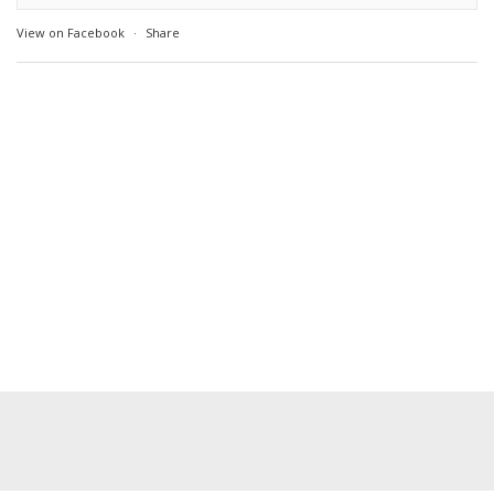
View on Facebook
·
Share