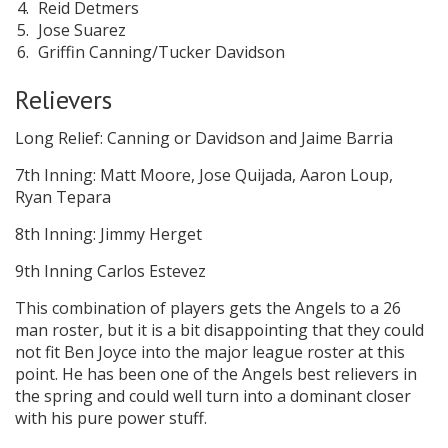
Reid Detmers
Jose Suarez
Griffin Canning/Tucker Davidson
Relievers
Long Relief: Canning or Davidson and Jaime Barria
7th Inning: Matt Moore, Jose Quijada, Aaron Loup,
Ryan Tepara
8th Inning: Jimmy Herget
9th Inning Carlos Estevez
This combination of players gets the Angels to a 26
man roster, but it is a bit disappointing that they could
not fit Ben Joyce into the major league roster at this
point. He has been one of the Angels best relievers in
the spring and could well turn into a dominant closer
with his pure power stuff.