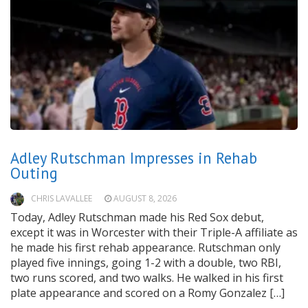
Adley Rutschman Impresses in Rehab
Outing
CHRIS LAVALLEE
AUGUST 8, 2026
Today, Adley Rutschman made his Red Sox debut,
except it was in Worcester with their Triple-A affiliate as
he made his first rehab appearance. Rutschman only
played five innings, going 1-2 with a double, two RBI,
two runs scored, and two walks. He walked in his first
plate appearance and scored on a Romy Gonzalez […]