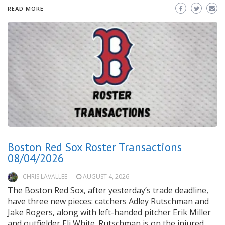
READ MORE
Boston Red Sox Roster Transactions
08/04/2026
CHRIS LAVALLEE
AUGUST 4, 2026
The Boston Red Sox, after yesterday’s trade deadline,
have three new pieces: catchers Adley Rutschman and
Jake Rogers, along with left-handed pitcher Erik Miller
and outfielder Eli White. Rutschman is on the injured