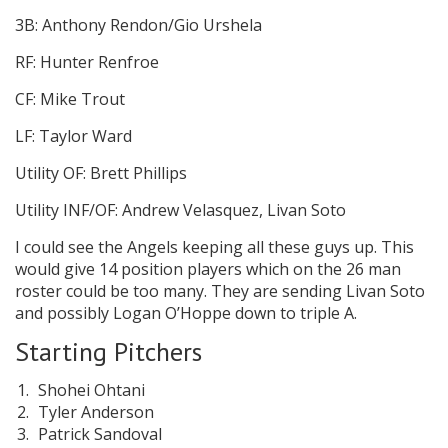
3B: Anthony Rendon/Gio Urshela
RF: Hunter Renfroe
CF: Mike Trout
LF: Taylor Ward
Utility OF: Brett Phillips
Utility INF/OF: Andrew Velasquez, Livan Soto
I could see the Angels keeping all these guys up. This
would give 14 position players which on the 26 man
roster could be too many. They are sending Livan Soto
and possibly Logan O’Hoppe down to triple A.
Starting Pitchers
Shohei Ohtani
Tyler Anderson
Patrick Sandoval