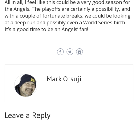
All in all, I feel like this could be a very good season for
the Angels. The playoffs are certainly a possibility, and
with a couple of fortunate breaks, we could be looking
at a deep run and possibly even a World Series birth.
It’s a good time to be an Angels’ fan!
Mark Otsuji
Leave a Reply