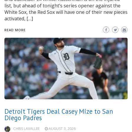
list, but ahead of tonight’s series opener against the
White Sox, the Red Sox will have one of their new pieces
activated, […]
READ MORE
Detroit Tigers Deal Casey Mize to San
Diego Padres
CHRIS LAVALLEE
AUGUST 3, 2026