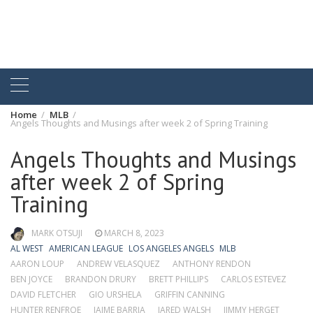
Home
MLB
Angels Thoughts and Musings after week 2 of Spring Training
Angels Thoughts and Musings
after week 2 of Spring
Training
MARK OTSUJI
MARCH 8, 2023
AL WEST
AMERICAN LEAGUE
LOS ANGELES ANGELS
MLB
AARON LOUP
ANDREW VELASQUEZ
ANTHONY RENDON
BEN JOYCE
BRANDON DRURY
BRETT PHILLIPS
CARLOS ESTEVEZ
DAVID FLETCHER
GIO URSHELA
GRIFFIN CANNING
HUNTER RENFROE
JAIME BARRIA
JARED WALSH
JIMMY HERGET