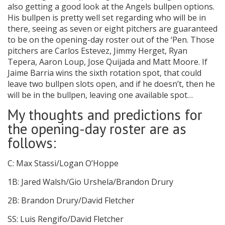
also getting a good look at the Angels bullpen options.
His bullpen is pretty well set regarding who will be in
there, seeing as seven or eight pitchers are guaranteed
to be on the opening-day roster out of the ‘Pen. Those
pitchers are Carlos Estevez, Jimmy Herget, Ryan
Tepera, Aaron Loup, Jose Quijada and Matt Moore. If
Jaime Barria wins the sixth rotation spot, that could
leave two bullpen slots open, and if he doesn’t, then he
will be in the bullpen, leaving one available spot…
My thoughts and predictions for
the opening-day roster are as
follows:
C: Max Stassi/Logan O’Hoppe
1B: Jared Walsh/Gio Urshela/Brandon Drury
2B: Brandon Drury/David Fletcher
SS: Luis Rengifo/David Fletcher