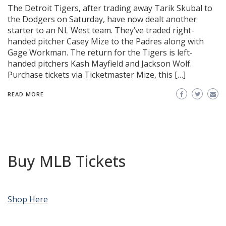
The Detroit Tigers, after trading away Tarik Skubal to
the Dodgers on Saturday, have now dealt another
starter to an NL West team. They’ve traded right-
handed pitcher Casey Mize to the Padres along with
Gage Workman. The return for the Tigers is left-
handed pitchers Kash Mayfield and Jackson Wolf.
Purchase tickets via Ticketmaster Mize, this […]
READ MORE
Buy MLB Tickets
Shop Here