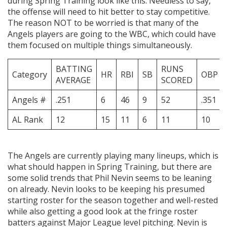
during Spring Training look like this: Needless to say,
the offense will need to hit better to stay competitive.
The reason NOT to be worried is that many of the
Angels players are going to the WBC, which could have
them focused on multiple things simultaneously.
BATTING
RUNS
Category
HR
RBI
SB
OBP
AVERAGE
SCORED
Angels #
.251
6
46
9
52
.351
AL Rank
12
15
11
6
11
10
The Angels are currently playing many lineups, which is
what should happen in Spring Training, but there are
some solid trends that Phil Nevin seems to be leaning
on already. Nevin looks to be keeping his presumed
starting roster for the season together and well-rested
while also getting a good look at the fringe roster
batters against Major League level pitching. Nevin is