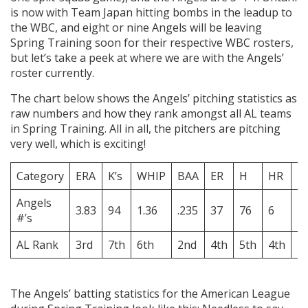
is now with Team Japan hitting bombs in the leadup to
the WBC, and eight or nine Angels will be leaving
Spring Training soon for their respective WBC rosters,
but let’s take a peek at where we are with the Angels’
roster currently.
The chart below shows the Angels’ pitching statistics as
raw numbers and how they rank amongst all AL teams
in Spring Training. All in all, the pitchers are pitching
very well, which is exciting!
Category
ERA
K’s
WHIP
BAA
ER
H
HR
B
Angels
3.83
94
1.36
.235
37
76
6
4
#’s
AL Rank
3rd
7th
6th
2nd
4th
5th
4th
1
The Angels’ batting statistics for the American League