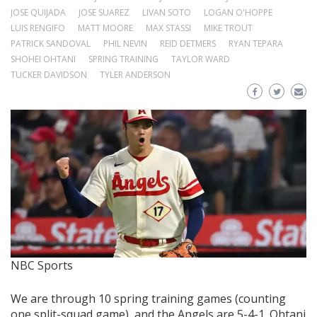
JOSE QUIJADA
JOSE SUAREZ
LIVAN SOTO
LOGAN O'HOPPE
LUIS RENGIFO
MATT MOORE
MAX STASSI
MIKE TROUT
PATRICK SANDOVAL
PHIL NEVIN
REID DETMERS
RYAN TEPARA
SHOHEI OHTANI
SPRING TRAINING
TAYLOR WARD
TUCKER DAVIDSON
TYLER ANDERSON
NBC Sports
We are through 10 spring training games (counting
one split-squad game), and the Angels are 5-4-1. Ohtani