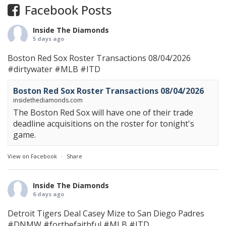
Facebook Posts
Inside The Diamonds
5 days ago
Boston Red Sox Roster Transactions 08/04/2026
#dirtywater
#MLB
#ITD
Boston Red Sox Roster Transactions 08/04/2026
insidethediamonds.com
The Boston Red Sox will have one of their trade
deadline acquisitions on the roster for tonight's
game.
View on Facebook
·
Share
Inside The Diamonds
6 days ago
Detroit Tigers Deal Casey Mize to San Diego Padres
#DNMW
#forthefaithful
#MLB
#ITD