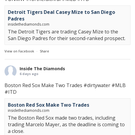
Detroit Tigers Deal Casey Mize to San Diego
Padres
insidethediamonds.com
The Detroit Tigers are trading Casey Mize to the
San Diego Padres for their second-ranked prospect.
View on Facebook
·
Share
Inside The Diamonds
6 days ago
Boston Red Sox Make Two Trades
#dirtywater
#MLB
#ITD
Boston Red Sox Make Two Trades
insidethediamonds.com
The Boston Red Sox made two trades, including
trading Marcelo Mayer, as the deadline is coming to
a close.