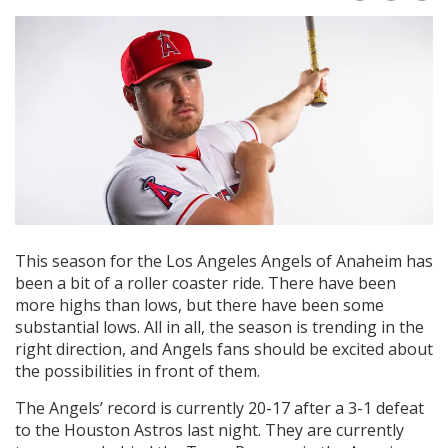
This season for the Los Angeles Angels of Anaheim has
been a bit of a roller coaster ride. There have been
more highs than lows, but there have been some
substantial lows. All in all, the season is trending in the
right direction, and Angels fans should be excited about
the possibilities in front of them.
The Angels’ record is currently 20-17 after a 3-1 defeat
to the Houston Astros last night. They are currently