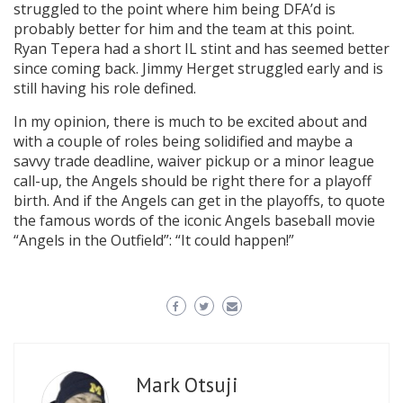
struggled to the point where him being DFA’d is
probably better for him and the team at this point.
Ryan Tepera had a short IL stint and has seemed better
since coming back. Jimmy Herget struggled early and is
still having his role defined.
In my opinion, there is much to be excited about and
with a couple of roles being solidified and maybe a
savvy trade deadline, waiver pickup or a minor league
call-up, the Angels should be right there for a playoff
birth. And if the Angels can get in the playoffs, to quote
the famous words of the iconic Angels baseball movie
“Angels in the Outfield”: “It could happen!”
Mark Otsuji