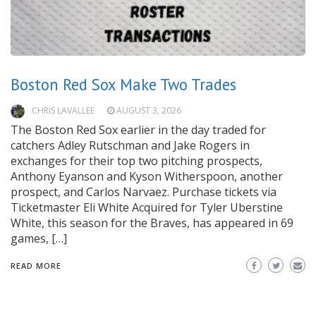
Boston Red Sox Make Two Trades
CHRIS LAVALLEE
AUGUST 3, 2026
The Boston Red Sox earlier in the day traded for
catchers Adley Rutschman and Jake Rogers in
exchanges for their top two pitching prospects,
Anthony Eyanson and Kyson Witherspoon, another
prospect, and Carlos Narvaez. Purchase tickets via
Ticketmaster Eli White Acquired for Tyler Uberstine
White, this season for the Braves, has appeared in 69
games, […]
READ MORE