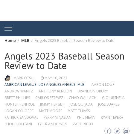
Home
MLB
Angels 2023 Baseball Season Review to Date
Angels 2023 Baseball Season
Review to Date
MARK OTSUJI
MAY 10, 2023
AMERICAN LEAGUE
LOS ANGELES ANGELS
MLB
AARON LOUP
ANDREW WANTZ
ANTHONY RENDON
BRANDON DRURY
BRETT PHILLIPS
CARLOS ESTEVEZ
CHAD WALLACH
GIO URSHELA
HUNTER RENFROE
JIMMY HERGET
JOSE QUIJADA
JOSE SUAREZ
LOGAN O'HOPPE
MATT MOORE
MATT THIASS
PATRICK SANDOVAL
PERRY MINASIAN
PHIL NEVIN
RYAN TEPERA
SHOHEI OHTANI
TYLER ANDERSON
ZACH NETO