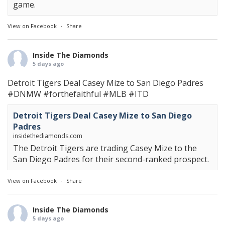
game.
View on Facebook
·
Share
Inside The Diamonds
5 days ago
Detroit Tigers Deal Casey Mize to San Diego Padres
#DNMW
#forthefaithful
#MLB
#ITD
Detroit Tigers Deal Casey Mize to San Diego
Padres
insidethediamonds.com
The Detroit Tigers are trading Casey Mize to the
San Diego Padres for their second-ranked prospect.
View on Facebook
·
Share
Inside The Diamonds
5 days ago