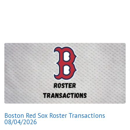
Boston Red Sox Roster Transactions
08/04/2026