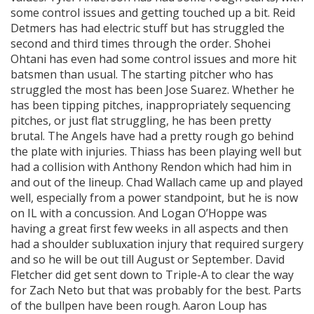
some control issues and getting touched up a bit. Reid
Detmers has had electric stuff but has struggled the
second and third times through the order. Shohei
Ohtani has even had some control issues and more hit
batsmen than usual. The starting pitcher who has
struggled the most has been Jose Suarez. Whether he
has been tipping pitches, inappropriately sequencing
pitches, or just flat struggling, he has been pretty
brutal. The Angels have had a pretty rough go behind
the plate with injuries. Thiass has been playing well but
had a collision with Anthony Rendon which had him in
and out of the lineup. Chad Wallach came up and played
well, especially from a power standpoint, but he is now
on IL with a concussion. And Logan O’Hoppe was
having a great first few weeks in all aspects and then
had a shoulder subluxation injury that required surgery
and so he will be out till August or September. David
Fletcher did get sent down to Triple-A to clear the way
for Zach Neto but that was probably for the best. Parts
of the bullpen have been rough. Aaron Loup has