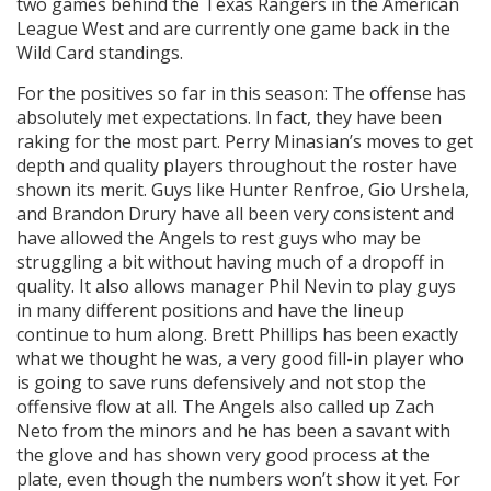
two games behind the Texas Rangers in the American
League West and are currently one game back in the
Wild Card standings.
For the positives so far in this season: The offense has
absolutely met expectations. In fact, they have been
raking for the most part. Perry Minasian’s moves to get
depth and quality players throughout the roster have
shown its merit. Guys like Hunter Renfroe, Gio Urshela,
and Brandon Drury have all been very consistent and
have allowed the Angels to rest guys who may be
struggling a bit without having much of a dropoff in
quality. It also allows manager Phil Nevin to play guys
in many different positions and have the lineup
continue to hum along. Brett Phillips has been exactly
what we thought he was, a very good fill-in player who
is going to save runs defensively and not stop the
offensive flow at all. The Angels also called up Zach
Neto from the minors and he has been a savant with
the glove and has shown very good process at the
plate, even though the numbers won’t show it yet. For