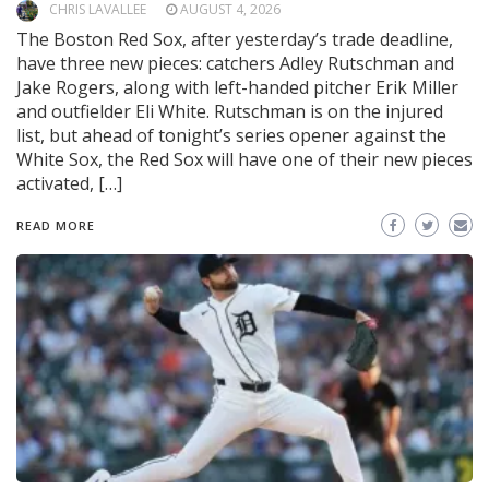
CHRIS LAVALLEE
AUGUST 4, 2026
The Boston Red Sox, after yesterday’s trade deadline,
have three new pieces: catchers Adley Rutschman and
Jake Rogers, along with left-handed pitcher Erik Miller
and outfielder Eli White. Rutschman is on the injured
list, but ahead of tonight’s series opener against the
White Sox, the Red Sox will have one of their new pieces
activated, […]
READ MORE