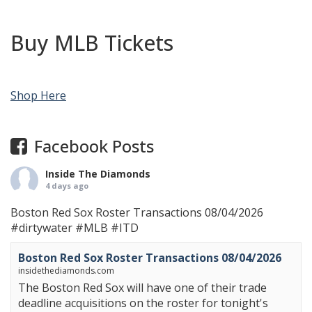
Buy MLB Tickets
Shop Here
Facebook Posts
Inside The Diamonds
4 days ago
Boston Red Sox Roster Transactions 08/04/2026
#dirtywater
#MLB
#ITD
Boston Red Sox Roster Transactions 08/04/2026
insidethediamonds.com
The Boston Red Sox will have one of their trade
deadline acquisitions on the roster for tonight's