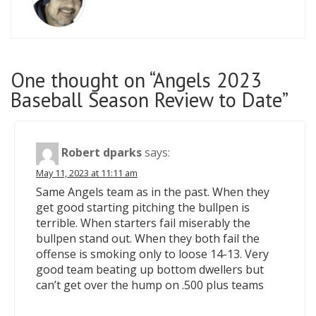
One thought on “Angels 2023
Baseball Season Review to Date”
Robert dparks
says:
May 11, 2023 at 11:11 am
Same Angels team as in the past. When they
get good starting pitching the bullpen is
terrible. When starters fail miserably the
bullpen stand out. When they both fail the
offense is smoking only to loose 14-13. Very
good team beating up bottom dwellers but
can’t get over the hump on .500 plus teams