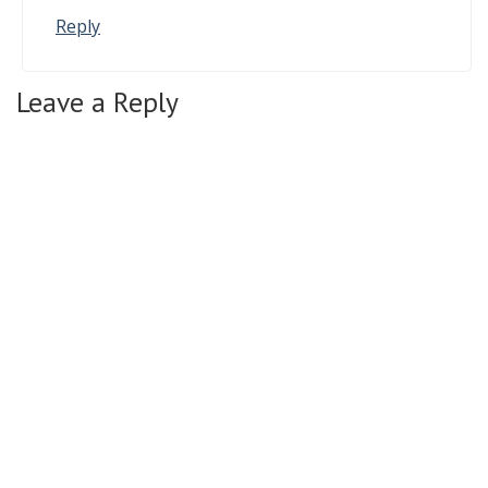
Reply
Leave a Reply