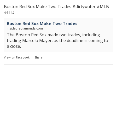
Boston Red Sox Make Two Trades
#dirtywater
#MLB
#ITD
Boston Red Sox Make Two Trades
insidethediamonds.com
The Boston Red Sox made two trades, including
trading Marcelo Mayer, as the deadline is coming to
a close.
View on Facebook
·
Share