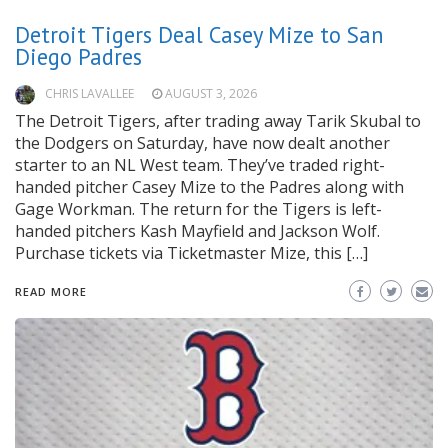
Detroit Tigers Deal Casey Mize to San
Diego Padres
CHRIS LAVALLEE
AUGUST 3, 2026
The Detroit Tigers, after trading away Tarik Skubal to
the Dodgers on Saturday, have now dealt another
starter to an NL West team. They’ve traded right-
handed pitcher Casey Mize to the Padres along with
Gage Workman. The return for the Tigers is left-
handed pitchers Kash Mayfield and Jackson Wolf.
Purchase tickets via Ticketmaster Mize, this […]
READ MORE