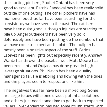
the starting pitchers, Shohei Ohtani has been very
good to excellent. Patrick Sandoval has been really solid
outside of one outing. The other pitchers have had
moments, but thus far have been searching for the
consistency we have seen in the past. The catchers
have been quite good, although injuries are starting to
pile up. Angel outfielders have been very solid
defensively and have been putting up the numbers that
we have come to expect at the plate. The bullpen has
mostly been a positive aspect of the staff. Carlos
Estevez has been lights out especially recently, Andrew
Wantz has thrown the baseball well, Matt Moore has
been excellent and Quijada has done great in high-
leverage situations. Phil Nevin has been a quality
manager so far. He is ebbing and flowing with the tides
and the players seem to respect and like him.
The negatives thus far have been a mixed bag. Some
are large issues with some drastic potential solutions
and others just need some time to get back to expected
values. Tyler Anderson has had some rough starts, with