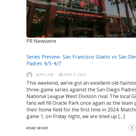
PR Newswire
Series Preview: San Francisco Giants vs San Di
Padres 4/5-4/7
SEAN CASE
APRIL 5, 2024
This weekend, we’ve got an excellent old-fashio
three-game series against the San Diego Padres
National League West Division rival. The local G
fans will fill Oracle Park once again as the team 
their home field for the first time in 2024. Matc
game 1, on Friday night, we are lined up […]
READ MORE