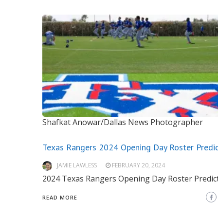
Shafkat Anowar/Dallas News Photographer
Texas Rangers 2024 Opening Day Roster Predic
JAMIE LAWLESS
FEBRUARY 20, 2024
2024 Texas Rangers Opening Day Roster Predic
READ MORE