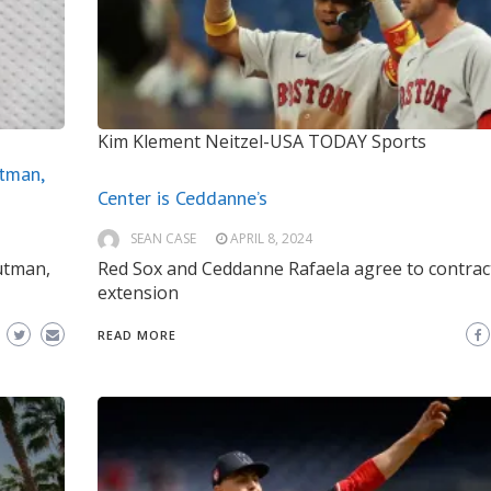
Kim Klement Neitzel-USA TODAY Sports
tman,
Center is Ceddanne’s
SEAN CASE
APRIL 8, 2024
utman,
Red Sox and Ceddanne Rafaela agree to contrac
extension
READ MORE