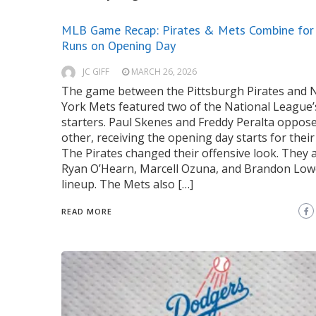
MLB Game Recap: Pirates & Mets Combine for
Runs on Opening Day
JC GIFF
MARCH 26, 2026
The game between the Pittsburgh Pirates and
York Mets featured two of the National League’
starters. Paul Skenes and Freddy Peralta oppos
other, receiving the opening day starts for their
The Pirates changed their offensive look. They 
Ryan O’Hearn, Marcell Ozuna, and Brandon Low
lineup. The Mets also […]
READ MORE