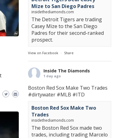
Mize to San Diego Padres
insidethediamonds.com
The Detroit Tigers are trading
Casey Mize to the San Diego
Padres for their second-ranked
prospect.
View on Facebook
·
Share
Inside The Diamonds
t
1 day ago
Boston Red Sox Make Two Trades
#dirtywater
#MLB
#ITD
Boston Red Sox Make Two
Trades
insidethediamonds.com
The Boston Red Sox made two
trades, including trading Marcelo