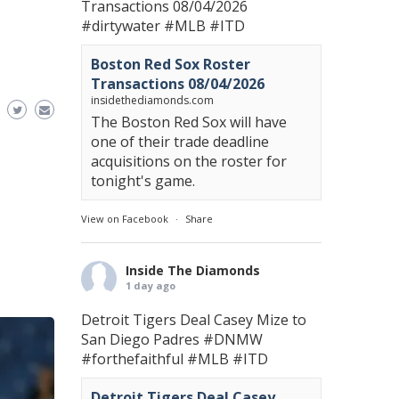
Transactions 08/04/2026
#dirtywater
#MLB
#ITD
Boston Red Sox Roster
Transactions 08/04/2026
insidethediamonds.com
The Boston Red Sox will have
one of their trade deadline
acquisitions on the roster for
tonight's game.
View on Facebook
·
Share
Inside The Diamonds
1 day ago
Detroit Tigers Deal Casey Mize to
San Diego Padres
#DNMW
#forthefaithful
#MLB
#ITD
Detroit Tigers Deal Casey