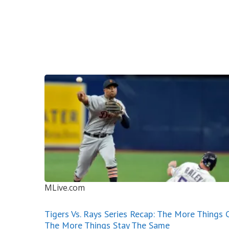
MLive.com
Tigers Vs. Rays Series Recap: The More Things 
The More Things Stay The Same