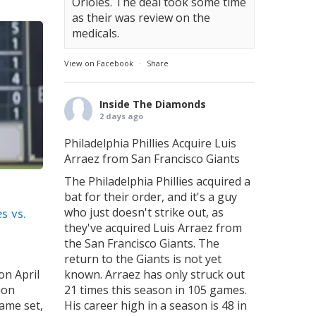
Orioles. The deal took some time
as their was review on the
medicals.
View on Facebook
·
Share
Inside The Diamonds
2 days ago
Philadelphia Phillies Acquire Luis
Arraez from San Francisco Giants
The Philadelphia Phillies acquired a
bat for their order, and it's a guy
who just doesn't strike out, as
s vs.
they've acquired Luis Arraez from
the San Francisco Giants. The
return to the Giants is not yet
on April
known. Arraez has only struck out
ion
21 times this season in 105 games.
ame set,
His career high in a season is 48 in