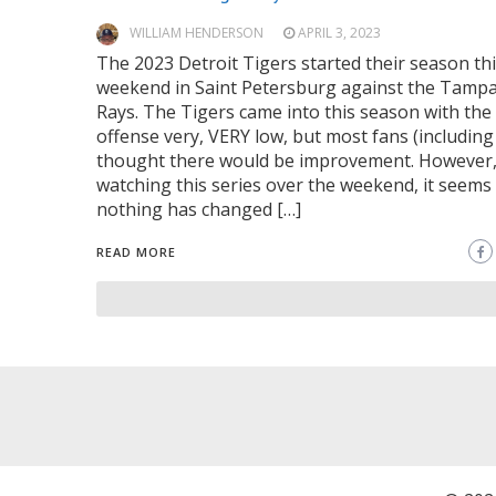
WILLIAM HENDERSON
APRIL 3, 2023
The 2023 Detroit Tigers started their season th
weekend in Saint Petersburg against the Tamp
Rays. The Tigers came into this season with the
offense very, VERY low, but most fans (including
thought there would be improvement. However
watching this series over the weekend, it seems 
nothing has changed […]
READ MORE