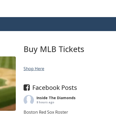
Buy MLB Tickets
Shop Here
Facebook Posts
Inside The Diamonds
8 hours ago
Boston Red Sox Roster