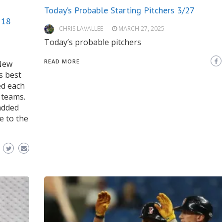
Today’s Probable Starting Pitchers 3/27
 18
CHRIS LAVALLEE
MARCH 27, 2025
Today’s probable pitchers
READ MORE
 New
s best
ed each
 teams.
added
e to the