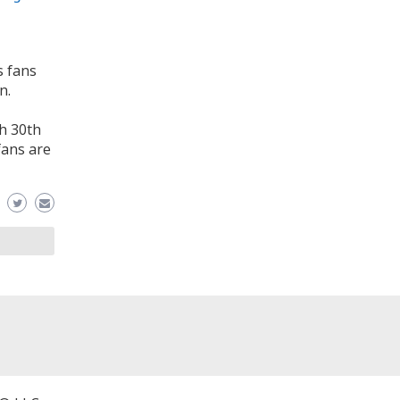
s fans
n.
ch 30th
fans are