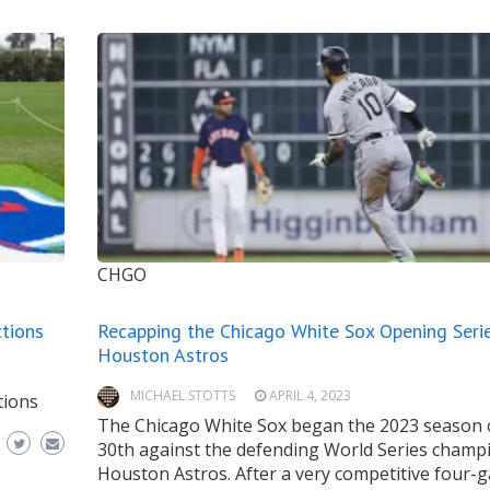
CHGO
tions
Recapping the Chicago White Sox Opening Serie
Houston Astros
MICHAEL STOTTS
APRIL 4, 2023
tions
The Chicago White Sox began the 2023 season 
30th against the defending World Series champ
Houston Astros. After a very competitive four-g