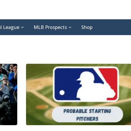
l League
MLB Prospects
Shop