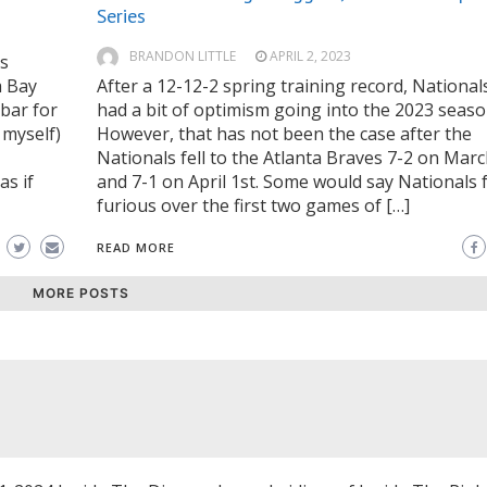
Series
BRANDON LITTLE
APRIL 2, 2023
is
a Bay
After a 12-12-2 spring training record, National
 bar for
had a bit of optimism going into the 2023 seaso
 myself)
However, that has not been the case after the
,
Nationals fell to the Atlanta Braves 7-2 on Mar
as if
and 7-1 on April 1st. Some would say Nationals 
furious over the first two games of […]
READ MORE
MORE POSTS