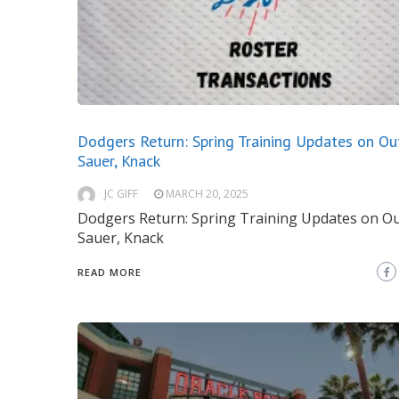
Dodgers Return: Spring Training Updates on Ou
Sauer, Knack
JC GIFF
MARCH 20, 2025
Dodgers Return: Spring Training Updates on O
Sauer, Knack
READ MORE