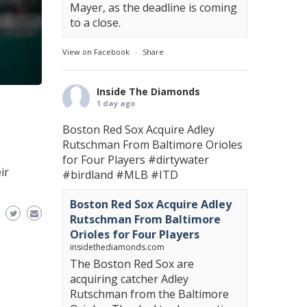
Mayer, as the deadline is coming
to a close.
View on Facebook
·
Share
Inside The Diamonds
1 day ago
Boston Red Sox Acquire Adley
Rutschman From Baltimore Orioles
for Four Players
#dirtywater
ir
#birdland
#MLB
#ITD
Boston Red Sox Acquire Adley
Rutschman From Baltimore
Orioles for Four Players
insidethediamonds.com
The Boston Red Sox are
acquiring catcher Adley
Rutschman from the Baltimore