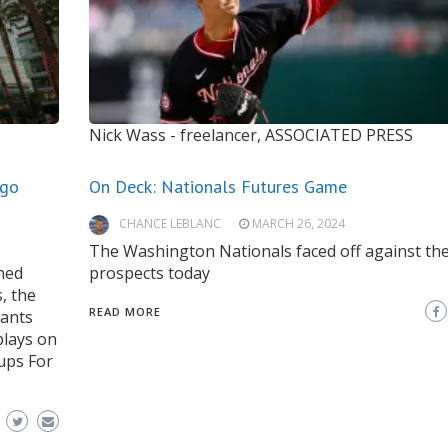
Nick Wass - freelancer, ASSOCIATED PRESS
ego
On Deck: Nationals Futures Game
CHANCE LEBLANC
MARCH 26, 2024
The Washington Nationals faced off against the
ned
prospects today
, the
READ MORE
iants
plays on
hups For