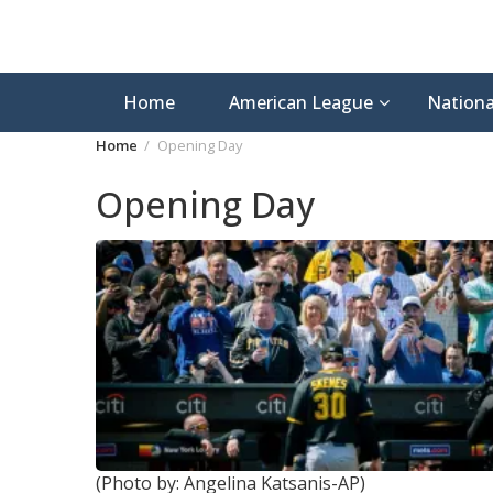
Home
American League
Nationa
Home
Opening Day
Opening Day
(Photo by: Angelina Katsanis-AP)