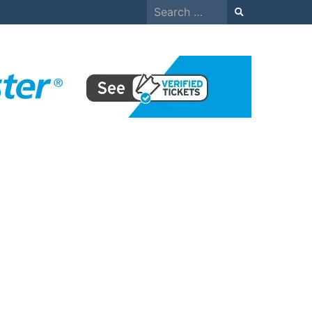
Search
for: