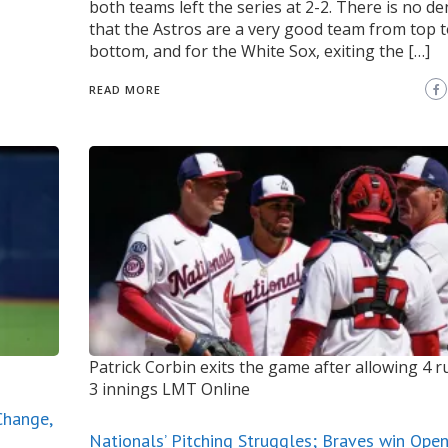
both teams left the series at 2-2. There is no d
that the Astros are a very good team from top 
bottom, and for the White Sox, exiting the […]
READ MORE
Patrick Corbin exits the game after allowing 4 
3 innings
LMT Online
Change,
Nationals’ Pitching Struggles; Braves win Ope