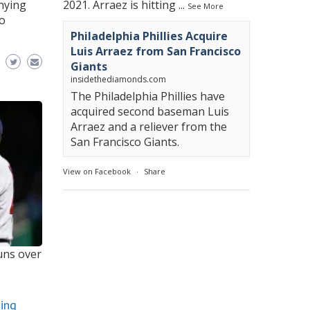
enying
2021. Arraez is hitting
...
See More
to
Philadelphia Phillies Acquire
Luis Arraez from San Francisco
Giants
insidethediamonds.com
The Philadelphia Phillies have
acquired second baseman Luis
Arraez and a reliever from the
San Francisco Giants.
View on Facebook
·
Share
runs over
ning