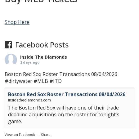
Shop Here
Facebook Posts
Inside The Diamonds
2 days ago
Boston Red Sox Roster Transactions 08/04/2026
#dirtywater
#MLB
#ITD
Boston Red Sox Roster Transactions 08/04/2026
insidethediamonds.com
The Boston Red Sox will have one of their trade
deadline acquisitions on the roster for tonight's
game.
View on Facebook
·
Share