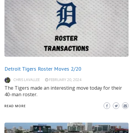
Detroit Tigers Roster Moves 2/20
CHRIS LAVALLEE
FEBRUARY 20, 2024
The Tigers made an interesting move today for their
40-man roster.
READ MORE