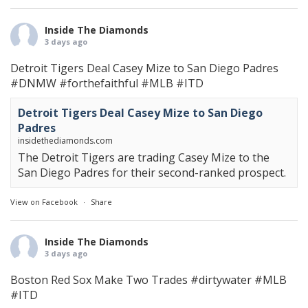
Inside The Diamonds
3 days ago
Detroit Tigers Deal Casey Mize to San Diego Padres
#DNMW
#forthefaithful
#MLB
#ITD
Detroit Tigers Deal Casey Mize to San Diego
Padres
insidethediamonds.com
The Detroit Tigers are trading Casey Mize to the
San Diego Padres for their second-ranked prospect.
View on Facebook
·
Share
Inside The Diamonds
3 days ago
Boston Red Sox Make Two Trades
#dirtywater
#MLB
#ITD