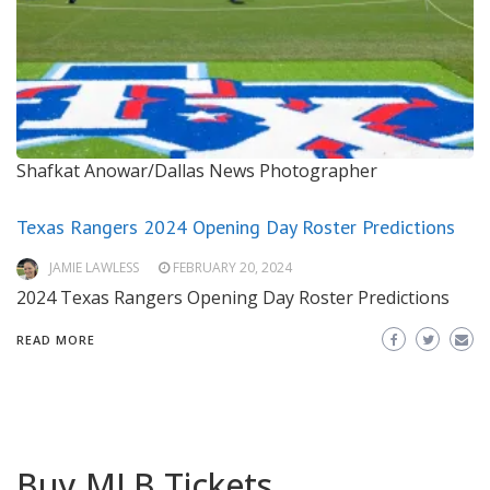
Shafkat Anowar/Dallas News Photographer
Texas Rangers 2024 Opening Day Roster Predictions
JAMIE LAWLESS
FEBRUARY 20, 2024
2024 Texas Rangers Opening Day Roster Predictions
READ MORE
Buy MLB Tickets