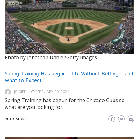
Photo by Jonathan Daniel/Getty Images
Spring Training Has begun….life Without Bellinger and
What to Expect
JC GIFF
FEBRUARY 20, 2024
Spring Training has begun for the Chicago Cubs so
what are you looking for.
READ MORE