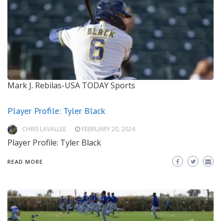
Mark J. Rebilas-USA TODAY Sports
Player Profile: Tyler Black
CHRIS LAVALLEE
FEBRUARY 20, 2024
Player Profile: Tyler Black
READ MORE