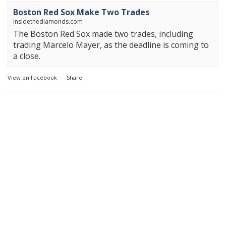
Boston Red Sox Make Two Trades
insidethediamonds.com
The Boston Red Sox made two trades, including
trading Marcelo Mayer, as the deadline is coming to
a close.
View on Facebook
·
Share