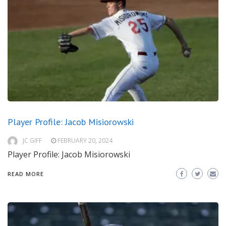
Player Profile: Jacob Misiorowski
JC GIFF
FEBRUARY 20, 2024
Player Profile: Jacob Misiorowski
READ MORE