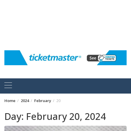
Home
2024
February
20
Day:
February 20, 2024