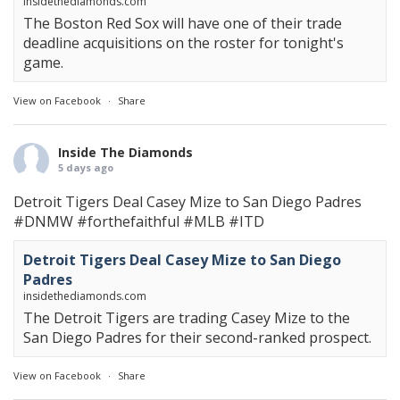
insidethediamonds.com
The Boston Red Sox will have one of their trade
deadline acquisitions on the roster for tonight's
game.
View on Facebook
·
Share
Inside The Diamonds
5 days ago
Detroit Tigers Deal Casey Mize to San Diego Padres
#DNMW
#forthefaithful
#MLB
#ITD
Detroit Tigers Deal Casey Mize to San Diego
Padres
insidethediamonds.com
The Detroit Tigers are trading Casey Mize to the
San Diego Padres for their second-ranked prospect.
View on Facebook
·
Share