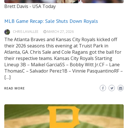
Brett Davis - USA Today
MLB Game Recap: Sale Shuts Down Royals
CHRIS LAVALLEE
MARCH 27, 2026
The Atlanta Braves and Kansas City Royals kicked off
their 2026 seasons this evening at Truist Park in
Atlanta, GA. Chris Sale and Cole Ragans got the ball for
their respective teams. Kansas City Royals Starting
Lineup 3B – Maikel GarciaSS – Bobby Witt Jr.CF – Lane
ThomasC – Salvador Perez1B – Vinnie PasquantinoRF –
[…]
READ MORE