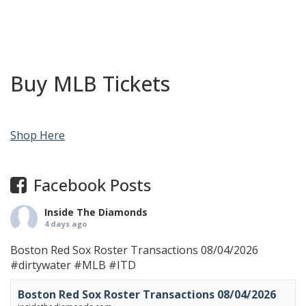
Buy MLB Tickets
Shop Here
Facebook Posts
Inside The Diamonds
4 days ago
Boston Red Sox Roster Transactions 08/04/2026
#dirtywater
#MLB
#ITD
Boston Red Sox Roster Transactions 08/04/2026