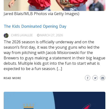
Jared Blais/MLB Photos via Getty Images)
The Kids Dominated Opening Day
CHRIS LAVALLEE
MARCH 27, 2026
The 2026 season is officially underway and on the
season’s first day, it was the young guns who led the
way from pitching with Jacob Misiorowski for the
Brewers to guys making a statement in their big league
debuts. Multiple kids got into the fun to start what is
expected to be a fun season. […]
READ MORE