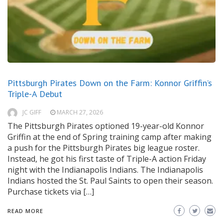
Pittsburgh Pirates Down on the Farm: Konnor Griffin’s
Triple-A Debut
JC GIFF
MARCH 27, 2026
The Pittsburgh Pirates optioned 19-year-old Konnor
Griffin at the end of Spring training camp after making
a push for the Pittsburgh Pirates big league roster.
Instead, he got his first taste of Triple-A action Friday
night with the Indianapolis Indians. The Indianapolis
Indians hosted the St. Paul Saints to open their season.
Purchase tickets via […]
READ MORE