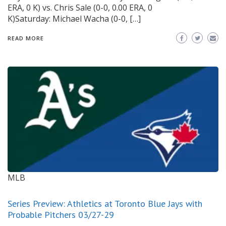
ERA, 0 K) vs. Chris Sale (0-0, 0.00 ERA, 0
K)Saturday: Michael Wacha (0-0, […]
READ MORE
MLB
Series Preview: Athletics at Toronto Blue Jays with
Probable Pitchers 03/27-29