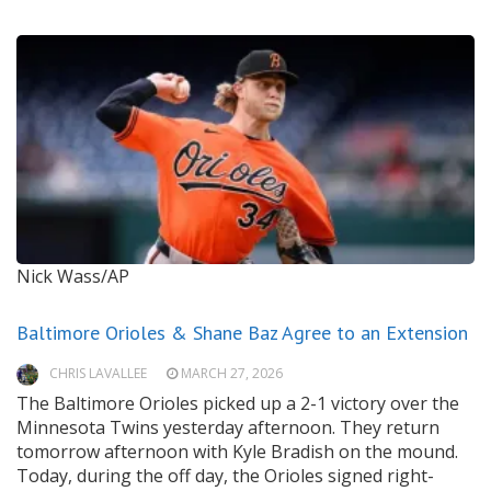
Nick Wass/AP
Baltimore Orioles & Shane Baz Agree to an Extension
CHRIS LAVALLEE
MARCH 27, 2026
The Baltimore Orioles picked up a 2-1 victory over the
Minnesota Twins yesterday afternoon. They return
tomorrow afternoon with Kyle Bradish on the mound.
Today, during the off day, the Orioles signed right-