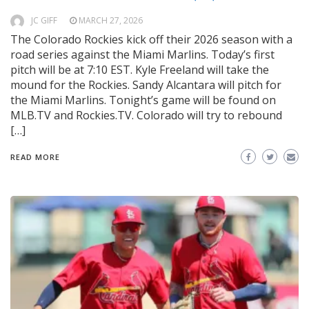
JC GIFF
MARCH 27, 2026
The Colorado Rockies kick off their 2026 season with a
road series against the Miami Marlins. Today’s first
pitch will be at 7:10 EST. Kyle Freeland will take the
mound for the Rockies. Sandy Alcantara will pitch for
the Miami Marlins. Tonight’s game will be found on
MLB.TV and Rockies.TV. Colorado will try to rebound
[…]
READ MORE