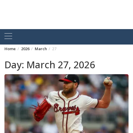
Home
2026
March
27
Day:
March 27, 2026