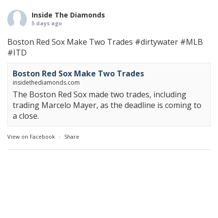
Inside The Diamonds
5 days ago
Boston Red Sox Make Two Trades
#dirtywater
#MLB
#ITD
Boston Red Sox Make Two Trades
insidethediamonds.com
The Boston Red Sox made two trades, including
trading Marcelo Mayer, as the deadline is coming to
a close.
View on Facebook
·
Share