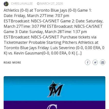
CHRIS LAVALLEE
MARCH 27, 2026
Athletics (0-0) at Toronto Blue Jays (0-0) Game 1:
Date: Friday, March 27Time: 7:07 pm
ESTBroadcast: NBCS-CA/SNET Game 2: Date: Saturday,
March 27Time: 3:07 PM ESTBroadcast: NBCS-CA/SNET
Game 3: Date: Sunday, March 28Time: 1:37 pm
ESTBroadcast: NBCS-CA/SNET Purchase tickets via
Ticketmaster Probable Starting Pitchers Athletics at
Toronto Blue Jays Friday: Luis Severino (0-0, 0.00 ERA, 0
K) vs. Kevin Gausman(0-0, 0.00 ERA, 0 K) […]
READ MORE