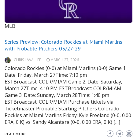
MLB
Series Preview: Colorado Rockies at Miami Marlins
with Probable Pitchers 03/27-29
CHRIS LAVALLEE
MARCH 27, 2026
Colorado Rockies (0-0) at Miami Marlins (0-0) Game 1:
Date: Friday, March 27Time: 7:10 pm
ESTBroadcast: COLR/MIAM Game 2: Date: Saturday,
March 27Time: 4:10 PM ESTBroadcast: COLR/MIAM
Game 3: Date: Sunday, March 28Time: 1:40 pm
ESTBroadcast: COLR/MIAM Purchase tickets via
Ticketmaster Probable Starting Pitchers Colorado
Rockies at Miami Marlins Friday: Kyle Freeland (0-0, 0.00
ERA, 0 K) vs. Sandy Alcantara (0-0, 0.00 ERA, 0 K) […]
READ MORE