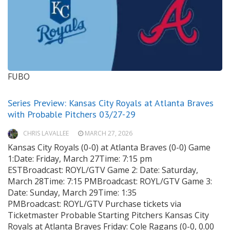
FUBO
Series Preview: Kansas City Royals at Atlanta Braves
with Probable Pitchers 03/27-29
CHRIS LAVALLEE
MARCH 27, 2026
Kansas City Royals (0-0) at Atlanta Braves (0-0) Game
1:Date: Friday, March 27Time: 7:15 pm
ESTBroadcast: ROYL/GTV Game 2: Date: Saturday,
March 28Time: 7:15 PMBroadcast: ROYL/GTV Game 3:
Date: Sunday, March 29Time: 1:35
PMBroadcast: ROYL/GTV Purchase tickets via
Ticketmaster Probable Starting Pitchers Kansas City
Royals at Atlanta Braves Friday: Cole Ragans (0-0, 0.00