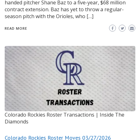
handed pitcher Shane Baz to a five-year, $68 million
contract extension. Baz has yet to throw a regular-
season pitch with the Orioles, who […]
READ MORE
Colorado Rockies Roster Transactions | Inside The
Diamonds
Colorado Rockies Roster Moves 03/27/2026